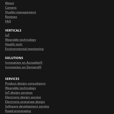
About
Careers
Quality management
Reviews
FAQ
VERTICALS
IoT
Wearable technology
Health tech
Environmental monitoring
SOLUTIONS
Innovation on Autopilot®
Innovation on Demand®
SERVICES
Product design consultancy
Wearable technology
IoT design services
Electronic design service
Electronic prototype design
Software development service
Rapid prototyping