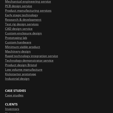
Mechanical engineering service
PCB design service
Product manufacturing services
Early stage technology
Research & development
Test rig design services
CAD design service
Custom enclosure design
Prototyping lab
Custom hardware
Minimum viable product
Machinery design
Rapid technology integration service
Technology demonstrator service
Product design Bristol
Low volume manufacture
Kickstarter prototype
Industrial design
CASE STUDIES
Case studies
CLIENTS
Inventors