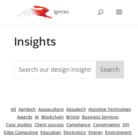
Insights
All
Agritech
Aquaculture
Aquatech
Assistive Technology
Awards
AI
Blockchain
Bristol
Business Services
Case studies
Client success
Compliance
Conservation
DIY
Edge Computing
Education
Electronics
Energy
Environment