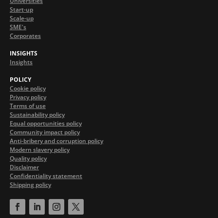
Universities
Start-up
Scale-up
SME's
Corporates
INSIGHTS
Insights
POLICY
Cookie policy
Privacy policy
Terms of use
Sustainability policy
Equal opportunities policy
Community impact policy
Anti-bribery and corruption policy
Modern slavery policy
Quality policy
Disclaimer
Confidentiality statement
Shipping policy