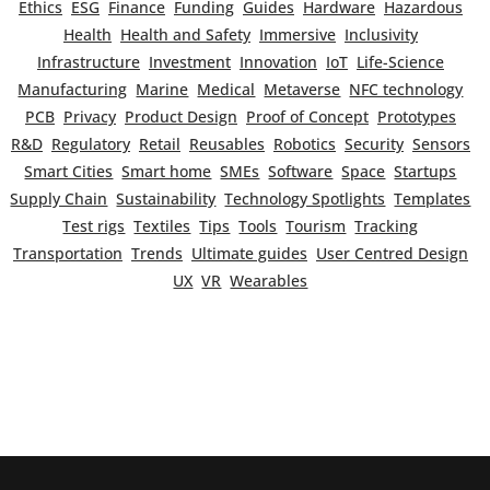
Ethics
ESG
Finance
Funding
Guides
Hardware
Hazardous
Health
Health and Safety
Immersive
Inclusivity
Infrastructure
Investment
Innovation
IoT
Life-Science
Manufacturing
Marine
Medical
Metaverse
NFC technology
PCB
Privacy
Product Design
Proof of Concept
Prototypes
R&D
Regulatory
Retail
Reusables
Robotics
Security
Sensors
Smart Cities
Smart home
SMEs
Software
Space
Startups
Supply Chain
Sustainability
Technology Spotlights
Templates
Test rigs
Textiles
Tips
Tools
Tourism
Tracking
Transportation
Trends
Ultimate guides
User Centred Design
UX
VR
Wearables