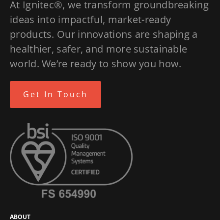
At Ignitec®, we transform groundbreaking
ideas into impactful, market-ready
products. Our innovations are shaping a
healthier, safer, and more sustainable
world. We’re ready to show you how.
Get In Touch
ABOUT