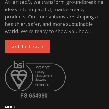
At Ignitec®, we transform groundbreaking
ideas into impactful, market-ready
products. Our innovations are shaping a
healthier, safer, and more sustainable
world. We’re ready to show you how.
Get In Touch
ABOUT