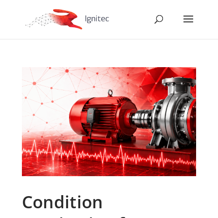
Condition