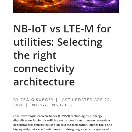
NB-IoT vs LTE-M for
utilities: Selecting
the right
connectivity
architecture
BY
CRAIG SURGEY
|
LAST UPDATED APR 29,
2026
|
ENERGY
,
INSIGHTS
Low-Power Wide-Area Network (LPWAN) technologies & energy
digitalisation As the UK utilities sector continues to move towards a
decentralised system focused on grid modernisation, digital tools and
high-quality data are fundamental to designing a system capable of...