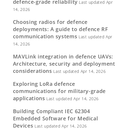
defence-grade reliability
Last updated Apr
14, 2026
Choosing radios for defence
deployments: A guide to defence RF
communication systems
Last updated Apr
14, 2026
MAVLink integration in defence UAVs:
Architecture, security and deployment
considerations
Last updated Apr 14, 2026
Exploring LoRa defence
communications for military-grade
applications
Last updated Apr 14, 2026
Building Compliant IEC 62304
Embedded Software for Medical
Devices
Last updated Apr 14, 2026