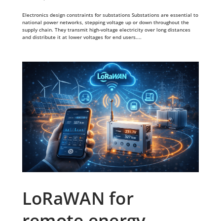
Electronics design constraints for substations Substations are essential to
national power networks, stepping voltage up or down throughout the
supply chain. They transmit high-voltage electricity over long distances
and distribute it at lower voltages for end users....
LoRaWAN for
remote energy