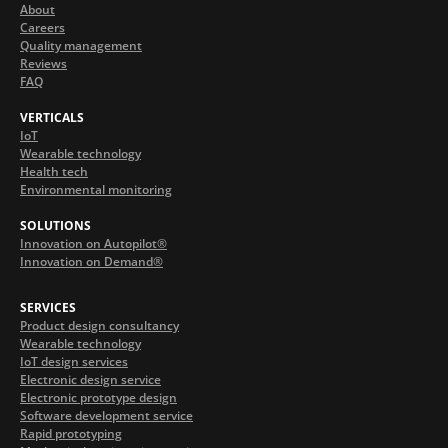
About
Careers
Quality management
Reviews
FAQ
VERTICALS
IoT
Wearable technology
Health tech
Environmental monitoring
SOLUTIONS
Innovation on Autopilot®
Innovation on Demand®
SERVICES
Product design consultancy
Wearable technology
IoT design services
Electronic design service
Electronic prototype design
Software development service
Rapid prototyping