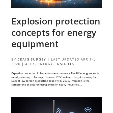
Explosion protection
concepts for energy
equipment
BY
CRAIG SURGEY
|
LAST UPDATED APR 14,
2026
|
ATEX
,
ENERGY
,
INSIGHTS
Explosion protection in hazardous environments The UK energy sector is
rapidly pivoting to hydrogen to meet 2050 net-zero targets, aiming for
5GW of low-carbon production capacity by 2030. Hydrogen is the
cornerstone of decarbonising emission-heavy industries,...