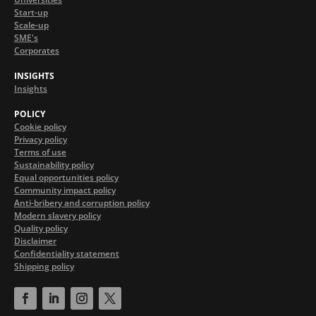
Start-up
Scale-up
SME's
Corporates
INSIGHTS
Insights
POLICY
Cookie policy
Privacy policy
Terms of use
Sustainability policy
Equal opportunities policy
Community impact policy
Anti-bribery and corruption policy
Modern slavery policy
Quality policy
Disclaimer
Confidentiality statement
Shipping policy