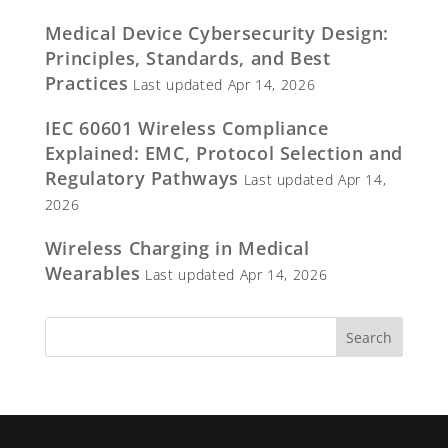
Medical Device Cybersecurity Design:
Principles, Standards, and Best
Practices
Last updated Apr 14, 2026
IEC 60601 Wireless Compliance
Explained: EMC, Protocol Selection and
Regulatory Pathways
Last updated Apr 14,
2026
Wireless Charging in Medical
Wearables
Last updated Apr 14, 2026