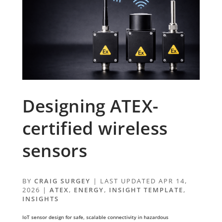
Designing ATEX-
certified wireless
sensors
BY
CRAIG SURGEY
|
LAST UPDATED APR 14,
2026
|
ATEX
,
ENERGY
,
INSIGHT TEMPLATE
,
INSIGHTS
IoT sensor design for safe, scalable connectivity in hazardous