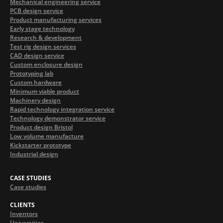
Mechanical engineering service
PCB design service
Product manufacturing services
Early stage technology
Research & development
Test rig design services
CAD design service
Custom enclosure design
Prototyping lab
Custom hardware
Minimum viable product
Machinery design
Rapid technology integration service
Technology demonstrator service
Product design Bristol
Low volume manufacture
Kickstarter prototype
Industrial design
CASE STUDIES
Case studies
CLIENTS
Inventors
Universities