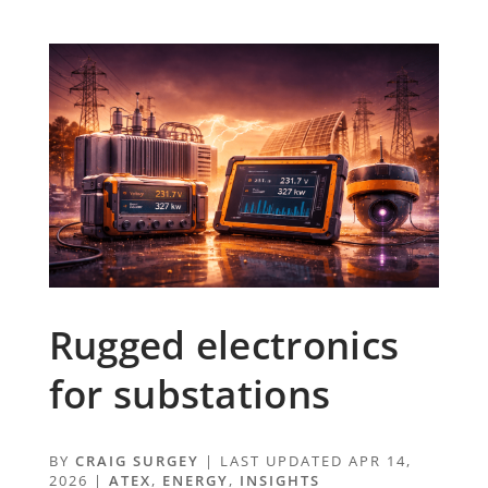
Rugged electronics
for substations
BY
CRAIG SURGEY
|
LAST UPDATED APR 14,
2026
|
ATEX
,
ENERGY
,
INSIGHTS