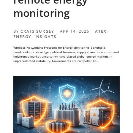
monitoring
BY
CRAIG SURGEY
|
APR 14, 2026
|
ATEX
,
ENERGY
,
INSIGHTS
Wireless Networking Protocols for Energy Monitoring: Benefits &
Constraints Increased geopolitical tensions, supply chain disruptions, and
heightened market uncertainty have placed global energy markets in
unprecedented instability. Governments are compelled to...