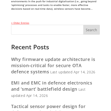
environments In the push for industrial digitalisation (i.e., going beyond
‘optimising’ processes and tasks to enable faster, more effective
decisions based on real-time data), wireless sensors have become...
« Older Entries
Recent Posts
Why firmware update architecture is
mission-critical for secure OTA
defence systems
Last updated Apr 14, 2026
EMI and EMC in defence electronics
and ‘smart’ battlefield design
Last
updated Apr 14, 2026
Tactical sensor power design for