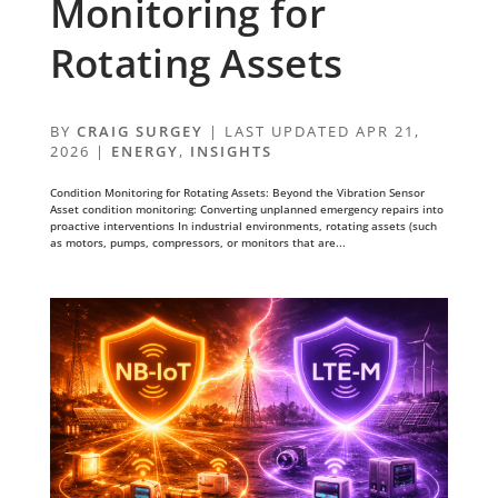
Monitoring for
Rotating Assets
BY
CRAIG SURGEY
|
LAST UPDATED APR 21,
2026
|
ENERGY
,
INSIGHTS
Condition Monitoring for Rotating Assets: Beyond the Vibration Sensor
Asset condition monitoring: Converting unplanned emergency repairs into
proactive interventions In industrial environments, rotating assets (such
as motors, pumps, compressors, or monitors that are...