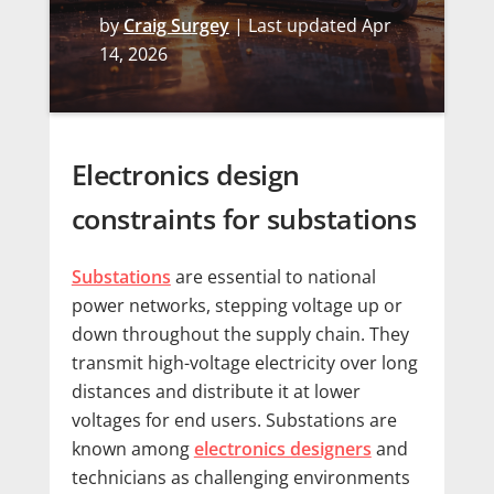
by
Craig Surgey
|
Last updated Apr
14, 2026
Electronics design
constraints for substations
Substations
are essential to national
power networks, stepping voltage up or
down throughout the supply chain. They
transmit high-voltage electricity over long
distances and distribute it at lower
voltages for end users. Substations are
known among
electronics designers
and
technicians as challenging environments