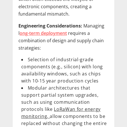
electronic components, creating a
fundamental mismatch.
Engineering Considerations:
Managing
l
ong-term deployment
requires a
combination of design and supply chain
strategies:
Selection of industrial-grade
components (e.g., silicon) with long
availability windows, such as chips
with 10-15 year production cycles
Modular architectures that
support partial system upgrades,
such as using communication
protocols like
LoRaWan for energy
monitoring,
allow components to be
replaced without changing the entire