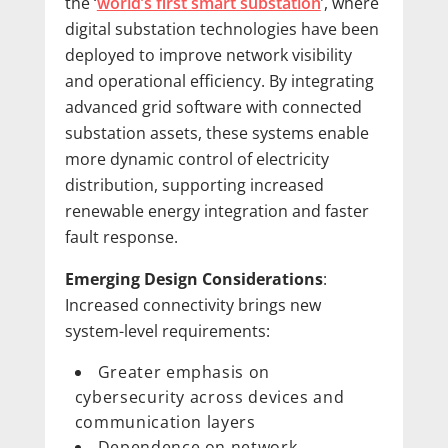
the ‘
world’s first smart substation
’, where
digital substation technologies have been
deployed to improve network visibility
and operational efficiency. By integrating
advanced grid software with connected
substation assets, these systems enable
more dynamic control of electricity
distribution, supporting increased
renewable energy integration and faster
fault response.
Emerging Design Considerations
:
Increased connectivity brings new
system-level requirements:
Greater emphasis on
cybersecurity across devices and
communication layers
Dependence on network