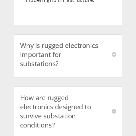
Why is rugged electronics
important for
substations?
How are rugged
electronics designed to
survive substation
conditions?