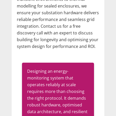
modelling for sealed enclosures, we
ensure your substation hardware delivers
reliable performance and seamless grid
integration. Contact us for a free
discovery call with an expert to discuss
building for longevity and optimising your
system design for performance and ROI.
Designing an energy-
monitoring system that
operates reliably at scale
requires more than choosing
the right protocol. It demands
robust hardware, optimised
data architecture, and resilient