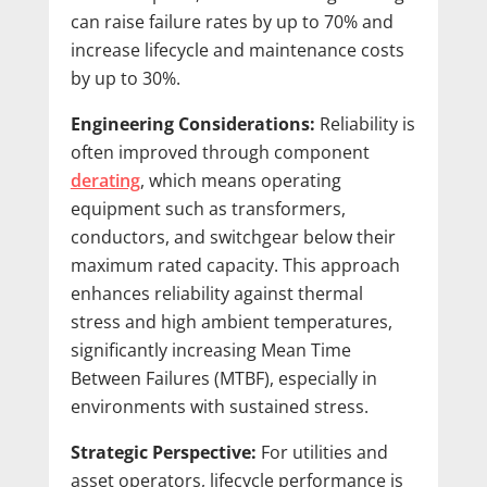
can raise failure rates by up to 70% and
increase lifecycle and maintenance costs
by up to 30%.
Engineering Considerations:
Reliability is
often improved through component
derating
, which means operating
equipment such as transformers,
conductors, and switchgear below their
maximum rated capacity. This approach
enhances reliability against thermal
stress and high ambient temperatures,
significantly increasing Mean Time
Between Failures (MTBF), especially in
environments with sustained stress.
Strategic Perspective:
For utilities and
asset operators, lifecycle performance is