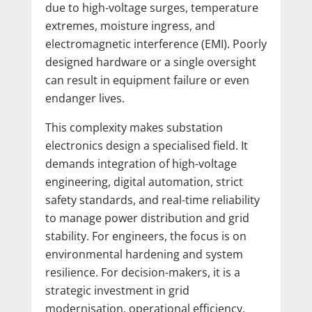
due to high-voltage surges, temperature
extremes, moisture ingress, and
electromagnetic interference (EMI). Poorly
designed hardware or a single oversight
can result in equipment failure or even
endanger lives.
This complexity makes substation
electronics design a specialised field. It
demands integration of high-voltage
engineering, digital automation, strict
safety standards, and real-time reliability
to manage power distribution and grid
stability. For engineers, the focus is on
environmental hardening and system
resilience. For decision-makers, it is a
strategic investment in grid
modernisation, operational efficiency,