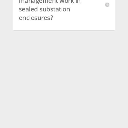
management work in
sealed substation
enclosures?