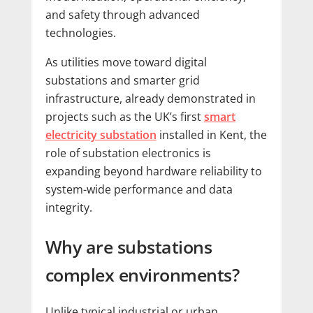
and safety through advanced
technologies.
As utilities move toward digital
substations and smarter grid
infrastructure, already demonstrated in
projects such as the UK’s first
smart
electricity substation
installed in Kent, the
role of substation electronics is
expanding beyond hardware reliability to
system-wide performance and data
integrity.
Why are substations
complex environments?
Unlike typical industrial or urban