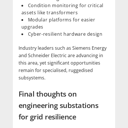
Condition monitoring for critical
assets like transformers
Modular platforms for easier
upgrades
Cyber-resilient hardware design
Industry leaders such as Siemens Energy
and Schneider Electric are advancing in
this area, yet significant opportunities
remain for specialised, ruggedised
subsystems.
Final thoughts on
engineering substations
for grid resilience