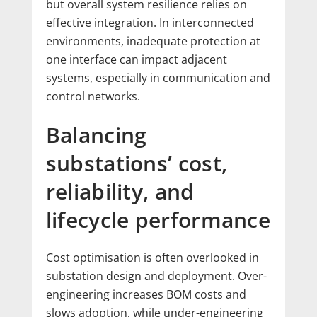
but overall system resilience relies on
effective integration. In interconnected
environments, inadequate protection at
one interface can impact adjacent
systems, especially in communication and
control networks.
Balancing
substations’ cost,
reliability, and
lifecycle performance
Cost optimisation is often overlooked in
substation design and deployment. Over-
engineering increases BOM costs and
slows adoption, while under-engineering