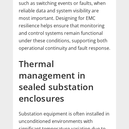
such as switching events or faults, when
reliable data and system visibility are
most important. Designing for EMC
resilience helps ensure that monitoring
and control systems remain functional
under these conditions, supporting both
operational continuity and fault response.
Thermal
management in
sealed substation
enclosures
Substation equipment is often installed in
unconditioned environments with
significant temperature variation due to