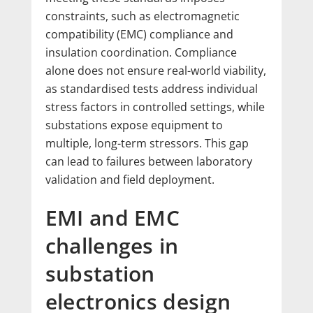
constraints, such as electromagnetic
compatibility (EMC) compliance and
insulation coordination. Compliance
alone does not ensure real-world viability,
as standardised tests address individual
stress factors in controlled settings, while
substations expose equipment to
multiple, long-term stressors. This gap
can lead to failures between laboratory
validation and field deployment.
EMI and EMC
challenges in
substation
electronics design