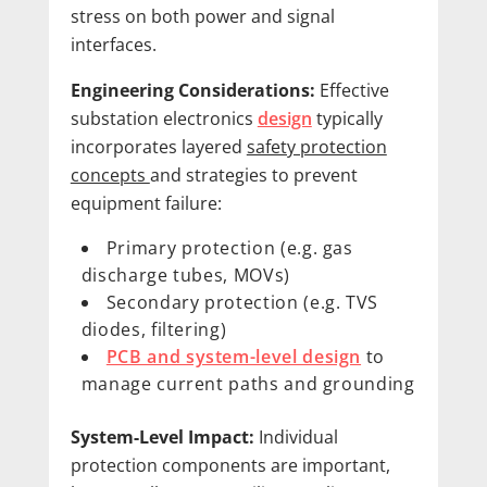
stress on both power and signal
interfaces.
Engineering Considerations:
Effective
substation electronics
design
typically
incorporates layered
safety protection
concepts
and strategies to prevent
equipment failure:
Primary protection (e.g. gas
discharge tubes, MOVs)
Secondary protection (e.g. TVS
diodes, filtering)
PCB and system-level design
to
manage current paths and grounding
System-Level Impact:
Individual
protection components are important,