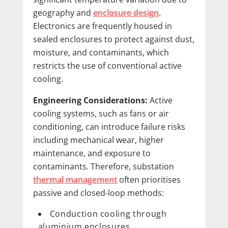
geography and
enclosure design
.
Electronics are frequently housed in
sealed enclosures to protect against dust,
moisture, and contaminants, which
restricts the use of conventional active
cooling.
Engineering Considerations:
Active
cooling systems, such as fans or air
conditioning, can introduce failure risks
including mechanical wear, higher
maintenance, and exposure to
contaminants. Therefore, substation
thermal management
often prioritises
passive and closed-loop methods:
Conduction cooling through
aluminium enclosures