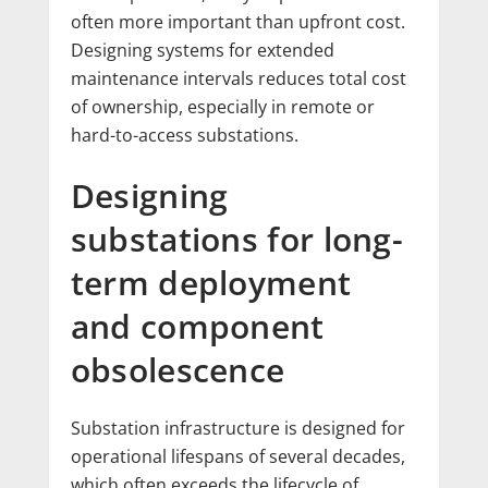
often more important than upfront cost.
Designing systems for extended
maintenance intervals reduces total cost
of ownership, especially in remote or
hard-to-access substations.
Designing
substations for long-
term deployment
and component
obsolescence
Substation infrastructure is designed for
operational lifespans of several decades,
which often exceeds the lifecycle of