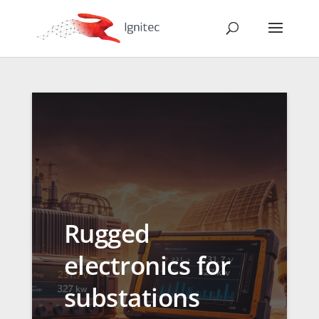
Rugged
electronics for
substations