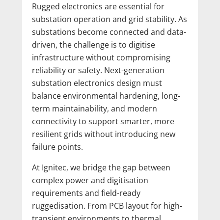
Rugged electronics are essential for
substation operation and grid stability. As
substations become connected and data-
driven, the challenge is to digitise
infrastructure without compromising
reliability or safety. Next-generation
substation electronics design must
balance environmental hardening, long-
term maintainability, and modern
connectivity to support smarter, more
resilient grids without introducing new
failure points.
At Ignitec, we bridge the gap between
complex power and digitisation
requirements and field-ready
ruggedisation. From PCB layout for high-
transient environments to thermal