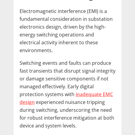
Electromagnetic interference (EMI) is a
fundamental consideration in substation
electronics design, driven by the high-
energy switching operations and
electrical activity inherent to these
environments.
Switching events and faults can produce
fast transients that disrupt signal integrity
or damage sensitive components if not
managed effectively. Early digital
protection systems with
inadequate EMC
design
experienced nuisance tripping
during switching, underscoring the need
for robust interference mitigation at both
device and system levels.