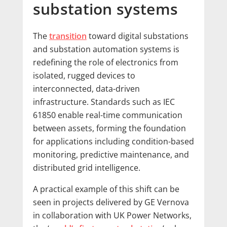
substation systems
The
transition
toward digital substations
and substation automation systems is
redefining the role of electronics from
isolated, rugged devices to
interconnected, data-driven
infrastructure. Standards such as IEC
61850 enable real-time communication
between assets, forming the foundation
for applications including condition-based
monitoring, predictive maintenance, and
distributed grid intelligence.
A practical example of this shift can be
seen in projects delivered by GE Vernova
in collaboration with UK Power Networks,