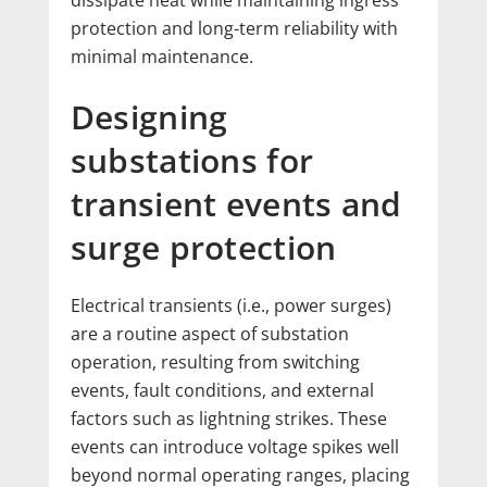
dissipate heat while maintaining ingress
protection and long-term reliability with
minimal maintenance.
Designing
substations for
transient events and
surge protection
Electrical transients (i.e., power surges)
are a routine aspect of substation
operation, resulting from switching
events, fault conditions, and external
factors such as lightning strikes. These
events can introduce voltage spikes well
beyond normal operating ranges, placing