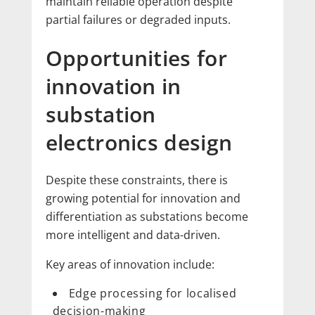
maintain reliable operation despite
partial failures or degraded inputs.
Opportunities for
innovation in
substation
electronics design
Despite these constraints, there is
growing potential for innovation and
differentiation as substations become
more intelligent and data-driven.
Key areas of innovation include:
Edge processing for localised
decision-making