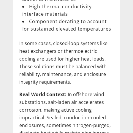
High thermal conductivity
interface materials
Component derating to account
for sustained elevated temperatures
In some cases, closed-loop systems like
heat exchangers or thermoelectric
cooling are used for higher heat loads.
These solutions must be balanced with
reliability, maintenance, and enclosure
integrity requirements.
Real-World Context:
In offshore wind
substations, salt-laden air accelerates
corrosion, making active cooling
impractical. Sealed, conduction-cooled
enclosures, sometimes nitrogen-purged,