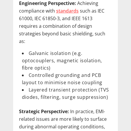
Engineering Perspective:
Achieving
compliance with
standards
such as IEC
61000, IEC 61850-3, and IEEE 1613
requires a combination of design
strategies beyond basic shielding, such
as:
Galvanic isolation (e.g.
optocouplers, magnetic isolation,
fibre optics)
Controlled grounding and PCB
layout to minimise noise coupling
Layered transient protection (TVS
diodes, filtering, surge suppression)
Strategic Perspective:
In practice, EMI-
related issues are more likely to surface
during abnormal operating conditions,