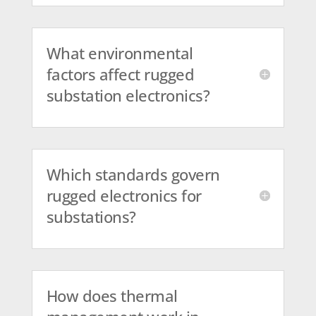
What environmental
factors affect rugged
substation electronics?
Which standards govern
rugged electronics for
substations?
How does thermal