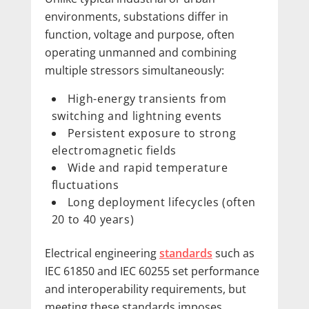
environments, substations differ in
function, voltage and purpose, often
operating unmanned and combining
multiple stressors simultaneously:
High-energy transients from
switching and lightning events
Persistent exposure to strong
electromagnetic fields
Wide and rapid temperature
fluctuations
Long deployment lifecycles (often
20 to 40 years)
Electrical engineering
standards
such as
IEC 61850 and IEC 60255 set performance
and interoperability requirements, but
meeting these standards imposes