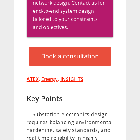
network design. Contact us for
end-to-end system design
tailored to your constraints
and objectives.
Book a consultation
ATEX
,
Energy
,
INSIGHTS
Key Points
Substation electronics design
requires balancing environmental
hardening, safety standards, and
real-time reliability in highly