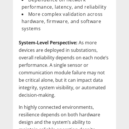
performance, latency, and reliability
More complex validation across
hardware, firmware, and software
systems
System-Level Perspective:
As more
devices are deployed in substations,
overall reliability depends on each node’s
performance. A single sensor or
communication module failure may not
be critical alone, but it can impact data
integrity, system visibility, or automated
decision-making.
In highly connected environments,
resilience depends on both hardware
design and the system’s ability to