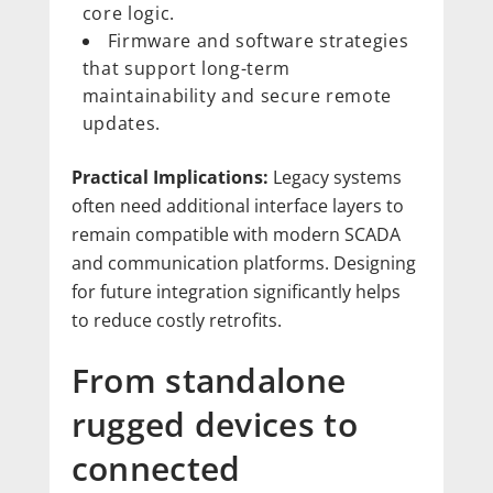
core logic.
Firmware and software strategies
that support long-term
maintainability and secure remote
updates.
Practical Implications:
Legacy systems
often need additional interface layers to
remain compatible with modern SCADA
and communication platforms. Designing
for future integration significantly helps
to reduce costly retrofits.
From standalone
rugged devices to
connected