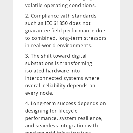
volatile operating conditions.
Compliance with standards
such as IEC 61850 does not
guarantee field performance due
to combined, long-term stressors
in real-world environments.
The shift toward digital
substations is transforming
isolated hardware into
interconnected systems where
overall reliability depends on
every node.
Long-term success depends on
designing for lifecycle
performance, system resilience,
and seamless integration with
modern grid infrastructure.