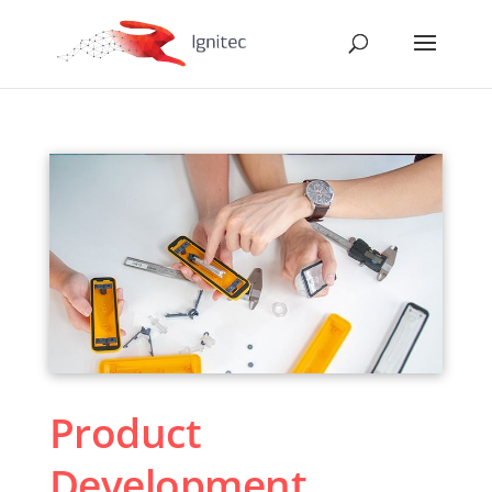
Product
Development