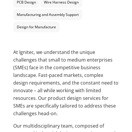
PCB Design
Wire Harness Design
Manufacturing and Assembly Support
Design for Manufacture
At Ignitec, we understand the unique
challenges that small to medium enterprises
(SMEs) face in the competitive business
landscape. Fast-paced markets, complex
design requirements, and the constant need to
innovate – all while working with limited
resources. Our product design services for
SMEs are specifically tailored to address these
challenges head-on.
Our multidisciplinary team, composed of