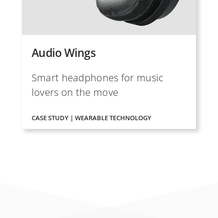
Audio Wings
Smart headphones for music
lovers on the move
CASE STUDY | WEARABLE TECHNOLOGY