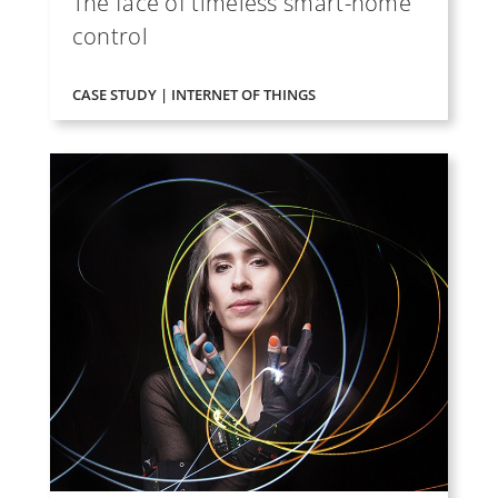
The face of timeless smart-home
control
CASE STUDY | INTERNET OF THINGS