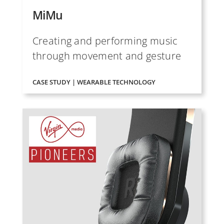
MiMu
Creating and performing music
through movement and gesture
CASE STUDY | WEARABLE TECHNOLOGY