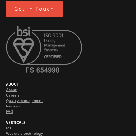
Get In Touch
ABOUT
About
Careers
Quality management
Reviews
FAQ
VERTICALS
IoT
Wearable technology