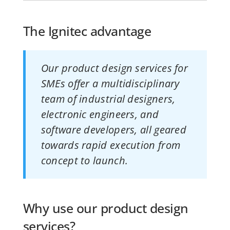
The Ignitec advantage
Our product design services for
SMEs offer a multidisciplinary
team of industrial designers,
electronic engineers, and
software developers, all geared
towards rapid execution from
concept to launch.
Why use our product design
services?