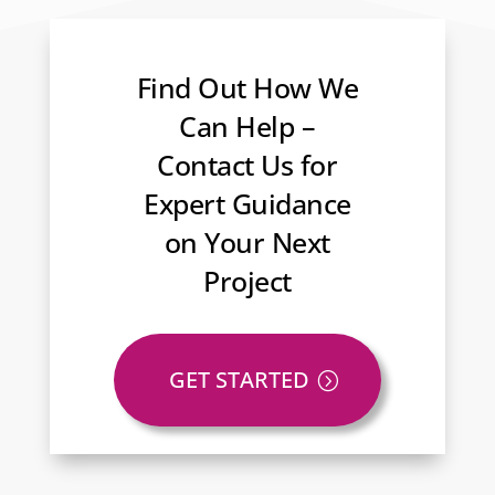
Find Out How We
Can Help –
Contact Us for
Expert Guidance
on Your Next
Project
GET STARTED