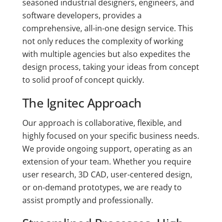
seasoned industrial designers, engineers, and
software developers, provides a
comprehensive, all-in-one design service. This
not only reduces the complexity of working
with multiple agencies but also expedites the
design process, taking your ideas from concept
to solid proof of concept quickly.
The Ignitec Approach
Our approach is collaborative, flexible, and
highly focused on your specific business needs.
We provide ongoing support, operating as an
extension of your team. Whether you require
user research, 3D CAD, user-centered design,
or on-demand prototypes, we are ready to
assist promptly and professionally.