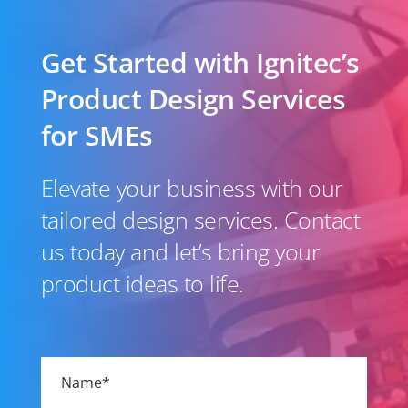
Get Started with Ignitec’s
Product Design Services
for SMEs
Elevate your business with our
tailored design services. Contact
us today and let’s bring your
product ideas to life.
Please
leave
this