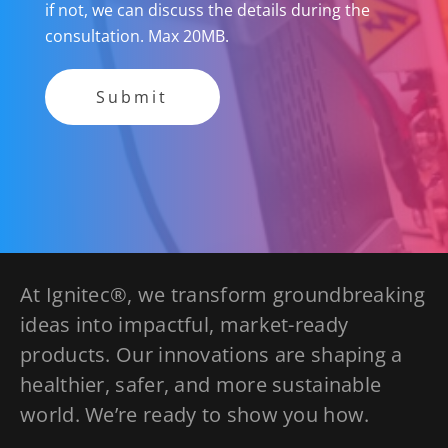
if not, we can discuss the details during the
consultation. Max 20MB.
At Ignitec®, we transform groundbreaking
ideas into impactful, market-ready
products. Our innovations are shaping a
healthier, safer, and more sustainable
world. We’re ready to show you how.