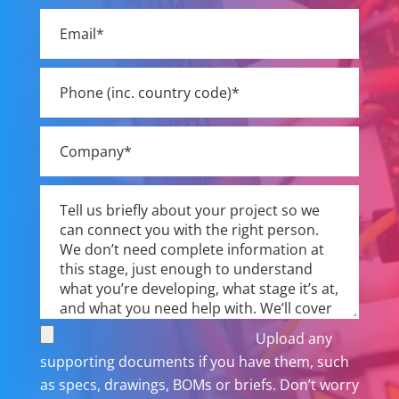
field
empty.
Upload any
supporting documents if you have them, such
as specs, drawings, BOMs or briefs. Don’t worry