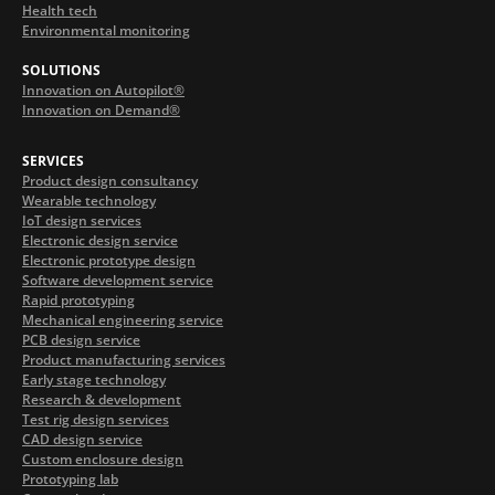
Health tech
Environmental monitoring
SOLUTIONS
Innovation on Autopilot®
Innovation on Demand®
SERVICES
Product design consultancy
Wearable technology
IoT design services
Electronic design service
Electronic prototype design
Software development service
Rapid prototyping
Mechanical engineering service
PCB design service
Product manufacturing services
Early stage technology
Research & development
Test rig design services
CAD design service
Custom enclosure design
Prototyping lab