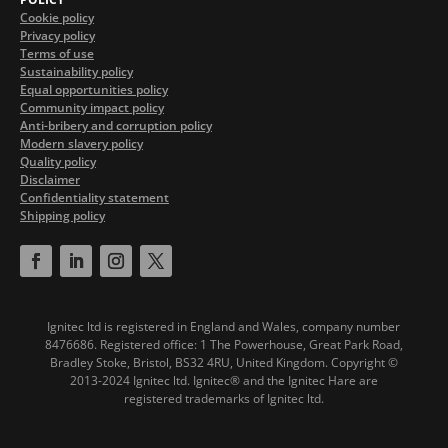
Cookie policy
Privacy policy
Terms of use
Sustainability policy
Equal opportunities policy
Community impact policy
Anti-bribery and corruption policy
Modern slavery policy
Quality policy
Disclaimer
Confidentiality statement
Shipping policy
Ignitec ltd is registered in England and Wales, company number
8476686. Registered office: 1 The Powerhouse, Great Park Road,
Bradley Stoke, Bristol, BS32 4RU, United Kingdom.
Copyright ©
2013-2024 Ignitec ltd. Ignitec® and the Ignitec Hare are
registered trademarks of Ignitec ltd.