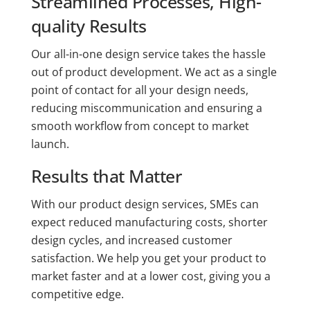
Streamlined Processes, High-
quality Results
Our all-in-one design service takes the hassle
out of product development. We act as a single
point of contact for all your design needs,
reducing miscommunication and ensuring a
smooth workflow from concept to market
launch.
Results that Matter
With our product design services, SMEs can
expect reduced manufacturing costs, shorter
design cycles, and increased customer
satisfaction. We help you get your product to
market faster and at a lower cost, giving you a
competitive edge.