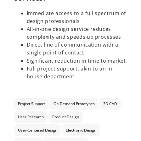
Immediate access to a full spectrum of
design professionals
All-in-one design service reduces
complexity and speeds up processes
Direct line of communication with a
single point of contact
Significant reduction in time to market
Full project support, akin to an in-
house department
Project Support
On-Demand Prototypes
3D CAD
User Research
Product Design
User-Centered Design
Electronic Design