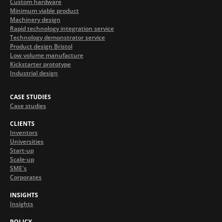
Custom hardware
Minimum viable product
Machinery design
Rapid technology integration service
Technology demonstrator service
Product design Bristol
Low volume manufacture
Kickstarter prototype
Industrial design
CASE STUDIES
Case studies
CLIENTS
Inventors
Universities
Start-up
Scale-up
SME's
Corporates
INSIGHTS
Insights
POLICY