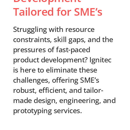
Tailored for SME’s
Struggling with resource
constraints, skill gaps, and the
pressures of fast-paced
product development? Ignitec
is here to eliminate these
challenges, offering SME’s
robust, efficient, and tailor-
made design, engineering, and
prototyping services.