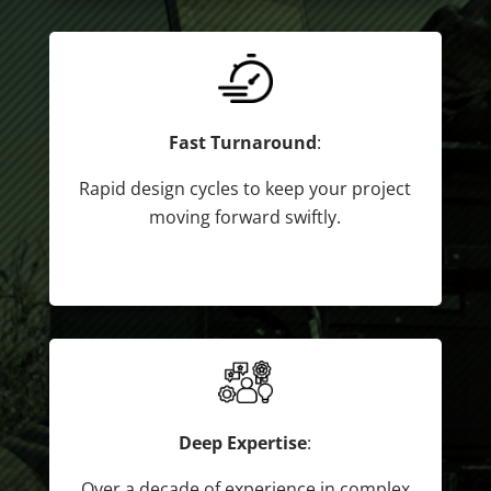
Fast Turnaround
:
Rapid design cycles to keep your project
moving forward swiftly.
Deep Expertise
:
Over a decade of experience in complex