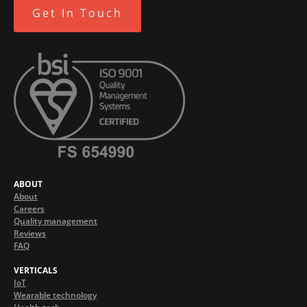
Get In Touch
ABOUT
About
Careers
Quality management
Reviews
FAQ
VERTICALS
IoT
Wearable technology