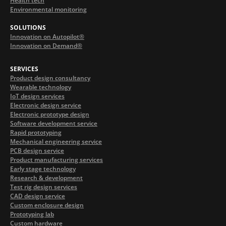
Health tech
Environmental monitoring
SOLUTIONS
Innovation on Autopilot®
Innovation on Demand®
SERVICES
Product design consultancy
Wearable technology
IoT design services
Electronic design service
Electronic prototype design
Software development service
Rapid prototyping
Mechanical engineering service
PCB design service
Product manufacturing services
Early stage technology
Research & development
Test rig design services
CAD design service
Custom enclosure design
Prototyping lab
Custom hardware