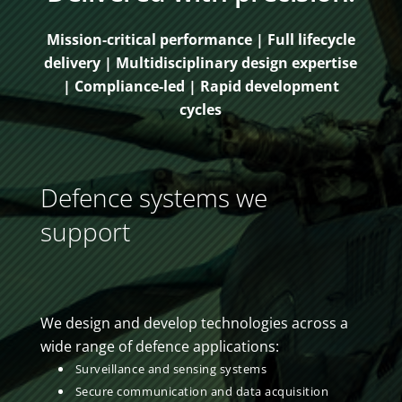
Mission-critical performance | Full lifecycle
delivery | Multidisciplinary design expertise
| Compliance-led | Rapid development
cycles
Defence systems we
support
We design and develop technologies across a
wide range of defence applications:
Surveillance and sensing systems
Secure communication and data acquisition