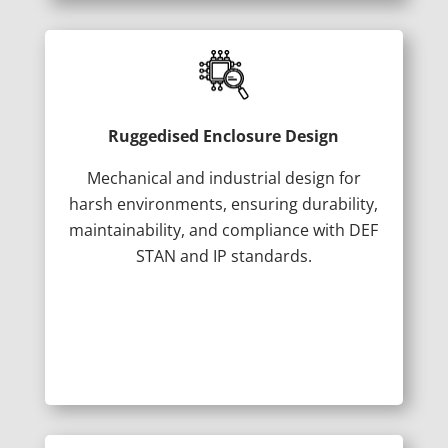
Ruggedised Enclosure Design
Mechanical and industrial design for
harsh environments, ensuring durability,
maintainability, and compliance with DEF
STAN and IP standards.