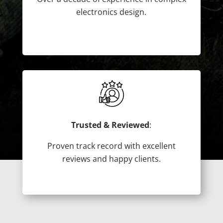
electronics design.
Trusted & Reviewed
:
Proven track record with excellent
reviews and happy clients.