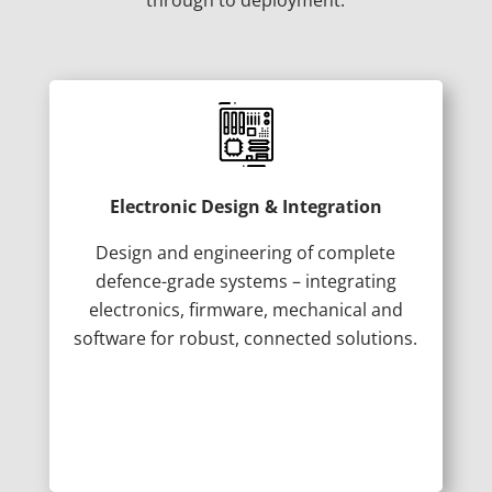
Electronic Design & Integration
Design and engineering of complete
defence-grade systems – integrating
electronics, firmware, mechanical and
software for robust, connected solutions.