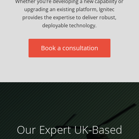
Whether you’re developing a new capability or
upgrading an existing platform, Ignitec
provides the expertise to deliver robust,
deployable technology.
Book a consultation
Our Expert UK-Based