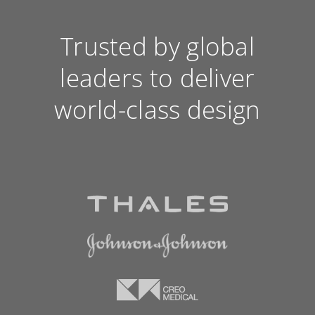
Trusted by global
leaders to deliver
world-class design