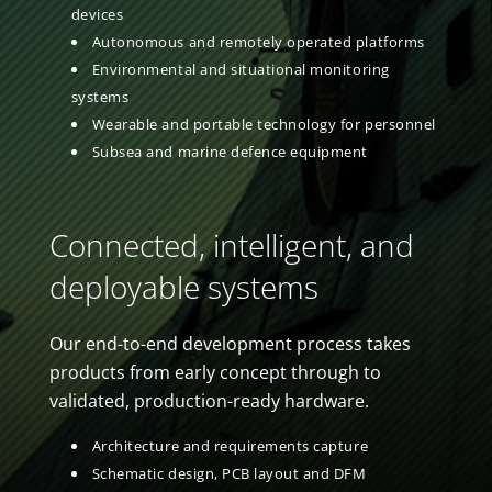
devices
Autonomous and remotely operated platforms
Environmental and situational monitoring
systems
Wearable and portable technology for personnel
Subsea and marine defence equipment
Connected, intelligent, and
deployable systems
Our end-to-end development process takes
products from early concept through to
validated, production-ready hardware.
Architecture and requirements capture
Schematic design, PCB layout and DFM