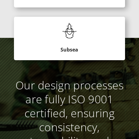
Subsea
Our design processes
are fully ISO 9001
certified, ensuring
consistency,