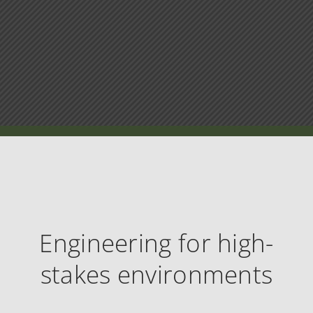
Engineering for high-
stakes environments