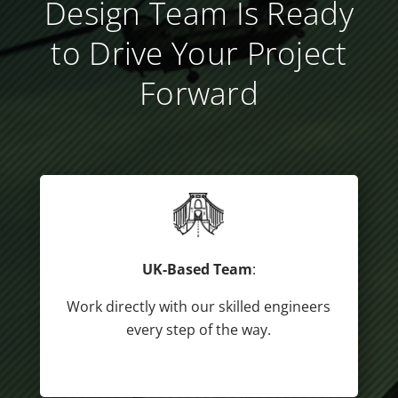
Design Team Is Ready
to Drive Your Project
Forward
UK-Based Team
:
Work directly with our skilled engineers
every step of the way.