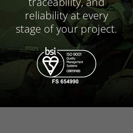
traceability, and
reliability at every
stage of your project.