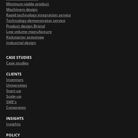
Minimum viable product
Machinery design
Rapid technology integration service
Technology demonstrator service
Product design Bristol
Low volume manufacture
Kickstarter prototype
Industrial design
CASE STUDIES
Case studies
CLIENTS
Inventors
Universities
Start-up
Scale-up
SME's
Corporates
INSIGHTS
Insights
POLICY