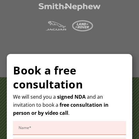
Book a free
consultation
We will send you a
signed NDA
and an
invitation to book a
free consultation in
person or by video call
.
Please
leave
this