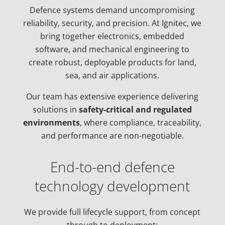
Defence systems demand uncompromising
reliability, security, and precision. At Ignitec, we
bring together electronics, embedded
software, and mechanical engineering to
create robust, deployable products for land,
sea, and air applications.
Our team has extensive experience delivering
solutions in
safety-critical and regulated
environments
, where compliance, traceability,
and performance are non-negotiable.
End-to-end defence
technology development
We provide full lifecycle support, from concept
through to deployment: