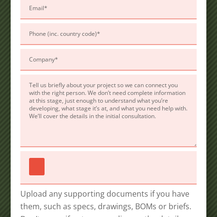
field
empty.
Upload any supporting documents if you have
them, such as specs, drawings, BOMs or briefs.