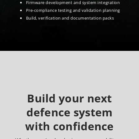
Firmware development and system integration
Pre-compliance testing and validation planning
Build, verification and documentation packs
Build your next
defence system
with confidence