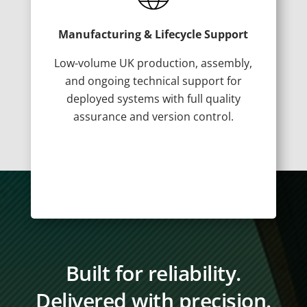
Manufacturing & Lifecycle Support
Low-volume UK production, assembly,
and ongoing technical support for
deployed systems with full quality
assurance and version control.
Built for reliability.
Delivered with precision.