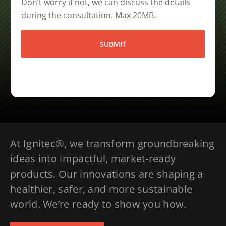
Don’t worry if not, we can discuss the details
during the consultation. Max 20MB.
At Ignitec®, we transform groundbreaking
ideas into impactful, market-ready
products. Our innovations are shaping a
healthier, safer, and more sustainable
world. We’re ready to show you how.