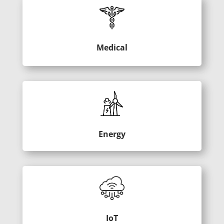
Medical
Energy
IoT