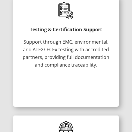
Testing & Certification Support
Support through EMC, environmental,
and ATEX/IECEx testing with accredited
partners, providing full documentation
and compliance traceability.