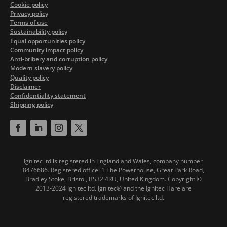
Cookie policy
Privacy policy
Terms of use
Sustainability policy
Equal opportunities policy
Community impact policy
Anti-bribery and corruption policy
Modern slavery policy
Quality policy
Disclaimer
Confidentiality statement
Shipping policy
Ignitec ltd is registered in England and Wales, company number
8476686. Registered office: 1 The Powerhouse, Great Park Road,
Bradley Stoke, Bristol, BS32 4RU, United Kingdom.
Copyright ©
2013-2024 Ignitec ltd. Ignitec® and the Ignitec Hare are
registered trademarks of Ignitec ltd.