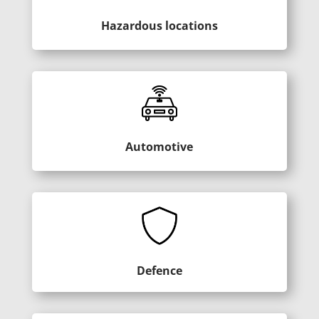
Hazardous locations
Automotive
Defence