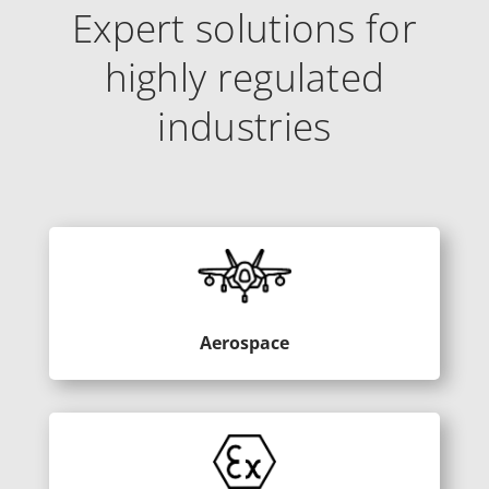
Expert solutions for
highly regulated
industries
Aerospace