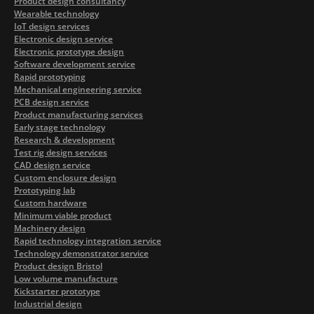
Product design consultancy
Wearable technology
IoT design services
Electronic design service
Electronic prototype design
Software development service
Rapid prototyping
Mechanical engineering service
PCB design service
Product manufacturing services
Early stage technology
Research & development
Test rig design services
CAD design service
Custom enclosure design
Prototyping lab
Custom hardware
Minimum viable product
Machinery design
Rapid technology integration service
Technology demonstrator service
Product design Bristol
Low volume manufacture
Kickstarter prototype
Industrial design