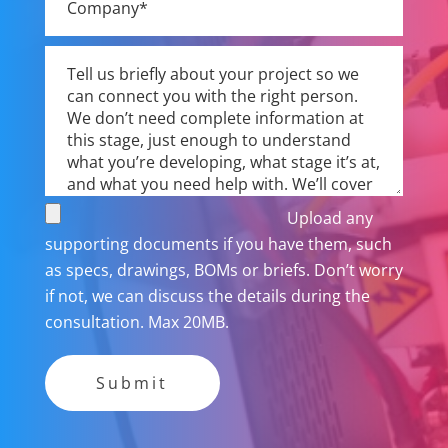
Upload any
supporting documents if you have them, such
as specs, drawings, BOMs or briefs. Don’t worry
if not, we can discuss the details during the
consultation. Max 20MB.