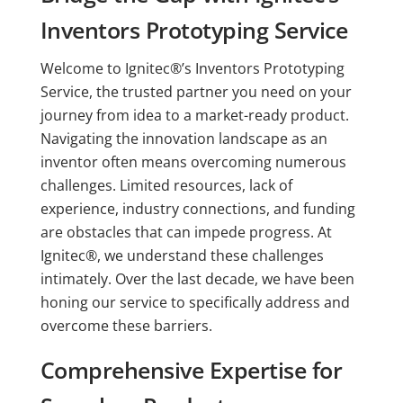
Inventors Prototyping Service
Welcome to Ignitec®’s Inventors Prototyping
Service, the trusted partner you need on your
journey from idea to a market-ready product.
Navigating the innovation landscape as an
inventor often means overcoming numerous
challenges. Limited resources, lack of
experience, industry connections, and funding
are obstacles that can impede progress. At
Ignitec®, we understand these challenges
intimately. Over the last decade, we have been
honing our service to specifically address and
overcome these barriers.
Comprehensive Expertise for