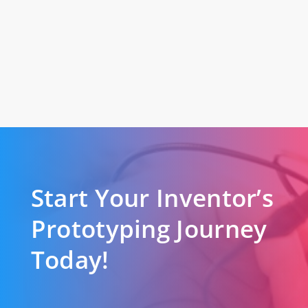
Start Your Inventor’s
Prototyping Journey
Today!