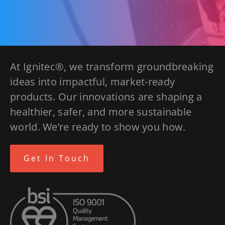
At Ignitec®, we transform groundbreaking
ideas into impactful, market-ready
products. Our innovations are shaping a
healthier, safer, and more sustainable
world. We’re ready to show you how.
Get In Touch