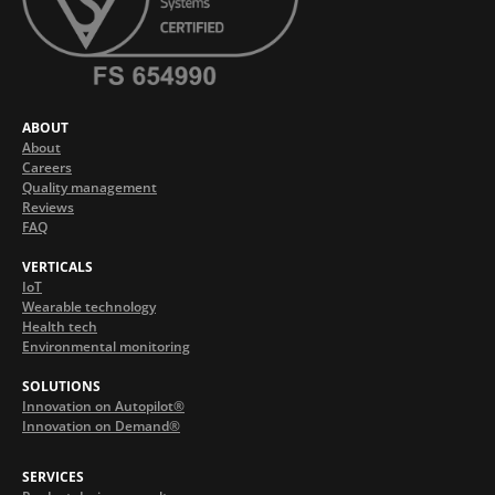
ABOUT
About
Careers
Quality management
Reviews
FAQ
VERTICALS
IoT
Wearable technology
Health tech
Environmental monitoring
SOLUTIONS
Innovation on Autopilot®
Innovation on Demand®
SERVICES