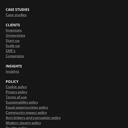
CASE STUDIES
Case studies
CLIENTS
Inventors
Universities
Start-up
Scale-up
SME's
Corporates
INSIGHTS
Insights
POLICY
Cookie policy
Privacy policy
Terms of use
Sustainability policy
Equal opportunities policy
Community impact policy
Anti-bribery and corruption policy
Modern slavery policy
Quality policy