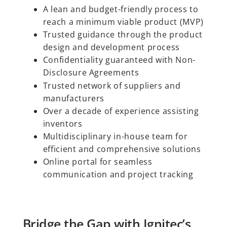
A lean and budget-friendly process to
reach a minimum viable product (MVP)
Trusted guidance through the product
design and development process
Confidentiality guaranteed with Non-
Disclosure Agreements
Trusted network of suppliers and
manufacturers
Over a decade of experience assisting
inventors
Multidisciplinary in-house team for
efficient and comprehensive solutions
Online portal for seamless
communication and project tracking
Bridge the Gap with Ignitec’s