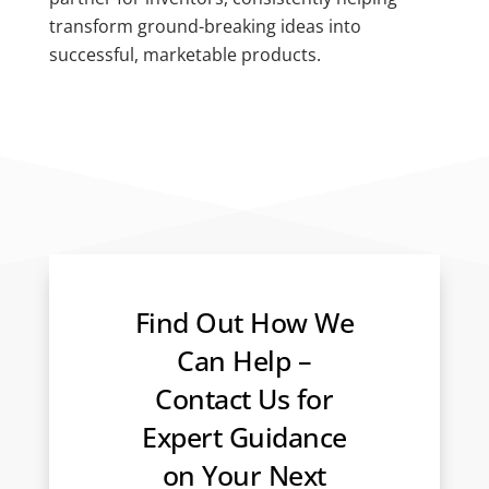
transform ground-breaking ideas into
successful, marketable products.
Find Out How We
Can Help –
Contact Us for
Expert Guidance
on Your Next