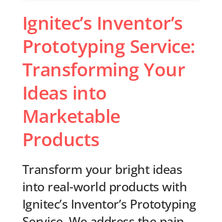
Ignitec’s Inventor’s
Prototyping Service:
Transforming Your
Ideas into
Marketable
Products
Transform your bright ideas
into real-world products with
Ignitec’s Inventor’s Prototyping
Service. We address the pain