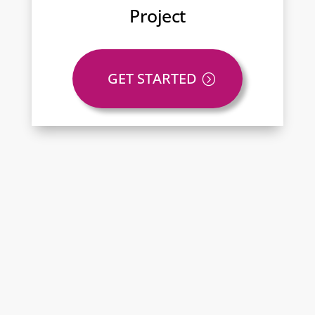
Project
GET STARTED