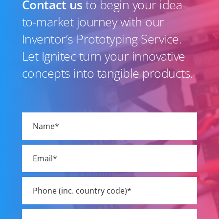
Contact us
to begin your idea-
to-market journey with our
Inventor’s Prototyping Service.
Let Ignitec turn your innovative
concepts into tangible products.
Please
leave
this
field
empty.