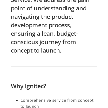
point of understanding and
navigating the product
development process,
ensuring a lean, budget-
conscious journey from
concept to launch.
Why Ignitec?
Comprehensive service from concept
to launch