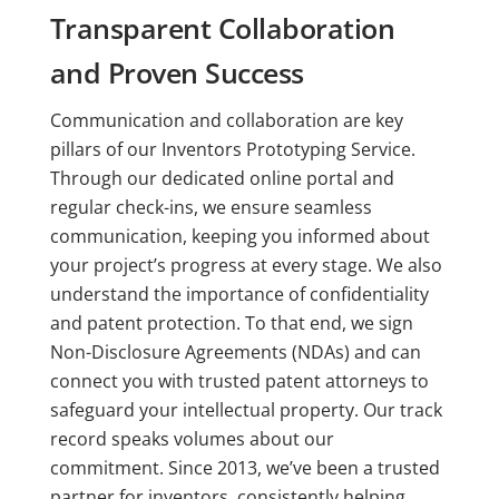
Transparent Collaboration
and Proven Success
Communication and collaboration are key
pillars of our Inventors Prototyping Service.
Through our dedicated online portal and
regular check-ins, we ensure seamless
communication, keeping you informed about
your project’s progress at every stage. We also
understand the importance of confidentiality
and patent protection. To that end, we sign
Non-Disclosure Agreements (NDAs) and can
connect you with trusted patent attorneys to
safeguard your intellectual property. Our track
record speaks volumes about our
commitment. Since 2013, we’ve been a trusted
partner for inventors, consistently helping