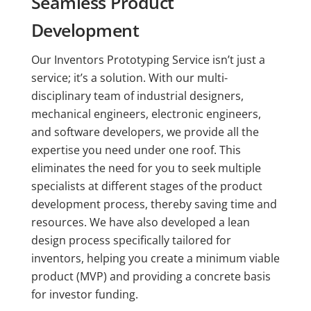
Seamless Product
Development
Our Inventors Prototyping Service isn’t just a
service; it’s a solution. With our multi-
disciplinary team of industrial designers,
mechanical engineers, electronic engineers,
and software developers, we provide all the
expertise you need under one roof. This
eliminates the need for you to seek multiple
specialists at different stages of the product
development process, thereby saving time and
resources. We have also developed a lean
design process specifically tailored for
inventors, helping you create a minimum viable
product (MVP) and providing a concrete basis
for investor funding.