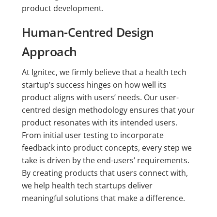
product development.
Human-Centred Design
Approach
At Ignitec, we firmly believe that a health tech
startup’s success hinges on how well its
product aligns with users’ needs. Our user-
centred design methodology ensures that your
product resonates with its intended users.
From initial user testing to incorporate
feedback into product concepts, every step we
take is driven by the end-users’ requirements.
By creating products that users connect with,
we help health tech startups deliver
meaningful solutions that make a difference.