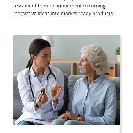
testament to our commitment to turning
innovative ideas into market-ready products.