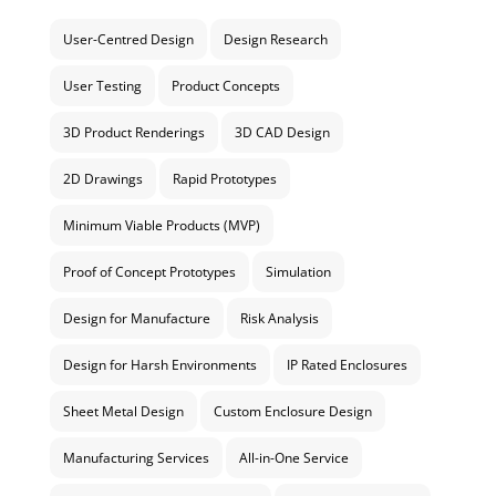
User-Centred Design
Design Research
User Testing
Product Concepts
3D Product Renderings
3D CAD Design
2D Drawings
Rapid Prototypes
Minimum Viable Products (MVP)
Proof of Concept Prototypes
Simulation
Design for Manufacture
Risk Analysis
Design for Harsh Environments
IP Rated Enclosures
Sheet Metal Design
Custom Enclosure Design
Manufacturing Services
All-in-One Service