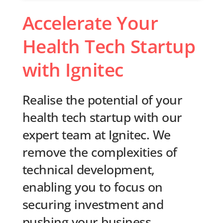
Accelerate Your
Health Tech Startup
with Ignitec
Realise the potential of your
health tech startup with our
expert team at Ignitec. We
remove the complexities of
technical development,
enabling you to focus on
securing investment and
pushing your business