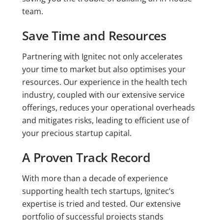
team.
Save Time and Resources
Partnering with Ignitec not only accelerates
your time to market but also optimises your
resources. Our experience in the health tech
industry, coupled with our extensive service
offerings, reduces your operational overheads
and mitigates risks, leading to efficient use of
your precious startup capital.
A Proven Track Record
With more than a decade of experience
supporting health tech startups, Ignitec’s
expertise is tried and tested. Our extensive
portfolio of successful projects stands