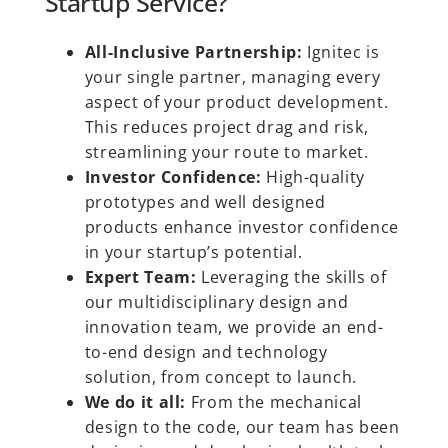
Startup Service?
All-Inclusive Partnership:
Ignitec is
your single partner, managing every
aspect of your product development.
This reduces project drag and risk,
streamlining your route to market.
Investor Confidence:
High-quality
prototypes and well designed
products enhance investor confidence
in your startup’s potential.
Expert Team:
Leveraging the skills of
our multidisciplinary design and
innovation team, we provide an end-
to-end design and technology
solution, from concept to launch.
We do it all:
From the mechanical
design to the code, our team has been