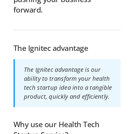
forward.
The Ignitec advantage
The Ignitec advantage is our
ability to transform your health
tech startup idea into a tangible
product, quickly and efficiently.
Why use our Health Tech