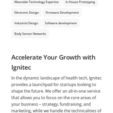
Wearable Technology Expertise
In-House Prototyping
Electronic Design
Firmware Development
Industrial Design
Software development
Body Sensor Networks
Accelerate Your Growth with
Ignitec
In the dynamic landscape of health tech, Ignitec
provides a launchpad for startups looking to
shape the future. We offer an all-in-one service
that allows you to focus on the core areas of
your business – strategy, fundraising, and
marketing, while we handle the technicalities of