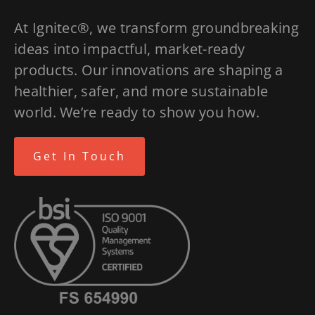
At Ignitec®, we transform groundbreaking
ideas into impactful, market-ready
products. Our innovations are shaping a
healthier, safer, and more sustainable
world. We’re ready to show you how.
Get In Touch