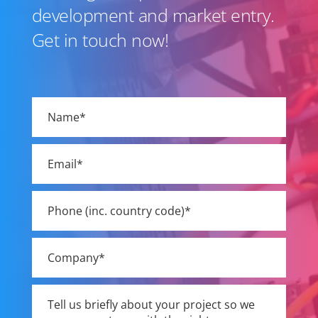
development and market entry.
Get in touch now!
Please
leave
this
field
empty.