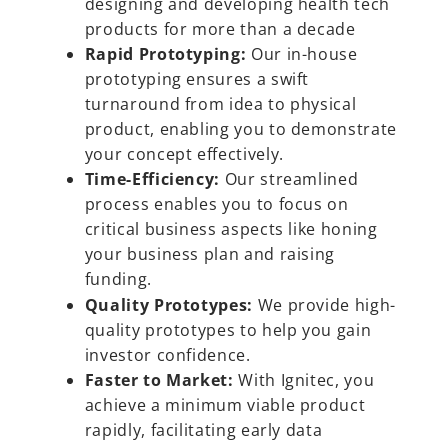
designing and developing health tech
products for more than a decade
Rapid Prototyping:
Our in-house
prototyping ensures a swift
turnaround from idea to physical
product, enabling you to demonstrate
your concept effectively.
Time-Efficiency:
Our streamlined
process enables you to focus on
critical business aspects like honing
your business plan and raising
funding.
Quality Prototypes:
We provide high-
quality prototypes to help you gain
investor confidence.
Faster to Market:
With Ignitec, you
achieve a minimum viable product
rapidly, facilitating early data