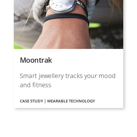
Moontrak
Smart jewellery tracks your mood
and fitness
CASE STUDY | WEARABLE TECHNOLOGY