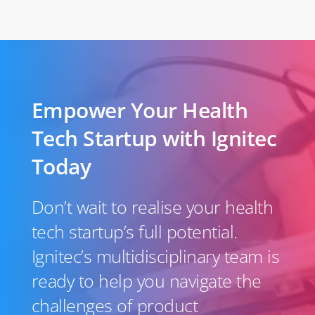
Empower Your Health
Tech Startup with Ignitec
Today
Don’t wait to realise your health
tech startup’s full potential.
Ignitec’s multidisciplinary team is
ready to help you navigate the
challenges of product