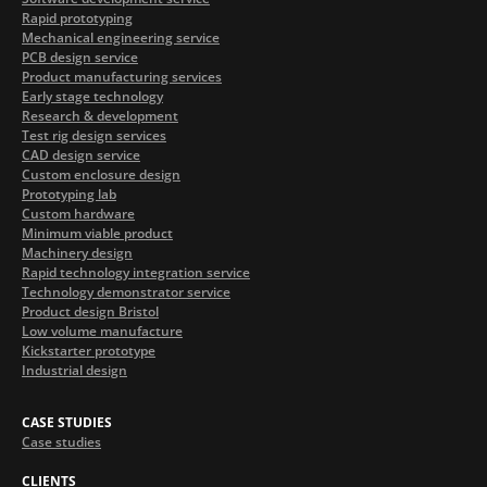
Rapid prototyping
Mechanical engineering service
PCB design service
Product manufacturing services
Early stage technology
Research & development
Test rig design services
CAD design service
Custom enclosure design
Prototyping lab
Custom hardware
Minimum viable product
Machinery design
Rapid technology integration service
Technology demonstrator service
Product design Bristol
Low volume manufacture
Kickstarter prototype
Industrial design
CASE STUDIES
Case studies
CLIENTS