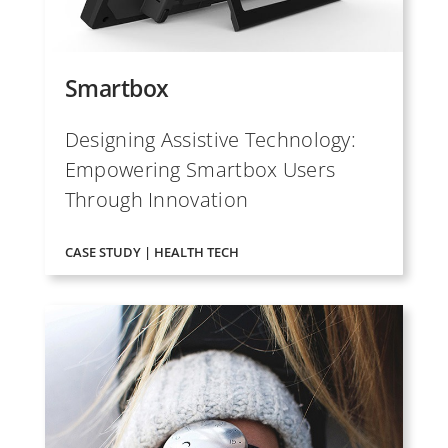
Smartbox
Designing Assistive Technology:
Empowering Smartbox Users
Through Innovation
CASE STUDY | HEALTH TECH