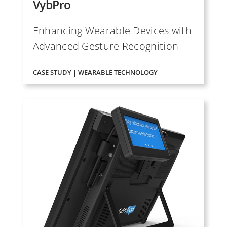
VybPro
Enhancing Wearable Devices with
Advanced Gesture Recognition
CASE STUDY | WEARABLE TECHNOLOGY