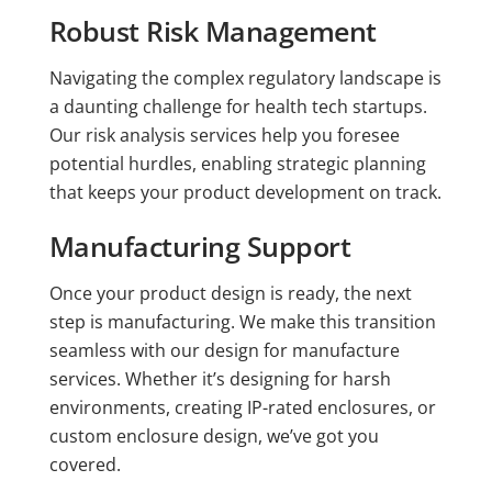
Robust Risk Management
Navigating the complex regulatory landscape is
a daunting challenge for health tech startups.
Our risk analysis services help you foresee
potential hurdles, enabling strategic planning
that keeps your product development on track.
Manufacturing Support
Once your product design is ready, the next
step is manufacturing. We make this transition
seamless with our design for manufacture
services. Whether it’s designing for harsh
environments, creating IP-rated enclosures, or
custom enclosure design, we’ve got you
covered.