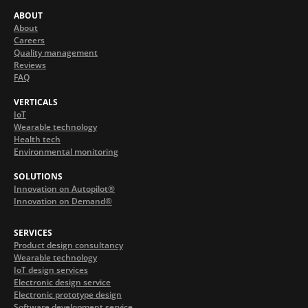
ABOUT
About
Careers
Quality management
Reviews
FAQ
VERTICALS
IoT
Wearable technology
Health tech
Environmental monitoring
SOLUTIONS
Innovation on Autopilot®
Innovation on Demand®
SERVICES
Product design consultancy
Wearable technology
IoT design services
Electronic design service
Electronic prototype design
Software development service