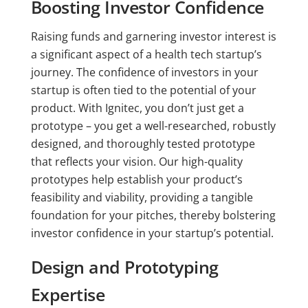
Boosting Investor Confidence
Raising funds and garnering investor interest is
a significant aspect of a health tech startup’s
journey. The confidence of investors in your
startup is often tied to the potential of your
product. With Ignitec, you don’t just get a
prototype – you get a well-researched, robustly
designed, and thoroughly tested prototype
that reflects your vision. Our high-quality
prototypes help establish your product’s
feasibility and viability, providing a tangible
foundation for your pitches, thereby bolstering
investor confidence in your startup’s potential.
Design and Prototyping
Expertise