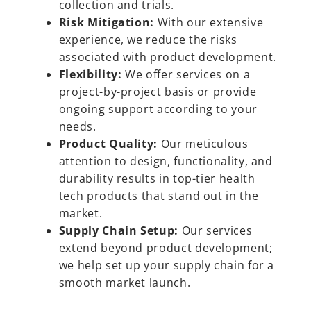
collection and trials.
Risk Mitigation:
With our extensive
experience, we reduce the risks
associated with product development.
Flexibility:
We offer services on a
project-by-project basis or provide
ongoing support according to your
needs.
Product Quality:
Our meticulous
attention to design, functionality, and
durability results in top-tier health
tech products that stand out in the
market.
Supply Chain Setup:
Our services
extend beyond product development;
we help set up your supply chain for a
smooth market launch.