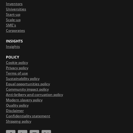
Inventors
Universities
Start-up
Scale-up
SME's
Corporates
INSIGHTS
Insights
POLICY
Cookie policy
Privacy policy
Terms of use
Sustainability policy
Equal opportunities policy
Community impact policy
Anti-bribery and corruption policy
Modern slavery policy
Quality policy
Disclaimer
Confidentiality statement
Shipping policy