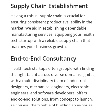
Supply Chain Establishment
Having a robust supply chain is crucial for
ensuring consistent product availability in the
market. We aid in establishing dependable
manufacturing services, equipping your health
tech startup with a reliable supply chain that
matches your business growth.
End-to-End Consultancy
Health tech startups often grapple with finding
the right talent across diverse domains. Ignitec,
with a multi-disciplinary team of industrial
designers, mechanical engineers, electronic
engineers, and software developers, offers
end-to-end solutions, from concept to launch,
saving you the trouble of building an in-house