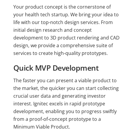
Your product concept is the cornerstone of
your health tech startup. We bring your idea to
life with our top-notch design services. From
initial design research and concept
development to 3D product rendering and CAD
design, we provide a comprehensive suite of
services to create high-quality prototypes.
Quick MVP Development
The faster you can present a viable product to
the market, the quicker you can start collecting
crucial user data and generating investor
interest. Ignitec excels in rapid prototype
development, enabling you to progress swiftly
from a proof-of-concept prototype to a
Minimum Viable Product.