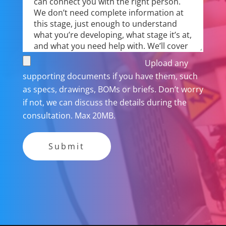
Upload any
supporting documents if you have them, such
as specs, drawings, BOMs or briefs. Don’t worry
if not, we can discuss the details during the
consultation. Max 20MB.