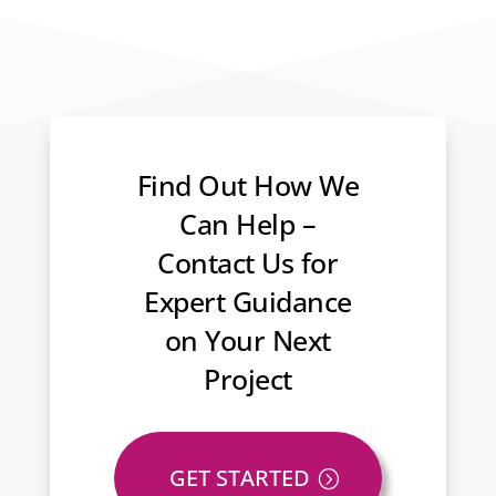
Find Out How We
Can Help –
Contact Us for
Expert Guidance
on Your Next
Project
GET STARTED