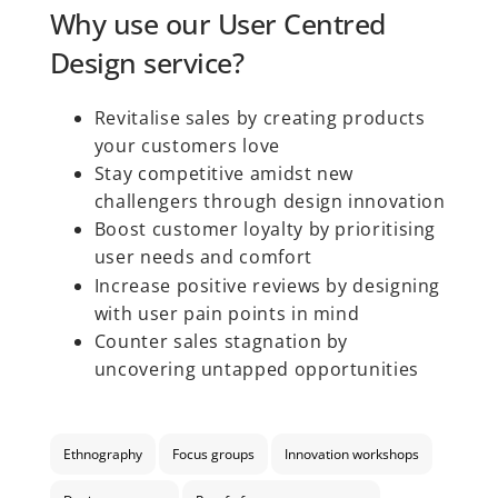
Why use our User Centred
Design service?
Revitalise sales by creating products
your customers love
Stay competitive amidst new
challengers through design innovation
Boost customer loyalty by prioritising
user needs and comfort
Increase positive reviews by designing
with user pain points in mind
Counter sales stagnation by
uncovering untapped opportunities
Ethnography
Focus groups
Innovation workshops