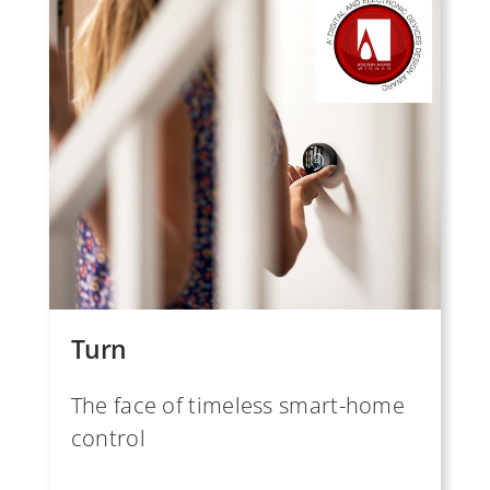
Turn
The face of timeless smart-home
control