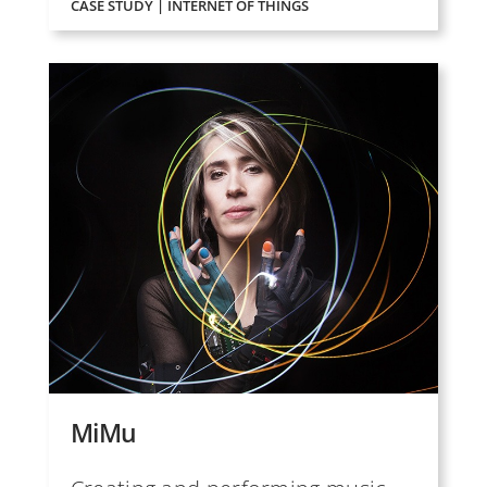
CASE STUDY | INTERNET OF THINGS
MiMu