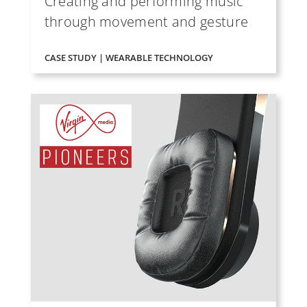
Creating and performing music
through movement and gesture
CASE STUDY | WEARABLE TECHNOLOGY