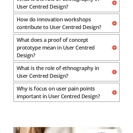
User Centred Design?
How do innovation workshops
contribute to User Centred Design?
What does a proof of concept
prototype mean in User Centred
Design?
What is the role of ethnography in
User Centred Design?
Why is focus on user pain points
important in User Centred Design?