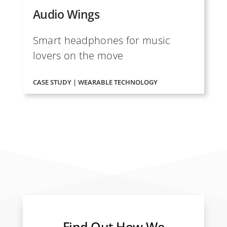
Audio Wings
Smart headphones for music
lovers on the move
CASE STUDY | WEARABLE TECHNOLOGY
Find Out How We