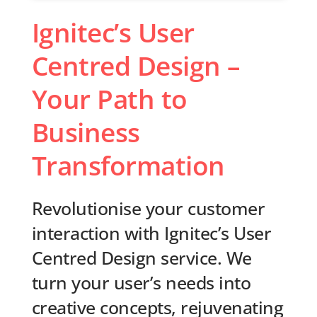
Ignitec’s User
Centred Design –
Your Path to
Business
Transformation
Revolutionise your customer
interaction with Ignitec’s User
Centred Design service. We
turn your user’s needs into
creative concepts, rejuvenating