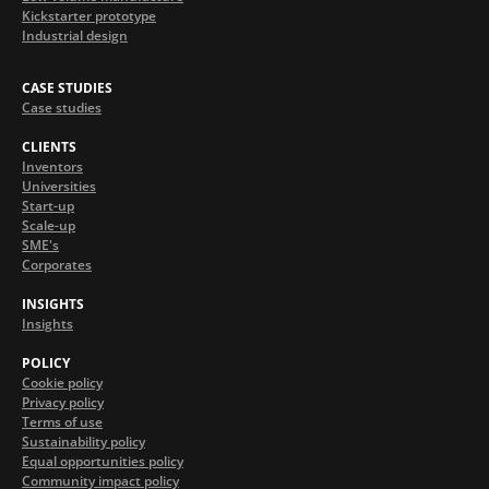
Kickstarter prototype
Industrial design
CASE STUDIES
Case studies
CLIENTS
Inventors
Universities
Start-up
Scale-up
SME's
Corporates
INSIGHTS
Insights
POLICY
Cookie policy
Privacy policy
Terms of use
Sustainability policy
Equal opportunities policy
Community impact policy