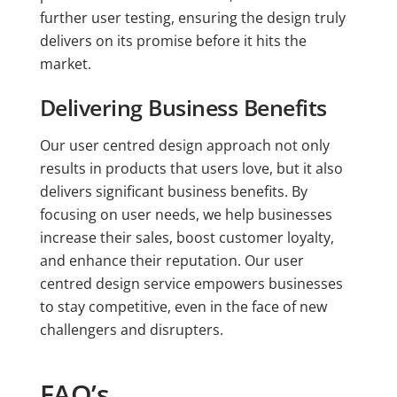
further user testing, ensuring the design truly
delivers on its promise before it hits the
market.
Delivering Business Benefits
Our user centred design approach not only
results in products that users love, but it also
delivers significant business benefits. By
focusing on user needs, we help businesses
increase their sales, boost customer loyalty,
and enhance their reputation. Our user
centred design service empowers businesses
to stay competitive, even in the face of new
challengers and disrupters.
FAQ’s