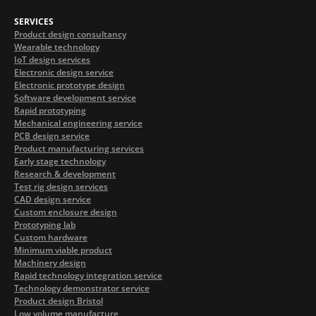
SERVICES
Product design consultancy
Wearable technology
IoT design services
Electronic design service
Electronic prototype design
Software development service
Rapid prototyping
Mechanical engineering service
PCB design service
Product manufacturing services
Early stage technology
Research & development
Test rig design services
CAD design service
Custom enclosure design
Prototyping lab
Custom hardware
Minimum viable product
Machinery design
Rapid technology integration service
Technology demonstrator service
Product design Bristol
Low volume manufacture