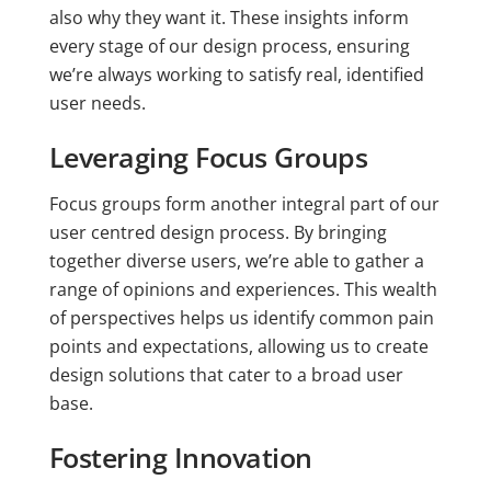
also why they want it. These insights inform
every stage of our design process, ensuring
we’re always working to satisfy real, identified
user needs.
Leveraging Focus Groups
Focus groups form another integral part of our
user centred design process. By bringing
together diverse users, we’re able to gather a
range of opinions and experiences. This wealth
of perspectives helps us identify common pain
points and expectations, allowing us to create
design solutions that cater to a broad user
base.
Fostering Innovation