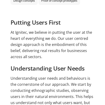
Design concepts
Proof of concept prototypes
Putting Users First
At Ignitec, we believe in putting the user at the
heart of everything we do. Our user centred
design approach is the embodiment of this
belief, delivering real results for businesses
across all sectors.
Understanding User Needs
Understanding user needs and behaviours is
the cornerstone of our approach. We start by
conducting ethnographic studies, observing
users in their natural environments. This helps
us understand not only what users want, but