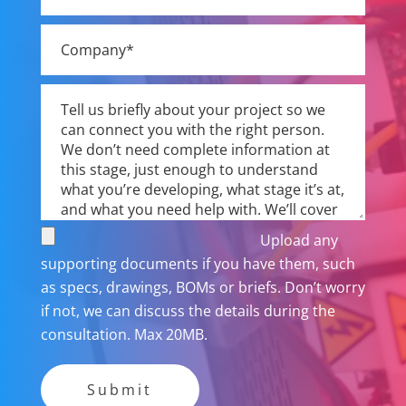
Upload any
supporting documents if you have them, such
as specs, drawings, BOMs or briefs. Don’t worry
if not, we can discuss the details during the
consultation. Max 20MB.