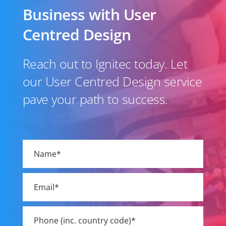
Business with User
Centred Design
Reach out to Ignitec today. Let
our User Centred Design service
pave your path to success.
Please
leave
this
field
empty.