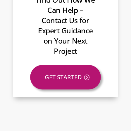
Can Help –
Contact Us for
Expert Guidance
on Your Next
Project
GET STARTED