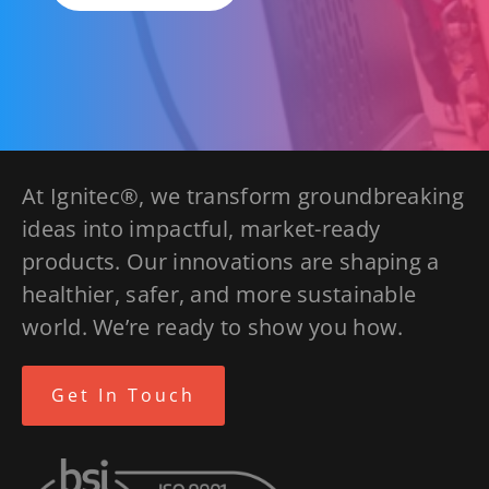
At Ignitec®, we transform groundbreaking
ideas into impactful, market-ready
products. Our innovations are shaping a
healthier, safer, and more sustainable
world. We’re ready to show you how.
Get In Touch