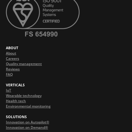
ABOUT
About
Careers
Quality management
Reviews
FAQ
VERTICALS
IoT
Wearable technology
Health tech
Environmental monitoring
SOLUTIONS
Innovation on Autopilot®
Innovation on Demand®