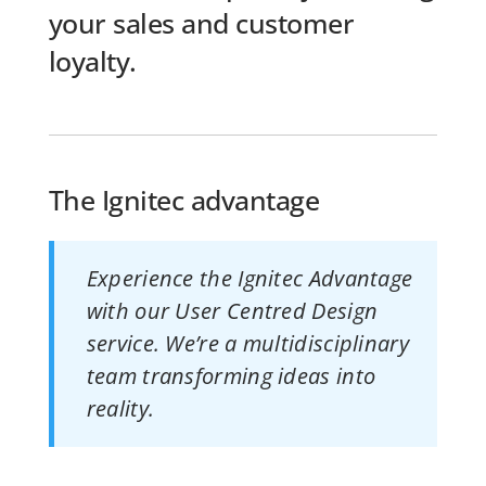
your sales and customer
loyalty.
The Ignitec advantage
Experience the Ignitec Advantage
with our User Centred Design
service. We’re a multidisciplinary
team transforming ideas into
reality.