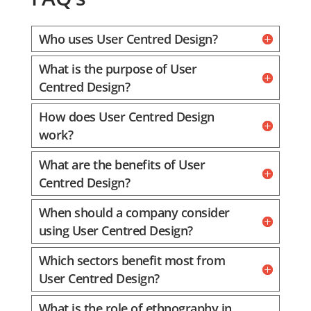
Who uses User Centred Design?
What is the purpose of User
Centred Design?
How does User Centred Design
work?
What are the benefits of User
Centred Design?
When should a company consider
using User Centred Design?
Which sectors benefit most from
User Centred Design?
What is the role of ethnography in