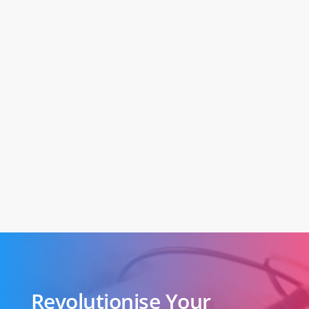
Revolutionise Your