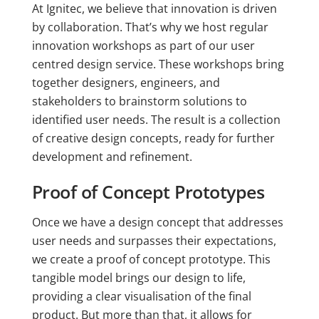
At Ignitec, we believe that innovation is driven
by collaboration. That’s why we host regular
innovation workshops as part of our user
centred design service. These workshops bring
together designers, engineers, and
stakeholders to brainstorm solutions to
identified user needs. The result is a collection
of creative design concepts, ready for further
development and refinement.
Proof of Concept Prototypes
Once we have a design concept that addresses
user needs and surpasses their expectations,
we create a proof of concept prototype. This
tangible model brings our design to life,
providing a clear visualisation of the final
product. But more than that, it allows for