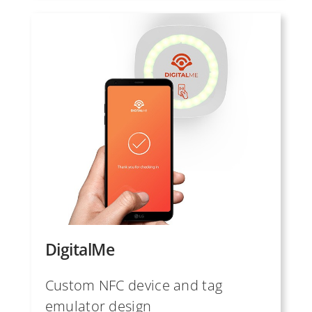
DigitalMe
Custom NFC device and tag
emulator design