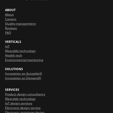
ABOUT
About
Careers
Quality management
Reviews
FAQ
VERTICALS
IoT
Wearable technology
Health tech
Environmental monitoring
SOLUTIONS
Innovation on Autopilot®
Innovation on Demand®
SERVICES
Product design consultancy
Wearable technology
IoT design services
Electronic design service
Electronic prototype design