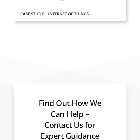
CASE STUDY | INTERNET OF THINGS
Find Out How We
Can Help –
Contact Us for
Expert Guidance