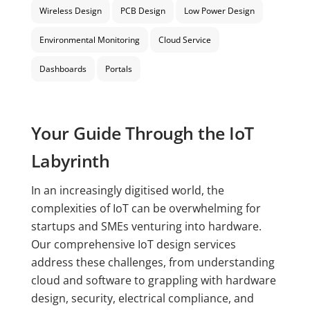
Wireless Design
PCB Design
Low Power Design
Environmental Monitoring
Cloud Service
Dashboards
Portals
Your Guide Through the IoT
Labyrinth
In an increasingly digitised world, the
complexities of IoT can be overwhelming for
startups and SMEs venturing into hardware.
Our comprehensive IoT design services
address these challenges, from understanding
cloud and software to grappling with hardware
design, security, electrical compliance, and