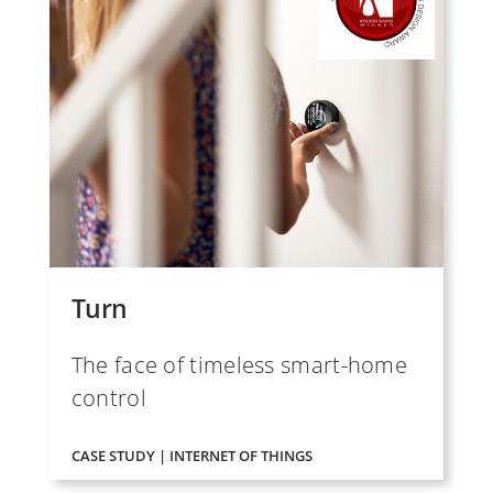
Turn
The face of timeless smart-home
control
CASE STUDY | INTERNET OF THINGS