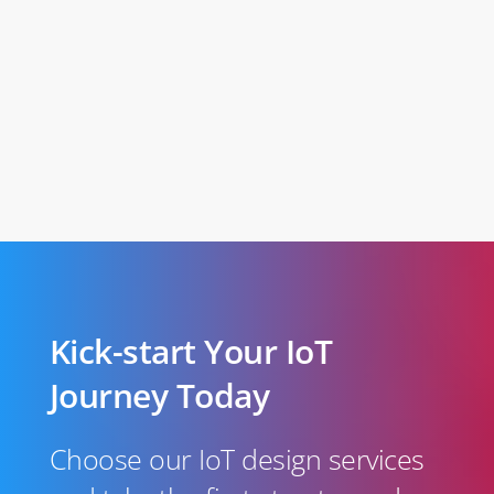
Kick-start Your IoT
Journey Today
Choose our IoT design services