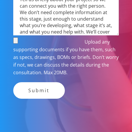
Upload any
supporting documents if you have them, such
as specs, drawings, BOMs or briefs. Don’t worry
if not, we can discuss the details during the
consultation. Max 20MB.