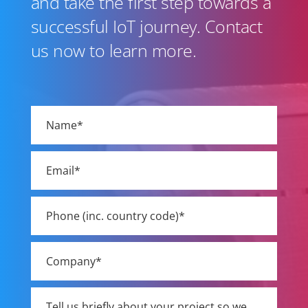
and take the first step towards a
successful IoT journey. Contact
us now to learn more.
Please
leave
this
field
empty.