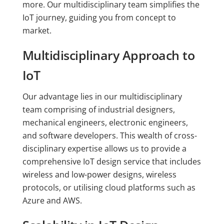
more. Our multidisciplinary team simplifies the
IoT journey, guiding you from concept to
market.
Multidisciplinary Approach to
IoT
Our advantage lies in our multidisciplinary
team comprising of industrial designers,
mechanical engineers, electronic engineers,
and software developers. This wealth of cross-
disciplinary expertise allows us to provide a
comprehensive IoT design service that includes
wireless and low-power designs, wireless
protocols, or utilising cloud platforms such as
Azure and AWS.