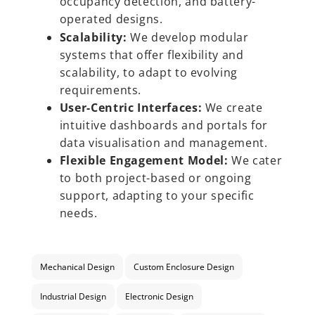
occupancy detection, and battery-
operated designs.
Scalability:
We develop modular
systems that offer flexibility and
scalability, to adapt to evolving
requirements.
User-Centric Interfaces:
We create
intuitive dashboards and portals for
data visualisation and management.
Flexible Engagement Model:
We cater
to both project-based or ongoing
support, adapting to your specific
needs.
Mechanical Design
Custom Enclosure Design
Industrial Design
Electronic Design