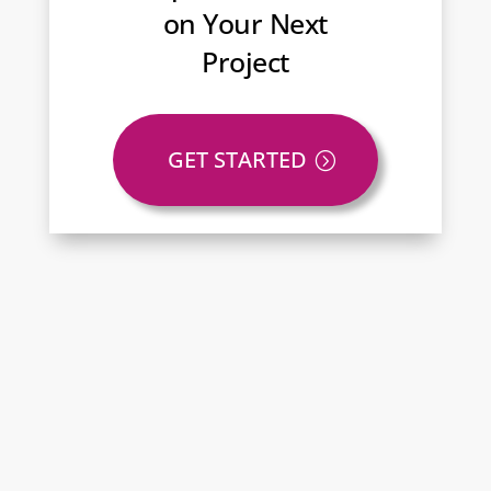
on Your Next
Project
GET STARTED