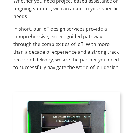
Whether you need project-based assistance or
ongoing support, we can adapt to your specific
needs.
In short, our IoT design services provide a
comprehensive, expert-guided pathway
through the complexities of IoT. With more
than a decade of experience and a strong track
record of delivery, we are the partner you need
to successfully navigate the world of IoT design.