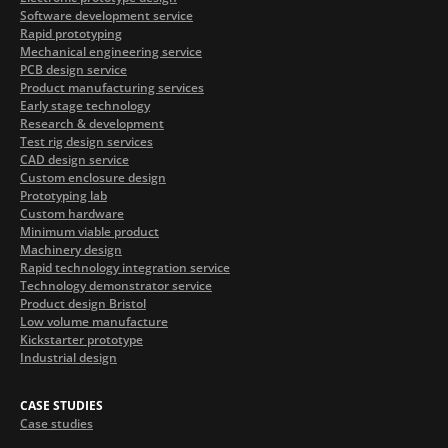
Software development service
Rapid prototyping
Mechanical engineering service
PCB design service
Product manufacturing services
Early stage technology
Research & development
Test rig design services
CAD design service
Custom enclosure design
Prototyping lab
Custom hardware
Minimum viable product
Machinery design
Rapid technology integration service
Technology demonstrator service
Product design Bristol
Low volume manufacture
Kickstarter prototype
Industrial design
CASE STUDIES
Case studies