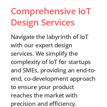
Comprehensive IoT
Design Services
Navigate the labyrinth of IoT
with our expert design
services. We simplify the
complexity of IoT for startups
and SMEs, providing an end-to-
end, co-development approach
to ensure your product
reaches the market with
precision and efficiency.