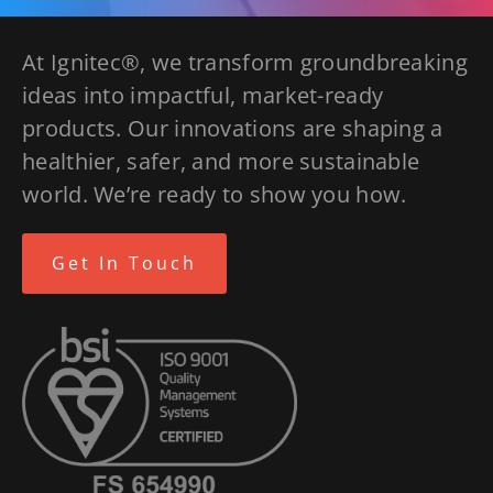
At Ignitec®, we transform groundbreaking
ideas into impactful, market-ready
products. Our innovations are shaping a
healthier, safer, and more sustainable
world. We’re ready to show you how.
Get In Touch