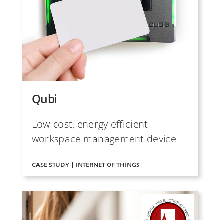
Qubi
Low-cost, energy-efficient
workspace management device
CASE STUDY | INTERNET OF THINGS