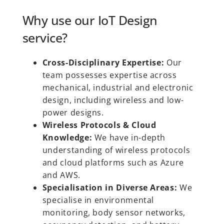
Why use our IoT Design
service?
Cross-Disciplinary Expertise:
Our
team possesses expertise across
mechanical, industrial and electronic
design, including wireless and low-
power designs.
Wireless Protocols & Cloud
Knowledge:
We have in-depth
understanding of wireless protocols
and cloud platforms such as Azure
and AWS.
Specialisation in Diverse Areas:
We
specialise in environmental
monitoring, body sensor networks,