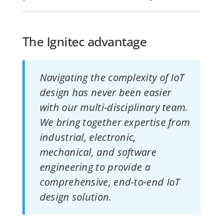
The Ignitec advantage
Navigating the complexity of IoT
design has never been easier
with our multi-disciplinary team.
We bring together expertise from
industrial, electronic,
mechanical, and software
engineering to provide a
comprehensive, end-to-end IoT
design solution.