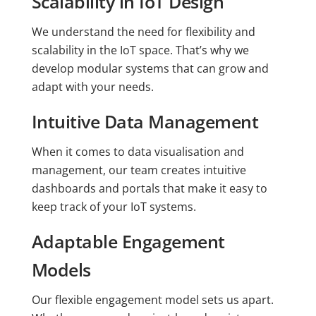
Scalability in IoT Design
We understand the need for flexibility and
scalability in the IoT space. That’s why we
develop modular systems that can grow and
adapt with your needs.
Intuitive Data Management
When it comes to data visualisation and
management, our team creates intuitive
dashboards and portals that make it easy to
keep track of your IoT systems.
Adaptable Engagement
Models
Our flexible engagement model sets us apart.