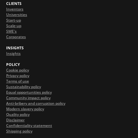
CLIENTS
Inventors
Universities
Start-up
Scale-up
SME's
Corporates
INSIGHTS
Insights
POLICY
Cookie policy
Privacy policy
Terms of use
Sustainability policy
Equal opportunities policy
Community impact policy
Anti-bribery and corruption policy
Modern slavery policy
Quality policy
Disclaimer
Confidentiality statement
Shipping policy