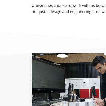
Universities choose to work with us becau
not just a design and engineering firm; w