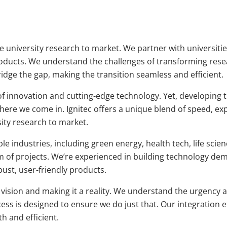
ake university research to market. We partner with universit
roducts. We understand the challenges of transforming res
ridge the gap, making the transition seamless and efficient.
of innovation and cutting-edge technology. Yet, developing t
here we come in. Ignitec offers a unique blend of speed, exp
ity research to market.
e industries, including green energy, health tech, life scie
 of projects. We’re experienced in building technology de
bust, user-friendly products.
 vision and making it a reality. We understand the urgency 
ss is designed to ensure we do just that. Our integration e
h and efficient.