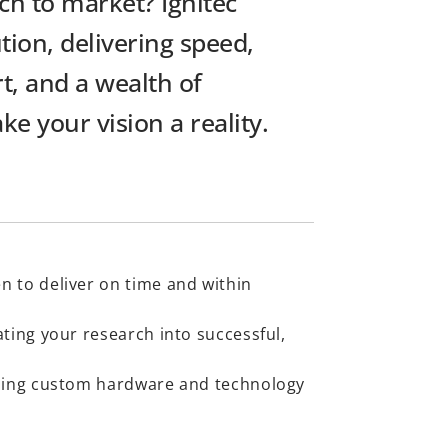
ch to market? Ignitec
tion, delivering speed,
t, and a wealth of
e your vision a reality.
n to deliver on time and within
ating your research into successful,
lding custom hardware and technology