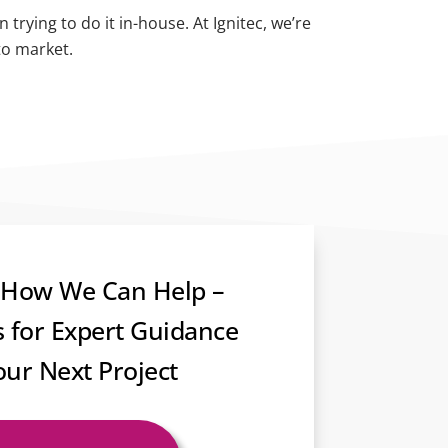
rying to do it in-house. At Ignitec, we’re
to market.
 How We Can Help –
s for Expert Guidance
our Next Project