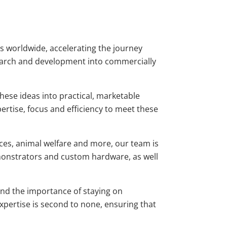
ies worldwide, accelerating the journey
earch and development into commercially
hese ideas into practical, marketable
ertise, focus and efficiency to meet these
nces, animal welfare and more, our team is
monstrators and custom hardware, as well
and the importance of staying on
xpertise is second to none, ensuring that