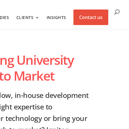
Contact us
DIES
CLIENTS
INSIGHTS
ing University
to Market
slow, in-house development
ight expertise to
 technology or bring your