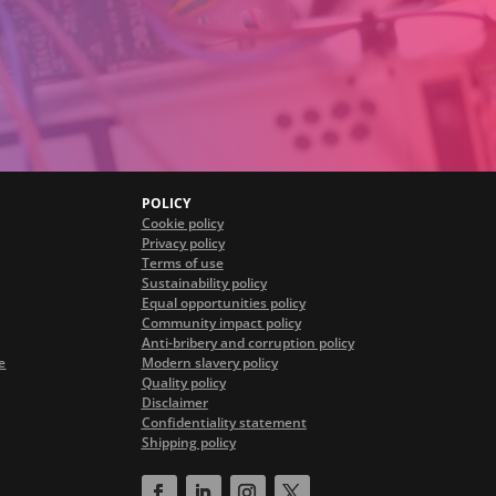
POLICY
Cookie policy
Privacy policy
Terms of use
Sustainability policy
Equal opportunities policy
Community impact policy
Anti-bribery and corruption policy
e
Modern slavery policy
Quality policy
Disclaimer
Confidentiality statement
Shipping policy