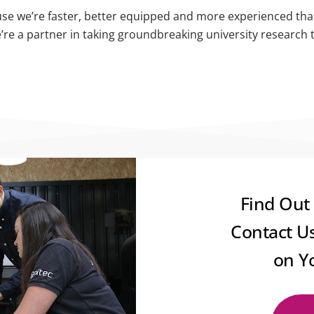
se we’re faster, better equipped and more experienced than t
e’re a partner in taking groundbreaking university research 
Find Out
Contact U
on Y