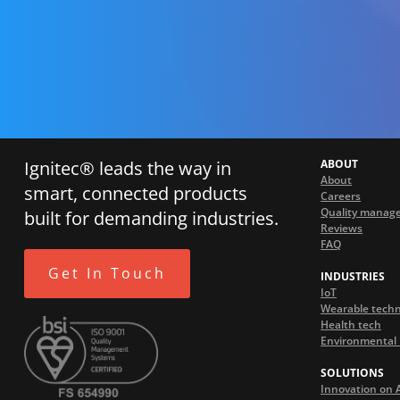
Ignitec® leads the way in
ABOUT
About
smart, connected products
Careers
Quality manag
built for demanding industries.
Reviews
FAQ
Get In Touch
INDUSTRIES
IoT
Wearable tech
Health tech
Environmental 
SOLUTIONS
Innovation on 