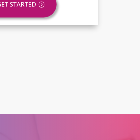
GET STARTED