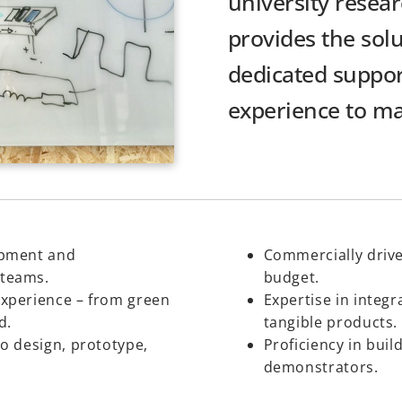
university resear
provides the solu
dedicated suppor
experience to mak
opment and
Commercially drive
 teams.
budget.
experience – from green
Expertise in integr
d.
tangible products.
to design, prototype,
Proficiency in bui
demonstrators.