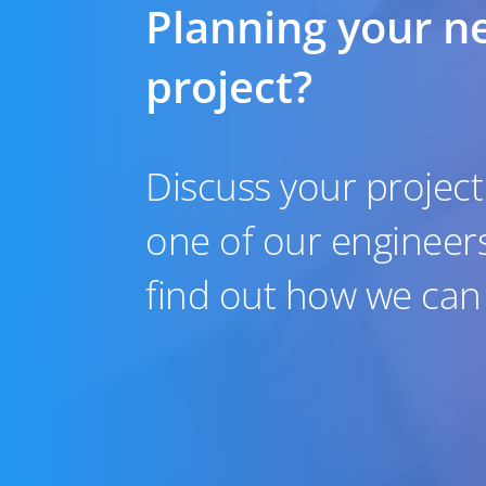
Planning your n
project?
Discuss your project
one of our engineer
find out how we can