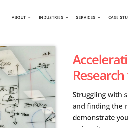
ABOUT
INDUSTRIES
SERVICES
CASE STU
Accelerat
Research 
Struggling with 
and finding the r
demonstrate your