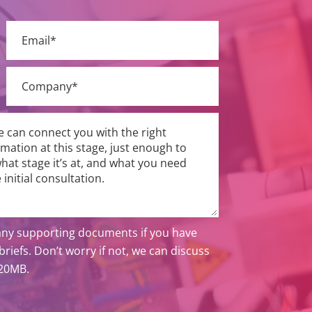
ny supporting documents if you have
riefs. Don’t worry if not, we can discuss
 20MB.