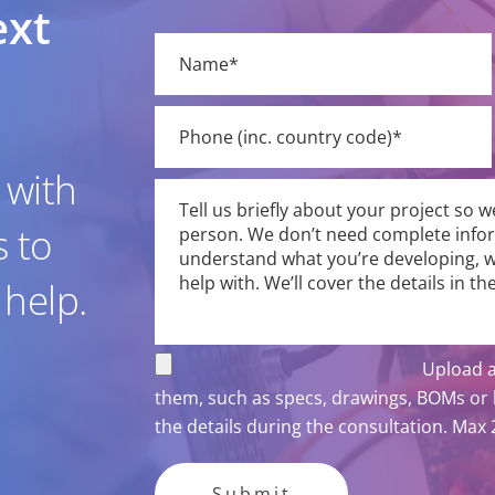
ext
Please
leave
this
field
empty.
 with
s to
 help.
Upload a
them, such as specs, drawings, BOMs or b
the details during the consultation. Max