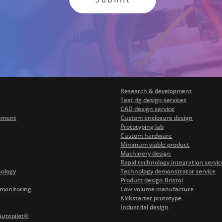
Research & development
Test rig design services
CAD design service
ement
Custom enclosure design
Prototyping lab
Custom hardware
Minimum viable product
Machinery design
Rapid technology integration servic
nology
Technology demonstrator service
Product design Bristol
monitoring
Low volume manufacture
Kickstarter prototype
Industrial design
Autopilot®