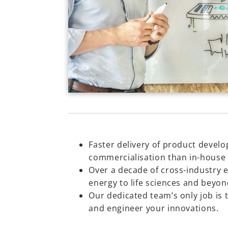
Faster delivery of product devel
commercialisation than in-house
Over a decade of cross-industry 
energy to life sciences and beyon
Our dedicated team’s only job is 
and engineer your innovations.