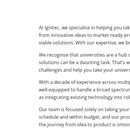
At Ignitec, we specialise in helping you t
from innovative ideas to market-ready p
viable solutions. With our expertise, we b
We recognise that universities are a hub 
solutions can be a daunting task. That’s w
challenges and help you take your univers
With a decade of experience across multipl
well-equipped to handle a broad spectrum
as integrating existing technology into ro
Our team is focused solely on taking your
schedule and within budget, and our proce
the journey from idea to product is smoot