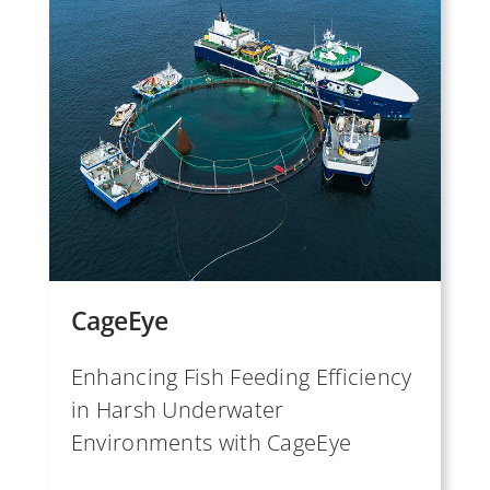
CageEye
Enhancing Fish Feeding Efficiency
in Harsh Underwater
Environments with CageEye