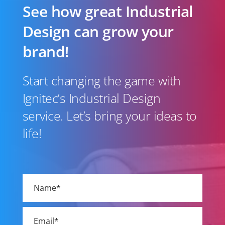
See how great Industrial
Design can grow your
brand!
Start changing the game with
Ignitec’s Industrial Design
service. Let’s bring your ideas to
life!
Please
leave
this
field
empty.