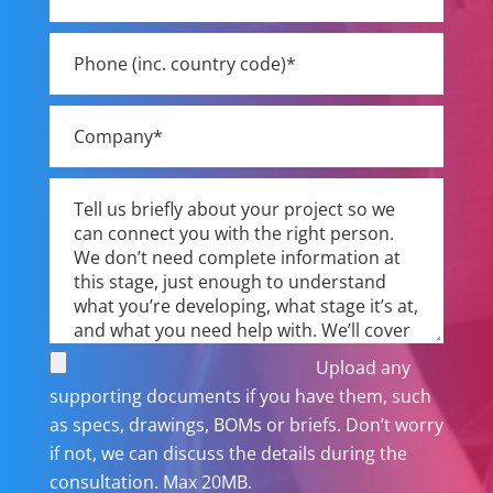
Upload any
supporting documents if you have them, such
as specs, drawings, BOMs or briefs. Don’t worry
if not, we can discuss the details during the
consultation. Max 20MB.