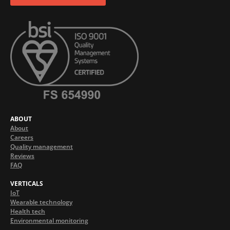
ABOUT
About
Careers
Quality management
Reviews
FAQ
VERTICALS
IoT
Wearable technology
Health tech
Environmental monitoring