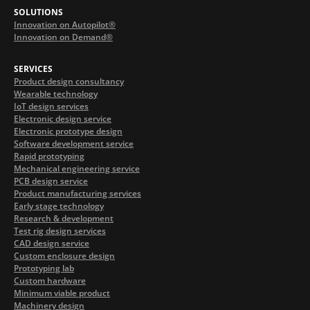
SOLUTIONS
Innovation on Autopilot®
Innovation on Demand®
SERVICES
Product design consultancy
Wearable technology
IoT design services
Electronic design service
Electronic prototype design
Software development service
Rapid prototyping
Mechanical engineering service
PCB design service
Product manufacturing services
Early stage technology
Research & development
Test rig design services
CAD design service
Custom enclosure design
Prototyping lab
Custom hardware
Minimum viable product
Machinery design