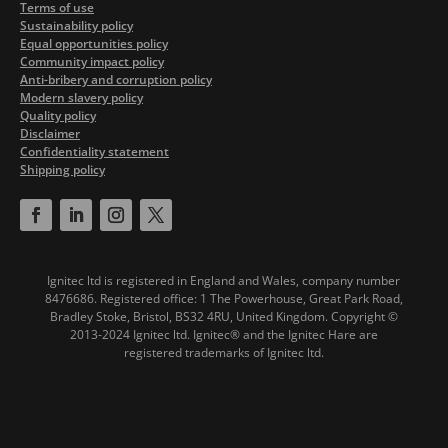
Terms of use
Sustainability policy
Equal opportunities policy
Community impact policy
Anti-bribery and corruption policy
Modern slavery policy
Quality policy
Disclaimer
Confidentiality statement
Shipping policy
Ignitec ltd is registered in England and Wales, company number
8476686. Registered office: 1 The Powerhouse, Great Park Road,
Bradley Stoke, Bristol, BS32 4RU, United Kingdom.
Copyright ©
2013-2024 Ignitec ltd. Ignitec® and the Ignitec Hare are
registered trademarks of Ignitec ltd.