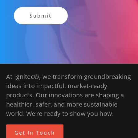
At Ignitec®, we transform groundbreaking
ideas into impactful, market-ready
products. Our innovations are shaping a
healthier, safer, and more sustainable
world. We’re ready to show you how.
Get In Touch