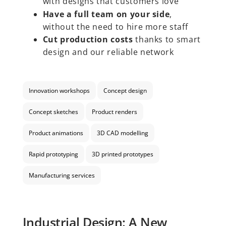
with designs that customers love
Have a full team on your side
,
without the need to hire more staff
Cut production costs
thanks to smart
design and our reliable network
Innovation workshops
Concept design
Concept sketches
Product renders
Product animations
3D CAD modelling
Rapid prototyping
3D printed prototypes
Manufacturing services
Industrial Design: A New