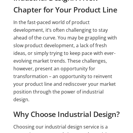
Chapter for Your Product Line
In the fast-paced world of product
development, it’s often challenging to stay
ahead of the curve. You may be grappling with
slow product development, a lack of fresh
ideas, or simply trying to keep pace with ever-
evolving market trends. These challenges,
however, present an opportunity for
transformation – an opportunity to reinvent
your product line and rediscover your market
position through the power of industrial
design.
Why Choose Industrial Design?
Choosing our industrial design service is a