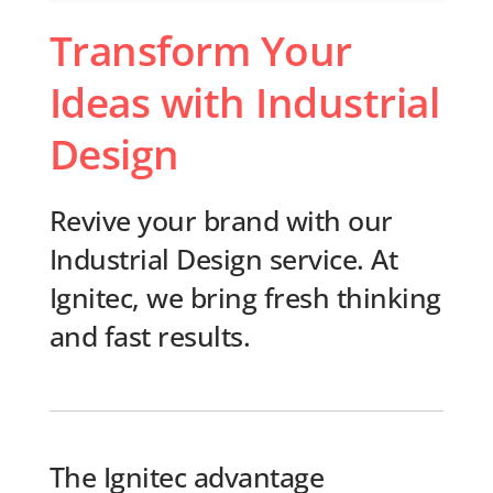
Transform Your
Ideas with Industrial
Design
Revive your brand with our
Industrial Design service. At
Ignitec, we bring fresh thinking
and fast results.
The Ignitec advantage