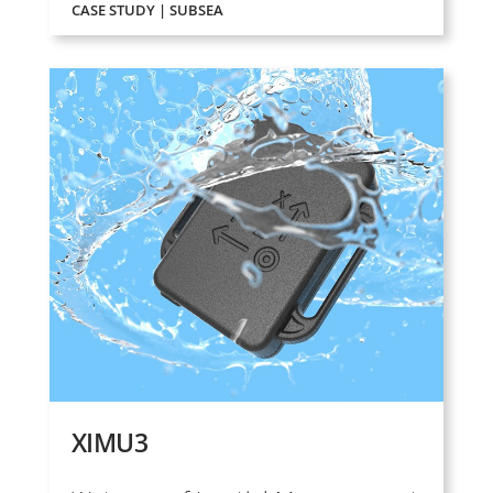
CASE STUDY | SUBSEA
XIMU3