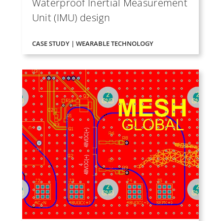
Waterproof Inertial Measurement
Unit (IMU) design
CASE STUDY | WEARABLE TECHNOLOGY