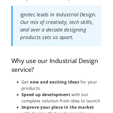
Ignitec leads in Industrial Design.
Our mix of creativity, tech skills,
and over a decade designing
products sets us apart.
Why use our Industrial Design
service?
Get
new and exciting ideas
for your
products
Speed up development
with our
complete solution from idea to launch
Improve your place in the market