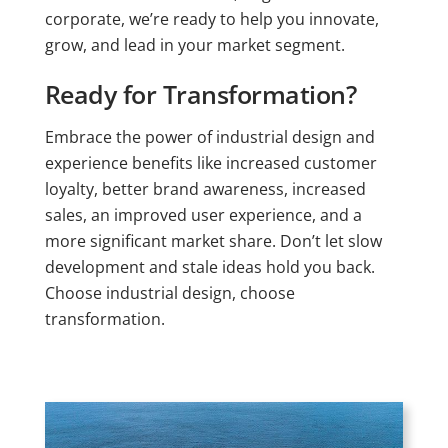
corporate, we’re ready to help you innovate,
grow, and lead in your market segment.
Ready for Transformation?
Embrace the power of industrial design and
experience benefits like increased customer
loyalty, better brand awareness, increased
sales, an improved user experience, and a
more significant market share. Don’t let slow
development and stale ideas hold you back.
Choose industrial design, choose
transformation.