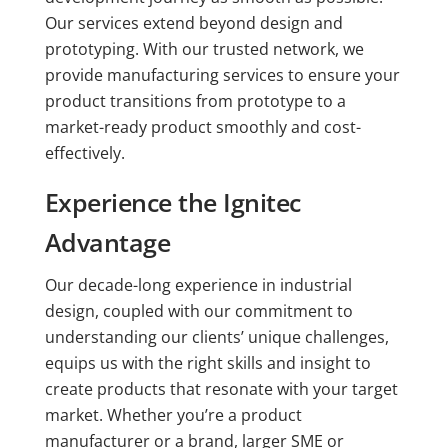
Our services extend beyond design and
prototyping. With our trusted network, we
provide manufacturing services to ensure your
product transitions from prototype to a
market-ready product smoothly and cost-
effectively.
Experience the Ignitec
Advantage
Our decade-long experience in industrial
design, coupled with our commitment to
understanding our clients’ unique challenges,
equips us with the right skills and insight to
create products that resonate with your target
market. Whether you’re a product
manufacturer or a brand, larger SME or