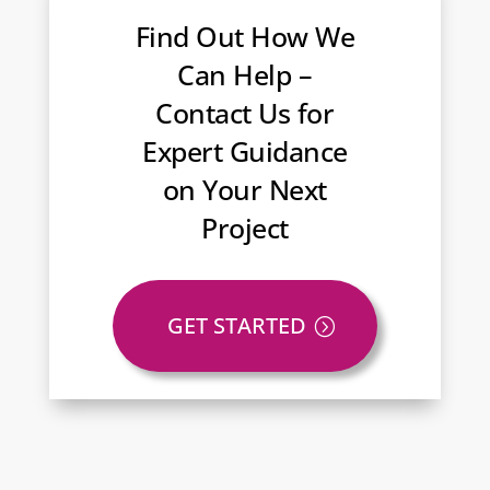
Find Out How We
Can Help –
Contact Us for
Expert Guidance
on Your Next
Project
GET STARTED