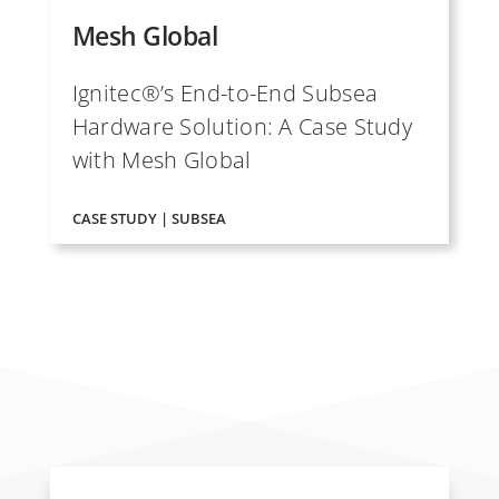
Mesh Global
Ignitec®’s End-to-End Subsea
Hardware Solution: A Case Study
with Mesh Global
CASE STUDY | SUBSEA