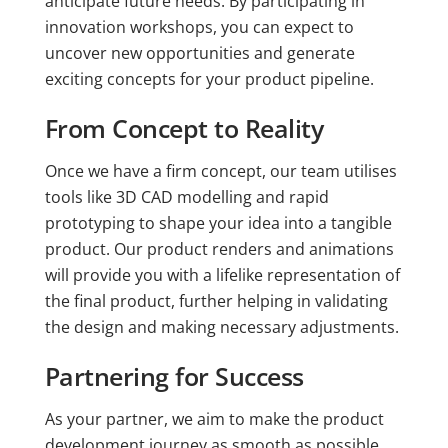
anticipate future needs. By participating in
innovation workshops, you can expect to
uncover new opportunities and generate
exciting concepts for your product pipeline.
From Concept to Reality
Once we have a firm concept, our team utilises
tools like 3D CAD modelling and rapid
prototyping to shape your idea into a tangible
product. Our product renders and animations
will provide you with a lifelike representation of
the final product, further helping in validating
the design and making necessary adjustments.
Partnering for Success
As your partner, we aim to make the product
development journey as smooth as possible.