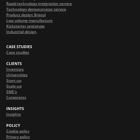
Rapid technology integration service
Technology demonstrator service
Product design Bristol
Low volume manufacture
Kickstarter prototype
Industrial design
CASE STUDIES
Case studies
CLIENTS
Inventors
Universities
Start-up
Scale-up
SME's
Corporates
INSIGHTS
Insights
POLICY
Cookie policy
Privacy policy