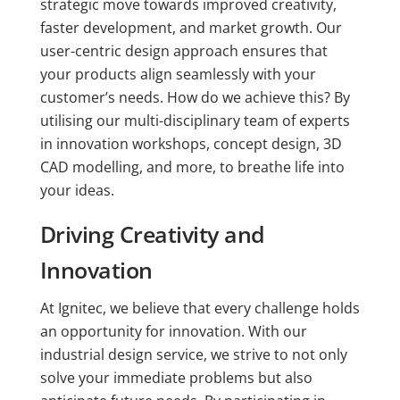
strategic move towards improved creativity,
faster development, and market growth. Our
user-centric design approach ensures that
your products align seamlessly with your
customer’s needs. How do we achieve this? By
utilising our multi-disciplinary team of experts
in innovation workshops, concept design, 3D
CAD modelling, and more, to breathe life into
your ideas.
Driving Creativity and
Innovation
At Ignitec, we believe that every challenge holds
an opportunity for innovation. With our
industrial design service, we strive to not only
solve your immediate problems but also