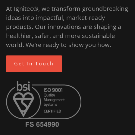
At Ignitec®, we transform groundbreaking
ideas into impactful, market-ready
products. Our innovations are shaping a
healthier, safer, and more sustainable
world. We’re ready to show you how.
Get In Touch