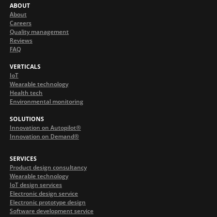
ABOUT
About
Careers
Quality management
Reviews
FAQ
VERTICALS
IoT
Wearable technology
Health tech
Environmental monitoring
SOLUTIONS
Innovation on Autopilot®
Innovation on Demand®
SERVICES
Product design consultancy
Wearable technology
IoT design services
Electronic design service
Electronic prototype design
Software development service