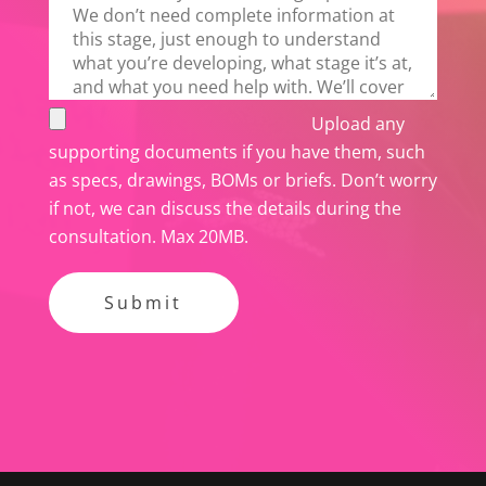
Upload any
supporting documents if you have them, such
as specs, drawings, BOMs or briefs. Don’t worry
if not, we can discuss the details during the
consultation. Max 20MB.