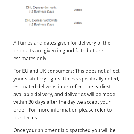
All times and dates given for delivery of the
products are given in good faith but are
estimates only.
For EU and UK consumers: This does not affect
your statutory rights. Unless specifically noted,
estimated delivery times reflect the earliest
available delivery, and deliveries will be made
within 30 days after the day we accept your
order. For more information please refer to
our Terms.
Once your shipment is dispatched you will be