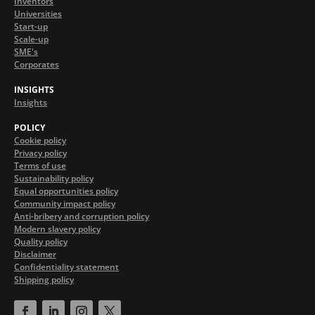
Inventors
Universities
Start-up
Scale-up
SME's
Corporates
INSIGHTS
Insights
POLICY
Cookie policy
Privacy policy
Terms of use
Sustainability policy
Equal opportunities policy
Community impact policy
Anti-bribery and corruption policy
Modern slavery policy
Quality policy
Disclaimer
Confidentiality statement
Shipping policy