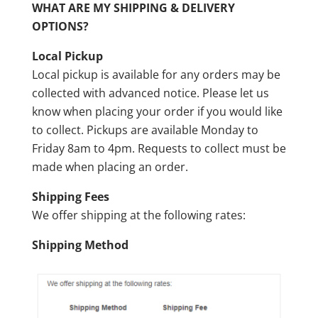
WHAT ARE MY SHIPPING & DELIVERY
OPTIONS?
Local Pickup
Local pickup is available for any orders may be
collected with advanced notice. Please let us
know when placing your order if you would like
to collect. Pickups are available Monday to
Friday 8am to 4pm. Requests to collect must be
made when placing an order.
Shipping Fees
We offer shipping at the following rates:
Shipping Method