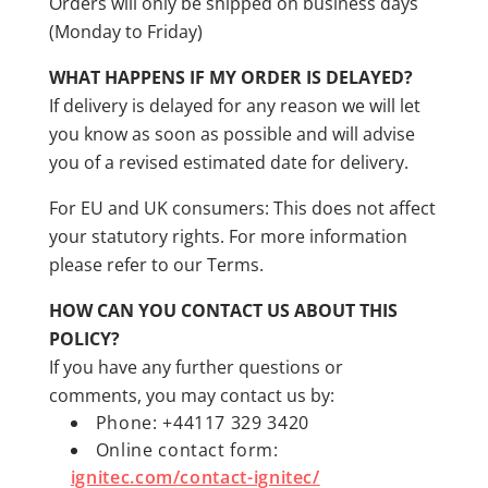
Orders will only be shipped on business days
(Monday to Friday)
WHAT HAPPENS IF MY ORDER IS DELAYED?
If delivery is delayed for any reason we will let
you know as soon as possible and will advise
you of a revised estimated date for delivery.
For EU and UK consumers: This does not affect
your statutory rights. For more information
please refer to our Terms.
HOW CAN YOU CONTACT US ABOUT THIS
POLICY?
If you have any further questions or
comments, you may contact us by:
Phone: +44117 329 3420
Online contact form:
ignitec.com/contact-ignitec/