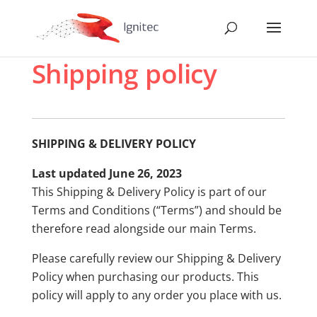
Shipping policy
SHIPPING & DELIVERY POLICY
Last updated June 26, 2023
This Shipping & Delivery Policy is part of our
Terms and Conditions (“Terms”) and should be
therefore read alongside our main Terms.
Please carefully review our Shipping & Delivery
Policy when purchasing our products. This
policy will apply to any order you place with us.