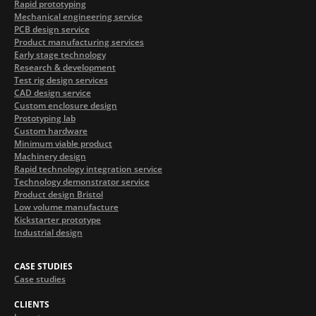
Rapid prototyping
Mechanical engineering service
PCB design service
Product manufacturing services
Early stage technology
Research & development
Test rig design services
CAD design service
Custom enclosure design
Prototyping lab
Custom hardware
Minimum viable product
Machinery design
Rapid technology integration service
Technology demonstrator service
Product design Bristol
Low volume manufacture
Kickstarter prototype
Industrial design
CASE STUDIES
Case studies
CLIENTS