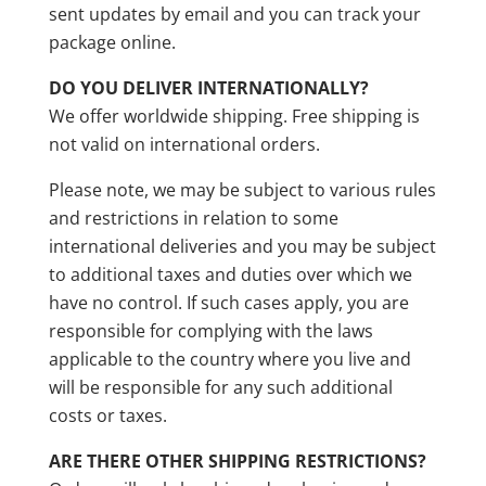
sent updates by email and you can track your
package online.
DO YOU DELIVER INTERNATIONALLY?
We offer worldwide shipping. Free shipping is
not valid on international orders.
Please note, we may be subject to various rules
and restrictions in relation to some
international deliveries and you may be subject
to additional taxes and duties over which we
have no control. If such cases apply, you are
responsible for complying with the laws
applicable to the country where you live and
will be responsible for any such additional
costs or taxes.
ARE THERE OTHER SHIPPING RESTRICTIONS?