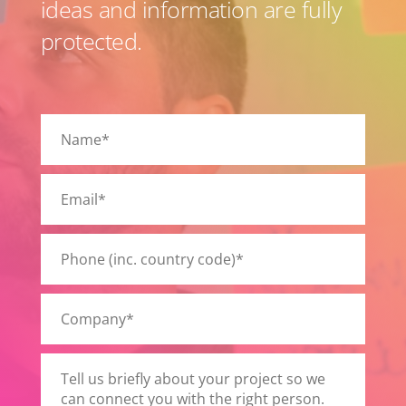
ideas and information are fully
protected.
Please
leave
this
field
empty.