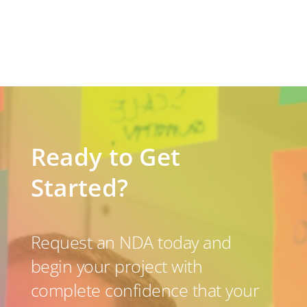
Ready to Get
Started?
Request an NDA today and
begin your project with
complete confidence that your