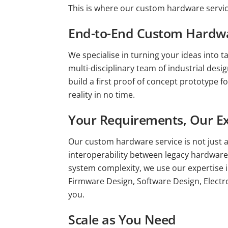
This is where our custom hardware servi
End-to-End Custom Hardwa
We specialise in turning your ideas into t
multi-disciplinary team of industrial des
build a first proof of concept prototype f
reality in no time.
Your Requirements, Our Ex
Our custom hardware service is not just a
interoperability between legacy hardware,
system complexity, we use our expertise 
Firmware Design, Software Design, Electro
you.
Scale as You Need