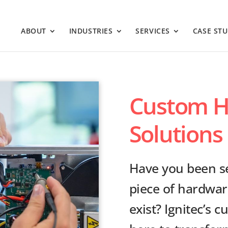
ABOUT
INDUSTRIES
SERVICES
CASE STU
Custom H
Solutions 
Have you been se
piece of hardwar
exist? Ignitec’s 