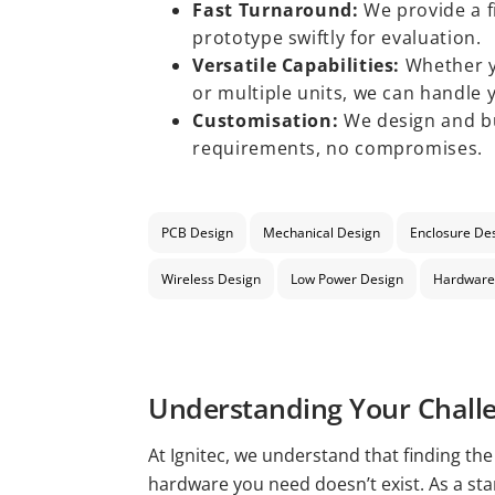
Fast Turnaround:
We provide a f
prototype swiftly for evaluation.
Versatile Capabilities:
Whether y
or multiple units, we can handle 
Customisation:
We design and bu
requirements, no compromises.
PCB Design
Mechanical Design
Enclosure De
Wireless Design
Low Power Design
Hardware
Understanding Your Chall
At Ignitec, we understand that finding th
hardware you need doesn’t exist. As a st