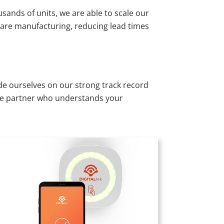
nds of units, we are able to scale our
ware manufacturing, reducing lead times
e ourselves on our strong track record
able partner who understands your