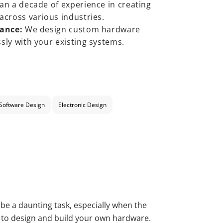
n a decade of experience in creating
across various industries.
tance:
We design custom hardware
sly with your existing systems.
Software Design
Electronic Design
 be a daunting task, especially when the
s to design and build your own hardware.