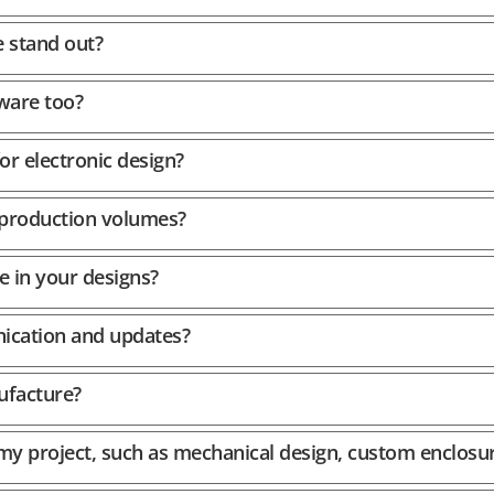
 stand out?
ware too?
or electronic design?
 production volumes?
e in your designs?
cation and updates?
ufacture?
 my project, such as mechanical design, custom enclosu