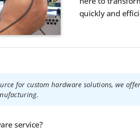
here to transform
quickly and effici
rce for custom hardware solutions, we offer
nufacturing.
re service?