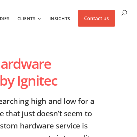
Contact us
DIES
CLIENTS
INSIGHTS
ardware
by Ignitec
arching high and low for a
e that just doesn’t seem to
custom hardware service is