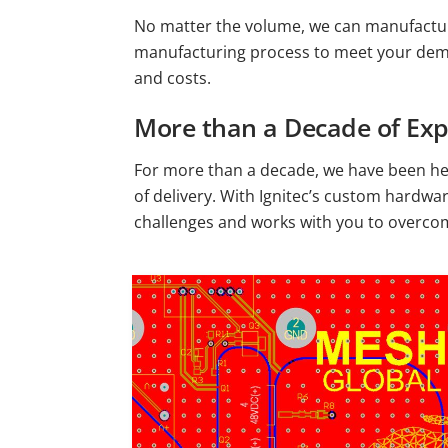
No matter the volume, we can manufactur
manufacturing process to meet your deman
and costs.
More than a Decade of Exp
For more than a decade, we have been he
of delivery. With Ignitec’s custom hardwa
challenges and works with you to overc