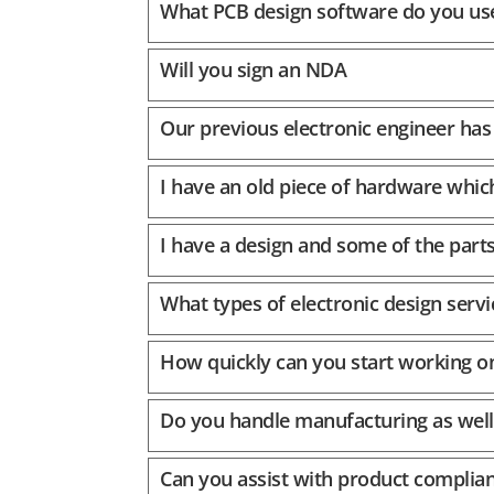
What PCB design software do you us
Will you sign an NDA
Our previous electronic engineer has 
I have an old piece of hardware whic
I have a design and some of the part
What types of electronic design servi
How quickly can you start working o
Do you handle manufacturing as well
Can you assist with product complian