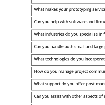
What makes your prototyping service
Can you help with software and firm
What industries do you specialise in f
Can you handle both small and large
What technologies do you incorporat
How do you manage project communi
What support do you offer post-man
Can you assist with other aspects of