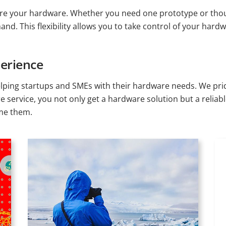
e your hardware. Whether you need one prototype or thousa
d. This flexibility allows you to take control of your hard
erience
lping startups and SMEs with their hardware needs. We prid
re service, you not only get a hardware solution but a reli
ome them.