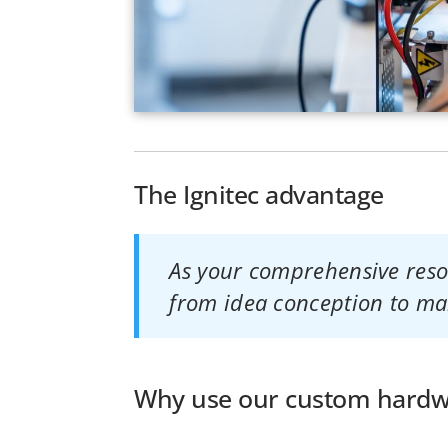
The Ignitec advantage
As your comprehensive resou
from idea conception to ma
Why use our custom hardwa