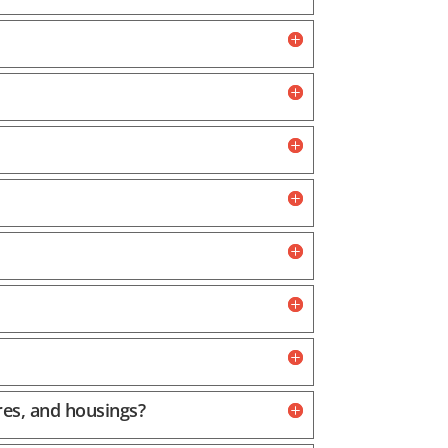
res, and housings?