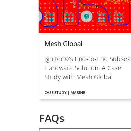
Mesh Global
Ignitec®’s End-to-End Subsea
Hardware Solution: A Case
Study with Mesh Global
CASE STUDY | MARINE
FAQs