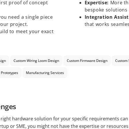
irst proof of concept
Expertise:
More tha
bespoke solutions 
ou need a single piece
Integration Assis
your project.
that works seamles
ild to meet your exact
sign
Custom Wiring Loom Design
Custom Firmware Design
Custom 
 Prototypes
Manufacturing Services
enges
e right hardware solution for your specific requirements can
artup or SME, you might not have the expertise or resource