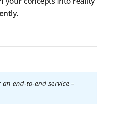
 your concepts into reality
ently.
 an end-to-end service –