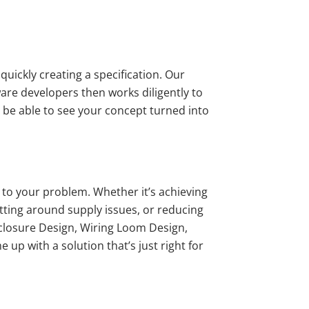
quickly creating a specification. Our
ware developers then works diligently to
l be able to see your concept turned into
n to your problem. Whether it’s achieving
tting around supply issues, or reducing
nclosure Design, Wiring Loom Design,
up with a solution that’s just right for