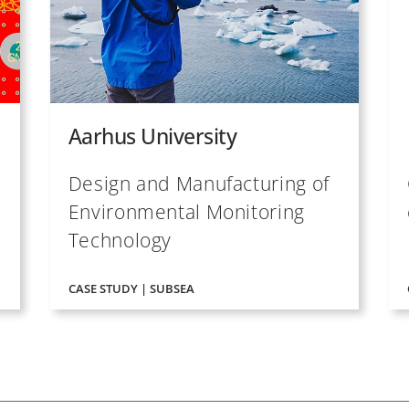
Aarhus University
Design and Manufacturing of
Environmental Monitoring
Technology
CASE STUDY | SUBSEA