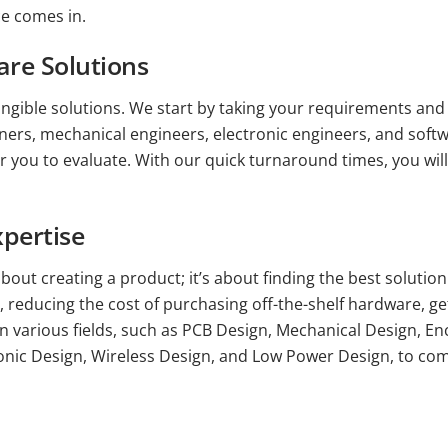
ce comes in.
re Solutions
angible solutions. We start by taking your requirements and 
igners, mechanical engineers, electronic engineers, and soft
or you to evaluate. With our quick turnaround times, you wil
pertise
bout creating a product; it’s about finding the best solutio
 reducing the cost of purchasing off-the-shelf hardware, ge
in various fields, such as PCB Design, Mechanical Design, E
nic Design, Wireless Design, and Low Power Design, to come 