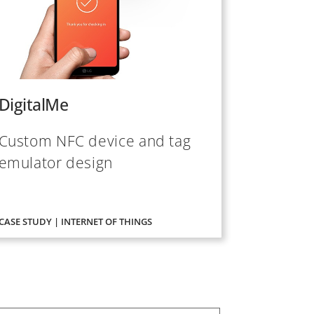
DigitalMe
Custom NFC device and tag
emulator design
CASE STUDY | INTERNET OF THINGS