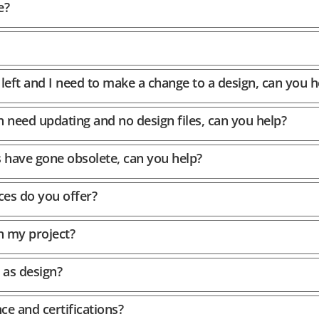
e?
left and I need to make a change to a design, can you h
h need updating and no design files, can you help?
s have gone obsolete, can you help?
ces do you offer?
n my project?
 as design?
ce and certifications?