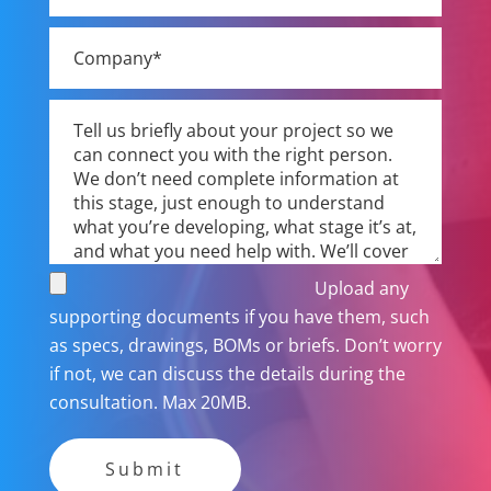
Upload any
supporting documents if you have them, such
as specs, drawings, BOMs or briefs. Don’t worry
if not, we can discuss the details during the
consultation. Max 20MB.