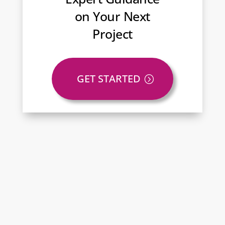
on Your Next
Project
GET STARTED