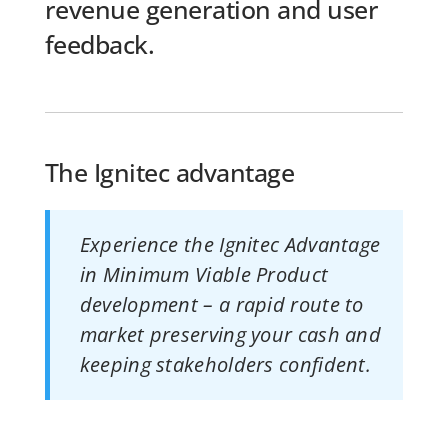
revenue generation and user
feedback.
The Ignitec advantage
Experience the Ignitec Advantage
in Minimum Viable Product
development – a rapid route to
market preserving your cash and
keeping stakeholders confident.