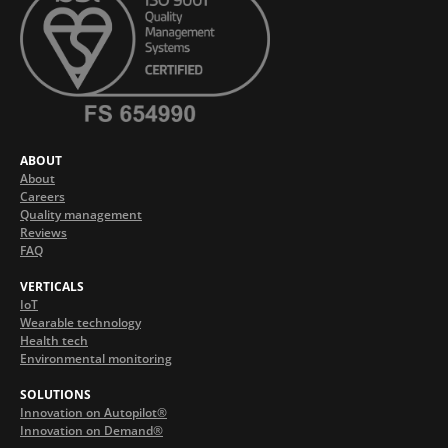
ABOUT
About
Careers
Quality management
Reviews
FAQ
VERTICALS
IoT
Wearable technology
Health tech
Environmental monitoring
SOLUTIONS
Innovation on Autopilot®
Innovation on Demand®