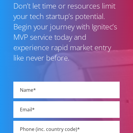
Don’t let time or resources limit
your tech startup’s potential.
Begin your journey with Ignitec’s
MVP service today and
experience rapid market entry
like never before.
Please
leave
this
field
empty.