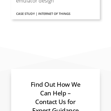
emulator design
CASE STUDY | INTERNET OF THINGS
Find Out How We
Can Help –
Contact Us for
Expert Guidance