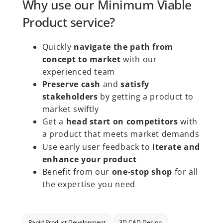
Why use our Minimum Viable
Product service?
Quickly
navigate the path from
concept to market
with our
experienced team
Preserve cash
and
satisfy
stakeholders
by getting a product to
market swiftly
Get a
head start on competitors
with
a product that meets market demands
Use early user feedback to
iterate and
enhance your product
Benefit from our
one-stop shop
for all
the expertise you need
Rapid Product Development
3D CAD Design