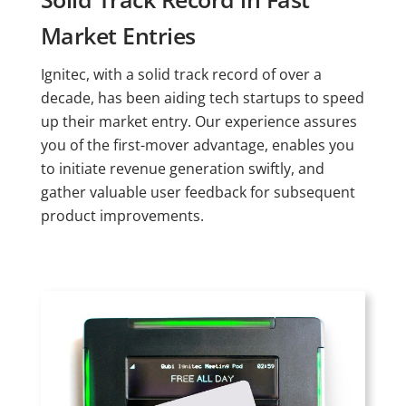
Market Entries
Ignitec, with a solid track record of over a
decade, has been aiding tech startups to speed
up their market entry. Our experience assures
you of the first-mover advantage, enables you
to initiate revenue generation swiftly, and
gather valuable user feedback for subsequent
product improvements.