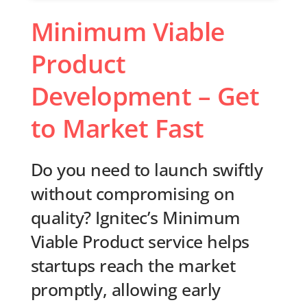
Minimum Viable
Product
Development – Get
to Market Fast
Do you need to launch swiftly
without compromising on
quality? Ignitec’s Minimum
Viable Product service helps
startups reach the market
promptly, allowing early