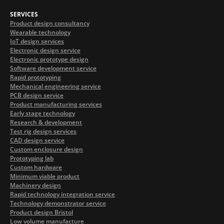
SERVICES
Product design consultancy
Wearable technology
IoT design services
Electronic design service
Electronic prototype design
Software development service
Rapid prototyping
Mechanical engineering service
PCB design service
Product manufacturing services
Early stage technology
Research & development
Test rig design services
CAD design service
Custom enclosure design
Prototyping lab
Custom hardware
Minimum viable product
Machinery design
Rapid technology integration service
Technology demonstrator service
Product design Bristol
Low volume manufacture