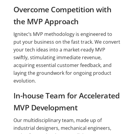
Overcome Competition with
the MVP Approach
Ignitec’s MVP methodology is engineered to
put your business on the fast track. We convert
your tech ideas into a market-ready MVP
swiftly, stimulating immediate revenue,
acquiring essential customer feedback, and
laying the groundwork for ongoing product
evolution.
In-house Team for Accelerated
MVP Development
Our multidisciplinary team, made up of
industrial designers, mechanical engineers,