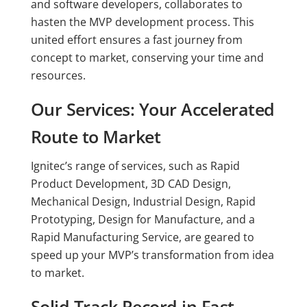
and software developers, collaborates to
hasten the MVP development process. This
united effort ensures a fast journey from
concept to market, conserving your time and
resources.
Our Services: Your Accelerated
Route to Market
Ignitec’s range of services, such as Rapid
Product Development, 3D CAD Design,
Mechanical Design, Industrial Design, Rapid
Prototyping, Design for Manufacture, and a
Rapid Manufacturing Service, are geared to
speed up your MVP’s transformation from idea
to market.
Solid Track Record in Fast