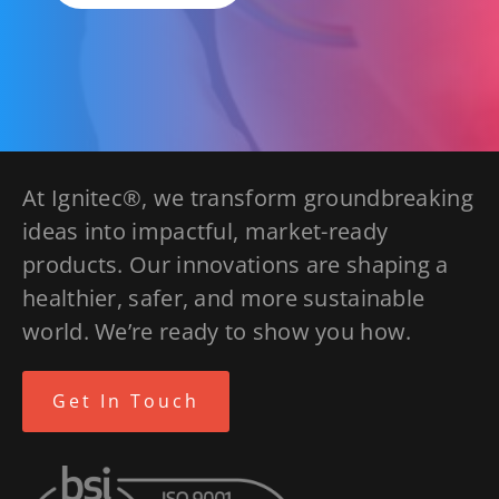
At Ignitec®, we transform groundbreaking
ideas into impactful, market-ready
products. Our innovations are shaping a
healthier, safer, and more sustainable
world. We’re ready to show you how.
Get In Touch