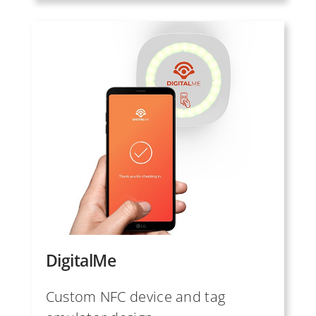
DigitalMe
Custom NFC device and tag