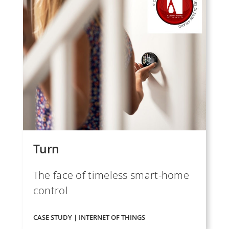
Turn
The face of timeless smart-home
control
CASE STUDY | INTERNET OF THINGS