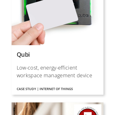
Qubi
Low-cost, energy-efficient
workspace management device
CASE STUDY | INTERNET OF THINGS