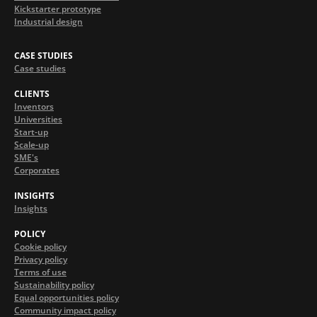
Kickstarter prototype
Industrial design
CASE STUDIES
Case studies
CLIENTS
Inventors
Universities
Start-up
Scale-up
SME's
Corporates
INSIGHTS
Insights
POLICY
Cookie policy
Privacy policy
Terms of use
Sustainability policy
Equal opportunities policy
Community impact policy