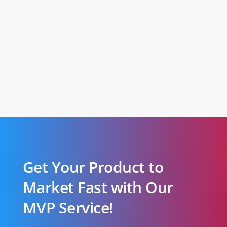
Get Your Product to
Market Fast with Our
MVP Service!