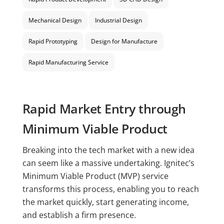
Mechanical Design
Industrial Design
Rapid Prototyping
Design for Manufacture
Rapid Manufacturing Service
Rapid Market Entry through
Minimum Viable Product
Breaking into the tech market with a new idea
can seem like a massive undertaking. Ignitec’s
Minimum Viable Product (MVP) service
transforms this process, enabling you to reach
the market quickly, start generating income,
and establish a firm presence.