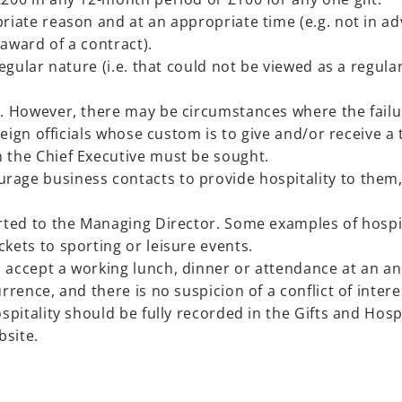
riate reason and at an appropriate time (e.g. not in ad
award of a contract).
rregular nature (i.e. that could not be viewed as a regu
. However, there may be circumstances where the failure
oreign officials whose custom is to give and/or receive a 
 the Chief Executive must be sought.
age business contacts to provide hospitality to them, 
orted to the Managing Director. Some examples of hospi
kets to sporting or leisure events.
 accept a working lunch, dinner or attendance at an ann
rrence, and there is no suspicion of a conflict of intere
ospitality should be fully recorded in the Gifts and Hosp
bsite.