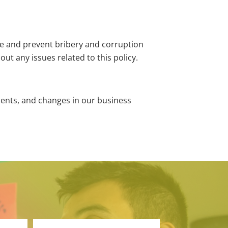
ize and prevent bribery and corruption
t any issues related to this policy.
ements, and changes in our business