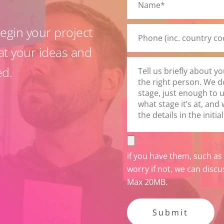
this
field
gin your project
empty.
at your ideas and
ed.
if you have them, such as
worry if not, we can discu
Max 20MB.