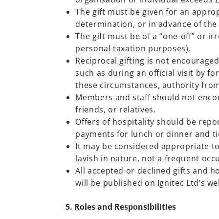
The gift must be given for an approp
determination, or in advance of the 
The gift must be of a “one-off” or i
personal taxation purposes).
Reciprocal gifting is not encouraged
such as during an official visit by f
these circumstances, authority from
Members and staff should not encour
friends, or relatives.
Offers of hospitality should be rep
payments for lunch or dinner and tic
It may be considered appropriate to
lavish in nature, not a frequent occu
All accepted or declined gifts and h
will be published on Ignitec Ltd’s we
5. Roles and Responsibilities