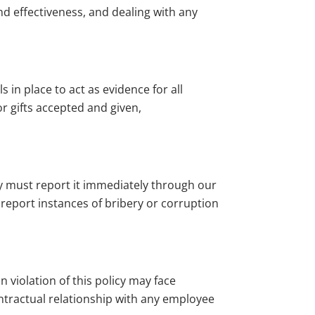
nd effectiveness, and dealing with any
s in place to act as evidence for all
r gifts accepted and given,
ey must report it immediately through our
report instances of bribery or corruption
n violation of this policy may face
contractual relationship with any employee