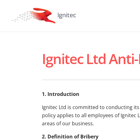
Ignitec Ltd Anti
1. Introduction
Ignitec Ltd is committed to conducting it
policy applies to all employees of Ignitec 
areas of our business.
2. Definition of Bribery