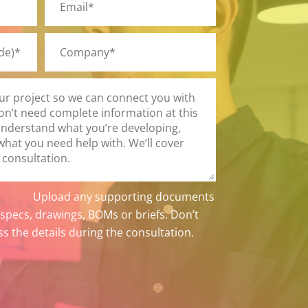
Upload any supporting documents
 specs, drawings, BOMs or briefs. Don’t
ss the details during the consultation.