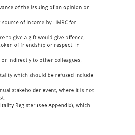
vance of the issuing of an opinion or
lar source of income by HMRC for
 to give a gift would give offence,
token of friendship or respect. In
or indirectly to other colleagues,
tality which should be refused include
ual stakeholder event, where it is not
st.
itality Register (see Appendix), which