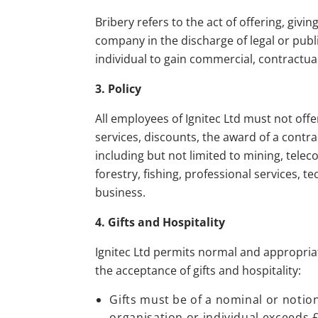
Bribery refers to the act of offering, givi
company in the discharge of legal or publ
individual to gain commercial, contractua
3. Policy
All employees of Ignitec Ltd must not offer
services, discounts, the award of a contrac
including but not limited to mining, tele
forestry, fishing, professional services,
business.
4. Gifts and Hospitality
Ignitec Ltd permits normal and appropriate
the acceptance of gifts and hospitality:
Gifts must be of a nominal or notion
organisation or individual exceeds 