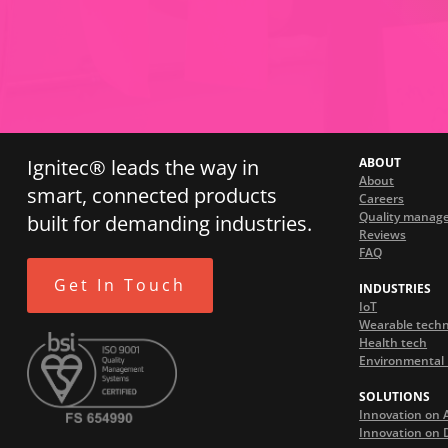
Ignitec® leads the way in
ABOUT
About
smart, connected products
Careers
Quality manag
built for demanding industries.
Reviews
FAQ
Get In Touch
INDUSTRIES
IoT
Wearable tech
Health tech
Environmental 
SOLUTIONS
Innovation on 
Innovation on