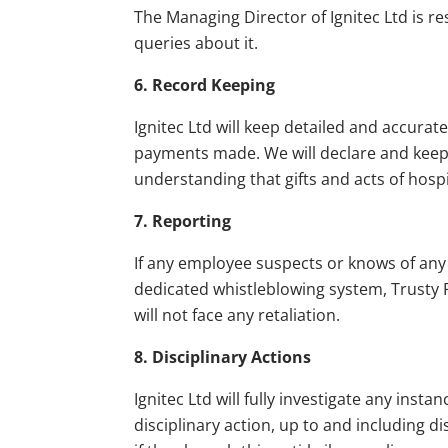
The Managing Director of Ignitec Ltd is re
queries about it.
6. Record Keeping
Ignitec Ltd will keep detailed and accurate
payments made. We will declare and keep a
understanding that gifts and acts of hospi
7. Reporting
If any employee suspects or knows of any 
dedicated whistleblowing system, Trusty R
will not face any retaliation.
8. Disciplinary Actions
Ignitec Ltd will fully investigate any inst
disciplinary action, up to and including d