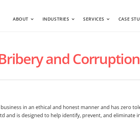
ABOUT
INDUSTRIES
SERVICES
CASE STU
-Bribery and Corruption
s business in an ethical and honest manner and has zero tol
Ltd and is designed to help identify, prevent, and eliminate 