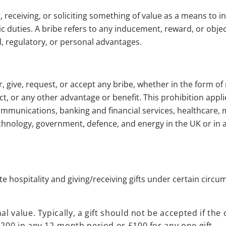
ng, receiving, or soliciting something of value as a means to i
ic duties. A bribe refers to any inducement, reward, or obje
l, regulatory, or personal advantages.
, give, request, or accept any bribe, whether in the form of m
t, or any other advantage or benefit. This prohibition applie
communications, banking and financial services, healthcare, 
 technology, government, defence, and energy in the UK or in
 hospitality and giving/receiving gifts under certain circum
al value. Typically, a gift should not be accepted if th
£200 in any 12-month period or £100 for any one gift.