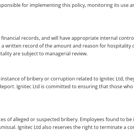
sponsible for implementing this policy, monitoring its use a
 financial records, and will have appropriate internal control
 written record of the amount and reason for hospitality o
tality are subject to managerial review.
instance of bribery or corruption related to Ignitec Ltd, th
eport. Ignitec Ltd is committed to ensuring that those who 
ances of alleged or suspected bribery. Employees found to be i
ismissal. Ignitec Ltd also reserves the right to terminate a 