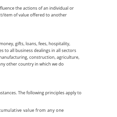
nfluence the actions of an individual or
ct/item of value offered to another
oney, gifts, loans, fees, hospitality,
s to all business dealings in all sectors
manufacturing, construction, agriculture,
 any other country in which we do
stances. The following principles apply to
e cumulative value from any one