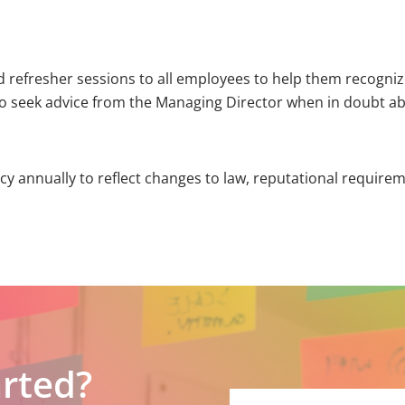
and refresher sessions to all employees to help them recogn
to seek advice from the Managing Director when in doubt abou
licy annually to reflect changes to law, reputational requir
arted?
Please
leave