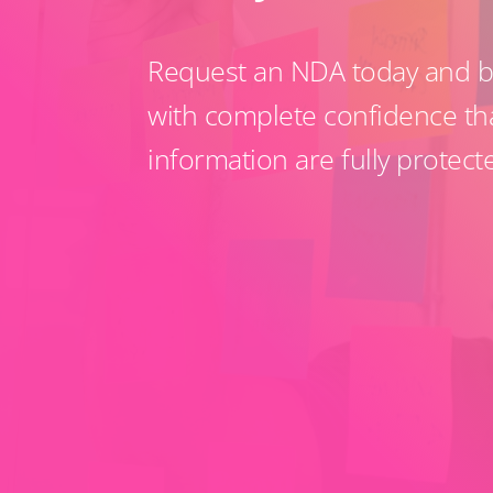
Request an NDA today and be
with complete confidence th
information are fully protect