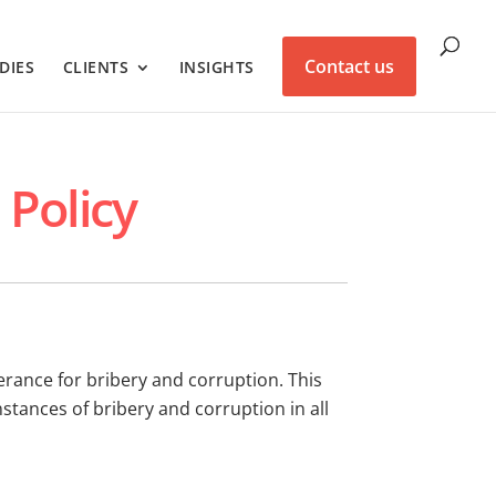
Contact us
DIES
CLIENTS
INSIGHTS
 Policy
erance for bribery and corruption. This
instances of bribery and corruption in all