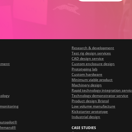
Research & development
Test rig design services
CAD design service
ement
Custom enclosure design
Prototyping lab
Custom hardware
Minimum viable product
Machinery design
Rapid technology integration servic
nology
Technology demonstrator service
Product design Bristol
monitoring
Low volume manufacture
Kickstarter prototype
Industrial design
Autopilot®
 Demand®
CASE STUDIES