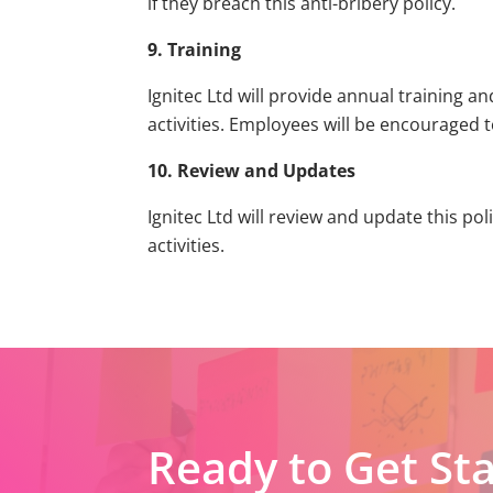
if they breach this anti-bribery policy.
9. Training
Ignitec Ltd will provide annual training 
activities. Employees will be encouraged 
10. Review and Updates
Ignitec Ltd will review and update this po
activities.
Ready to Get St