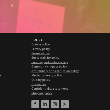
POLICY
Cookie policy
Privacy policy
Terms of use
Sustainability policy
Equal opportunities policy
Community impact policy
Anti-bribery and corruption policy
e
Modern slavery policy
Quality policy
Disclaimer
Confidentiality statement
Shipping policy