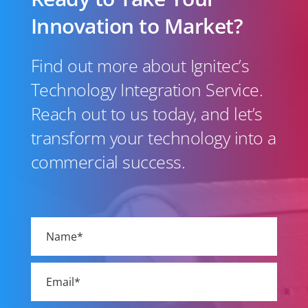
Innovation to Market?
Find out more about Ignitec’s
Technology Integration Service.
Reach out to us today, and let’s
transform your technology into a
commercial success.
Please
leave
this
field
empty.