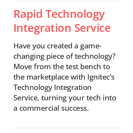
Rapid Technology
Integration Service
Have you created a game-
changing piece of technology?
Move from the test bench to
the marketplace with Ignitec’s
Technology Integration
Service, turning your tech into
a commercial success.