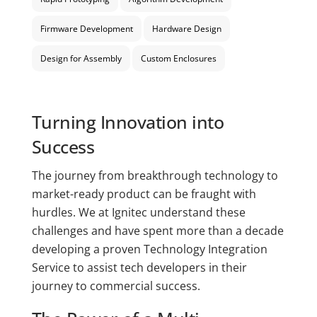
Firmware Development
Hardware Design
Design for Assembly
Custom Enclosures
Turning Innovation into
Success
The journey from breakthrough technology to
market-ready product can be fraught with
hurdles. We at Ignitec understand these
challenges and have spent more than a decade
developing a proven Technology Integration
Service to assist tech developers in their
journey to commercial success.