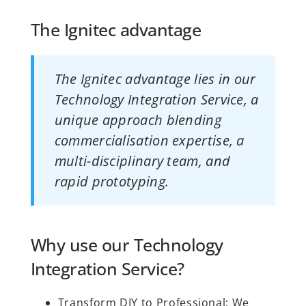
The Ignitec advantage
The Ignitec advantage lies in our
Technology Integration Service, a
unique approach blending
commercialisation expertise, a
multi-disciplinary team, and
rapid prototyping.
Why use our Technology
Integration Service?
Transform DIY to Professional: We