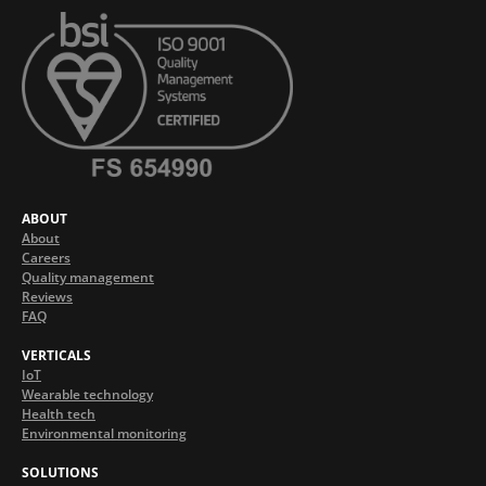
ABOUT
About
Careers
Quality management
Reviews
FAQ
VERTICALS
IoT
Wearable technology
Health tech
Environmental monitoring
SOLUTIONS