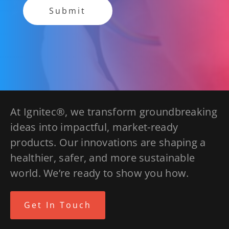
At Ignitec®, we transform groundbreaking
ideas into impactful, market-ready
products. Our innovations are shaping a
healthier, safer, and more sustainable
world. We’re ready to show you how.
Get In Touch