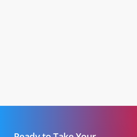
Ready to Take Your