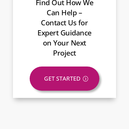
Find Out How We
Can Help –
Contact Us for
Expert Guidance
on Your Next
Project
GET STARTED