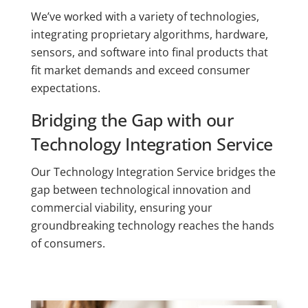
We’ve worked with a variety of technologies,
integrating proprietary algorithms, hardware,
sensors, and software into final products that
fit market demands and exceed consumer
expectations.
Bridging the Gap with our
Technology Integration Service
Our Technology Integration Service bridges the
gap between technological innovation and
commercial viability, ensuring your
groundbreaking technology reaches the hands
of consumers.