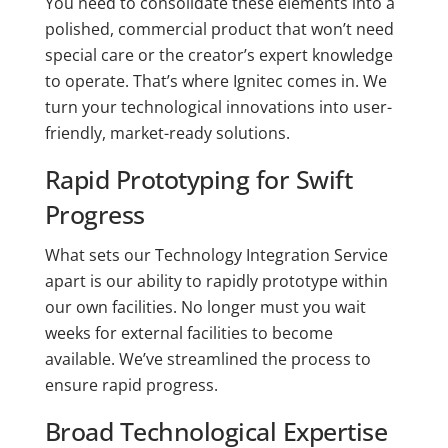
You need to consolidate these elements into a
polished, commercial product that won’t need
special care or the creator’s expert knowledge
to operate. That’s where Ignitec comes in. We
turn your technological innovations into user-
friendly, market-ready solutions.
Rapid Prototyping for Swift
Progress
What sets our Technology Integration Service
apart is our ability to rapidly prototype within
our own facilities. No longer must you wait
weeks for external facilities to become
available. We’ve streamlined the process to
ensure rapid progress.
Broad Technological Expertise