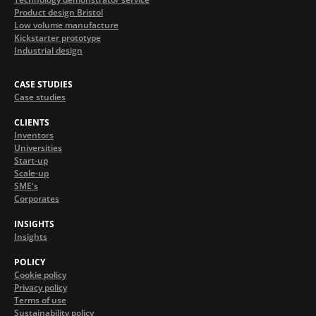
Product design Bristol
Low volume manufacture
Kickstarter prototype
Industrial design
CASE STUDIES
Case studies
CLIENTS
Inventors
Universities
Start-up
Scale-up
SME's
Corporates
INSIGHTS
Insights
POLICY
Cookie policy
Privacy policy
Terms of use
Sustainability policy