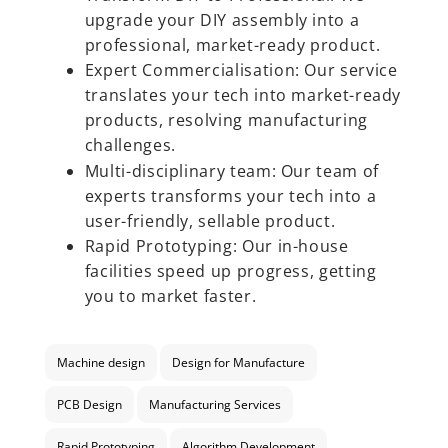
upgrade your DIY assembly into a
professional, market-ready product.
Expert Commercialisation:
Our service
translates your tech into market-ready
products, resolving manufacturing
challenges.
Multi-disciplinary team: Our team of
experts transforms your tech into a
user-friendly, sellable product.
Rapid Prototyping: Our in-house
facilities speed up progress, getting
you to market faster.
Machine design
Design for Manufacture
PCB Design
Manufacturing Services
Rapid Prototyping
Algorithm Development