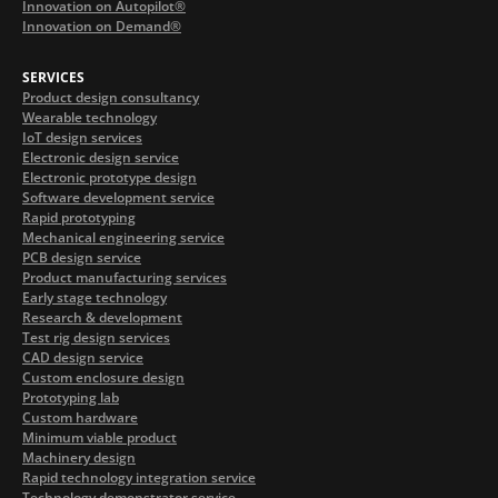
Innovation on Autopilot®
Innovation on Demand®
SERVICES
Product design consultancy
Wearable technology
IoT design services
Electronic design service
Electronic prototype design
Software development service
Rapid prototyping
Mechanical engineering service
PCB design service
Product manufacturing services
Early stage technology
Research & development
Test rig design services
CAD design service
Custom enclosure design
Prototyping lab
Custom hardware
Minimum viable product
Machinery design
Rapid technology integration service
Technology demonstrator service