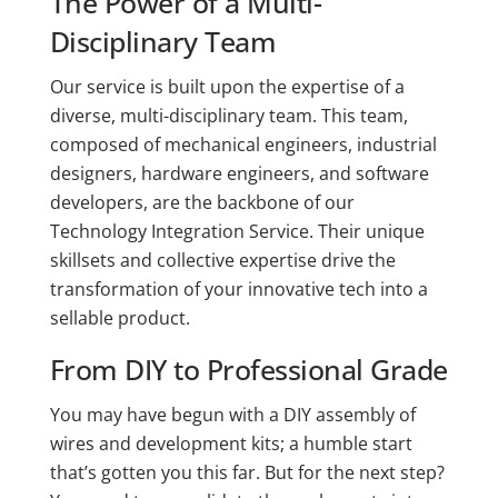
The Power of a Multi-
Disciplinary Team
Our service is built upon the expertise of a
diverse, multi-disciplinary team. This team,
composed of mechanical engineers, industrial
designers, hardware engineers, and software
developers, are the backbone of our
Technology Integration Service. Their unique
skillsets and collective expertise drive the
transformation of your innovative tech into a
sellable product.
From DIY to Professional Grade
You may have begun with a DIY assembly of
wires and development kits; a humble start
that’s gotten you this far. But for the next step?