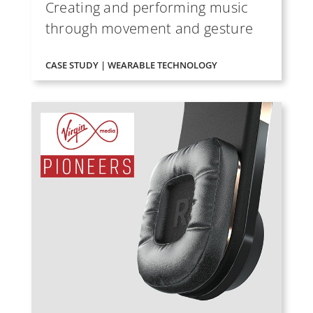
Creating and performing music
through movement and gesture
CASE STUDY | WEARABLE TECHNOLOGY