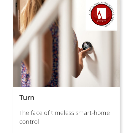
Turn
The face of timeless smart-home
control