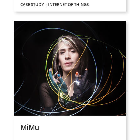
CASE STUDY | INTERNET OF THINGS
MiMu