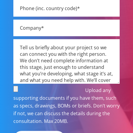
Upload any
supporting documents if you have them, such
as specs, drawings, BOMs or briefs. Don’t worry
if not, we can discuss the details during the
consultation. Max 20MB.