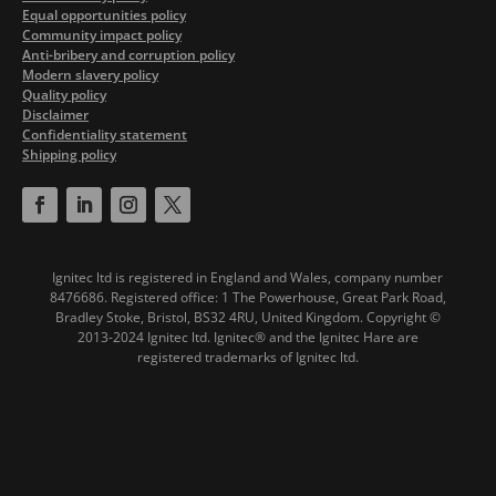
Equal opportunities policy
Community impact policy
Anti-bribery and corruption policy
Modern slavery policy
Quality policy
Disclaimer
Confidentiality statement
Shipping policy
Ignitec ltd is registered in England and Wales, company number
8476686. Registered office: 1 The Powerhouse, Great Park Road,
Bradley Stoke, Bristol, BS32 4RU, United Kingdom.
Copyright ©
2013-2024 Ignitec ltd. Ignitec® and the Ignitec Hare are
registered trademarks of Ignitec ltd.