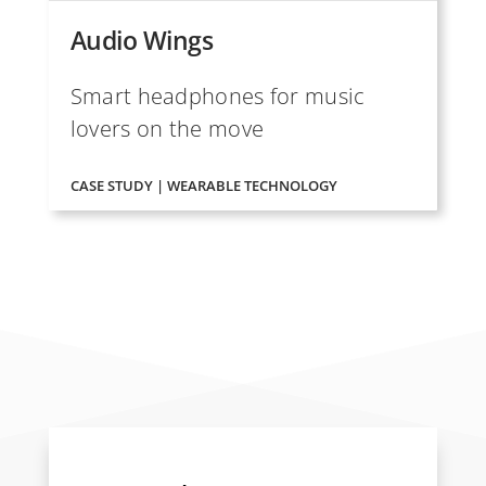
Audio Wings
Smart headphones for music
lovers on the move
CASE STUDY | WEARABLE TECHNOLOGY