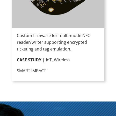
Custom firmware for multi-mode NFC
reader/writer supporting encrypted
ticketing and tag emulation.
CASE STUDY
| IoT, Wireless
SMART IMPACT