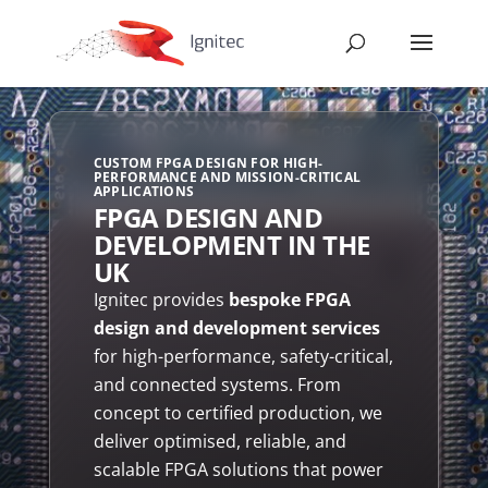
CUSTOM FPGA DESIGN FOR HIGH-
PERFORMANCE AND MISSION-CRITICAL
APPLICATIONS
FPGA DESIGN AND
DEVELOPMENT IN THE
UK
Ignitec provides
bespoke FPGA
design and development services
for high-performance, safety-critical,
and connected systems. From
concept to certified production, we
deliver optimised, reliable, and
scalable FPGA solutions that power