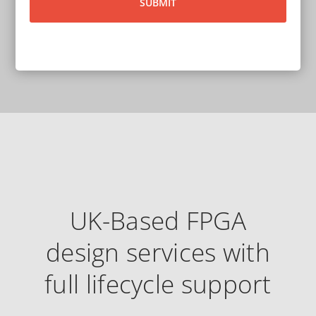
UK-Based FPGA
design services with
full lifecycle support