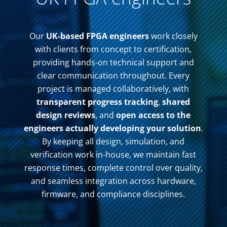
Our
UK-based FPGA engineers
work closely
with clients from concept to certification,
providing hands-on technical support and
clear communication throughout. Every
project is managed collaboratively, with
transparent progress tracking
,
shared
design reviews
, and
open access to the
engineers actually developing your solution
.
By keeping all design, simulation, and
verification work in-house, we maintain fast
response times, complete control over quality,
and seamless integration across hardware,
firmware, and compliance disciplines.