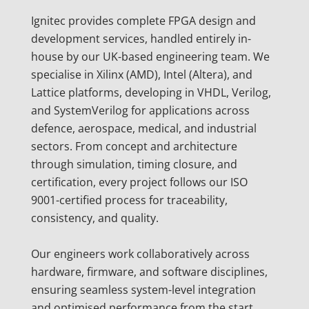
Ignitec provides complete FPGA design and
development services, handled entirely in-
house by our UK-based engineering team. We
specialise in Xilinx (AMD), Intel (Altera), and
Lattice platforms, developing in VHDL, Verilog,
and SystemVerilog for applications across
defence, aerospace, medical, and industrial
sectors. From concept and architecture
through simulation, timing closure, and
certification, every project follows our ISO
9001-certified process for traceability,
consistency, and quality.
Our engineers work collaboratively across
hardware, firmware, and software disciplines,
ensuring seamless system-level integration
and optimised performance from the start.