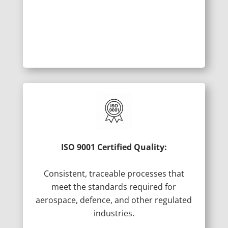
ISO 9001 Certified Quality:
Consistent, traceable processes that
meet the standards required for
aerospace, defence, and other regulated
industries.