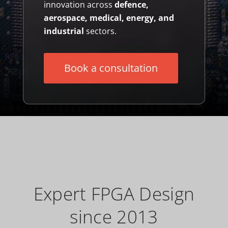
innovation across
defence,
aerospace, medical, energy, and
industrial
sectors.
Book a consultation
Expert FPGA Design
since 2013