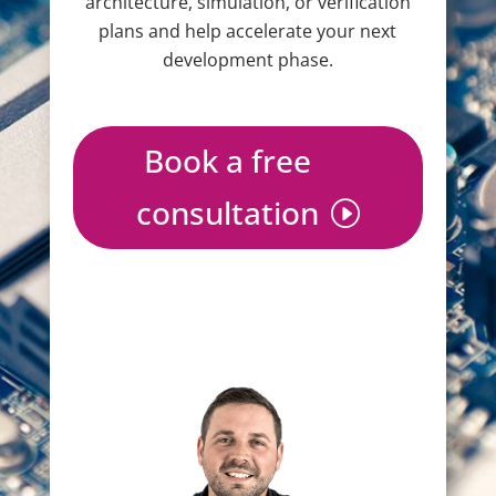
architecture, simulation, or verification
plans and help accelerate your next
development phase.
Book a free
consultation