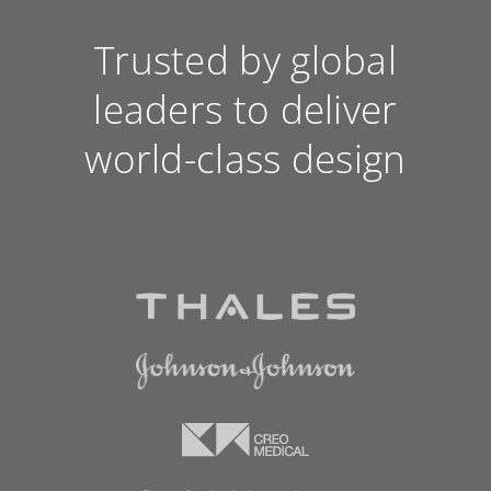
Trusted by global
leaders to deliver
world-class design