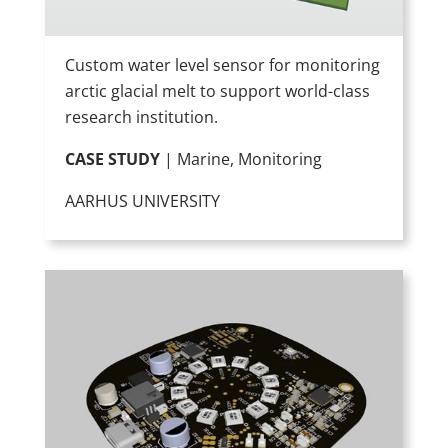
Custom water level sensor for monitoring
arctic glacial melt to support world-class
research institution.
CASE STUDY
| Marine, Monitoring
AARHUS UNIVERSITY