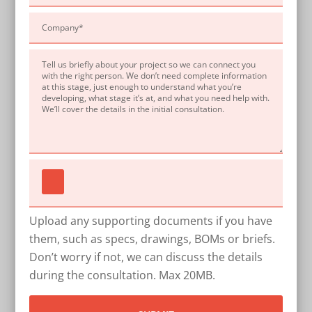
Upload any supporting documents if you have
them, such as specs, drawings, BOMs or briefs.
Don’t worry if not, we can discuss the details
during the consultation. Max 20MB.