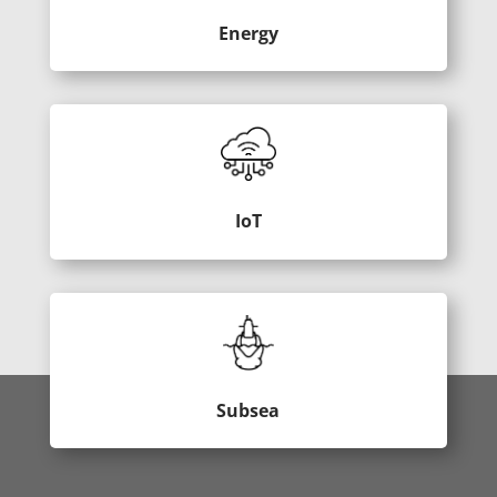
Energy
IoT
Subsea