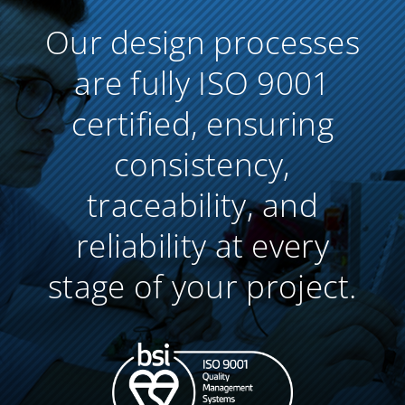
Our design processes
are fully ISO 9001
certified, ensuring
consistency,
traceability, and
reliability at every
stage of your project.