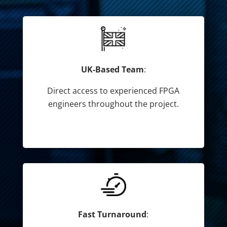
UK-Based Team
:
Direct access to experienced FPGA
engineers throughout the project.
Fast Turnaround
: