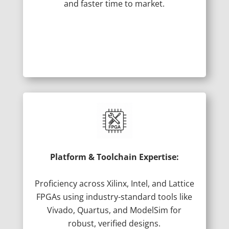
and faster time to market.
Platform & Toolchain Expertise:
Proficiency across Xilinx, Intel, and Lattice
FPGAs using industry-standard tools like
Vivado, Quartus, and ModelSim for
robust, verified designs.