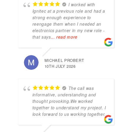
I worked with
Ignitec at a previous role and had a
strong enough experience to
reengage them when I needed an
electronics partner in my new role -
that says
... read more
MICHAEL PROBERT
10TH JULY 2026
The call was
informative, understanding and
thought provoking.We worked
together to understand my project. I
look forward to us working together.