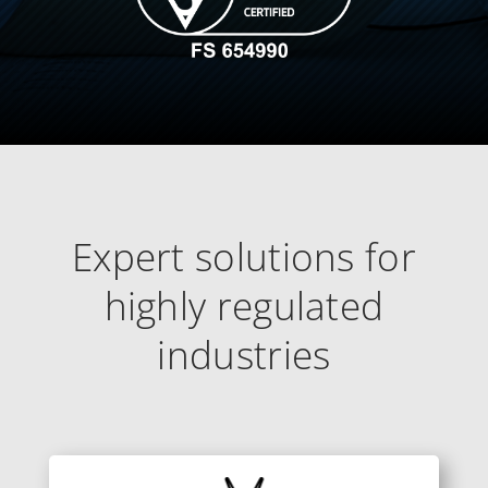
Expert solutions for
highly regulated
industries