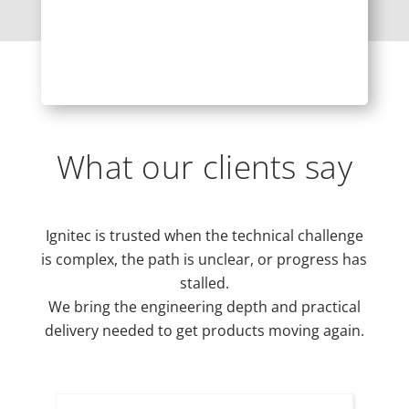
What our clients say
Ignitec is trusted when the technical challenge
is complex, the path is unclear, or progress has
stalled.
We bring the engineering depth and practical
delivery needed to get products moving again.