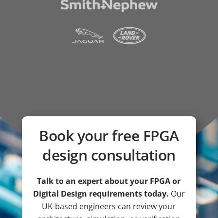
Book your free FPGA
design consultation
Talk to an expert about your FPGA or
Digital Design requirements today.
Our
UK-based engineers can review your