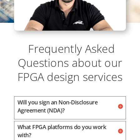
Frequently Asked
Questions about our
FPGA design services
Will you sign an Non-Disclosure
Agreement (NDA)?
What FPGA platforms do you work
with?