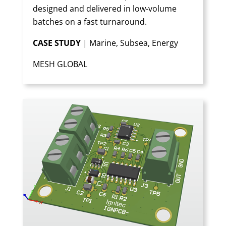
designed and delivered in low-volume
batches on a fast turnaround.
CASE STUDY
| Marine, Subsea, Energy
MESH GLOBAL