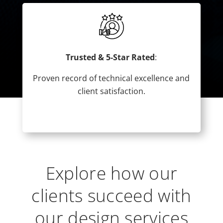
Trusted & 5-Star Rated
:
Proven record of technical excellence and
client satisfaction.
Explore how our
clients succeed with
our design services