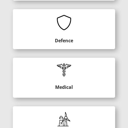
Defence
Medical