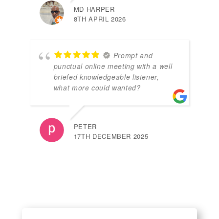
MD HARPER
8TH APRIL 2026
Prompt and
punctual online meeting with a well
briefed knowledgeable listener,
what more could wanted?
PETER
17TH DECEMBER 2025