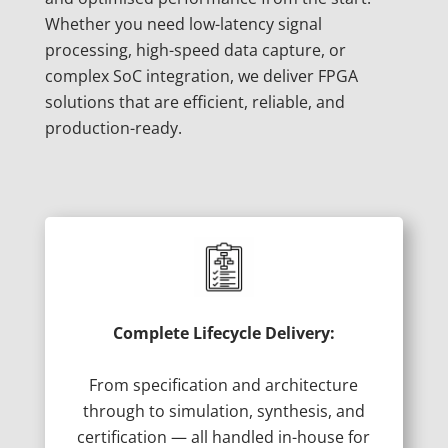
Whether you need low-latency signal
processing, high-speed data capture, or
complex SoC integration, we deliver FPGA
solutions that are efficient, reliable, and
production-ready.
Complete Lifecycle Delivery:
From specification and architecture
through to simulation, synthesis, and
certification — all handled in-house for