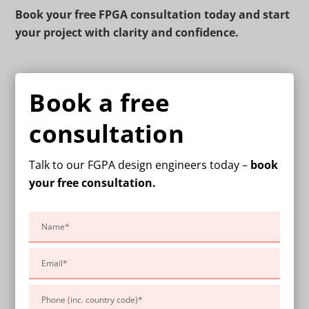
Book your free FPGA consultation today and start
your project with clarity and confidence.
Book a free
consultation
Talk to our FGPA design engineers today –
book
your free consultation.
Please
leave
this
field
empty.