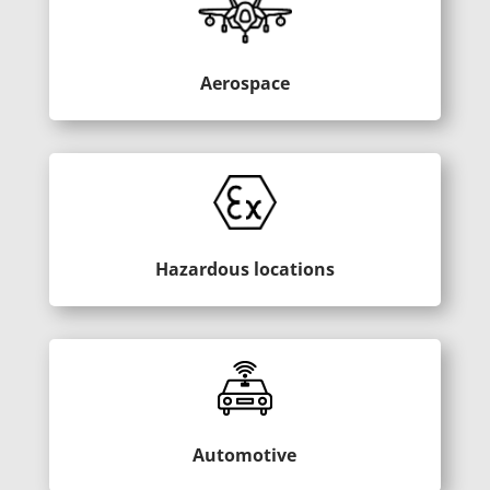
Aerospace
Hazardous locations
Automotive