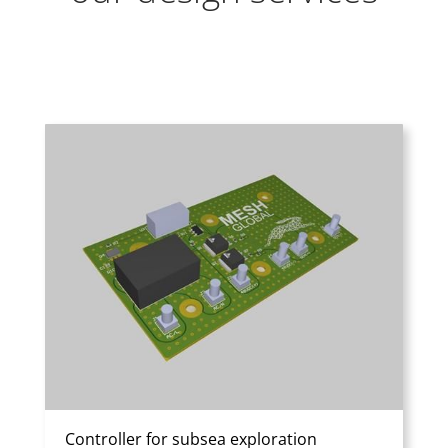
Controller for subsea exploration