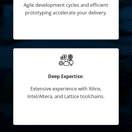
Agile development cycles and efficient
prototyping accelerate your delivery.
Deep Expertise
:
Extensive experience with Xilinx,
Intel/Altera, and Lattice toolchains.