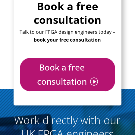
Book a free
consultation
Talk to our FPGA design engineers today –
book your free consultation
Book a free
consultation
Work directly with our
UK FPGA engineers