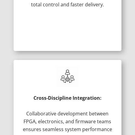
total control and faster delivery.
Cross-Discipline Integration:
Collaborative development between
FPGA, electronics, and firmware teams
ensures seamless system performance