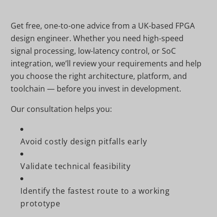
Get free, one-to-one advice from a UK-based FPGA
design engineer. Whether you need high-speed
signal processing, low-latency control, or SoC
integration, we’ll review your requirements and help
you choose the right architecture, platform, and
toolchain — before you invest in development.
Our consultation helps you:
Avoid costly design pitfalls early
Validate technical feasibility
Identify the fastest route to a working
prototype