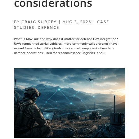
considerations
BY
CRAIG SURGEY
|
AUG 3, 2026
|
CASE
STUDIES
,
DEFENCE
What is MAVLink and why does it matter for defence UAV integration?
UAVs (unmanned aerial vehicles, more commonly called drones) have
moved from niche military tools to a central component of modern
defence operations, used for reconnaissance, logistics, and...