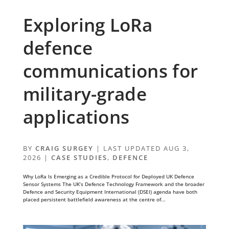
Exploring LoRa
defence
communications for
military-grade
applications
BY
CRAIG SURGEY
|
LAST UPDATED AUG 3,
2026
|
CASE STUDIES
,
DEFENCE
Why LoRa Is Emerging as a Credible Protocol for Deployed UK Defence
Sensor Systems The UK’s Defence Technology Framework and the broader
Defence and Security Equipment International (DSEI) agenda have both
placed persistent battlefield awareness at the centre of...