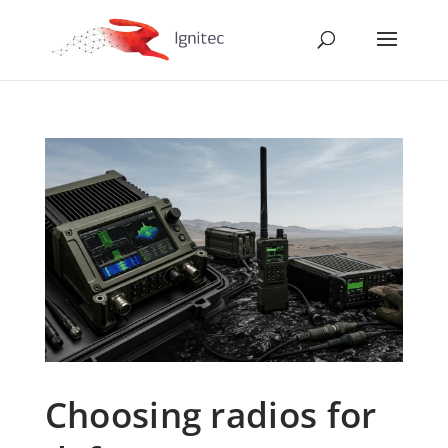
Choosing radios for