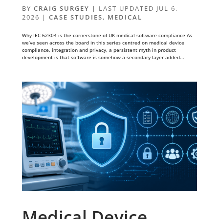
BY
CRAIG SURGEY
|
LAST UPDATED JUL 6,
2026
|
CASE STUDIES
,
MEDICAL
Why IEC 62304 is the cornerstone of UK medical software compliance As
we’ve seen across the board in this series centred on medical device
compliance, integration and privacy, a persistent myth in product
development is that software is somehow a secondary layer added...
Medical Device