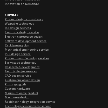
Innovation on Demand®
SERVICES
Product design consultancy
Wearable technology
IoT design services
Electronic design service
Electronic prototype design
Software development service
Rapid prototyping
Mechanical engineering service
PCB design service
Product manufacturing services
Early stage technology
Research & development
Test rig design services
CAD design service
Custom enclosure design
Prototyping lab
Custom hardware
Minimum viable product
Machinery design
Rapid technology integration service
Technology demonstrator service