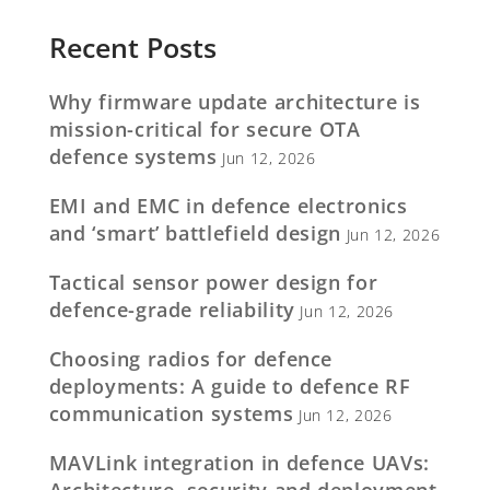
Recent Posts
Why firmware update architecture is
mission-critical for secure OTA
defence systems
Jun 12, 2026
EMI and EMC in defence electronics
and ‘smart’ battlefield design
Jun 12, 2026
Tactical sensor power design for
defence-grade reliability
Jun 12, 2026
Choosing radios for defence
deployments: A guide to defence RF
communication systems
Jun 12, 2026
MAVLink integration in defence UAVs:
Architecture, security and deployment