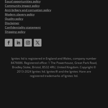
Equal opportunities policy
Community impact policy
Anti-bribery and corruption policy
Modern slavery policy
Quality policy
Disclaimer
Confidentiality statement
Shipping policy
Ignitec ltd is registered in England and Wales, company number
8476686. Registered office: 1 The Powerhouse, Great Park Road,
Bradley Stoke, Bristol, BS32 4RU, United Kingdom.
Copyright ©
2013-2024 Ignitec ltd. Ignitec® and the Ignitec Hare are
registered trademarks of Ignitec ltd.