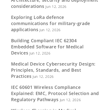
considerations
Jun 12, 2026
Exploring LoRa defence
communications for military-grade
applications
Jun 12, 2026
Building Compliant IEC 62304
Embedded Software for Medical
Devices
Jun 12, 2026
Medical Device Cybersecurity Design:
Principles, Standards, and Best
Practices
Jun 12, 2026
IEC 60601 Wireless Compliance
Explained: EMC, Protocol Selection and
Regulatory Pathways
Jun 12, 2026