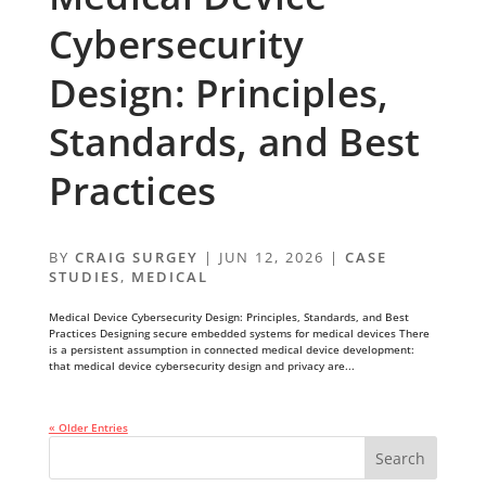
Cybersecurity
Design: Principles,
Standards, and Best
Practices
BY
CRAIG SURGEY
|
JUN 12, 2026
|
CASE
STUDIES
,
MEDICAL
Medical Device Cybersecurity Design: Principles, Standards, and Best
Practices Designing secure embedded systems for medical devices There
is a persistent assumption in connected medical device development:
that medical device cybersecurity design and privacy are...
« Older Entries