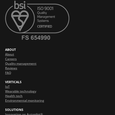
ABOUT
About
Careers
Quality management
Reviews
FAQ
VERTICALS
IoT
Wearable technology
Health tech
Environmental monitoring
SOLUTIONS
Innovation on Autopilot®