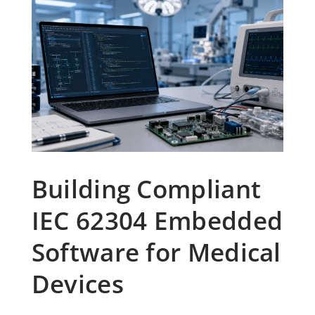
Building Compliant
IEC 62304 Embedded
Software for Medical
Devices