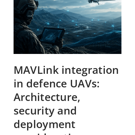
MAVLink integration
in defence UAVs:
Architecture,
security and
deployment