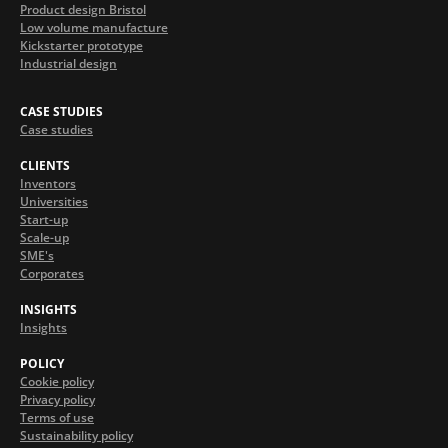
Product design Bristol
Low volume manufacture
Kickstarter prototype
Industrial design
CASE STUDIES
Case studies
CLIENTS
Inventors
Universities
Start-up
Scale-up
SME's
Corporates
INSIGHTS
Insights
POLICY
Cookie policy
Privacy policy
Terms of use
Sustainability policy