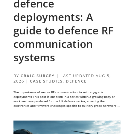
defence
deployments: A
guide to defence RF
communication
systems
BY
CRAIG SURGEY
|
LAST UPDATED AUG 5,
2026
|
CASE STUDIES
,
DEFENCE
The importance of secure RF communication for military-grade
deployments This post is our sixth in a series within a growing body of
work we have produced for the UK defence sector, covering the
electronics and firmware challenges specific to military-grade hardware....