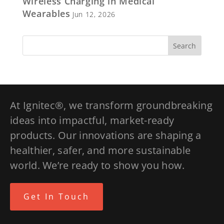
Wireless Charging in Medical
Wearables
Jun 12, 2026
At Ignitec®, we transform groundbreaking
ideas into impactful, market-ready
products. Our innovations are shaping a
healthier, safer, and more sustainable
world. We’re ready to show you how.
Get In Touch