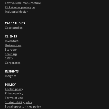
Low volume manufacture
Kickstarter prototype
Industrial design
CASE STUDIES
Case studies
CLIENTS
Inventors
Universities
Start-up
Scale-up
SME's
Corporates
INSIGHTS
Insights
POLICY
Cookie policy
Privacy policy
Terms of use
Sustainability policy
Equal opportunities policy