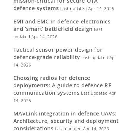
mission-critical for secure OTA
defence systems
Last updated Apr 14, 2026
EMI and EMC in defence electronics
and ‘smart’ battlefield design
Last
updated Apr 14, 2026
Tactical sensor power design for
defence-grade reliability
Last updated Apr
14, 2026
Choosing radios for defence
deployments: A guide to defence RF
communication systems
Last updated Apr
14, 2026
MAVLink integration in defence UAVs:
Architecture, security and deployment
considerations
Last updated Apr 14, 2026