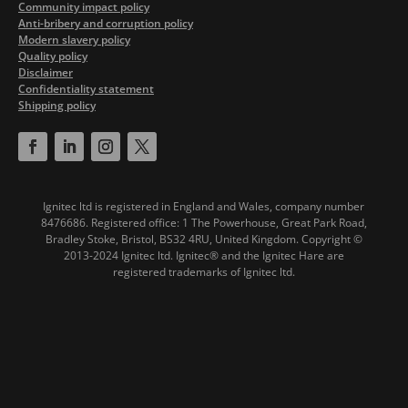
Community impact policy
Anti-bribery and corruption policy
Modern slavery policy
Quality policy
Disclaimer
Confidentiality statement
Shipping policy
Ignitec ltd is registered in England and Wales, company number
8476686. Registered office: 1 The Powerhouse, Great Park Road,
Bradley Stoke, Bristol, BS32 4RU, United Kingdom.
Copyright ©
2013-2024 Ignitec ltd. Ignitec® and the Ignitec Hare are
registered trademarks of Ignitec ltd.