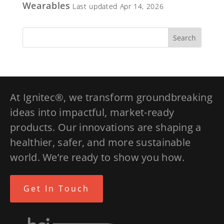
Wearables
Last updated Apr 14, 2026
At Ignitec®, we transform groundbreaking
ideas into impactful, market-ready
products. Our innovations are shaping a
healthier, safer, and more sustainable
world. We’re ready to show you how.
Get In Touch