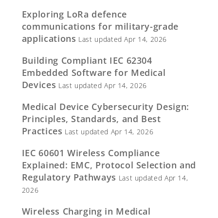
Exploring LoRa defence
communications for military-grade
applications
Last updated Apr 14, 2026
Building Compliant IEC 62304
Embedded Software for Medical
Devices
Last updated Apr 14, 2026
Medical Device Cybersecurity Design:
Principles, Standards, and Best
Practices
Last updated Apr 14, 2026
IEC 60601 Wireless Compliance
Explained: EMC, Protocol Selection and
Regulatory Pathways
Last updated Apr 14,
2026
Wireless Charging in Medical