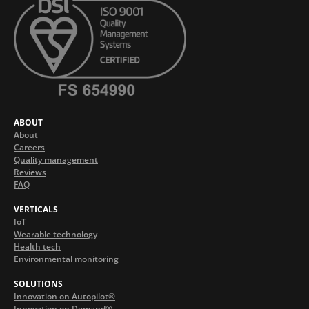
ABOUT
About
Careers
Quality management
Reviews
FAQ
VERTICALS
IoT
Wearable technology
Health tech
Environmental monitoring
SOLUTIONS
Innovation on Autopilot®
Innovation on Demand®