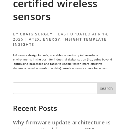
certified wireless
sensors
BY
CRAIG SURGEY
|
LAST UPDATED APR 14,
2026
|
ATEX
,
ENERGY
,
INSIGHT TEMPLATE
,
INSIGHTS
IoT sensor design for safe, scalable connectivity in hazardous
environments In the push for industrial digitalisation (i.e., going beyond
‘optimising’ processes and tasks to enable faster, more effective
decisions based on real-time data), wireless sensors have become...
Recent Posts
Why firmware update architecture is