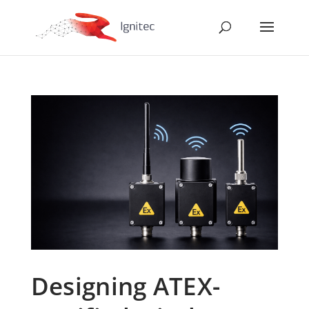
Designing ATEX-