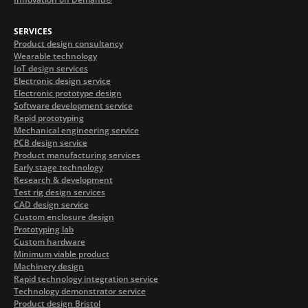
SERVICES
Product design consultancy
Wearable technology
IoT design services
Electronic design service
Electronic prototype design
Software development service
Rapid prototyping
Mechanical engineering service
PCB design service
Product manufacturing services
Early stage technology
Research & development
Test rig design services
CAD design service
Custom enclosure design
Prototyping lab
Custom hardware
Minimum viable product
Machinery design
Rapid technology integration service
Technology demonstrator service
Product design Bristol