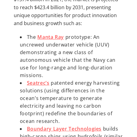
to reach $423.4 billion by 2031, presenting
unique opportunities for product innovation
and business growth such as:
The
Manta Ray
prototype: An
uncrewed underwater vehicle (UUV)
demonstrating a new class of
autonomous vehicle that the Navy can
use for long-range and long-duration
missions.
Seatrec’s
patented energy harvesting
solutions (using differences in the
ocean’s temperature to generate
electricity and leaving no carbon
footprint) redefine the boundaries of
ocean research.
Boundary Layer Technologies
builds
high-cargo ships using hydrofoils (similar