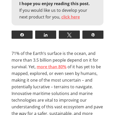
I hope you enjoy reading this post.
If you would like us to develop your
next product for you,
click here
Share
Share
Tweet
Pin
71% of the Earth’s surface is the ocean, and
more than 3.5 billion people depend on it for
survival. Yet,
more than 80%
of it has yet to be
mapped, explored, or even seen by humans,
making it one of the most uncertain – and
potentially lucrative – terrains to navigate.
Innovative maritime solutions and marine
technologies are vital to improving our
understanding of this vast ecosystem and pave
the way for a safer, sustainable, and more