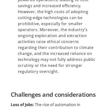
savings and increased efficiency.
However, the high costs of adopting
cutting-edge technologies can be
prohibitive, especially for smaller
operators. Moreover, the industry’s
ongoing exploration and extraction
activities raise ethical concerns
regarding their contribution to climate
change, and the increased reliance on
technology may not fully address public
scrutiny or the need for stronger
regulatory oversight.
Challenges and considerations
Loss of Jobs:
The rise of automation in