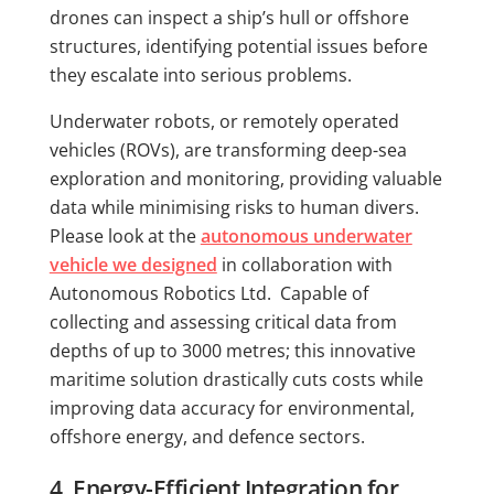
drones can inspect a ship’s hull or offshore
structures, identifying potential issues before
they escalate into serious problems.
Underwater robots, or remotely operated
vehicles (ROVs), are transforming deep-sea
exploration and monitoring, providing valuable
data while minimising risks to human divers.
Please look at the
autonomous underwater
vehicle we designed
in collaboration with
Autonomous Robotics Ltd. Capable of
collecting and assessing critical data from
depths of up to 3000 metres; this innovative
maritime solution drastically cuts costs while
improving data accuracy for environmental,
offshore energy, and defence sectors.
4. Energy-Efficient Integration for