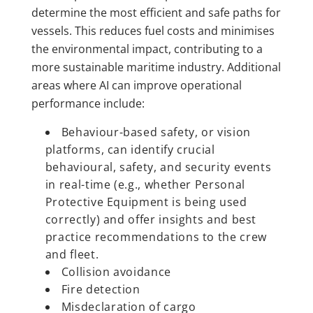
determine the most efficient and safe paths for
vessels. This reduces fuel costs and minimises
the environmental impact, contributing to a
more sustainable maritime industry. Additional
areas where AI can improve operational
performance include:
Behaviour-based safety, or vision
platforms, can identify crucial
behavioural, safety, and security events
in real-time (e.g., whether Personal
Protective Equipment is being used
correctly) and offer insights and best
practice recommendations to the crew
and fleet.
Collision avoidance
Fire detection
Misdeclaration of cargo