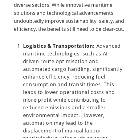
diverse sectors. While innovative maritime
solutions and technological advancements
undoubtedly improve sustainability, safety, and
efficiency, the benefits still need to be clear-cut.
Logistics & Transportation:
Advanced
maritime technologies, such as AI-
driven route optimisation and
automated cargo handling, significantly
enhance efficiency, reducing fuel
consumption and transit times. This
leads to lower operational costs and
more profit while contributing to
reduced emissions and a smaller
environmental impact. However,
automation may lead to the
displacement of manual labour,