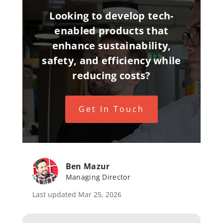
Looking to develop tech-
enabled products that
enhance sustainability,
safety, and efficiency while
reducing costs?
Get In Touch
Ben Mazur
Managing Director
Last updated Mar 25, 2026