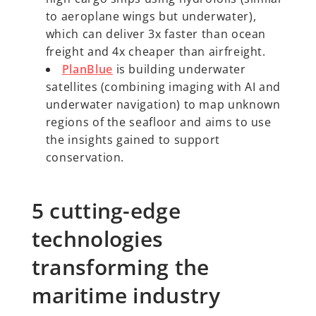
to aeroplane wings but underwater),
which can deliver 3x faster than ocean
freight and 4x cheaper than airfreight.
PlanBlue
is building underwater
satellites (combining imaging with AI and
underwater navigation) to map unknown
regions of the seafloor and aims to use
the insights gained to support
conservation.
5 cutting-edge
technologies
transforming the
maritime industry