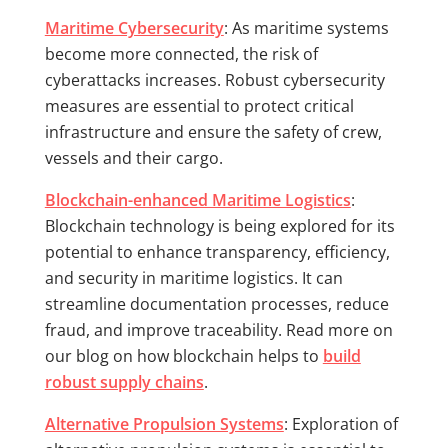
Maritime Cybersecurity
: As maritime systems
become more connected, the risk of
cyberattacks increases. Robust cybersecurity
measures are essential to protect critical
infrastructure and ensure the safety of crew,
vessels and their cargo.
Blockchain-enhanced Maritime Logistics
:
Blockchain technology is being explored for its
potential to enhance transparency, efficiency,
and security in maritime logistics. It can
streamline documentation processes, reduce
fraud, and improve traceability. Read more on
our blog on how blockchain helps to
build
robust supply chains
.
Alternative Propulsion Systems
: Exploration of