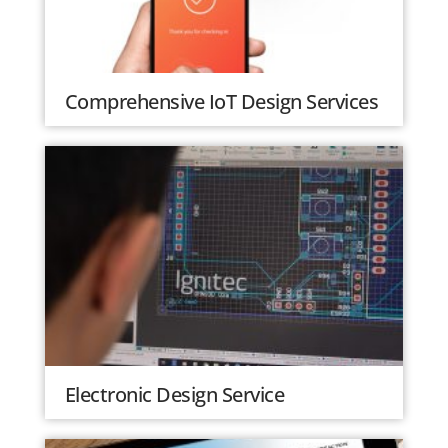
Comprehensive IoT Design Services
Electronic Design Service