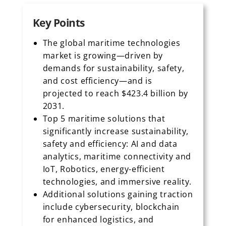
Key Points
The global maritime technologies
market is growing—driven by
demands for sustainability, safety,
and cost efficiency—and is
projected to reach $423.4 billion by
2031.
Top 5 maritime solutions that
significantly increase sustainability,
safety and efficiency: AI and data
analytics, maritime connectivity and
IoT, Robotics, energy-efficient
technologies, and immersive reality.
Additional solutions gaining traction
include cybersecurity, blockchain
for enhanced logistics, and