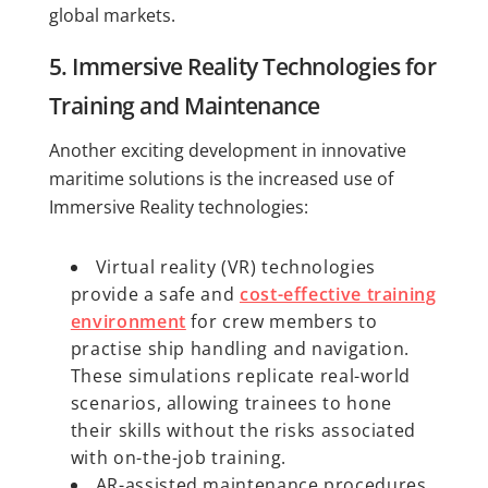
global markets.
5. Immersive Reality Technologies for
Training and Maintenance
Another exciting development in innovative
maritime solutions is the increased use of
Immersive Reality technologies:
Virtual reality (VR) technologies
provide a safe and
cost-effective training
environment
for crew members to
practise ship handling and navigation.
These simulations replicate real-world
scenarios, allowing trainees to hone
their skills without the risks associated
with on-the-job training.
AR-assisted maintenance procedures