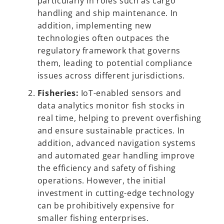
particularly in roles such as cargo
handling and ship maintenance. In
addition, implementing new
technologies often outpaces the
regulatory framework that governs
them, leading to potential compliance
issues across different jurisdictions.
Fisheries:
IoT-enabled sensors and
data analytics monitor fish stocks in
real time, helping to prevent overfishing
and ensure sustainable practices. In
addition, advanced navigation systems
and automated gear handling improve
the efficiency and safety of fishing
operations. However, the initial
investment in cutting-edge technology
can be prohibitively expensive for
smaller fishing enterprises.