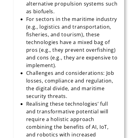
alternative propulsion systems such
as biofuels.
For sectors in the maritime industry
(e.g., logistics and transportation,
fisheries, and tourism), these
technologies have a mixed bag of
pros (e.g., they prevent overfishing)
and cons (e.g., they are expensive to
implement).
Challenges and considerations: Job
losses, compliance and regulation,
the digital divide, and maritime
security threats.
Realising these technologies’ full
and transformative potential will
require a holistic approach
combining the benefits of AI, IoT,
and robotics with increased