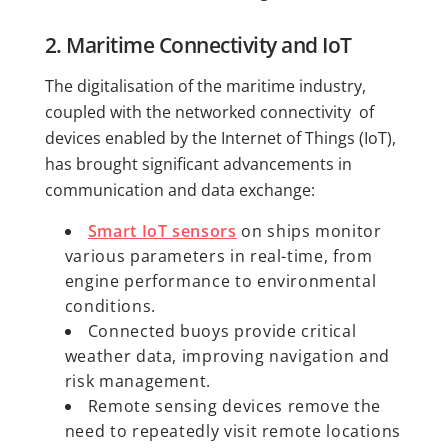
2. Maritime Connectivity and IoT
The digitalisation of the maritime industry,
coupled with the networked connectivity of
devices enabled by the Internet of Things (IoT),
has brought significant advancements in
communication and data exchange:
Smart IoT sensors
on ships monitor
various parameters in real-time, from
engine performance to environmental
conditions.
Connected buoys provide critical
weather data, improving navigation and
risk management.
Remote sensing devices remove the
need to repeatedly visit remote locations