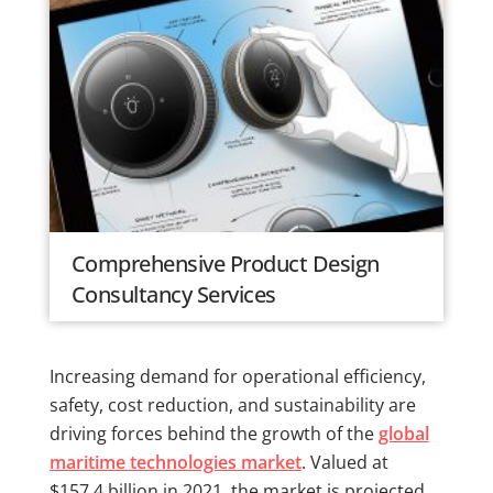
Comprehensive Product Design
Consultancy Services
Increasing demand for operational efficiency,
safety, cost reduction, and sustainability are
driving forces behind the growth of the
global
maritime technologies market
. Valued at
$157.4 billion in 2021, the market is projected