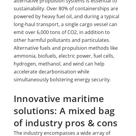
alternative propulsion systems is essential to
sustainability. Over 80% of containerships are
powered by heavy fuel oil, and during a typical
long-haul transport, a single cargo vessel can
emit over 6,000 tons of CO2, in addition to
other harmful pollutants and particulates.
Alternative fuels and propulsion methods like
ammonia, biofuels, electric power, fuel cells,
hydrogen, methanol, and wind can help
accelerate decarbonisation while
simultaneously bolstering energy security.
Innovative maritime
solutions: A mixed bag
of industry pros & cons
The industry encompasses a wide array of