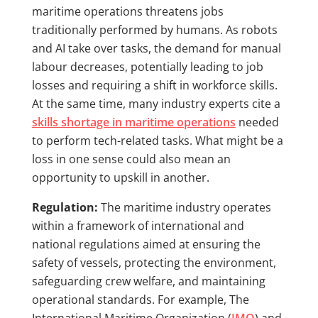
maritime operations threatens jobs
traditionally performed by humans. As robots
and AI take over tasks, the demand for manual
labour decreases, potentially leading to job
losses and requiring a shift in workforce skills.
At the same time, many industry experts cite a
skills shortage in maritime operations
needed
to perform tech-related tasks. What might be a
loss in one sense could also mean an
opportunity to upskill in another.
Regulation:
The maritime industry operates
within a framework of international and
national regulations aimed at ensuring the
safety of vessels, protecting the environment,
safeguarding crew welfare, and maintaining
operational standards. For example, The