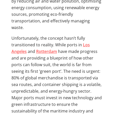
by reducing air and water pollution, optimising
energy consumption, using renewable energy
sources, promoting eco-friendly
transportation, and effectively managing
waste.
Unfortunately, the concept hasn’t fully
transitioned to reality. While ports in
Los
Angeles
and
Rotterdam
have made progress
and are providing a blueprint of how other
ports can follow suit, the world is far from
seeing its first ‘green port’. The need is urgent:
80% of global merchandise is transported via
sea routes, and container shipping is a volatile,
unpredictable, and energy-hungry sector.
Major ports must invest in new technology and
green infrastructure to ensure the
sustainability of the maritime industry and