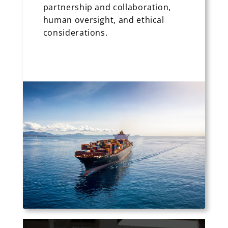
partnership and collaboration,
human oversight, and ethical
considerations.