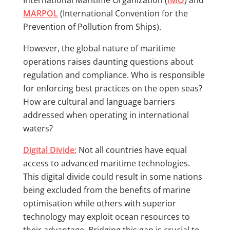
International Maritime Organization (
IMO
) and
MARPOL
(International Convention for the
Prevention of Pollution from Ships).
However, the global nature of maritime
operations raises daunting questions about
regulation and compliance. Who is responsible
for enforcing best practices on the open seas?
How are cultural and language barriers
addressed when operating in international
waters?
Digital Divide:
Not all countries have equal
access to advanced maritime technologies.
This digital divide could result in some nations
being excluded from the benefits of marine
optimisation while others with superior
technology may exploit ocean resources to