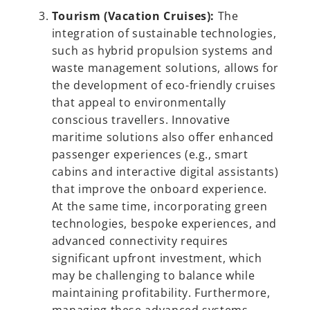
Tourism (Vacation Cruises):
The
integration of sustainable technologies,
such as hybrid propulsion systems and
waste management solutions, allows for
the development of eco-friendly cruises
that appeal to environmentally
conscious travellers. Innovative
maritime solutions also offer enhanced
passenger experiences (e.g., smart
cabins and interactive digital assistants)
that improve the onboard experience.
At the same time, incorporating green
technologies, bespoke experiences, and
advanced connectivity requires
significant upfront investment, which
may be challenging to balance while
maintaining profitability. Furthermore,