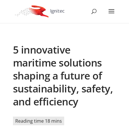
5 innovative
maritime solutions
shaping a future of
sustainability, safety,
and efficiency
Reading time 18 mins