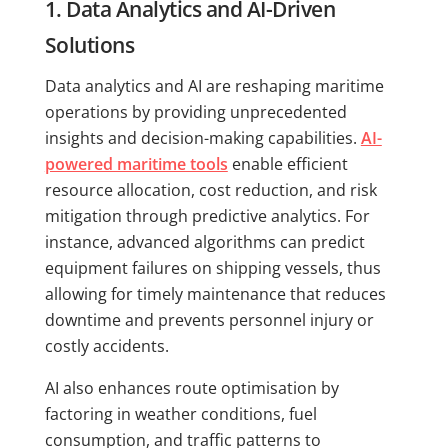
1. Data Analytics and AI-Driven
Solutions
Data analytics and AI are reshaping maritime
operations by providing unprecedented
insights and decision-making capabilities.
AI-
powered maritime tools
enable efficient
resource allocation, cost reduction, and risk
mitigation through predictive analytics. For
instance, advanced algorithms can predict
equipment failures on shipping vessels, thus
allowing for timely maintenance that reduces
downtime and prevents personnel injury or
costly accidents.
AI also enhances route optimisation by
factoring in weather conditions, fuel
consumption, and traffic patterns to