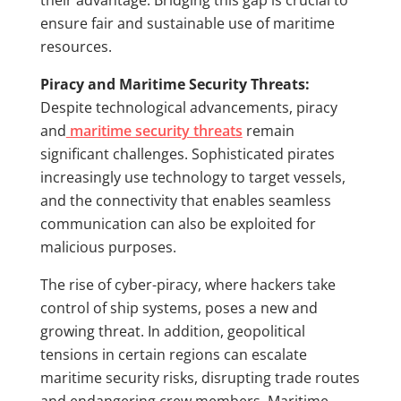
their advantage. Bridging this gap is crucial to
ensure fair and sustainable use of maritime
resources.
Piracy and Maritime Security Threats:
Despite technological advancements, piracy
and
maritime security threats
remain
significant challenges. Sophisticated pirates
increasingly use technology to target vessels,
and the connectivity that enables seamless
communication can also be exploited for
malicious purposes.
The rise of cyber-piracy, where hackers take
control of ship systems, poses a new and
growing threat. In addition, geopolitical
tensions in certain regions can escalate
maritime security risks, disrupting trade routes