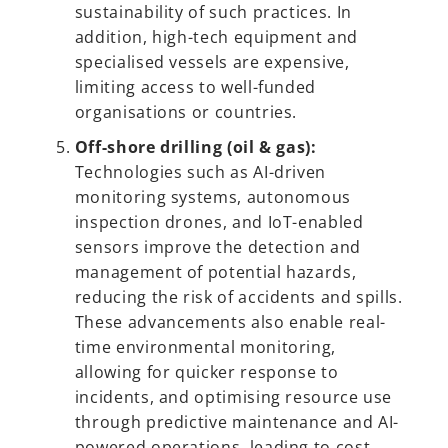
sustainability of such practices. In
addition, high-tech equipment and
specialised vessels are expensive,
limiting access to well-funded
organisations or countries.
Off-shore drilling (oil & gas):
Technologies such as AI-driven
monitoring systems, autonomous
inspection drones, and IoT-enabled
sensors improve the detection and
management of potential hazards,
reducing the risk of accidents and spills.
These advancements also enable real-
time environmental monitoring,
allowing for quicker response to
incidents, and optimising resource use
through predictive maintenance and AI-
powered operations, leading to cost