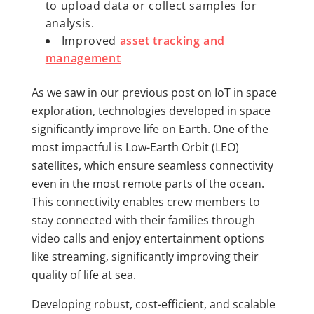
to upload data or collect samples for
analysis.
Improved
asset tracking and
management
As we saw in our previous post on IoT in space
exploration, technologies developed in space
significantly improve life on Earth. One of the
most impactful is Low-Earth Orbit (LEO)
satellites, which ensure seamless connectivity
even in the most remote parts of the ocean.
This connectivity enables crew members to
stay connected with their families through
video calls and enjoy entertainment options
like streaming, significantly improving their
quality of life at sea.
Developing robust, cost-efficient, and scalable