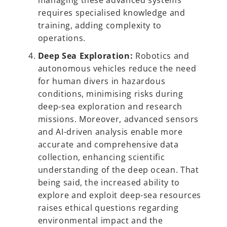
managing these advanced systems
requires specialised knowledge and
training, adding complexity to
operations.
Deep Sea Exploration:
Robotics and
autonomous vehicles reduce the need
for human divers in hazardous
conditions, minimising risks during
deep-sea exploration and research
missions. Moreover, advanced sensors
and AI-driven analysis enable more
accurate and comprehensive data
collection, enhancing scientific
understanding of the deep ocean. That
being said, the increased ability to
explore and exploit deep-sea resources
raises ethical questions regarding
environmental impact and the