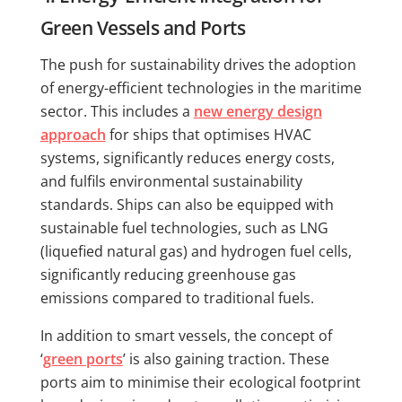
Green Vessels and Ports
The push for sustainability drives the adoption
of energy-efficient technologies in the maritime
sector. This includes a
new energy design
approach
for ships that optimises HVAC
systems, significantly reduces energy costs,
and fulfils environmental sustainability
standards. Ships can also be equipped with
sustainable fuel technologies, such as LNG
(liquefied natural gas) and hydrogen fuel cells,
significantly reducing greenhouse gas
emissions compared to traditional fuels.
In addition to smart vessels, the concept of
‘
green ports
’ is also gaining traction. These
ports aim to minimise their ecological footprint