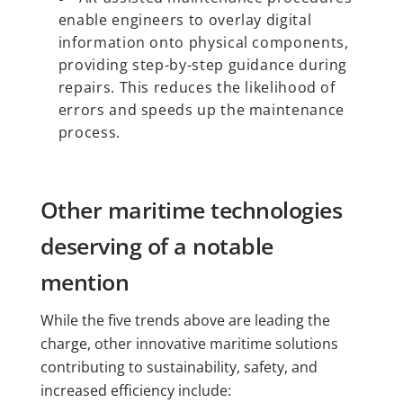
enable engineers to overlay digital
information onto physical components,
providing step-by-step guidance during
repairs. This reduces the likelihood of
errors and speeds up the maintenance
process.
Other maritime technologies
deserving of a notable
mention
While the five trends above are leading the
charge, other innovative maritime solutions
contributing to sustainability, safety, and
increased efficiency include: