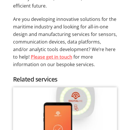
efficient future.
Are you developing innovative solutions for the
maritime industry and looking for all-in-one
design and manufacturing services for sensors,
communication devices, data platforms,
and/or analytic tools development? We’re here
to help!
Please get in touch
for more
information on our bespoke services.
Related services