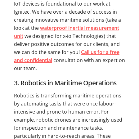
IoT devices is foundational to our work at
Ignitec. We have over a decade of success in
creating innovative maritime solutions (take a
look at the
waterproof inertial measurement
unit
we designed for x-io Technologies) that
deliver positive outcomes for our clients, and
we can do the same for you!
Call us for a free
and confidential
consultation with an expert on
our team.
3. Robotics in Maritime Operations
Robotics is transforming maritime operations
by automating tasks that were once labour-
intensive and prone to human error. For
example, robotic drones are increasingly used
for inspection and maintenance tasks,
particularly in hard-to-reach areas. These