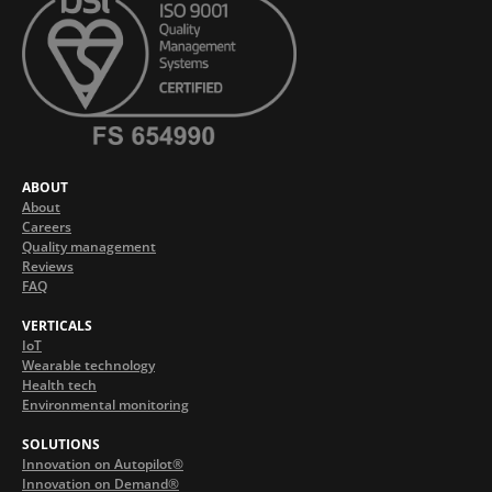
ABOUT
About
Careers
Quality management
Reviews
FAQ
VERTICALS
IoT
Wearable technology
Health tech
Environmental monitoring
SOLUTIONS
Innovation on Autopilot®
Innovation on Demand®