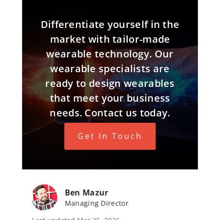
Differentiate yourself in the
market with tailor-made
wearable technology. Our
wearable specialists are
ready to design wearables
that meet your business
needs. Contact us today.
Get In Touch
Ben Mazur
Managing Director