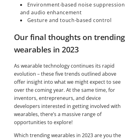
Environment-based noise suppression
and audio enhancement
Gesture and touch-based control
Our final thoughts on trending
wearables in 2023
As wearable technology continues its rapid
evolution – these five trends outlined above
offer insight into what we might expect to see
over the coming year. At the same time, for
inventors, entrepreneurs, and device
developers interested in getting involved with
wearables, there’s a massive range of
opportunities to explore!
Which trending wearables in 2023 are you the