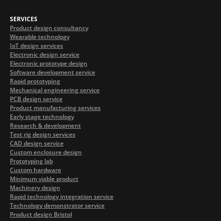
SERVICES
Product design consultancy
Wearable technology
IoT design services
Electronic design service
Electronic prototype design
Software development service
Rapid prototyping
Mechanical engineering service
PCB design service
Product manufacturing services
Early stage technology
Research & development
Test rig design services
CAD design service
Custom enclosure design
Prototyping lab
Custom hardware
Minimum viable product
Machinery design
Rapid technology integration service
Technology demonstrator service
Product design Bristol