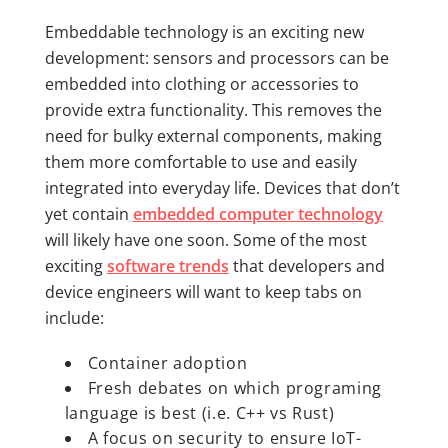
Embeddable technology is an exciting new
development: sensors and processors can be
embedded into clothing or accessories to
provide extra functionality. This removes the
need for bulky external components, making
them more comfortable to use and easily
integrated into everyday life. Devices that don’t
yet contain
embedded computer technology
will likely have one soon. Some of the most
exciting
software trends
that developers and
device engineers will want to keep tabs on
include:
Container adoption
Fresh debates on which programing
language is best (i.e. C++ vs Rust)
A focus on security to ensure IoT-