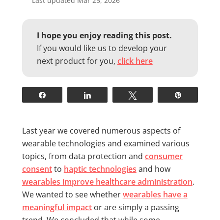
Last updated Mar 25, 2026
I hope you enjoy reading this post.
If you would like us to develop your
next product for you,
click here
Share
Share
Tweet
Pin
Last year we covered numerous aspects of
wearable technologies and examined various
topics, from data protection and
consumer
consent
to
haptic technologies
and how
wearables improve healthcare administration
.
We wanted to see whether
wearables have a
meaningful impact
or are simply a passing