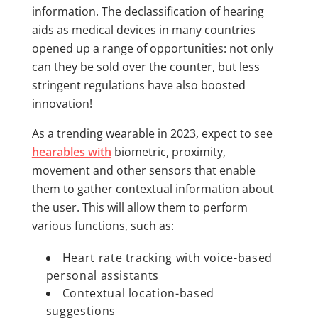
information. The declassification of hearing
aids as medical devices in many countries
opened up a range of opportunities: not only
can they be sold over the counter, but less
stringent regulations have also boosted
innovation!
As a trending wearable in 2023, expect to see
hearables with
biometric, proximity,
movement and other sensors that enable
them to gather contextual information about
the user. This will allow them to perform
various functions, such as:
Heart rate tracking with voice-based
personal assistants
Contextual location-based
suggestions