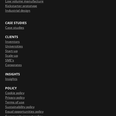
Low volume manufacture
Kickstarter prototype
Industrial design
CASE STUDIES
Case studies
CLIENTS
Inventors
Universities
Start-up
Scale-up
SME's
Corporates
INSIGHTS
Insights
POLICY
Cookie policy
Privacy policy
Terms of use
Sustainability policy
Equal opportunities policy