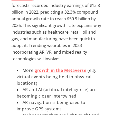
forecasts recorded industry earnings of $13.8
billion in 2022, predicting a 32.3% compound
annual growth rate to reach $50.9 billion by
2026. This significant growth rate explains why
industries such as healthcare, retail, oil and
gas, and manufacturing have been quick to
adopt it. Trending wearables in 2023
incorporating AR, VR, and mixed reality
technologies will involve:
More
growth in the Metaverse
(e.g.
virtual events being held in physical
locations)
AR and AI (artificial intelligence) are
becoming closer intertwined
AR navigation is being used to
improve GPS systems