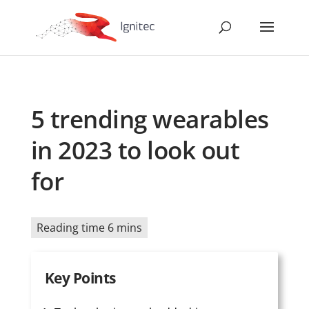
5 trending wearables
in 2023 to look out
for
Reading time 6 mins
Key Points