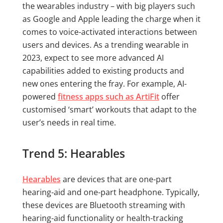
the wearables industry – with big players such
as Google and Apple leading the charge when it
comes to voice-activated interactions between
users and devices. As a trending wearable in
2023, expect to see more advanced AI
capabilities added to existing products and
new ones entering the fray. For example, AI-
powered
fitness apps such as ArtiFit
offer
customised ‘smart’ workouts that adapt to the
user’s needs in real time.
Trend 5: Hearables
Hearables
are devices that are one-part
hearing-aid and one-part headphone. Typically,
these devices are Bluetooth streaming with
hearing-aid functionality or health-tracking