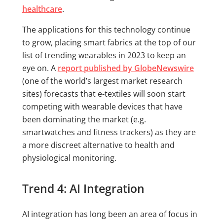
healthcare
.
The applications for this technology continue
to grow, placing smart fabrics at the top of our
list of trending wearables in 2023 to keep an
eye on. A
report published by GlobeNewswire
(one of the world’s largest market research
sites) forecasts that e-textiles will soon start
competing with wearable devices that have
been dominating the market (e.g.
smartwatches and fitness trackers) as they are
a more discreet alternative to health and
physiological monitoring.
Trend 4: AI Integration
AI integration has long been an area of focus in