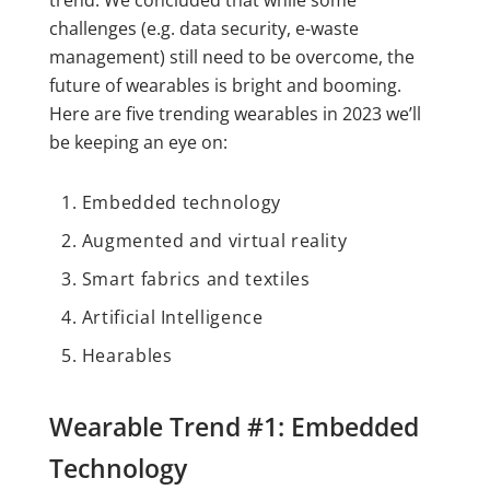
trend. We concluded that while some
challenges (e.g. data security, e-waste
management) still need to be overcome, the
future of wearables is bright and booming.
Here are five trending wearables in 2023 we’ll
be keeping an eye on:
Embedded technology
Augmented and virtual reality
Smart fabrics and textiles
Artificial Intelligence
Hearables
Wearable Trend #1: Embedded
Technology