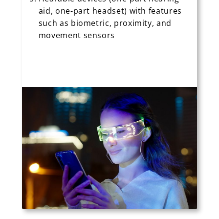
aid, one-part headset) with features
such as biometric, proximity, and
movement sensors