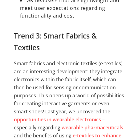
AR headsets that are lightweight and
meet user expectations regarding
functionality and cost
Trend 3: Smart Fabrics &
Textiles
Smart fabrics and electronic textiles (e-textiles)
are an interesting development: they integrate
electronics within the fabric itself, which can
then be used for sensing or communication
purposes. This opens up a world of possibilities
for creating interactive garments or even
smart shoes! Last year, we uncovered the
opportunities in wearable electronics
–
especially regarding
wearable pharmaceuticals
and the benefits of using
e-textiles to enhance