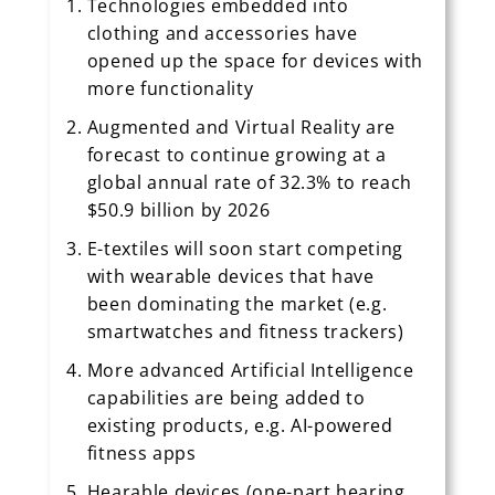
Technologies embedded into
clothing and accessories have
opened up the space for devices with
more functionality
Augmented and Virtual Reality are
forecast to continue growing at a
global annual rate of 32.3% to reach
$50.9 billion by 2026
E-textiles will soon start competing
with wearable devices that have
been dominating the market (e.g.
smartwatches and fitness trackers)
More advanced Artificial Intelligence
capabilities are being added to
existing products, e.g. AI-powered
fitness apps
Hearable devices (one-part hearing