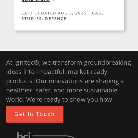
LAST UPDATED AUG 5, 2026
|
CASE
STUDIES
,
DEFENCE
At Ignitec®, we transform groundbreaking
ideas into impactful, market-ready
products. Our innovations are shaping a
healthier, safer, and more sustainable
world. We’re ready to show you how.
Get In Touch