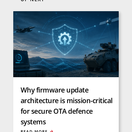
Why firmware update
architecture is mission-critical
for secure OTA defence
systems
READ MORE