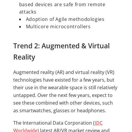
based devices are safe from remote
attacks
Adoption of Agile methodologies
Multicore microcontrollers
Trend 2: Augmented & Virtual
Reality
Augmented reality (AR) and virtual reality (VR)
technologies have existed for a few years, but
their use in the wearable space is still relatively
untapped. Over the next few years, expect to
see these combined with other devices, such
as smartwatches, glasses or headphones.
The International Data Corporation (
IDC
Worldwide
) latest AR/VR market review and