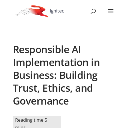
Responsible AI
Implementation in
Business: Building
Trust, Ethics, and
Governance
Reading time 5
mins