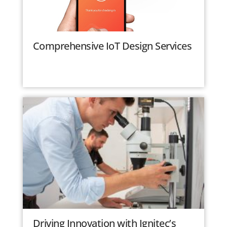
Comprehensive IoT Design Services
Driving Innovation with Ignitec’s