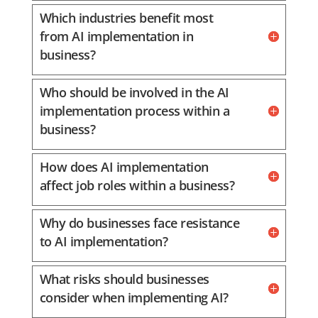
Which industries benefit most
from AI implementation in
business?
Who should be involved in the AI
implementation process within a
business?
How does AI implementation
affect job roles within a business?
Why do businesses face resistance
to AI implementation?
What risks should businesses
consider when implementing AI?