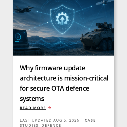
Why firmware update
architecture is mission-critical
for secure OTA defence
systems
READ MORE
LAST UPDATED AUG 5, 2026
|
CASE
STUDIES
,
DEFENCE