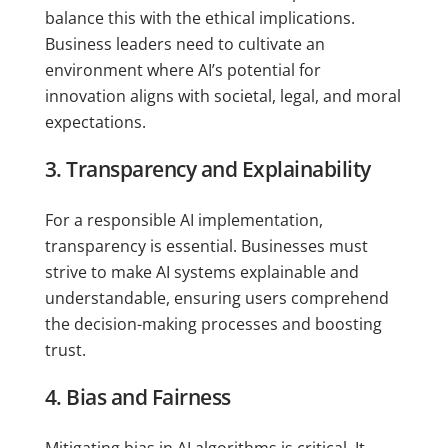
balance this with the ethical implications.
Business leaders need to cultivate an
environment where AI’s potential for
innovation aligns with societal, legal, and moral
expectations.
3. Transparency and Explainability
For a responsible AI implementation,
transparency is essential. Businesses must
strive to make AI systems explainable and
understandable, ensuring users comprehend
the decision-making processes and boosting
trust.
4. Bias and Fairness
Mitigating bias in AI algorithms is critical. It