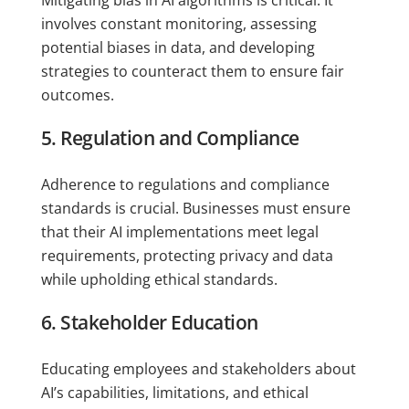
involves constant monitoring, assessing
potential biases in data, and developing
strategies to counteract them to ensure fair
outcomes.
5. Regulation and Compliance
Adherence to regulations and compliance
standards is crucial. Businesses must ensure
that their AI implementations meet legal
requirements, protecting privacy and data
while upholding ethical standards.
6. Stakeholder Education
Educating employees and stakeholders about
AI’s capabilities, limitations, and ethical