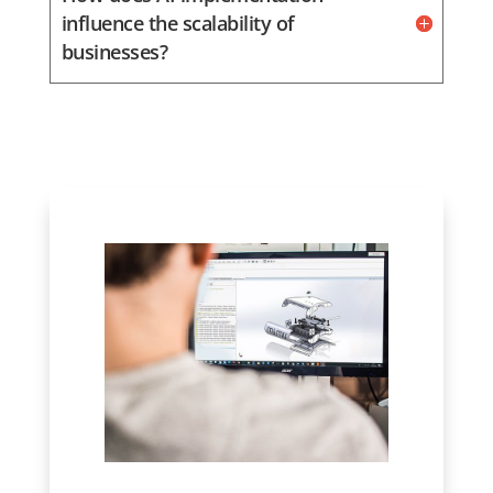
influence the scalability of
businesses?