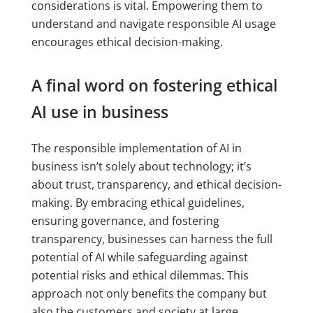
considerations is vital. Empowering them to
understand and navigate responsible AI usage
encourages ethical decision-making.
A final word on fostering ethical
AI use in business
The responsible implementation of AI in
business isn’t solely about technology; it’s
about trust, transparency, and ethical decision-
making. By embracing ethical guidelines,
ensuring governance, and fostering
transparency, businesses can harness the full
potential of AI while safeguarding against
potential risks and ethical dilemmas. This
approach not only benefits the company but
also the customers and society at large.