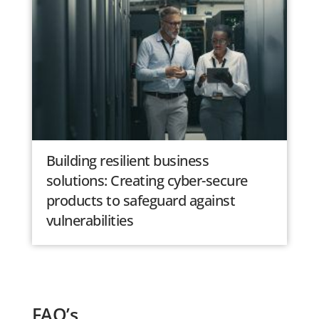
Building resilient business
solutions: Creating cyber-secure
products to safeguard against
vulnerabilities
FAQ’s