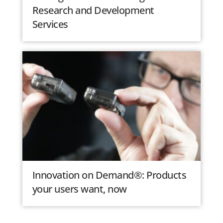
Research and Development
Services
Innovation on Demand®: Products
your users want, now