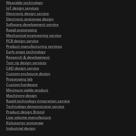
Wearable technology
IoT design services
Electronic design service
Electronic prototype design
Software development service
Rapid prototyping
Mechanical engineering service
PCB design service
Product manufacturing services
Early stage technology
Research & development
Test rig design services
CAD design service
Custom enclosure design
Prototyping lab
Custom hardware
Minimum viable product
Machinery design
Rapid technology integration service
Technology demonstrator service
Product design Bristol
Low volume manufacture
Kickstarter prototype
Industrial design