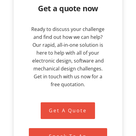
Get a quote now
Ready to discuss your challenge
and find out how we can help?
Our rapid, all-in-one solution is
here to help with all of your
electronic design, software and
mechanical design challenges.
Get in touch with us now for a
free quotation.
Get A Quote