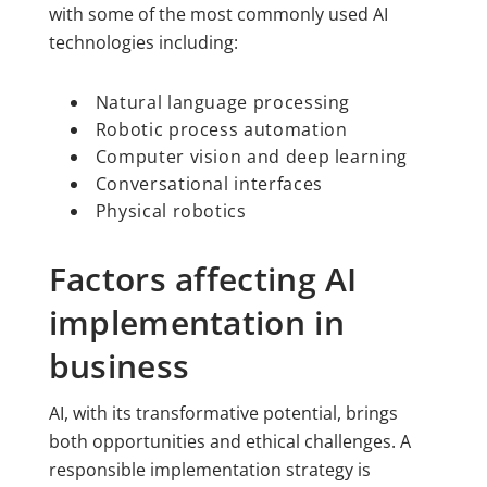
with some of the most commonly used AI
technologies including:
Natural language processing
Robotic process automation
Computer vision and deep learning
Conversational interfaces
Physical robotics
Factors affecting AI
implementation in
business
AI, with its transformative potential, brings
both opportunities and ethical challenges. A
responsible implementation strategy is