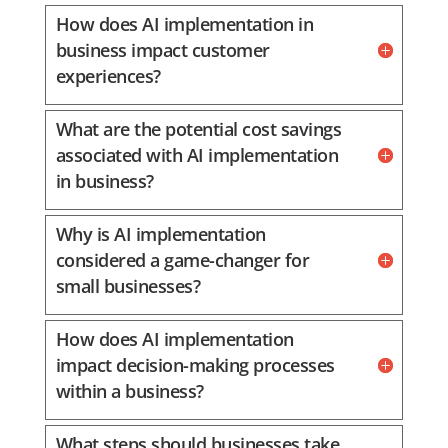
How does AI implementation in
business impact customer
experiences?
What are the potential cost savings
associated with AI implementation
in business?
Why is AI implementation
considered a game-changer for
small businesses?
How does AI implementation
impact decision-making processes
within a business?
What steps should businesses take