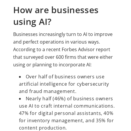
How are businesses
using AI?
Businesses increasingly turn to AI to improve
and perfect operations in various ways.
According to a recent Forbes Advisor report
that surveyed over 600 firms that were either
using or planning to incorporate AI:
Over half of business owners use
artificial intelligence for cybersecurity
and fraud management.
Nearly half (46%) of business owners
use AI to craft internal communications.
47% for digital personal assistants, 40%
for inventory management, and 35% for
content production.