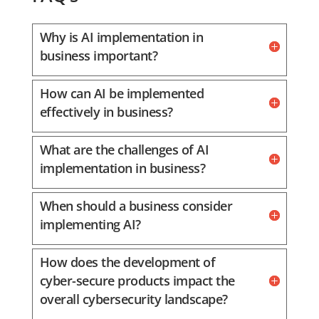
Why is AI implementation in
business important?
How can AI be implemented
effectively in business?
What are the challenges of AI
implementation in business?
When should a business consider
implementing AI?
How does the development of
cyber-secure products impact the
overall cybersecurity landscape?