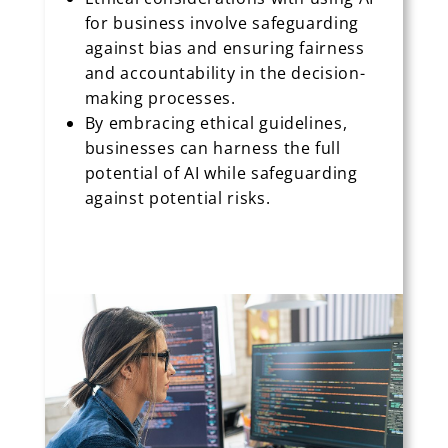
for business involve safeguarding
against bias and ensuring fairness
and accountability in the decision-
making processes.
By embracing ethical guidelines,
businesses can harness the full
potential of AI while safeguarding
against potential risks.