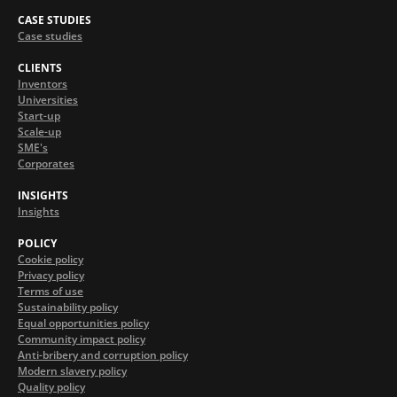
CASE STUDIES
Case studies
CLIENTS
Inventors
Universities
Start-up
Scale-up
SME's
Corporates
INSIGHTS
Insights
POLICY
Cookie policy
Privacy policy
Terms of use
Sustainability policy
Equal opportunities policy
Community impact policy
Anti-bribery and corruption policy
Modern slavery policy
Quality policy