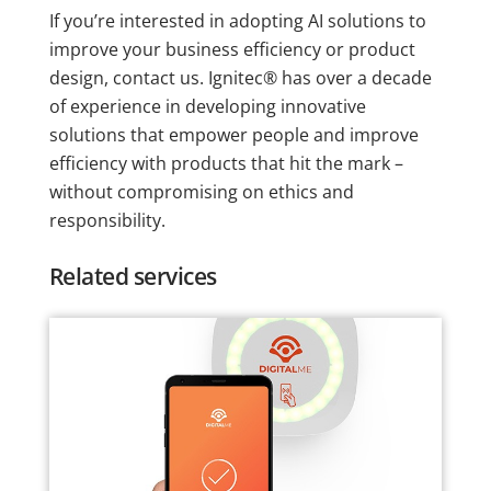
If you’re interested in adopting AI solutions to
improve your business efficiency or product
design, contact us. Ignitec® has over a decade
of experience in developing innovative
solutions that empower people and improve
efficiency with products that hit the mark –
without compromising on ethics and
responsibility.
Related services