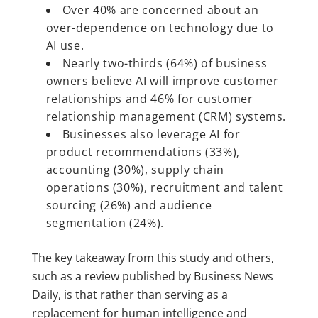
Over 40% are concerned about an
over-dependence on technology due to
AI use.
Nearly two-thirds (64%) of business
owners believe AI will improve customer
relationships and 46% for customer
relationship management (CRM) systems.
Businesses also leverage AI for
product recommendations (33%),
accounting (30%), supply chain
operations (30%), recruitment and talent
sourcing (26%) and audience
segmentation (24%).
The key takeaway from this study and others,
such as a review published by Business News
Daily, is that rather than serving as a
replacement for human intelligence and