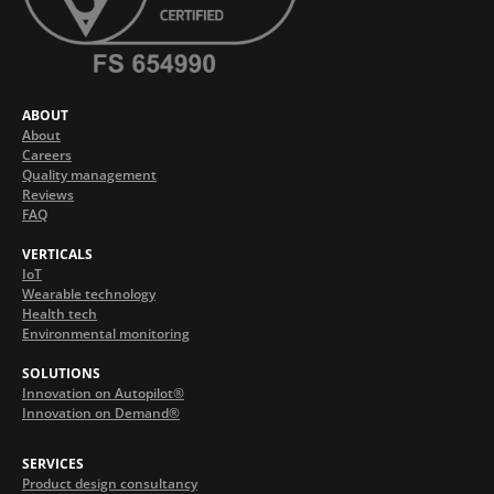
ABOUT
About
Careers
Quality management
Reviews
FAQ
VERTICALS
IoT
Wearable technology
Health tech
Environmental monitoring
SOLUTIONS
Innovation on Autopilot®
Innovation on Demand®
SERVICES
Product design consultancy