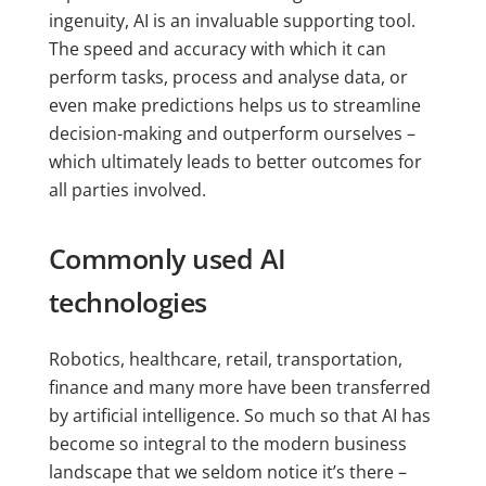
ingenuity, AI is an invaluable supporting tool.
The speed and accuracy with which it can
perform tasks, process and analyse data, or
even make predictions helps us to streamline
decision-making and outperform ourselves –
which ultimately leads to better outcomes for
all parties involved.
Commonly used AI
technologies
Robotics, healthcare, retail, transportation,
finance and many more have been transferred
by artificial intelligence. So much so that AI has
become so integral to the modern business
landscape that we seldom notice it’s there –