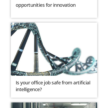
opportunities for innovation
Is your office job safe from artificial
intelligence?