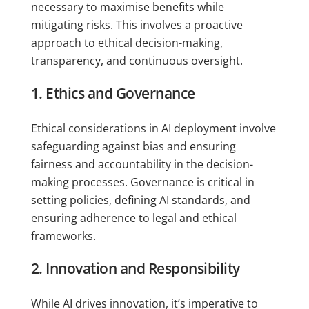
necessary to maximise benefits while
mitigating risks. This involves a proactive
approach to ethical decision-making,
transparency, and continuous oversight.
1. Ethics and Governance
Ethical considerations in AI deployment involve
safeguarding against bias and ensuring
fairness and accountability in the decision-
making processes. Governance is critical in
setting policies, defining AI standards, and
ensuring adherence to legal and ethical
frameworks.
2. Innovation and Responsibility
While AI drives innovation, it’s imperative to