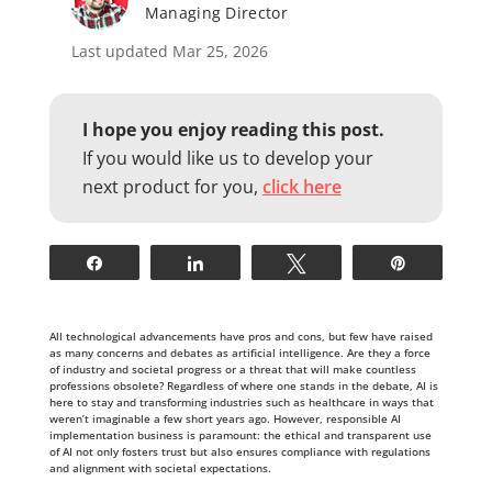
Managing Director
Last updated Mar 25, 2026
I hope you enjoy reading this post.
If you would like us to develop your
next product for you,
click here
Share
Share
Tweet
Pin
All technological advancements have pros and cons, but few have raised
as many concerns and debates as artificial intelligence. Are they a force
of industry and societal progress or a threat that will make countless
professions obsolete? Regardless of where one stands in the debate, AI is
here to stay and transforming industries such as healthcare in ways that
weren’t imaginable a few short years ago. However, responsible AI
implementation business is paramount: the ethical and transparent use
of AI not only fosters trust but also ensures compliance with regulations
and alignment with societal expectations.