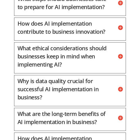
to prepare for AI implementation?
How does AI implementation
contribute to business innovation?
What ethical considerations should
businesses keep in mind when
implementing AI?
Why is data quality crucial for
successful AI implementation in
business?
What are the long-term benefits of
AI implementation in business?
How does AI implementation