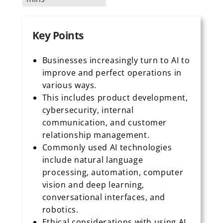
Key Points
Businesses increasingly turn to AI to
improve and perfect operations in
various ways.
This includes product development,
cybersecurity, internal
communication, and customer
relationship management.
Commonly used AI technologies
include natural language
processing, automation, computer
vision and deep learning,
conversational interfaces, and
robotics.
Ethical considerations with using AI