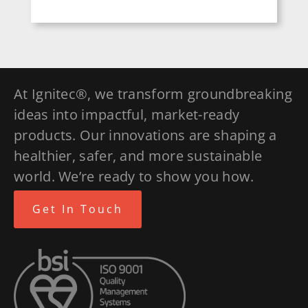
At Ignitec®, we transform groundbreaking
ideas into impactful, market-ready
products. Our innovations are shaping a
healthier, safer, and more sustainable
world. We’re ready to show you how.
Get In Touch