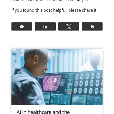
If you found this post helpful, please share it!
Share
Share
Tweet
Pin
AI in healthcare and the