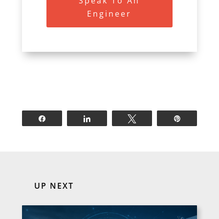
Speak To An
Engineer
Share
Share
Tweet
Pin
UP NEXT