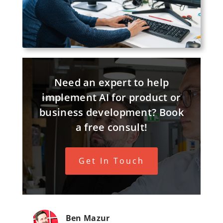
Need an expert to help
implement AI for product or
business development? Book
a free consult!
Get In Touch
Ben Mazur