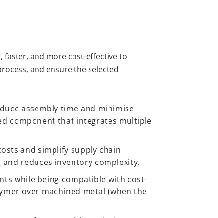
 faster, and more cost-effective to
process, and ensure the selected
educe assembly time and minimise
ded component that integrates multiple
sts and simplify supply chain
 and reduces inventory complexity.
ts while being compatible with cost-
olymer over machined metal (when the