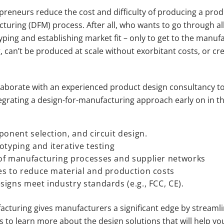
reneurs reduce the cost and difficulty of producing a produc
turing (DFM) process. After all, who wants to go through al
ing and establishing market fit – only to get to the manufa
, can’t be produced at scale without exorbitant costs, or 
llaborate with an experienced product design consultancy to 
egrating a design-for-manufacturing approach early on in th
ponent selection, and circuit design.
otyping and iterative testing
of manufacturing processes and supplier networks
es to reduce material and production costs
igns meet industry standards (e.g., FCC, CE).
facturing gives manufacturers a significant edge by streaml
 us to learn more about the design solutions that will help