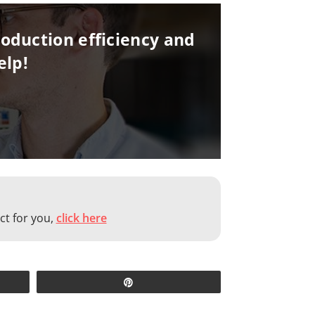
oduction efficiency and
elp!
ct for you,
click here
Pin