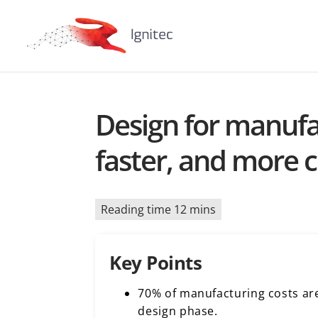
Design for manufac
faster, and more c
Reading time 12 mins
Key Points
70% of manufacturing costs ar
design phase.