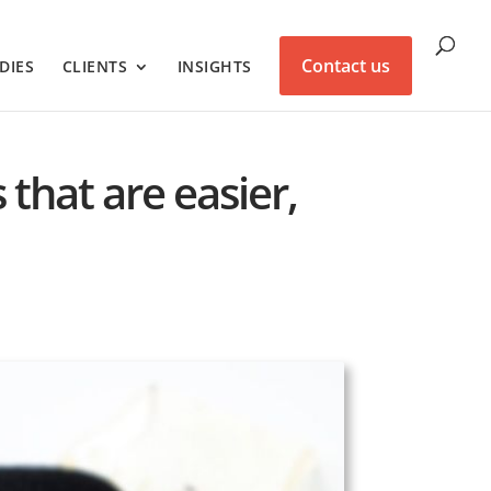
Contact us
DIES
CLIENTS
INSIGHTS
 that are easier,