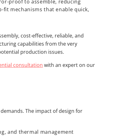
ror-proof to assemble, reducing
p-fit mechanisms that enable quick,
sembly, cost-effective, reliable, and
turing capabilities from the very
potential production issues.
ential consultation
with an expert on our
e demands. The impact of design for
:
ing, and thermal management