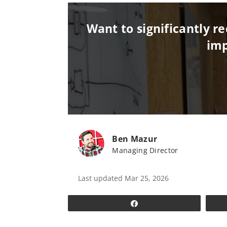
Want to significantly 
imp
Ben Mazur
Managing Director
Last updated Mar 25, 2026
Share