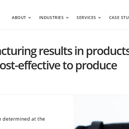
ABOUT
INDUSTRIES
SERVICES
CASE STU
turing results in products
ost-effective to produce
e determined at the