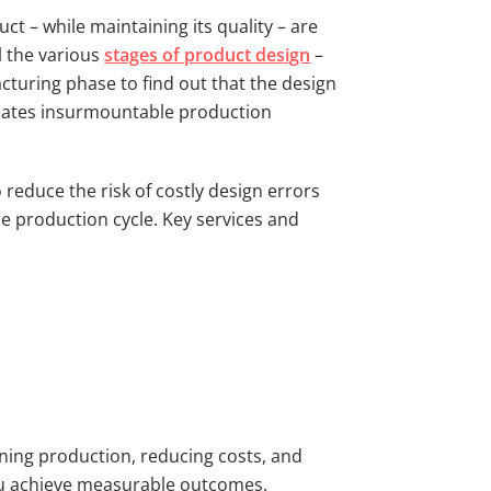
t – while maintaining its quality – are
l the various
stages of product design
–
cturing phase to find out that the design
creates insurmountable production
reduce the risk of costly design errors
e production cycle. Key services and
ining production, reducing costs, and
 you achieve measurable outcomes.