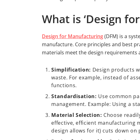
What is ‘Design fo
Design for Manufacturing
(DFM) is a syst
manufacture. Core principles and best pr
materials meet the design requirements a
Simplification:
Design products w
waste. For example, instead of ass
functions.
Standardisation:
Use common parts
management. Example: Using a sta
Material Selection:
Choose readily
effective, efficient manufacturin
design allows for it) cuts down on