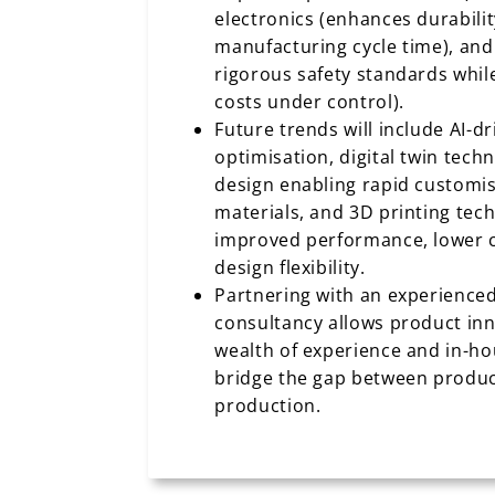
electronics (enhances durabili
manufacturing cycle time), an
rigorous safety standards whil
costs under control).
Future trends will include AI-d
optimisation, digital twin tech
design enabling rapid customi
materials, and 3D printing tech
improved performance, lower c
design flexibility.
Partnering with an experience
consultancy allows product inn
wealth of experience and in-ho
bridge the gap between produc
production.