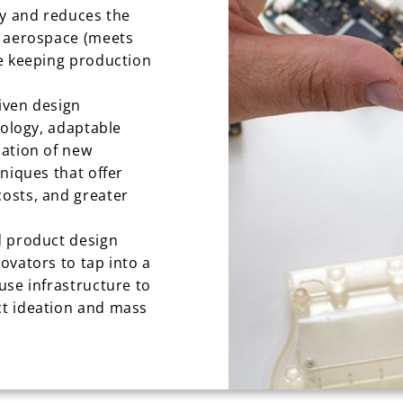
ty and reduces the
d aerospace (meets
e keeping production
riven design
nology, adaptable
sation of new
niques that offer
osts, and greater
d product design
ovators to tap into a
use infrastructure to
t ideation and mass