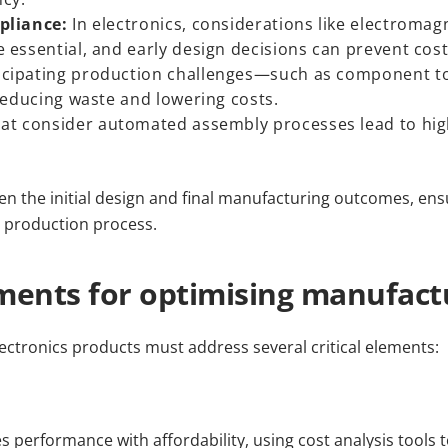
pliance:
In electronics, considerations like electromag
essential, and early design decisions can prevent cost
icipating production challenges—such as component t
reducing waste and lowering costs.
at consider automated assembly processes lead to high
een the initial design and final manufacturing outcomes, ens
t production process.
ments for optimising manufact
ectronics products must address several critical elements:
 performance with affordability, using cost analysis tools 