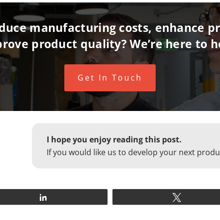
reduce manufacturing costs, enhance pr
rove product quality? We’re here to h
Get In Touch
I hope you enjoy reading this post.
If you would like us to develop your next produ
Share
Tweet