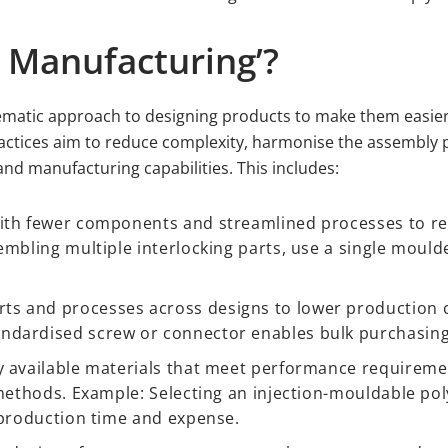
r Manufacturing’?
ematic approach to designing products to make them easier,
actices aim to reduce complexity, harmonise the assembly 
nd manufacturing capabilities. This includes:
ith fewer components and streamlined processes to r
embling multiple interlocking parts, use a single moul
 and processes across designs to lower production co
ndardised screw or connector enables bulk purchasing
 available materials that meet performance requiremen
g methods. Example: Selecting an injection-mouldable p
 production time and expense.