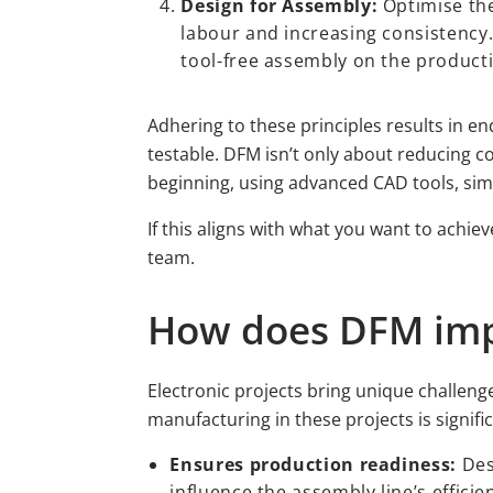
Design for Assembly:
Optimise the
labour and increasing consistency.
tool-free assembly on the producti
Adhering to these principles results in en
testable. DFM isn’t only about reducing c
beginning, using advanced CAD tools, simu
If this aligns with what you want to achie
team.
How does DFM impa
Electronic projects bring unique challen
manufacturing in these projects is signif
Ensures production readiness:
Des
influence the assembly line’s efficie