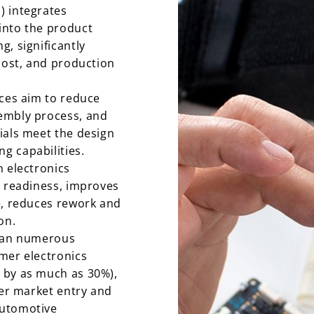
) integrates
into the product
, significantly
 cost, and production
ices aim to reduce
embly process, and
ials meet the design
g capabilities.
n electronics
n readiness, improves
e, reduces rework and
on.
span numerous
mer electronics
 by as much as 30%),
ter market entry and
automotive