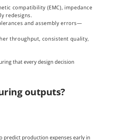
netic compatibility (EMC), impedance
ly redesigns.
olerances and assembly errors—
er throughput, consistent quality,
uring that every design decision
uring outputs?
to predict production expenses early in