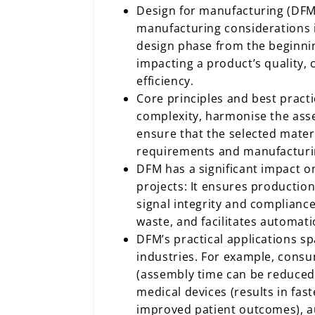
Design for manufacturing (DFM
manufacturing considerations 
design phase from the beginning
impacting a product’s quality,
efficiency.
Core principles and best pract
complexity, harmonise the ass
ensure that the selected mater
requirements and manufacturin
DFM has a significant impact o
projects: It ensures productio
signal integrity and complianc
waste, and facilitates automati
DFM’s practical applications 
industries. For example, consu
(assembly time can be reduced
medical devices (results in fas
improved patient outcomes), 