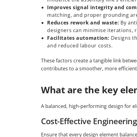
Improves signal integrity and com
matching, and proper grounding are 
Reduces rework and waste:
By ant
designers can minimise iterations, 
Facilitates automation:
Designs th
and reduced labour costs.
These factors create a tangible link betw
contributes to a smoother, more efficien
What are the key ele
A balanced, high-performing design for el
Cost-Effective Engineering
Ensure that every design element balances