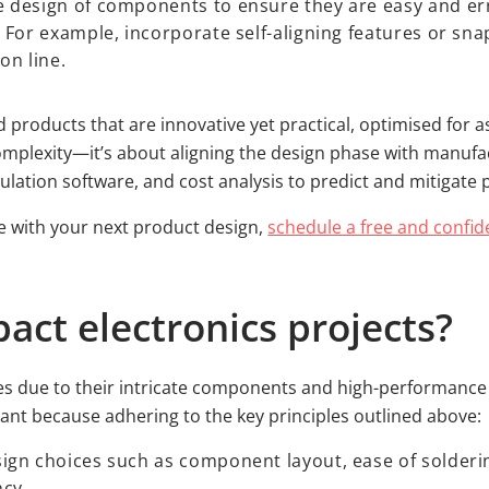
 design of components to ensure they are easy and er
 For example, incorporate self-aligning features or sna
on line.
d products that are innovative yet practical, optimised for as
omplexity—it’s about aligning the design phase with manufac
lation software, and cost analysis to predict and mitigate 
ve with your next product design,
schedule a free and confid
ct electronics projects?
ges due to their intricate components and high-performanc
icant because adhering to the key principles outlined above
ign choices such as component layout, ease of solder
ncy.