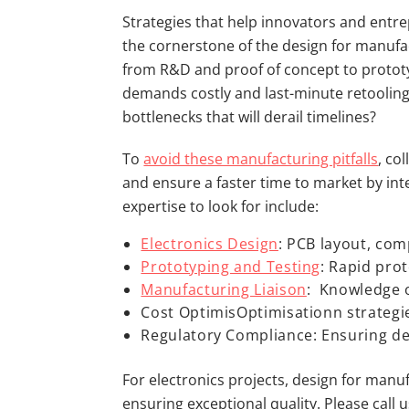
Strategies that help innovators and entrep
the cornerstone of the design for manufac
from R&D and proof of concept to prototyp
demands costly and last-minute retooling
bottlenecks that will derail timelines?
To
avoid these manufacturing pitfalls
, co
and ensure a faster time to market by int
expertise to look for include:
Electronics Design
: PCB layout, com
Prototyping and Testing
: Rapid prot
Manufacturing Liaison
: Knowledge 
Cost OptimisOptimisationn strategi
Regulatory Compliance: Ensuring des
For electronics projects, design for manu
ensuring exceptional quality. Please call