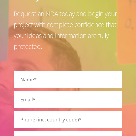
Request an NDA today and begin your
project with complete confidence that
your ideas and information are fully
protected.
P
l
e
a
s
e
l
e
a