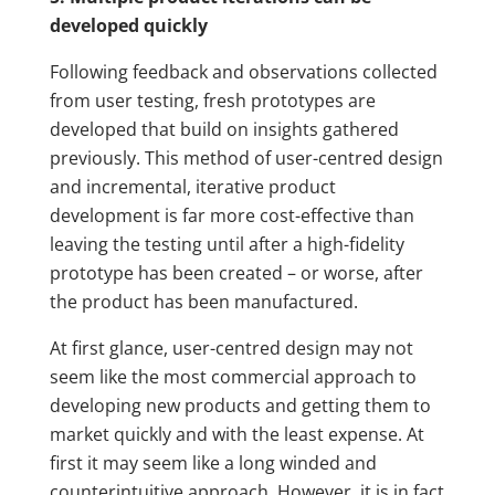
developed quickly
Following feedback and observations collected
from user testing, fresh prototypes are
developed that build on insights gathered
previously. This method of user-centred design
and incremental, iterative product
development is far more cost-effective than
leaving the testing until after a high-fidelity
prototype has been created – or worse, after
the product has been manufactured.
At first glance, user-centred design may not
seem like the most commercial approach to
developing new products and getting them to
market quickly and with the least expense. At
first it may seem like a long winded and
counterintuitive approach. However, it is in fact