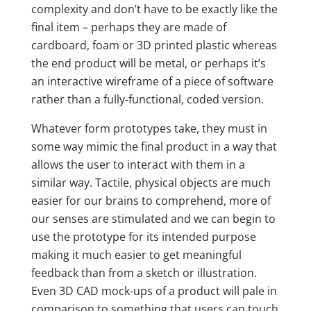
complexity and don’t have to be exactly like the
final item – perhaps they are made of
cardboard, foam or 3D printed plastic whereas
the end product will be metal, or perhaps it’s
an interactive wireframe of a piece of software
rather than a fully-functional, coded version.
Whatever form prototypes take, they must in
some way mimic the final product in a way that
allows the user to interact with them in a
similar way. Tactile, physical objects are much
easier for our brains to comprehend, more of
our senses are stimulated and we can begin to
use the prototype for its intended purpose
making it much easier to get meaningful
feedback than from a sketch or illustration.
Even 3D CAD mock-ups of a product will pale in
comparison to something that users can touch