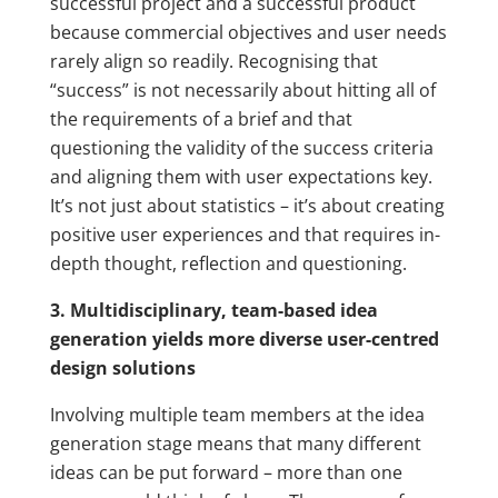
successful project and a successful product
because commercial objectives and user needs
rarely align so readily. Recognising that
“success” is not necessarily about hitting all of
the requirements of a brief and that
questioning the validity of the success criteria
and aligning them with user expectations key.
It’s not just about statistics – it’s about creating
positive user experiences and that requires in-
depth thought, reflection and questioning.
3. Multidisciplinary, team-based idea
generation yields more diverse user-centred
design solutions
Involving multiple team members at the idea
generation stage means that many different
ideas can be put forward – more than one