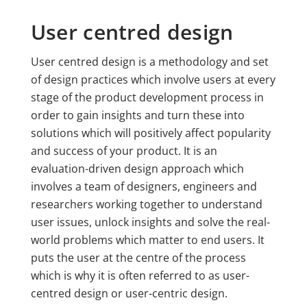
User centred design
User centred design is a methodology and set
of design practices which involve users at every
stage of the product development process in
order to gain insights and turn these into
solutions which will positively affect popularity
and success of your product. It is an
evaluation-driven design approach which
involves a team of designers, engineers and
researchers working together to understand
user issues, unlock insights and solve the real-
world problems which matter to end users. It
puts the user at the centre of the process
which is why it is often referred to as user-
centred design or user-centric design.