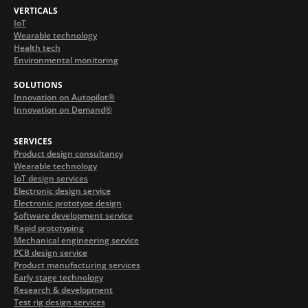
VERTICALS
IoT
Wearable technology
Health tech
Environmental monitoring
SOLUTIONS
Innovation on Autopilot®
Innovation on Demand®
SERVICES
Product design consultancy
Wearable technology
IoT design services
Electronic design service
Electronic prototype design
Software development service
Rapid prototyping
Mechanical engineering service
PCB design service
Product manufacturing services
Early stage technology
Research & development
Test rig design services