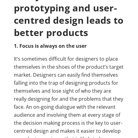
prototyping and user-
centred design leads to
better products
1. Focus is always on the user
It’s sometimes difficult for designers to place
themselves in the shoes of the product’s target
market. Designers can easily find themselves
falling into the trap of designing products for
themselves and lose sight of who they are
really designing for and the problems that they
face. An on-going dialogue with the relevant
audience and involving them at every stage of
the decision making process is the key to user-
centred design and makes it easier to develop