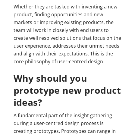
Whether they are tasked with inventing a new
product, finding opportunities and new
markets or improving existing products, the
team will work in closely with end users to
create well resolved solutions that focus on the
user experience, addresses their unmet needs
and align with their expectations. This is the
core philosophy of user-centred design.
Why should you
prototype new product
ideas?
A fundamental part of the insight gathering
during a user-centred design process is
creating prototypes. Prototypes can range in