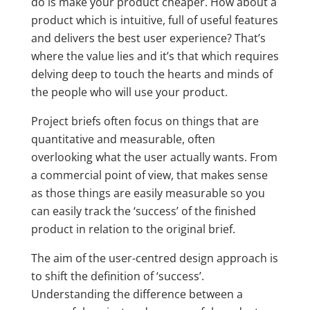
do is make your product cheaper. How about a
product which is intuitive, full of useful features
and delivers the best user experience? That’s
where the value lies and it’s that which requires
delving deep to touch the hearts and minds of
the people who will use your product.
Project briefs often focus on things that are
quantitative and measurable, often
overlooking what the user actually wants. From
a commercial point of view, that makes sense
as those things are easily measurable so you
can easily track the ‘success’ of the finished
product in relation to the original brief.
The aim of the user-centred design approach is
to shift the definition of ‘success’.
Understanding the difference between a