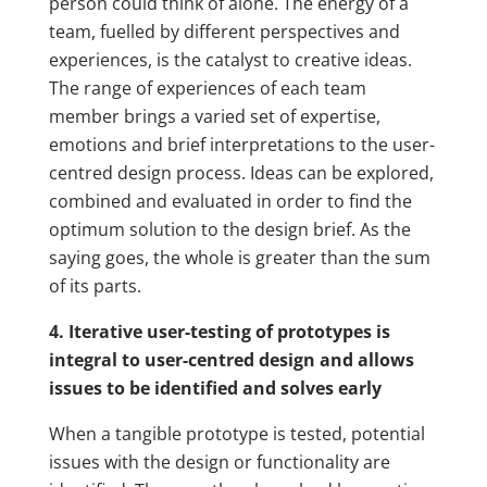
person could think of alone. The energy of a
team, fuelled by different perspectives and
experiences, is the catalyst to creative ideas.
The range of experiences of each team
member brings a varied set of expertise,
emotions and brief interpretations to the user-
centred design process. Ideas can be explored,
combined and evaluated in order to find the
optimum solution to the design brief. As the
saying goes, the whole is greater than the sum
of its parts.
4. Iterative user-testing of prototypes is
integral to user-centred design and allows
issues to be identified and solves early
When a tangible prototype is tested, potential
issues with the design or functionality are