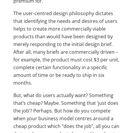
premium for.
The user-centred design philosophy dictates
that identifying the needs and desires of users
helps to create more commercially viable
products than would have been designed by
merely responding to the initial design brief.
After all, many briefs are commercially driven –
for example, the product must cost $3 per unit,
complete certain functionality in a specific
amount of time or be ready to ship in six
months.
But, what do users actually want? Something
that’s cheap? Maybe. Something that ‘just does
the job’? Perhaps. But how do you compete
when your business model centres around a
cheap product which “does the job”, all you can