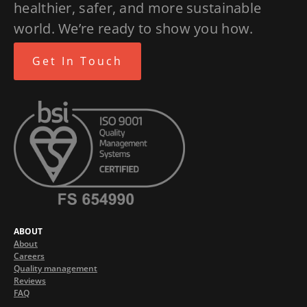
healthier, safer, and more sustainable
world. We’re ready to show you how.
Get In Touch
ABOUT
About
Careers
Quality management
Reviews
FAQ