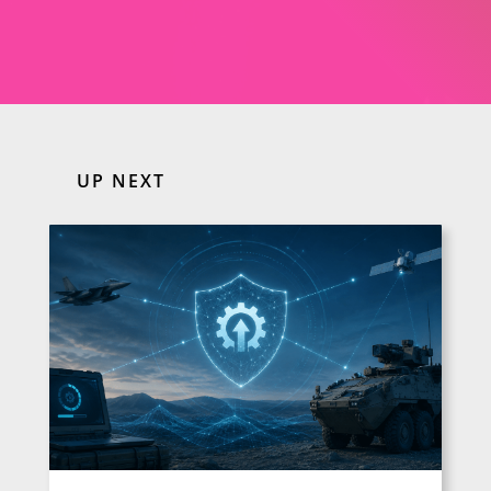
UP NEXT