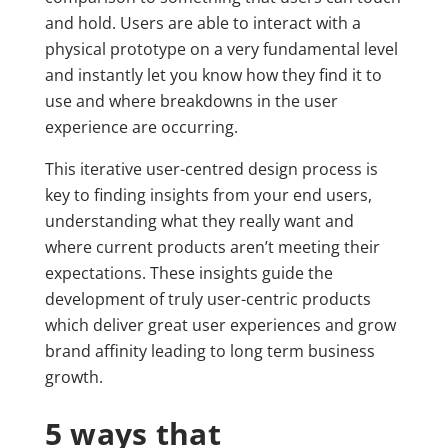
and hold. Users are able to interact with a
physical prototype on a very fundamental level
and instantly let you know how they find it to
use and where breakdowns in the user
experience are occurring.
This iterative user-centred design process is
key to finding insights from your end users,
understanding what they really want and
where current products aren’t meeting their
expectations. These insights guide the
development of truly user-centric products
which deliver great user experiences and grow
brand affinity leading to long term business
growth.
5 ways that