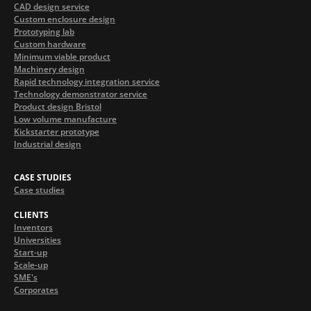
CAD design service
Custom enclosure design
Prototyping lab
Custom hardware
Minimum viable product
Machinery design
Rapid technology integration service
Technology demonstrator service
Product design Bristol
Low volume manufacture
Kickstarter prototype
Industrial design
CASE STUDIES
Case studies
CLIENTS
Inventors
Universities
Start-up
Scale-up
SME's
Corporates