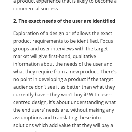
a product experience that is likely to become a
commercial success.
2. The exact needs of the user are identified
Exploration of a design brief allows the exact
product requirements to be identified. Focus
groups and user interviews with the target
market will give first-hand, qualitative
information about the needs of the user and
what they require from a new product. There’s
no point in developing a product if the target
audience don’t see it as better than what they
currently have – they won’t buy it! With user-
centred design, it’s about understanding what
the end users’ needs are, without making any
assumptions and translating these into
solutions which add value that they will pay a