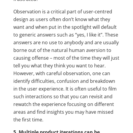
Observation is a critical part of user-centred
design as users often don’t know what they
want and when put in the spotlight will default
to generic answers such as “yes, I like it”. These
answers are no use to anybody and are usually
borne out of the natural human aversion to
causing offense – most of the time they will just
tell you what they think you want to hear.
However, with careful observation, one can
identify difficulties, confusion and breakdown
in the user experience. It is often useful to film
such interactions so that you can revisit and
rewatch the experience focusing on different
areas and find insights you may have missed
the first time.
5. Multiple product iterations can be