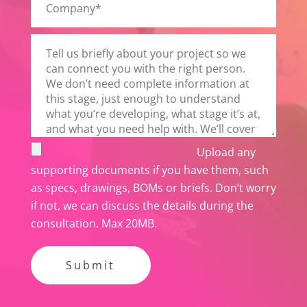
v
e
t
h
i
s
f
i
e
Upload any
l
supporting documents if you have them, such
d
as specs, drawings, BOMs or briefs. Don’t worry
e
if not, we can discuss the details during the
m
consultation. Max 20MB.
p
t
y
.