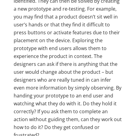
identified. They can then be solved by creating
a new prototype and re-testing. For example,
you may find that a product doesn’t sit well in
user’s hands or that they find it difficult to
press buttons or activate features due to their
placement on the device. Exploring the
prototype with end users allows them to
experience the product in context. The
designers can ask if there is anything that the
user would change about the product – but
designers who are really tuned in can infer
even more information by simply observing. By
handing your prototype to an end user and
watching what they do with it. Do they hold it
correctly? If you ask them to complete an
action without guiding them, can they work out
how to do it? Do they get confused or
frustrated?