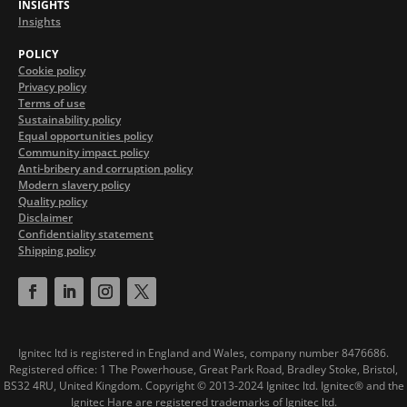
INSIGHTS
Insights
POLICY
Cookie policy
Privacy policy
Terms of use
Sustainability policy
Equal opportunities policy
Community impact policy
Anti-bribery and corruption policy
Modern slavery policy
Quality policy
Disclaimer
Confidentiality statement
Shipping policy
Ignitec ltd is registered in England and Wales, company number 8476686.
Registered office: 1 The Powerhouse, Great Park Road, Bradley Stoke, Bristol,
BS32 4RU, United Kingdom.
Copyright © 2013-2024 Ignitec ltd. Ignitec® and the
Ignitec Hare are registered trademarks of Ignitec ltd.