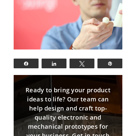
Share
Share
Tweet
Pin
Ready to bring your product
ideas to life? Our team can
help design and craft top-
quality electronic and
mechanical prototypes for
your business. Get in touch