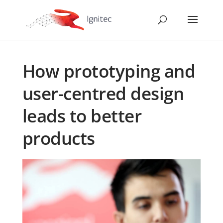
How prototyping and
user-centred design
leads to better
products