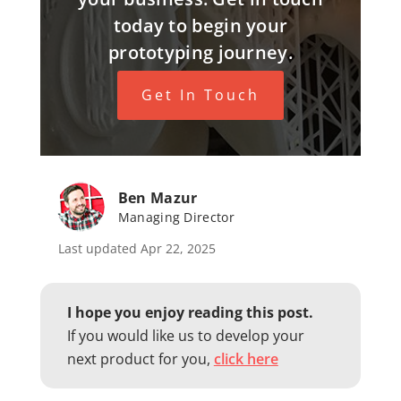
today to begin your
prototyping journey.
Get In Touch
Ben Mazur
Managing Director
Last updated Apr 22, 2025
I hope you enjoy reading this post.
If you would like us to develop your
next product for you,
click here