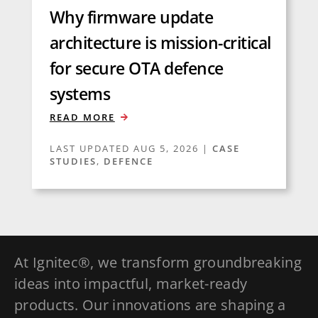
Why firmware update
architecture is mission-critical
for secure OTA defence
systems
READ MORE
LAST UPDATED AUG 5, 2026
|
CASE
STUDIES
,
DEFENCE
At Ignitec®, we transform groundbreaking
ideas into impactful, market-ready
products. Our innovations are shaping a