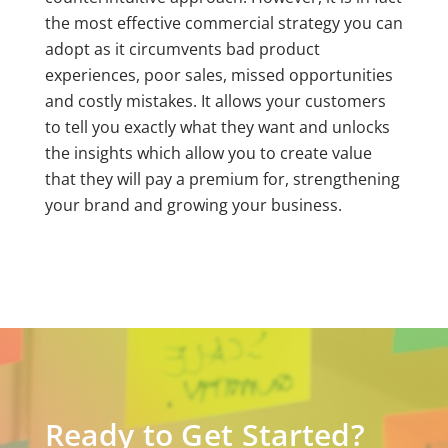
the most effective commercial strategy you can
adopt as it circumvents bad product
experiences, poor sales, missed opportunities
and costly mistakes. It allows your customers
to tell you exactly what they want and unlocks
the insights which allow you to create value
that they will pay a premium for, strengthening
your brand and growing your business.
Ready to Get Started?