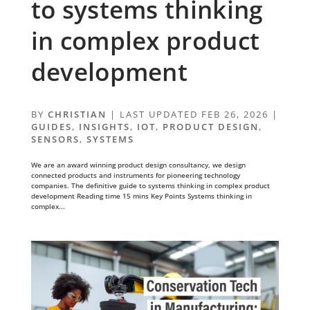
to systems thinking
in complex product
development
BY
CHRISTIAN
|
LAST UPDATED FEB 26, 2026
|
GUIDES
,
INSIGHTS
,
IOT
,
PRODUCT DESIGN
,
SENSORS
,
SYSTEMS
We are an award winning product design consultancy, we design
connected products and instruments for pioneering technology
companies. The definitive guide to systems thinking in complex product
development Reading time 15 mins Key Points Systems thinking in
complex...