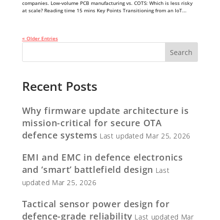
companies. Low-volume PCB manufacturing vs. COTS: Which is less risky
at scale? Reading time 15 mins Key Points Transitioning from an IoT...
« Older Entries
Recent Posts
Why firmware update architecture is
mission-critical for secure OTA
defence systems
Last updated Mar 25, 2026
EMI and EMC in defence electronics
and ‘smart’ battlefield design
Last
updated Mar 25, 2026
Tactical sensor power design for
defence-grade reliability
Last updated Mar