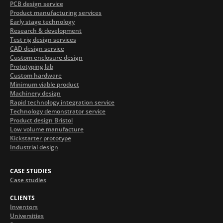
PCB design service
Product manufacturing services
Early stage technology
Research & development
Test rig design services
CAD design service
Custom enclosure design
Prototyping lab
Custom hardware
Minimum viable product
Machinery design
Rapid technology integration service
Technology demonstrator service
Product design Bristol
Low volume manufacture
Kickstarter prototype
Industrial design
CASE STUDIES
Case studies
CLIENTS
Inventors
Universities