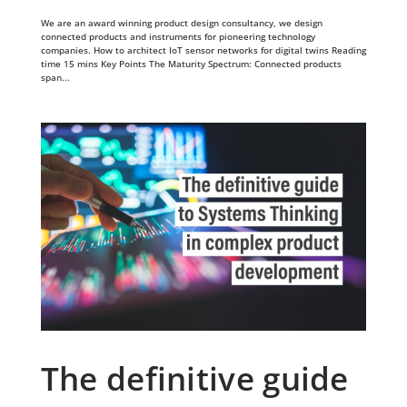
We are an award winning product design consultancy, we design
connected products and instruments for pioneering technology
companies. How to architect IoT sensor networks for digital twins Reading
time 15 mins Key Points The Maturity Spectrum: Connected products
span...
The definitive guide