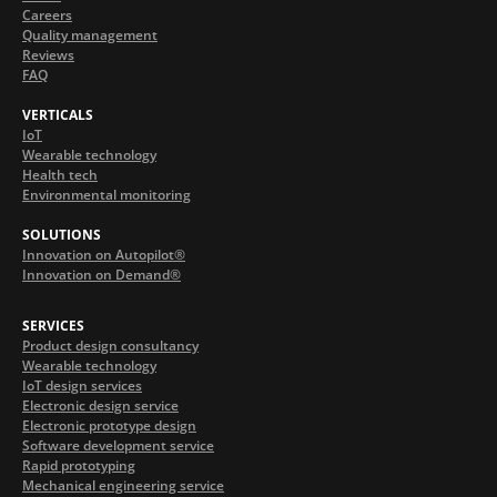
Careers
Quality management
Reviews
FAQ
VERTICALS
IoT
Wearable technology
Health tech
Environmental monitoring
SOLUTIONS
Innovation on Autopilot®
Innovation on Demand®
SERVICES
Product design consultancy
Wearable technology
IoT design services
Electronic design service
Electronic prototype design
Software development service
Rapid prototyping
Mechanical engineering service