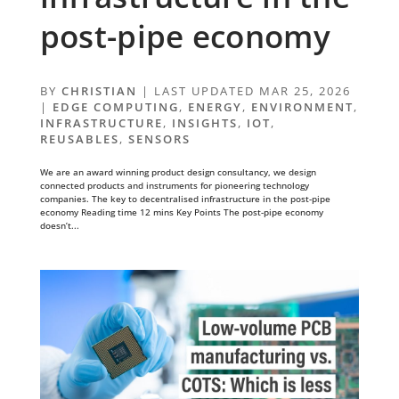
post-pipe economy
BY
CHRISTIAN
|
LAST UPDATED MAR 25, 2026
|
EDGE COMPUTING
,
ENERGY
,
ENVIRONMENT
,
INFRASTRUCTURE
,
INSIGHTS
,
IOT
,
REUSABLES
,
SENSORS
We are an award winning product design consultancy, we design
connected products and instruments for pioneering technology
companies. The key to decentralised infrastructure in the post-pipe
economy Reading time 12 mins Key Points The post-pipe economy
doesn’t...