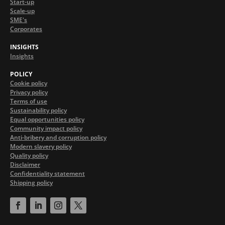
Start-up
Scale-up
SME's
Corporates
INSIGHTS
Insights
POLICY
Cookie policy
Privacy policy
Terms of use
Sustainability policy
Equal opportunities policy
Community impact policy
Anti-bribery and corruption policy
Modern slavery policy
Quality policy
Disclaimer
Confidentiality statement
Shipping policy