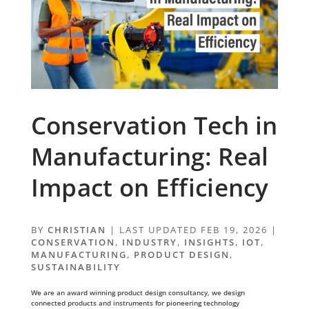
Conservation Tech in
Manufacturing: Real
Impact on Efficiency
BY
CHRISTIAN
|
LAST UPDATED FEB 19, 2026
|
CONSERVATION
,
INDUSTRY
,
INSIGHTS
,
IOT
,
MANUFACTURING
,
PRODUCT DESIGN
,
SUSTAINABILITY
We are an award winning product design consultancy, we design
connected products and instruments for pioneering technology