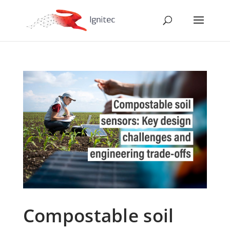
Compostable soil