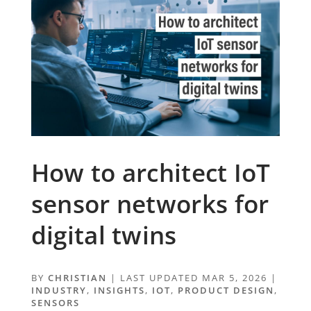
How to architect IoT
sensor networks for
digital twins
BY
CHRISTIAN
|
LAST UPDATED MAR 5, 2026
|
INDUSTRY
,
INSIGHTS
,
IOT
,
PRODUCT DESIGN
,
SENSORS