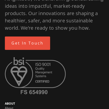
ideas into impactful, market-ready
products. Our innovations are shaping a
healthier, safer, and more sustainable
world. We’re ready to show you how.
Get In Touch
ABOUT
About