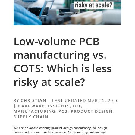
Low-volume PCB
manufacturing vs.
COTS: Which is less
risky at scale?
BY
CHRISTIAN
|
LAST UPDATED MAR 25, 2026
|
HARDWARE
,
INSIGHTS
,
IOT
,
MANUFACTURING
,
PCB
,
PRODUCT DESIGN
,
SUPPLY CHAIN
We are an award winning product design consultancy, we design
connected products and instruments for pioneering technology