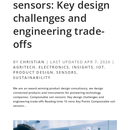
sensors: Key design
challenges and
engineering trade-
offs
BY
CHRISTIAN
|
LAST UPDATED APR 7, 2026
|
AGRITECH
,
ELECTRONICS
,
INSIGHTS
,
IOT
,
PRODUCT DESIGN
,
SENSORS
,
SUSTAINABILITY
We are an award winning product design consultancy, we design
connected products and instruments for pioneering technology
companies. Compostable soil sensors: Key design challenges and
engineering trade-offs Reading time 10 mins Key Points Compostable soil
sensors...