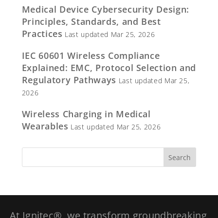
Medical Device Cybersecurity Design:
Principles, Standards, and Best
Practices
Last updated Mar 25, 2026
IEC 60601 Wireless Compliance
Explained: EMC, Protocol Selection and
Regulatory Pathways
Last updated Mar 25,
2026
Wireless Charging in Medical
Wearables
Last updated Mar 25, 2026
At Ignitec®, we transform groundbreaking