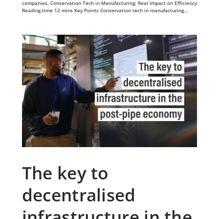
companies. Conservation Tech in Manufacturing: Real Impact on Efficiency
Reading time 12 mins Key Points Conservation tech in manufacturing...
The key to
decentralised
infrastructure in the