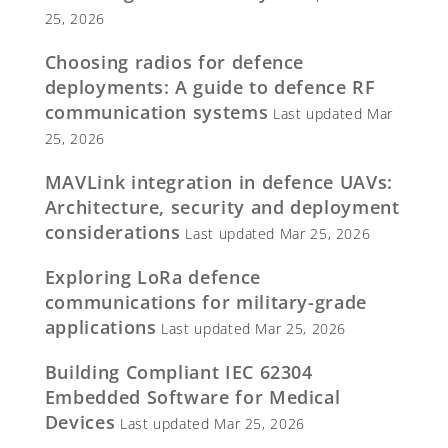
25, 2026
Choosing radios for defence
deployments: A guide to defence RF
communication systems
Last updated Mar
25, 2026
MAVLink integration in defence UAVs:
Architecture, security and deployment
considerations
Last updated Mar 25, 2026
Exploring LoRa defence
communications for military-grade
applications
Last updated Mar 25, 2026
Building Compliant IEC 62304
Embedded Software for Medical
Devices
Last updated Mar 25, 2026