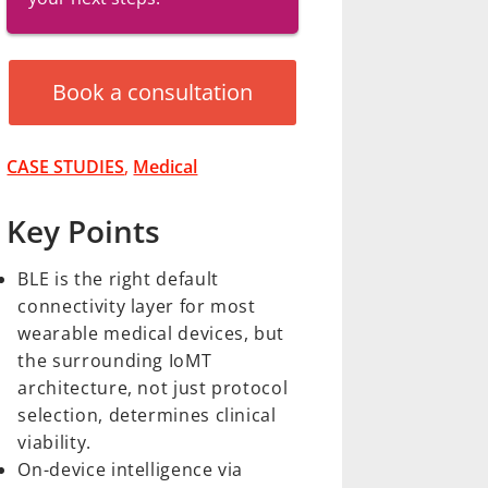
Book a consultation
CASE STUDIES
,
Medical
Key Points
BLE is the right default
connectivity layer for most
wearable medical devices, but
the surrounding IoMT
architecture, not just protocol
selection, determines clinical
viability.
On-device intelligence via