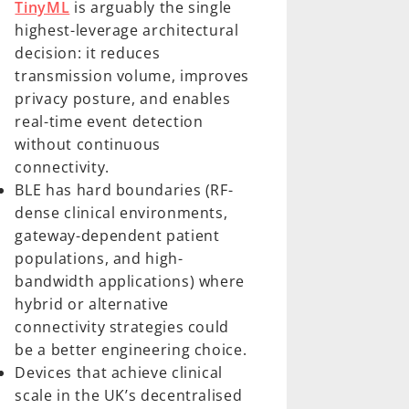
TinyML
is arguably the single
highest-leverage architectural
decision: it reduces
transmission volume, improves
privacy posture, and enables
real-time event detection
without continuous
connectivity.
BLE has hard boundaries (RF-
dense clinical environments,
gateway-dependent patient
populations, and high-
bandwidth applications) where
hybrid or alternative
connectivity strategies could
be a better engineering choice.
Devices that achieve clinical
scale in the UK’s decentralised