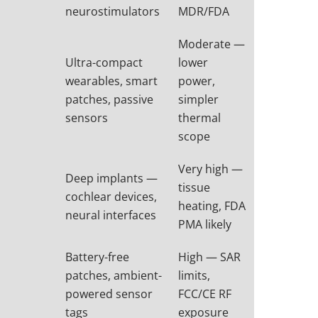
neurostimulators
MDR/FDA
Moderate —
Ultra-compact
lower
wearables, smart
power,
patches, passive
simpler
sensors
thermal
scope
Very high —
Deep implants —
tissue
cochlear devices,
heating, FDA
neural interfaces
PMA likely
Battery-free
High — SAR
patches, ambient-
limits,
powered sensor
FCC/CE RF
tags
exposure