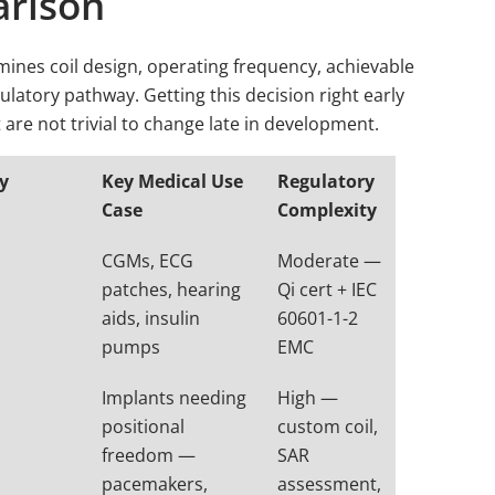
arison
ines coil design, operating frequency, achievable
ulatory pathway. Getting this decision right early
t are not trivial to change late in development.
cy
Key Medical Use
Regulatory
Case
Complexity
CGMs, ECG
Moderate —
patches, hearing
Qi cert + IEC
aids, insulin
60601-1-2
pumps
EMC
Implants needing
High —
positional
custom coil,
freedom —
SAR
pacemakers,
assessment,