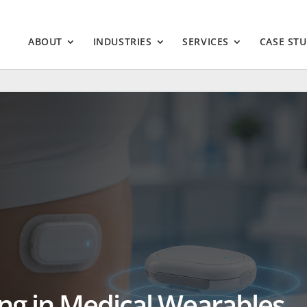
ABOUT
INDUSTRIES
SERVICES
CASE STU
ing in Medical Wearables