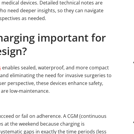
e medical devices. Detailed technical notes are
who need deeper insights, so they can navigate
spectives as needed.
harging important for
esign?
s
enables sealed, waterproof, and more compact
 and eliminating the need for invasive surgeries to
ser perspective, these devices enhance safety,
 are low-maintenance.
cceed or fail on adherence. A CGM (continuous
es at the weekend because charging is
ystematic gaps in exactly the time periods (less