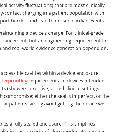
cal activity fluctuations) that are most clinically
ry-contact charging in a patient population with
upport burden and lead to missed cardiac events.
aintaining a device’s charge. For clinical-grade
 enhancement, but an engineering requirement for
tion and real-world evidence generation depend on.
 accessible cavities within a device enclosure,
aterproofing
requirements. In devices intended
s (showers, exercise, varied clinical settings),
ugh compromise: either the seal is imperfect, or the
hat patients simply avoid getting the device wet
les a fully sealed enclosure. This simplifies
es, eliminates corrosion failure modes at charging