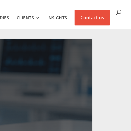
Contact us
DIES
CLIENTS
INSIGHTS