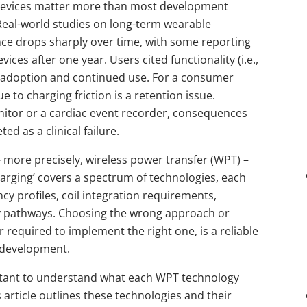
devices matter more than most development
Real-world studies on long-term wearable
 drops sharply over time, with some reporting
vices after one year. Users cited functionality (i.e.,
 adoption and continued use. For a consumer
 to charging friction is a retention issue.
itor or a cardiac event recorder, consequences
d as a clinical failure.
– more precisely, wireless power transfer (WPT) –
charging’ covers a spectrum of technologies, each
ncy profiles, coil integration requirements,
ry pathways. Choosing the wrong approach or
 required to implement the right one, is a reliable
 development.
ortant to understand what each WPT technology
s article outlines these technologies and their