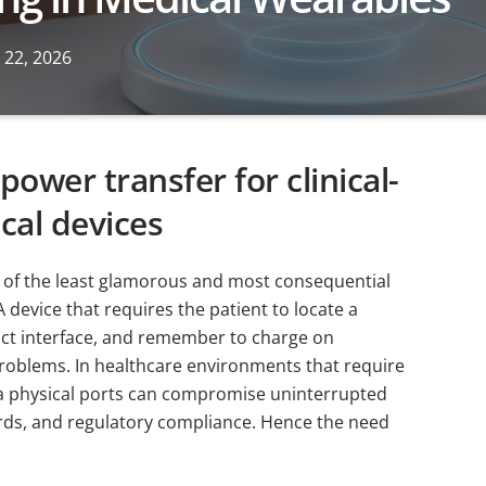
 22, 2026
power transfer for clinical-
cal devices
e of the least glamorous and most consequential
device that requires the patient to locate a
act interface, and remember to charge on
problems. In healthcare environments that require
via physical ports can compromise uninterrupted
ards, and regulatory compliance. Hence the need