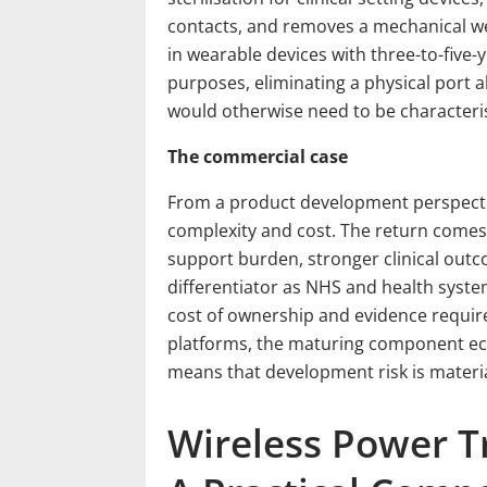
contacts, and removes a mechanical wea
in wearable devices with three-to-five-y
purposes, eliminating a physical port 
would otherwise need to be characteri
The commercial case
From a product development perspectiv
complexity and cost. The return comes 
support burden, stronger clinical out
differentiator as NHS and health syst
cost of ownership and evidence requi
platforms, the maturing component e
means that development risk is materia
Wireless Power T