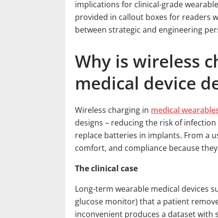
implications for clinical-grade wearabl
provided in callout boxes for readers 
between strategic and engineering per
Why is wireless c
medical device d
Wireless charging in
medical wearable
designs – reducing the risk of infection
replace batteries in implants. From a u
comfort, and compliance because they
The clinical case
Long-term wearable medical devices su
glucose monitor) that a patient remov
inconvenient produces a dataset with s