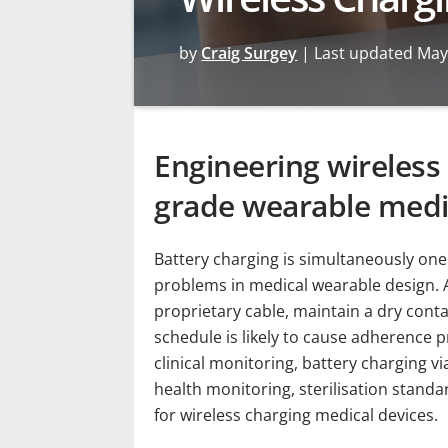
by
Craig Surgey
|
Last updated May
Engineering wireless 
grade wearable medi
Battery charging is simultaneously on
problems in medical wearable design. A 
proprietary cable, maintain a dry cont
schedule is likely to cause adherence 
clinical monitoring, battery charging 
health monitoring, sterilisation stand
for wireless charging medical devices.