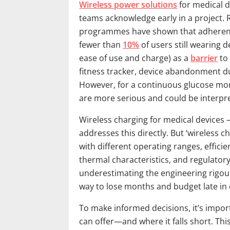
Wireless power solutions
for medical 
teams acknowledge early in a project. 
programmes have shown that adherence
fewer than
10%
of users still wearing de
ease of use and charge) as a
barrier
to
fitness tracker, device abandonment due
However, for a continuous glucose mon
are more serious and could be interprete
Wireless charging for medical devices 
addresses this directly. But ‘wireless 
with different operating ranges, efficie
thermal characteristics, and regulato
underestimating the engineering rigour
way to lose months and budget late in
To make informed decisions, it’s imp
can offer—and where it falls short. Thi