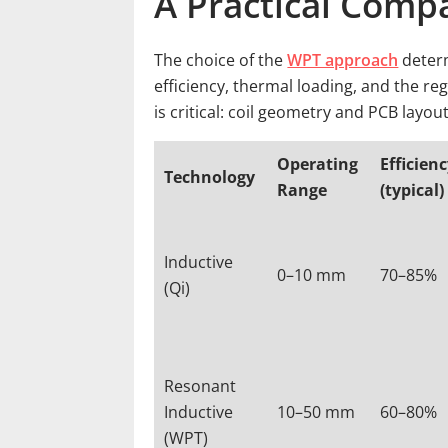
A Practical Comp
The choice of the
WPT approach
determ
efficiency, thermal loading, and the reg
is critical: coil geometry and PCB layou
Operating
Efficien
Technology
Range
(typical)
Inductive
0–10 mm
70–85%
(Qi)
Resonant
Inductive
10–50 mm
60–80%
(WPT)