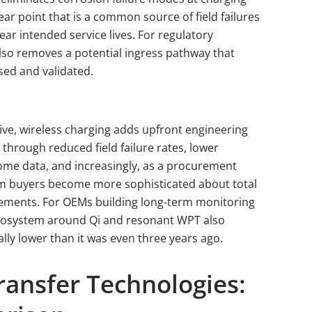
r point that is a common source of field failures
ear intended service lives. For regulatory
also removes a potential ingress pathway that
sed and validated.
e, wireless charging adds upfront engineering
through reduced field failure rates, lower
come data, and increasingly, as a procurement
em buyers become more sophisticated about total
rements. For OEMs building long-term monitoring
cosystem around Qi and resonant WPT also
lly lower than it was even three years ago.
ransfer Technologies: