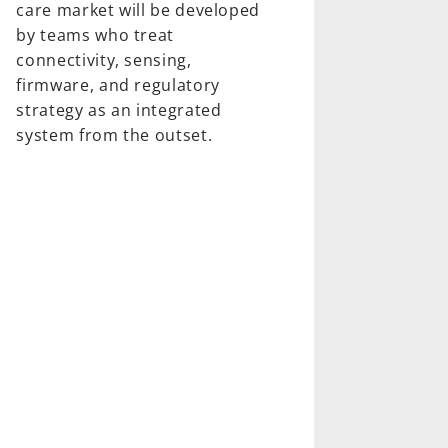
care market will be developed
by teams who treat
connectivity, sensing,
firmware, and regulatory
strategy as an integrated
system from the outset.