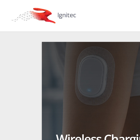
Wireless Charg