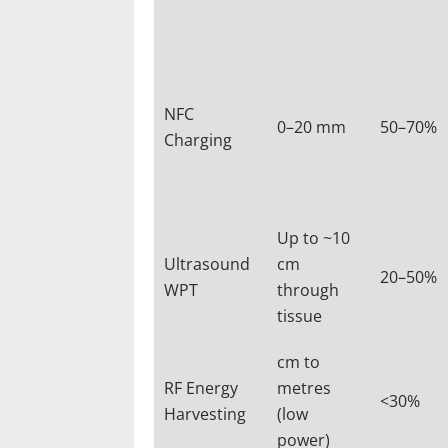
NFC
0–20 mm
50–70%
Charging
Up to ~10
Ultrasound
cm
20–50%
WPT
through
tissue
cm to
RF Energy
metres
<30%
Harvesting
(low
power)