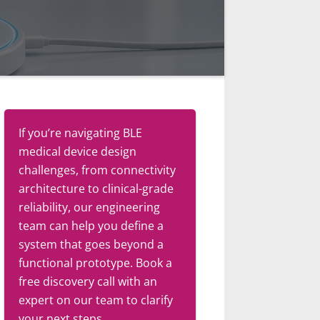
If you’re navigating BLE
medical device design
challenges, from connectivity
architecture to clinical-grade
reliability, our engineering
team can help you define a
system that goes beyond a
functional prototype. Book a
free discovery call with an
expert on our team to clarify
your next steps.