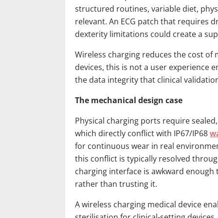
structured routines, variable diet, physi
relevant. An ECG patch that requires d
dexterity limitations could create a s
Wireless charging reduces the cost of m
devices, this is not a user experience
the data integrity that clinical valida
The mechanical design case
Physical charging ports require sealed,
which directly conflict with IP67/IP68
w
for continuous wear in real environment
this conflict is typically resolved thro
charging interface is awkward enough t
rather than trusting it.
A wireless charging medical device enab
sterilisation for clinical-setting devic