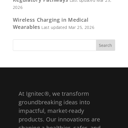
Last updated Mar 25,
2026
Wireless Charging in Medical
Wearables
Last updated Mar 25, 2026
At Ignitec®, we transform
groundbreaking ideas into
impactful, market-ready
products. Our innovations are
shaping a healthier, safer, and