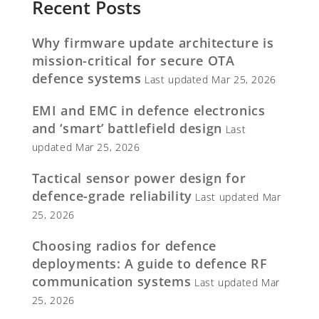
Recent Posts
Why firmware update architecture is
mission-critical for secure OTA
defence systems
Last updated Mar 25, 2026
EMI and EMC in defence electronics
and ‘smart’ battlefield design
Last
updated Mar 25, 2026
Tactical sensor power design for
defence-grade reliability
Last updated Mar
25, 2026
Choosing radios for defence
deployments: A guide to defence RF
communication systems
Last updated Mar
25, 2026