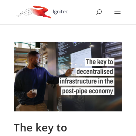
The key to