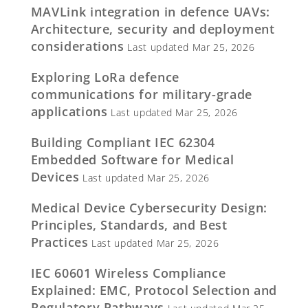
MAVLink integration in defence UAVs:
Architecture, security and deployment
considerations
Last updated Mar 25, 2026
Exploring LoRa defence
communications for military-grade
applications
Last updated Mar 25, 2026
Building Compliant IEC 62304
Embedded Software for Medical
Devices
Last updated Mar 25, 2026
Medical Device Cybersecurity Design:
Principles, Standards, and Best
Practices
Last updated Mar 25, 2026
IEC 60601 Wireless Compliance
Explained: EMC, Protocol Selection and
Regulatory Pathways