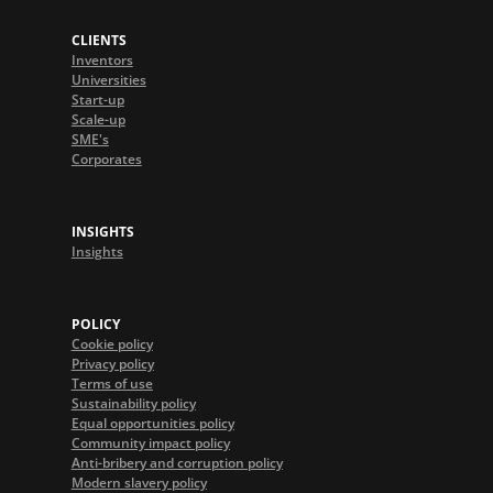
CLIENTS
Inventors
Universities
Start-up
Scale-up
SME's
Corporates
INSIGHTS
Insights
POLICY
Cookie policy
Privacy policy
Terms of use
Sustainability policy
Equal opportunities policy
Community impact policy
Anti-bribery and corruption policy
Modern slavery policy