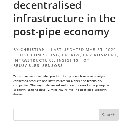
decentralised
infrastructure in the
post-pipe economy
BY
CHRISTIAN
|
LAST UPDATED MAR 25, 2026
|
EDGE COMPUTING
,
ENERGY
,
ENVIRONMENT
,
INFRASTRUCTURE
,
INSIGHTS
,
IOT
,
REUSABLES
,
SENSORS
We are an award winning product design consultancy, we design
connected products and instruments for pioneering technology
companies. The key to decentralised infrastructure in the post-pipe
economy Reading time 12 mins Key Points The post-pipe economy
doesn’t...