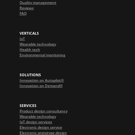
Quality management
Reviews
FAQ
VERTICALS
IoT
Wearable technology
Health tech
Environmental monitoring
SOLUTIONS
Innovation on Autopilot®
Innovation on Demand®
SERVICES
Product design consultancy
Wearable technology
IoT design services
Electronic design service
Electronic prototype design