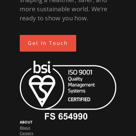
more sustainable world. We’re
ready to show you how.
Get In Touch
ABOUT
About
Careers