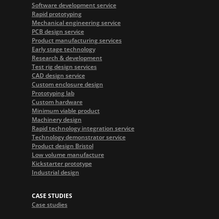
Software development service
Rapid prototyping
Mechanical engineering service
PCB design service
Product manufacturing services
Early stage technology
Research & development
Test rig design services
CAD design service
Custom enclosure design
Prototyping lab
Custom hardware
Minimum viable product
Machinery design
Rapid technology integration service
Technology demonstrator service
Product design Bristol
Low volume manufacture
Kickstarter prototype
Industrial design
CASE STUDIES
Case studies