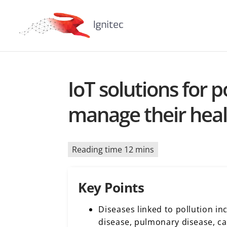
​​IoT solutions for
manage their hea
Reading time 12 mins
Key Points
Diseases linked to pollution in
disease, pulmonary disease, c