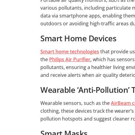
Portable air quality monitors, such as th
various pollutants, including particulate
data via smartphone apps, enabling them t
outdoors or avoiding high-traffic areas d
Smart Home Devices
Smart home technologies
that provide us
the
Philips Air Purifier
, which has sensors 
pollutants, ensuring a healthier living 
and receive alerts when air quality deteri
Wearable ‘Anti-Pollution’
Wearable sensors, such as the
AirBeam c
clothing, these devices track the wearer’
pollution hotspots and suggest cleaner 
Smart Masks