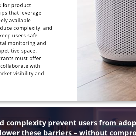
 for product
ips that leverage
eely available
educe complexity, and
keep users safe.
tal monitoring and
petitive space.
trants must offer
collaborate with
ket visibility and
nd complexity prevent users from ado
lower these barriers – without compro