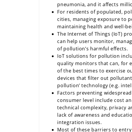
pneumonia, and it affects mill
For residents of populated, po
cities, managing exposure to pol
maintaining health and well-be
The Internet of Things (IoT) pr
can help users monitor, manag
of pollution’s harmful effects.
IoT solutions for pollution incl
quality monitors that can, for
of the best times to exercise 
devices that filter out pollutan
pollution’ technology (e.g. inte
Factors preventing widespread
consumer level include cost and
technical complexity, privacy a
lack of awareness and educatio
integration issues.
Most of these barriers to entr