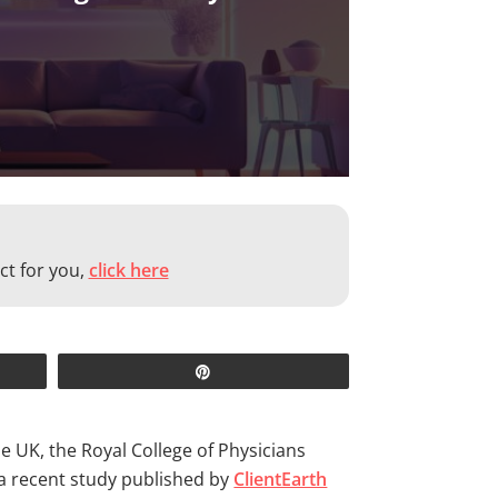
ct for you,
click here
Pin
the UK, the Royal College of Physicians
 a recent study published by
ClientEarth