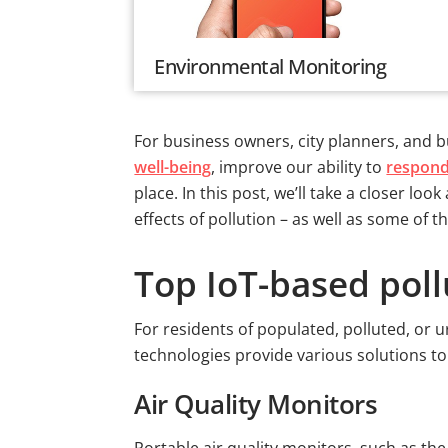
Environmental Monitoring
For business owners, city planners, and bu
well-being
, improve our ability to
respond
place. In this post, we’ll take a closer 
effects of pollution – as well as some of
Top IoT-based pol
For residents of populated, polluted, or u
technologies provide various solutions t
Air Quality Monitors