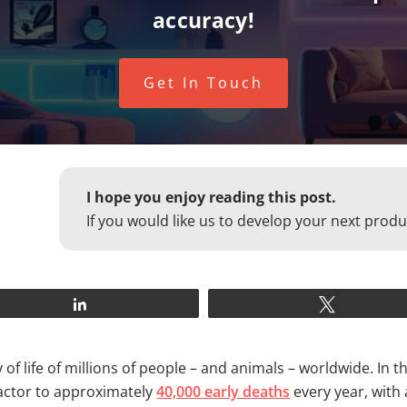
accuracy!
Get In Touch
I hope you enjoy reading this post.
If you would like us to develop your next produ
Share
Tweet
y of life of millions of people – and animals – worldwide. In 
factor to approximately
40,000 early deaths
every year, with