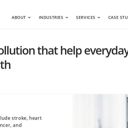
ABOUT
INDUSTRIES
SERVICES
CASE STU
 pollution that help everyda
lth
clude stroke, heart
ancer, and