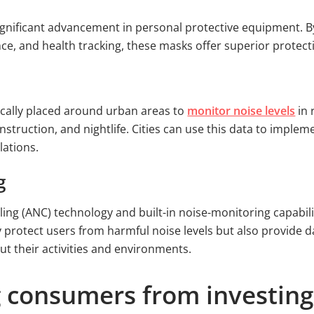
gnificant advancement in personal protective equipment. By 
nce, and health tracking, these masks offer superior protec
ically placed around urban areas to
monitor noise levels
in 
onstruction, and nightlife. Cities can use this data to impl
lations.
g
ling (ANC) technology and built-in noise-monitoring capabili
ly protect users from harmful noise levels but also provide
t their activities and environments.
 consumers from investing 