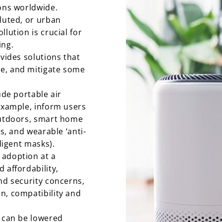
ions worldwide.
lluted, or urban
lution is crucial for
ing.
ovides solutions that
e, and mitigate some
ude portable air
 example, inform users
outdoors, smart home
ts, and wearable ‘anti-
lligent masks).
 adoption at a
 affordability,
nd security concerns,
n, compatibility and
y can be lowered