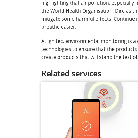
highlighting that air pollution, especial
the World Health Organisation. Dire as th
mitigate some harmful effects. Continue re
breathe easier.
At Ignitec, environmental monitoring is a
technologies to ensure that the products w
create products that will stand the test o
Related services