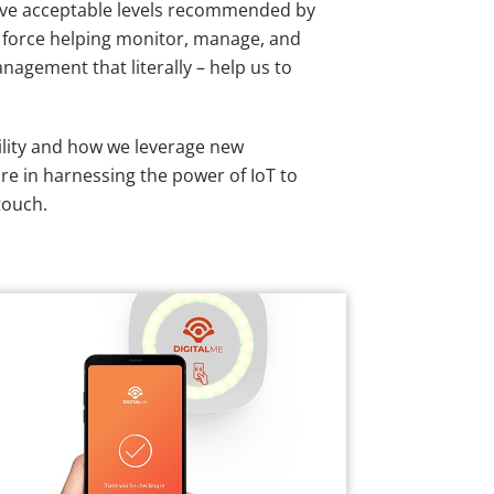
 above acceptable levels recommended by
ry force helping monitor, manage, and
nagement that literally – help us to
bility and how we leverage new
are in harnessing the power of IoT to
touch.