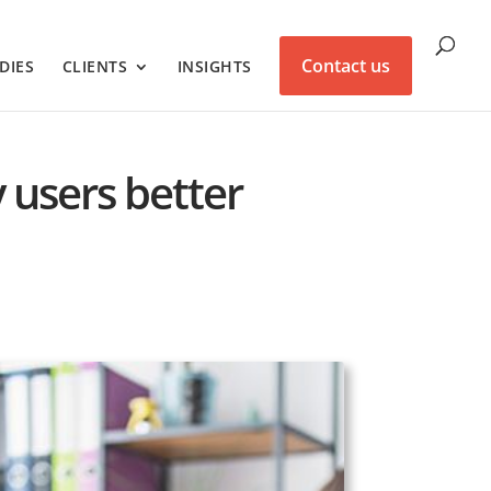
Contact us
DIES
CLIENTS
INSIGHTS
y users better