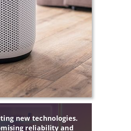
pting new technologies.
mising reliability and