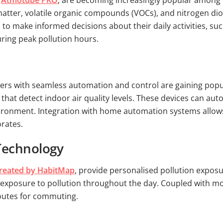
e
Atmotube PRO
, are becoming increasingly popular among
 matter, volatile organic compounds (VOCs), and nitrogen di
o make informed decisions about their daily activities, suc
uring peak pollution hours.
ers with seamless automation and control are gaining popula
that detect indoor air quality levels. These devices can autom
environment. Integration with home automation systems allow
orates.
 Technology
reated by HabitMap
, provide personalised pollution exposu
s exposure to pollution throughout the day. Coupled with mob
routes for commuting.