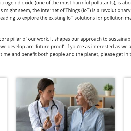
ly nitrogen dioxide (one of the most harmful pollutants), is
is might seem, the Internet of Things (IoT) is a revolutiona
ading to explore the existing IoT solutions for pollution ma
 core pillar of our work. It shapes our approach to sustaina
e develop are ‘future-proof’. If you’re as interested as we 
f time and benefit both people and the planet, please get in 