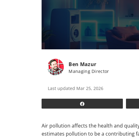
Ben Mazur
Managing Director
Last updated Mar 25, 2026
Share
Air pollution affects the health and qualit
estimates pollution to be a contributing 