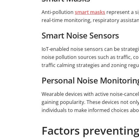
Anti-pollution
smart masks
represent a si
real-time monitoring, respiratory assista
Smart Noise Sensors
IoT-enabled noise sensors can be strateg
noise pollution sources such as traffic, c
traffic calming strategies and zoning regu
Personal Noise Monitorin
Wearable devices with active noise-cancel
gaining popularity. These devices not on
individuals to make informed choices abou
Factors preventing