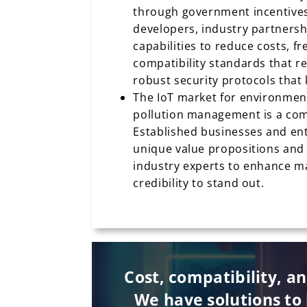
through government incentives
developers, industry partnersh
capabilities to reduce costs, fr
compatibility standards that r
robust security protocols that 
The IoT market for environmen
pollution management is a com
Established businesses and en
unique value propositions and 
industry experts to enhance mar
credibility to stand out.
Cost, compatibility, a
We have solutions to 