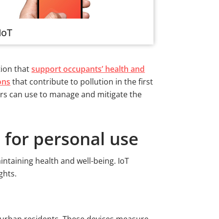
IoT
tion that
support occupants’ health and
ons
that contribute to pollution in the first
ters can use to manage and mitigate the
 for personal use
intaining health and well-being. IoT
ights.