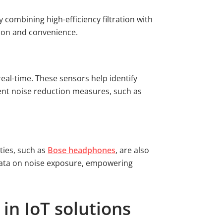
combining high-efficiency filtration with
tion and convenience.
real-time. These sensors help identify
ement noise reduction measures, such as
ties, such as
Bose headphones
, are also
 data on noise exposure, empowering
in IoT solutions