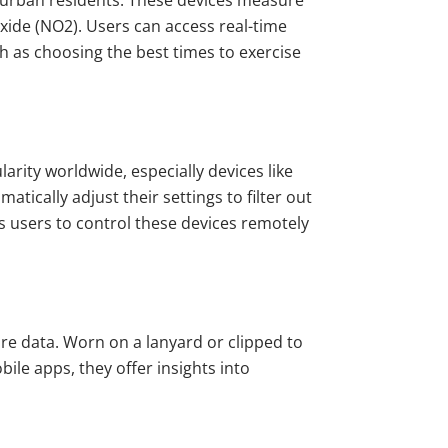
 urban residents. These devices measure
oxide (NO2). Users can access real-time
h as choosing the best times to exercise
rity worldwide, especially devices like
atically adjust their settings to filter out
s users to control these devices remotely
re data. Worn on a lanyard or clipped to
ile apps, they offer insights into