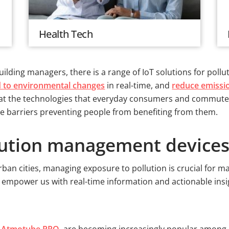
Health Tech
ilding managers, there is a range of IoT solutions for pollu
 to environmental changes
in real-time, and
reduce emissi
look at the technologies that everyday consumers and commu
 the barriers preventing people from benefiting from them.
lution management devices
rban cities, managing exposure to pollution is crucial for ma
o empower us with real-time information and actionable ins