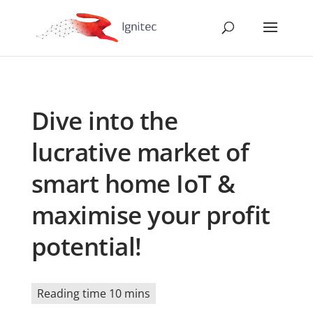
Dive into the
lucrative market of
smart home IoT &
maximise your profit
potential!
Reading time 10 mins