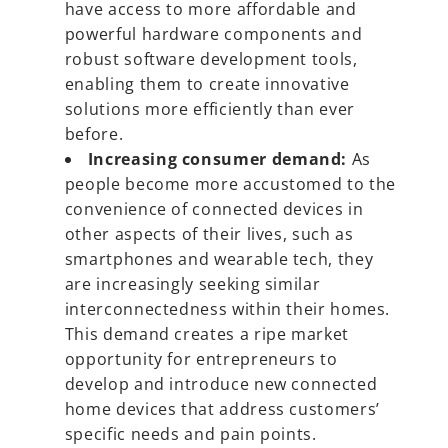
have access to more affordable and
powerful hardware components and
robust software development tools,
enabling them to create innovative
solutions more efficiently than ever
before.
Increasing consumer demand:
As
people become more accustomed to the
convenience of connected devices in
other aspects of their lives, such as
smartphones and wearable tech, they
are increasingly seeking similar
interconnectedness within their homes.
This demand creates a ripe market
opportunity for entrepreneurs to
develop and introduce new connected
home devices that address customers’
specific needs and pain points.