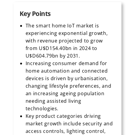
Key Points
The smart home IoT market is
experiencing exponential growth,
with revenue projected to grow
from U$D154.40bn in 2024 to
U$D604.79bn by 2031.
Increasing consumer demand for
home automation and connected
devices is driven by urbanisation,
changing lifestyle preferences, and
an increasing ageing population
needing assisted living
technologies.
Key product categories driving
market growth include security and
access controls, lighting control,