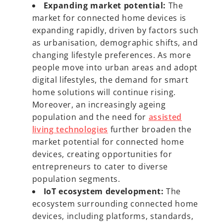
Expanding market potential:
The
market for connected home devices is
expanding rapidly, driven by factors such
as urbanisation, demographic shifts, and
changing lifestyle preferences. As more
people move into urban areas and adopt
digital lifestyles, the demand for smart
home solutions will continue rising.
Moreover, an increasingly ageing
population and the need for
assisted
living technologies
further broaden the
market potential for connected home
devices, creating opportunities for
entrepreneurs to cater to diverse
population segments.
IoT ecosystem development:
The
ecosystem surrounding connected home
devices, including platforms, standards,