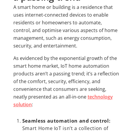
A smart home or building is a residence that
uses internet-connected devices to enable
residents or homeowners to automate,
control, and optimise various aspects of home
management, such as energy consumption,
security, and entertainment.
As evidenced by the exponential growth of the
smart home market, IoT home automation
products aren’t a passing trend; it’s a reflection
of the comfort, security, efficiency, and
convenience that consumers are seeking,
neatly presented as an all-in-one
technology
solution
:
Seamless automation and control:
Smart Home IoT isn’t a collection of