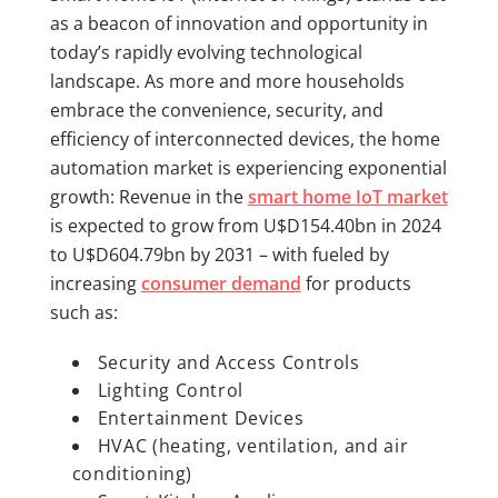
as a beacon of innovation and opportunity in
today’s rapidly evolving technological
landscape. As more and more households
embrace the convenience, security, and
efficiency of interconnected devices, the home
automation market is experiencing exponential
growth: Revenue in the
smart home IoT market
is expected to grow from U$D154.40bn in 2024
to U$D604.79bn by 2031 – with fueled by
increasing
consumer demand
for products
such as:
Security and Access Controls
Lighting Control
Entertainment Devices
HVAC (heating, ventilation, and air
conditioning)