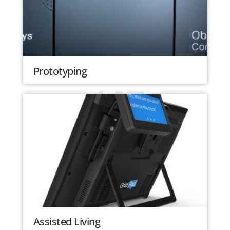
Prototyping
Assisted Living