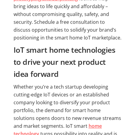
bring ideas to life quickly and affordably –
without compromising quality, safety, and
security. Schedule a free consultation to
discuss opportunities to solidify your brand’s
positioning in the smart home IoT marketplace.
IoT smart home technologies
to drive your next product
idea forward
Whether you’re a tech startup developing
cutting-edge IoT devices or an established
company looking to diversify your product
portfolio, the demand for smart home
solutions opens doors to new revenue streams
and market segments. IoT smart
home
technology
turns possibility into reality and is