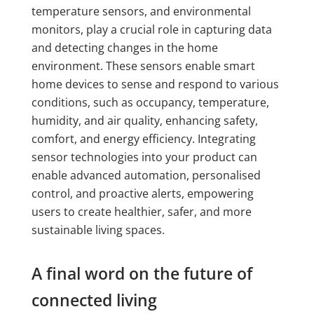
temperature sensors, and environmental
monitors, play a crucial role in capturing data
and detecting changes in the home
environment. These sensors enable smart
home devices to sense and respond to various
conditions, such as occupancy, temperature,
humidity, and air quality, enhancing safety,
comfort, and energy efficiency. Integrating
sensor technologies into your product can
enable advanced automation, personalised
control, and proactive alerts, empowering
users to create healthier, safer, and more
sustainable living spaces.
A final word on the future of
connected living