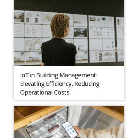
IoT in Building Management:
Elevating Efficiency, Reducing
Operational Costs