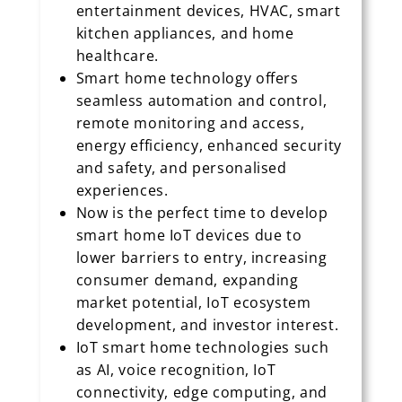
entertainment devices, HVAC, smart
kitchen appliances, and home
healthcare.
Smart home technology offers
seamless automation and control,
remote monitoring and access,
energy efficiency, enhanced security
and safety, and personalised
experiences.
Now is the perfect time to develop
smart home IoT devices due to
lower barriers to entry, increasing
consumer demand, expanding
market potential, IoT ecosystem
development, and investor interest.
IoT smart home technologies such
as AI, voice recognition, IoT
connectivity, edge computing, and