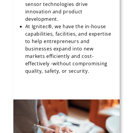
sensor technologies drive
innovation and product
development.
At Ignitec®, we have the in-house
capabilities, facilities, and expertise
to help entrepreneurs and
businesses expand into new
markets efficiently and cost-
effectively -without compromising
quality, safety, or security.