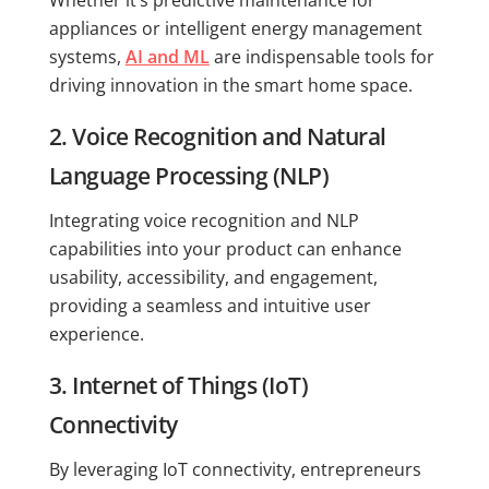
appliances or intelligent energy management
systems,
AI and ML
are indispensable tools for
driving innovation in the smart home space.
2. Voice Recognition and Natural
Language Processing (NLP)
Integrating voice recognition and NLP
capabilities into your product can enhance
usability, accessibility, and engagement,
providing a seamless and intuitive user
experience.
3. Internet of Things (IoT)
Connectivity
By leveraging IoT connectivity, entrepreneurs