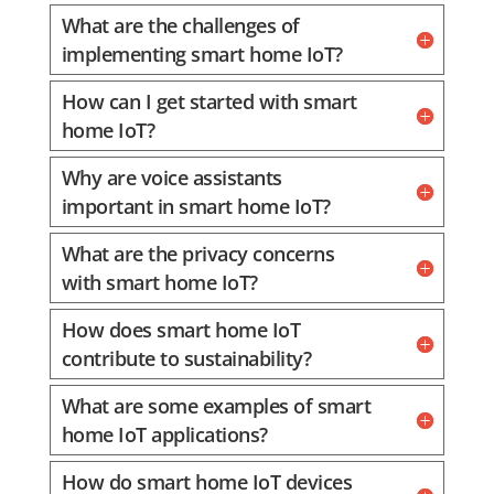
What are the challenges of
implementing smart home IoT?
How can I get started with smart
home IoT?
Why are voice assistants
important in smart home IoT?
What are the privacy concerns
with smart home IoT?
How does smart home IoT
contribute to sustainability?
What are some examples of smart
home IoT applications?
How do smart home IoT devices