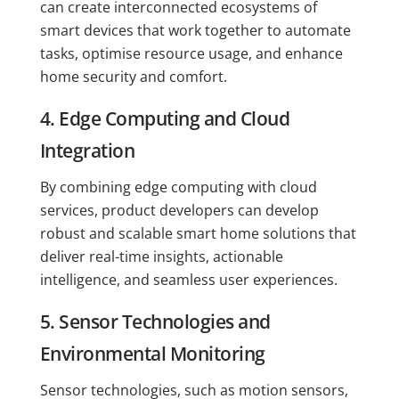
can create interconnected ecosystems of
smart devices that work together to automate
tasks, optimise resource usage, and enhance
home security and comfort.
4. Edge Computing and Cloud
Integration
By combining edge computing with cloud
services, product developers can develop
robust and scalable smart home solutions that
deliver real-time insights, actionable
intelligence, and seamless user experiences.
5. Sensor Technologies and
Environmental Monitoring
Sensor technologies, such as motion sensors,