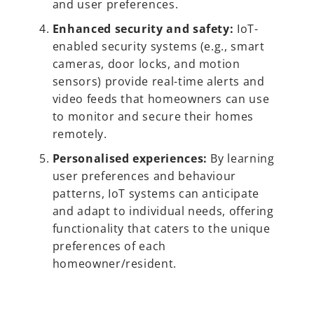
and user preferences.
Enhanced security and safety:
IoT-
enabled security systems (e.g., smart
cameras, door locks, and motion
sensors) provide real-time alerts and
video feeds that homeowners can use
to monitor and secure their homes
remotely.
Personalised experiences:
By learning
user preferences and behaviour
patterns, IoT systems can anticipate
and adapt to individual needs, offering
functionality that caters to the unique
preferences of each
homeowner/resident.