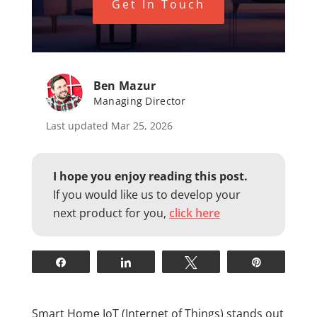
Get In Touch
Ben Mazur
Managing Director
Last updated Mar 25, 2026
I hope you enjoy reading this post.
If you would like us to develop your
next product for you,
click here
Share
Share
Tweet
Pin
Smart Home IoT (Internet of Things) stands out