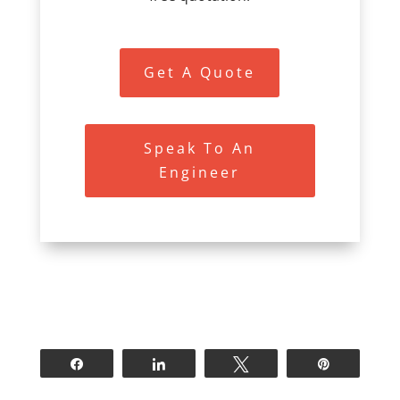
Get A Quote
Speak To An
Engineer
Share
Share
Tweet
Pin