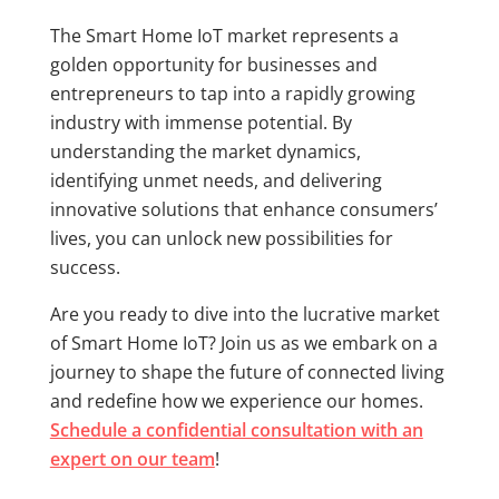
The Smart Home IoT market represents a
golden opportunity for businesses and
entrepreneurs to tap into a rapidly growing
industry with immense potential. By
understanding the market dynamics,
identifying unmet needs, and delivering
innovative solutions that enhance consumers’
lives, you can unlock new possibilities for
success.
Are you ready to dive into the lucrative market
of Smart Home IoT? Join us as we embark on a
journey to shape the future of connected living
and redefine how we experience our homes.
Schedule a confidential consultation with an
expert on our team
!