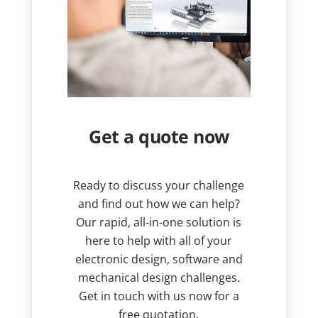
Get a quote now
Ready to discuss your challenge
and find out how we can help?
Our rapid, all-in-one solution is
here to help with all of your
electronic design, software and
mechanical design challenges.
Get in touch with us now for a
free quotation.