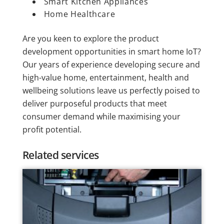
Smart Kitchen Appliances
Home Healthcare
Are you keen to explore the product
development opportunities in smart home IoT?
Our years of experience developing secure and
high-value home, entertainment, health and
wellbeing solutions leave us perfectly poised to
deliver purposeful products that meet
consumer demand while maximising your
profit potential.
Related services