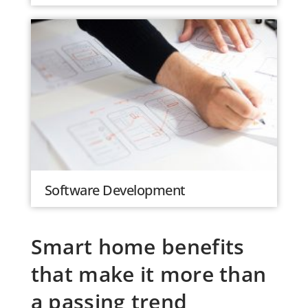
Software Development
Smart home benefits
that make it more than
a passing trend