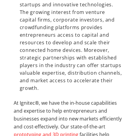
startups and innovative technologies.
The growing interest from venture
capital firms, corporate investors, and
crowdfunding platforms provides
entrepreneurs access to capital and
resources to develop and scale their
connected home devices. Moreover,
strategic partnerships with established
players in the industry can offer startups
valuable expertise, distribution channels,
and market access to accelerate their
growth.
At Ignitec®, we have the in-house capabilities
and expertise to help entrepreneurs and
businesses expand into new markets efficiently
and cost-effectively. Our state-of-the-art
prototyping and 3D printing
facilities help