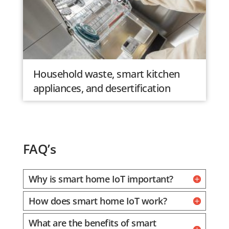
Household waste, smart kitchen
appliances, and desertification
FAQ’s
Why is smart home IoT important?
How does smart home IoT work?
What are the benefits of smart