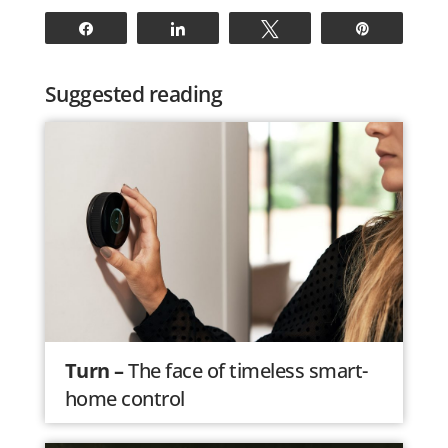
Share
Share
Tweet
Pin
Suggested reading
Turn –
The face of timeless smart-
home control