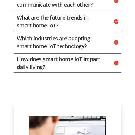
communicate with each other?
What are the future trends in
smart home IoT?
Which industries are adopting
smart home IoT technology?
How does smart home IoT impact
daily living?