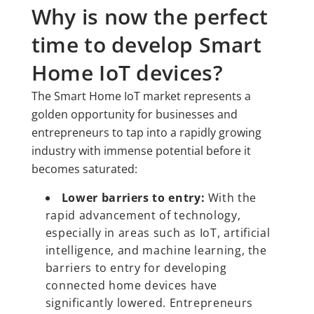
Why is now the perfect
time to develop Smart
Home IoT devices?
The Smart Home IoT market represents a
golden opportunity for businesses and
entrepreneurs to tap into a rapidly growing
industry with immense potential before it
becomes saturated:
Lower barriers to entry:
With the
rapid advancement of technology,
especially in areas such as IoT, artificial
intelligence, and machine learning, the
barriers to entry for developing
connected home devices have
significantly lowered. Entrepreneurs