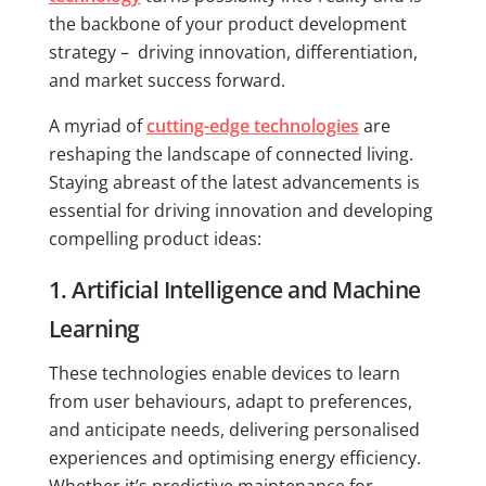
the backbone of your product development
strategy – driving innovation, differentiation,
and market success forward.
A myriad of
cutting-edge technologies
are
reshaping the landscape of connected living.
Staying abreast of the latest advancements is
essential for driving innovation and developing
compelling product ideas:
1. Artificial Intelligence and Machine
Learning
These technologies enable devices to learn
from user behaviours, adapt to preferences,
and anticipate needs, delivering personalised
experiences and optimising energy efficiency.
Whether it’s predictive maintenance for