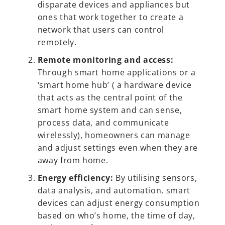
disparate devices and appliances but
ones that work together to create a
network that users can control
remotely.
Remote monitoring and access:
Through smart home applications or a
‘smart home hub’ ( a hardware device
that acts as the central point of the
smart home system and can sense,
process data, and communicate
wirelessly), homeowners can manage
and adjust settings even when they are
away from home.
Energy efficiency:
By utilising sensors,
data analysis, and automation, smart
devices can adjust energy consumption
based on who’s home, the time of day,