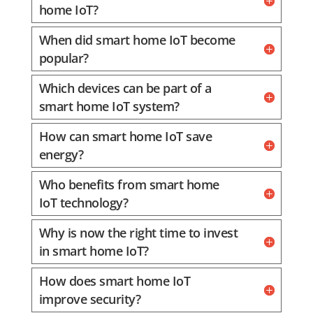
home IoT?
When did smart home IoT become
popular?
Which devices can be part of a
smart home IoT system?
How can smart home IoT save
energy?
Who benefits from smart home
IoT technology?
Why is now the right time to invest
in smart home IoT?
How does smart home IoT
improve security?