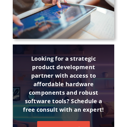
Looking for a strategic
product development
partner with access to
affordable hardware
components and robust
software tools? Schedule a
free consult with an expert!