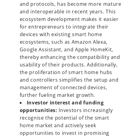
and protocols, has become more mature
and interoperable in recent years. This
ecosystem development makes it easier
for entrepreneurs to integrate their
devices with existing smart home
ecosystems, such as Amazon Alexa,
Google Assistant, and Apple HomeKit,
thereby enhancing the compatibility and
usability of their products. Additionally,
the proliferation of smart home hubs
and controllers simplifies the setup and
management of connected devices,
further fueling market growth.
Investor interest and funding
opportunities:
Investors increasingly
recognise the potential of the smart
home market and actively seek
opportunities to invest in promising