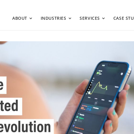
ABOUT
INDUSTRIES
SERVICES
CASE STU