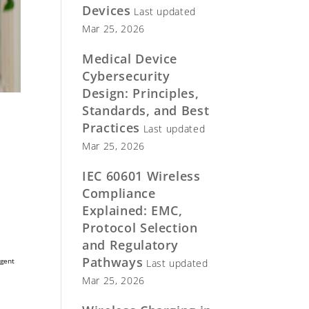
Devices
Last updated
Mar 25, 2026
Medical Device
Cybersecurity
Design: Principles,
Standards, and Best
Practices
Last updated
Mar 25, 2026
IEC 60601 Wireless
Compliance
Explained: EMC,
Protocol Selection
and Regulatory
Pathways
rgent
Last updated
Mar 25, 2026