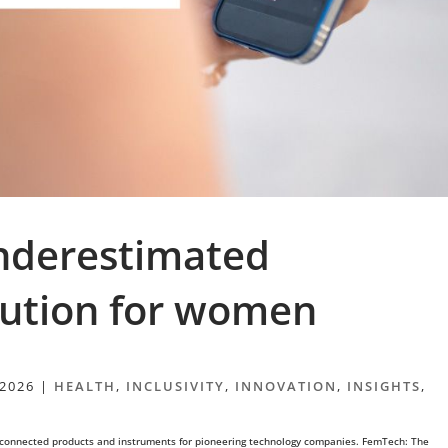
nderestimated
lution for women
 2026
|
HEALTH
,
INCLUSIVITY
,
INNOVATION
,
INSIGHTS
,
 connected products and instruments for pioneering technology companies. FemTech: The