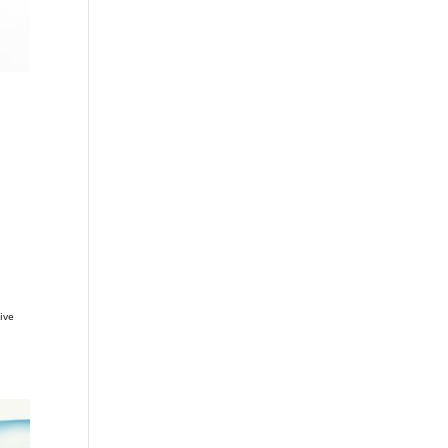
n
ive