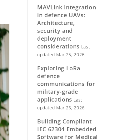
MAVLink integration
in defence UAVs:
Architecture,
security and
deployment
considerations
Last
updated Mar 25, 2026
Exploring LoRa
defence
communications for
military-grade
applications
Last
updated Mar 25, 2026
Building Compliant
IEC 62304 Embedded
Software for Medical