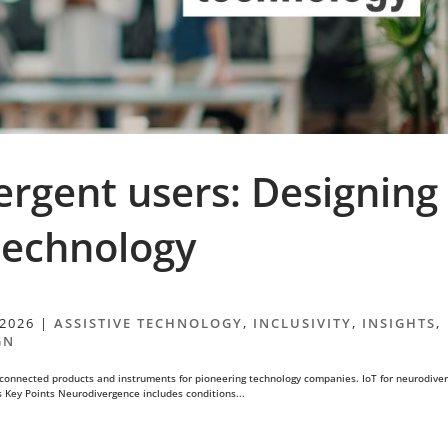
ergent users: Designing
 technology
 2026
|
ASSISTIVE TECHNOLOGY
,
INCLUSIVITY
,
INSIGHTS
,
GN
connected products and instruments for pioneering technology companies. IoT for neurodive
s Key Points Neurodivergence includes conditions...