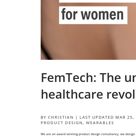
FemTech: The u
healthcare revo
BY
CHRISTIAN
|
LAST UPDATED MAR 25,
PRODUCT DESIGN
,
WEARABLES
We are an award winning product design consultancy, we design