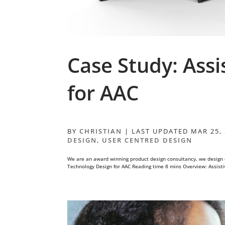
Case Study: Assi
for AAC
BY
CHRISTIAN
|
LAST UPDATED MAR 25,
DESIGN
,
USER CENTRED DESIGN
We are an award winning product design consultancy, we design 
Technology Design for AAC Reading time 8 mins Overview: Assistiv