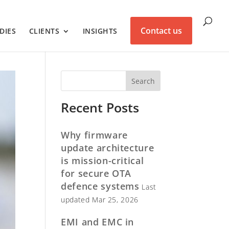
Contact us
DIES
CLIENTS
INSIGHTS
Recent Posts
Why firmware
update architecture
is mission-critical
for secure OTA
defence systems
Last
updated Mar 25, 2026
EMI and EMC in