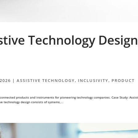
stive Technology Desig
 2026
|
ASSISTIVE TECHNOLOGY
,
INCLUSIVITY
,
PRODUCT
connected products and instruments for pioneering technology companies. Case Study: Assist
e technology design consists of systems,...