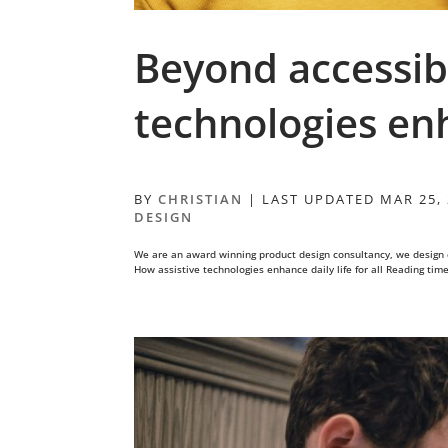
Beyond accessibi
technologies enha
BY
CHRISTIAN
|
LAST UPDATED MAR 25,
DESIGN
We are an award winning product design consultancy, we design 
How assistive technologies enhance daily life for all Reading tim