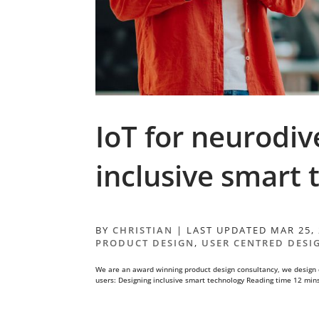
IoT for neurodiv
inclusive smart
BY
CHRISTIAN
|
LAST UPDATED MAR 25,
PRODUCT DESIGN
,
USER CENTRED DESI
We are an award winning product design consultancy, we design 
users: Designing inclusive smart technology Reading time 12 min