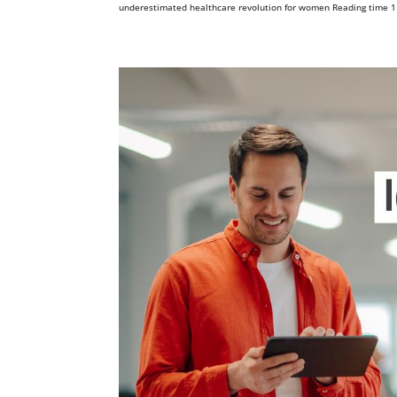
underestimated healthcare revolution for women Reading time 11 