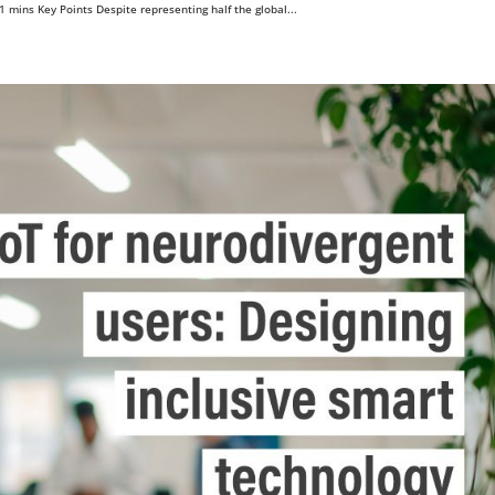
mins Key Points Despite representing half the global...