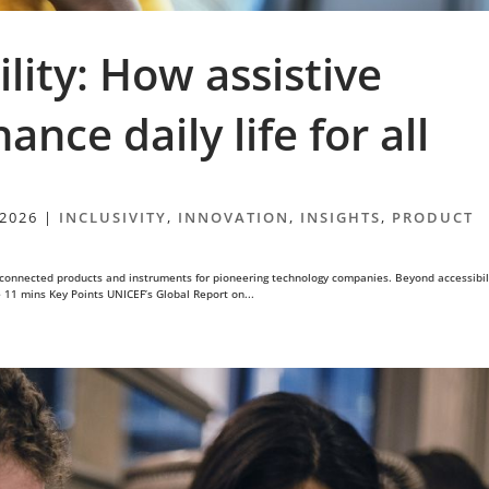
lity: How assistive
nce daily life for all
 2026
|
INCLUSIVITY
,
INNOVATION
,
INSIGHTS
,
PRODUCT
connected products and instruments for pioneering technology companies. Beyond accessibil
e 11 mins Key Points UNICEF’s Global Report on...