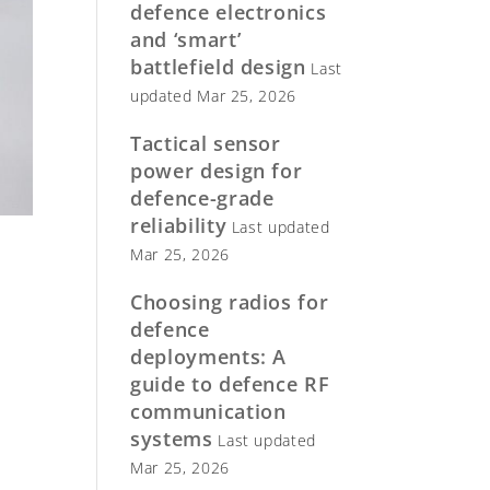
defence electronics
and ‘smart’
battlefield design
Last
updated Mar 25, 2026
Tactical sensor
power design for
defence-grade
reliability
Last updated
Mar 25, 2026
Choosing radios for
defence
deployments: A
guide to defence RF
communication
systems
Last updated
Mar 25, 2026