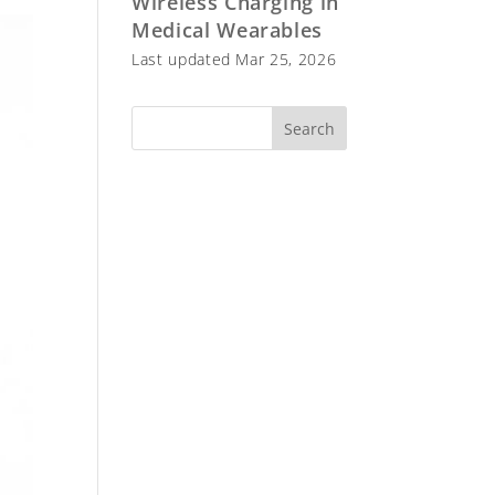
Wireless Charging in
Medical Wearables
Last updated Mar 25, 2026