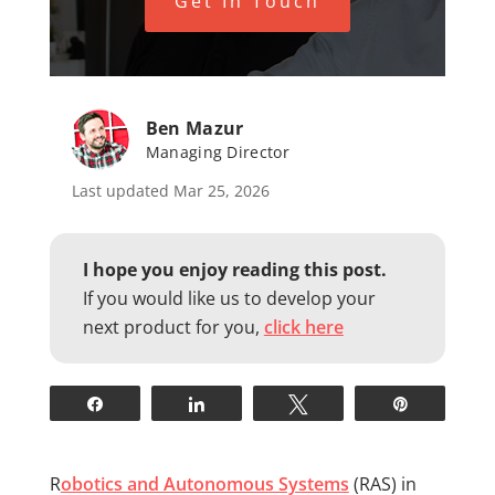
Get In Touch
Ben Mazur
Managing Director
Last updated Mar 25, 2026
I hope you enjoy reading this post.
If you would like us to develop your
next product for you,
click here
Share
Share
Tweet
Pin
R
obotics and Autonomous Systems
(RAS) in