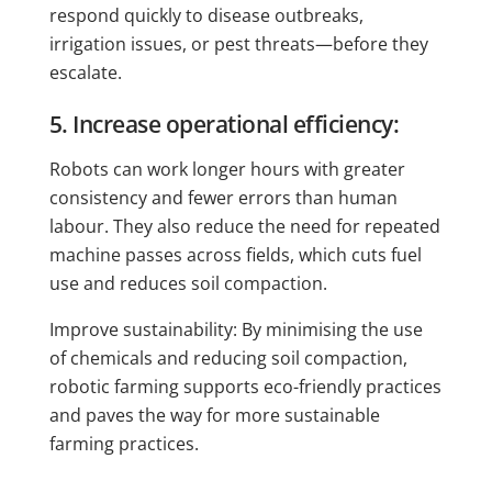
respond quickly to disease outbreaks,
irrigation issues, or pest threats—before they
escalate.
5. Increase operational efficiency:
Robots can work longer hours with greater
consistency and fewer errors than human
labour. They also reduce the need for repeated
machine passes across fields, which cuts fuel
use and reduces soil compaction.
Improve sustainability: By minimising the use
of chemicals and reducing soil compaction,
robotic farming supports eco-friendly practices
and paves the way for more sustainable
farming practices.