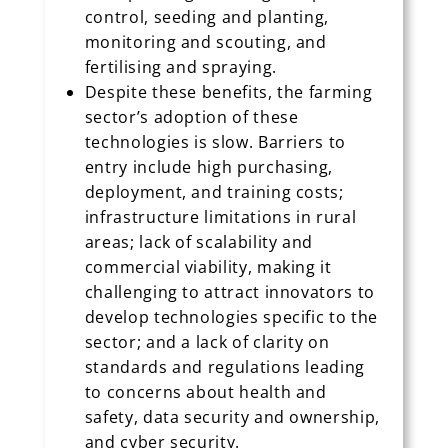
control, seeding and planting,
monitoring and scouting, and
fertilising and spraying.
Despite these benefits, the farming
sector’s adoption of these
technologies is slow. Barriers to
entry include high purchasing,
deployment, and training costs;
infrastructure limitations in rural
areas; lack of scalability and
commercial viability, making it
challenging to attract innovators to
develop technologies specific to the
sector; and a lack of clarity on
standards and regulations leading
to concerns about health and
safety, data security and ownership,
and cyber security.