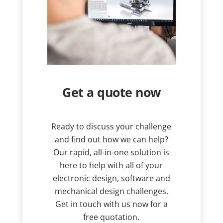
Get a quote now
Ready to discuss your challenge
and find out how we can help?
Our rapid, all-in-one solution is
here to help with all of your
electronic design, software and
mechanical design challenges.
Get in touch with us now for a
free quotation.