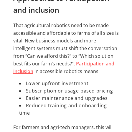
and inclusion
That agricultural robotics need to be made
accessible and affordable to farms of all sizes is
vital. New business models and more
intelligent systems must shift the conversation
from “Can we afford this?” to “Which solution
best fits our farm’s needs?”.
Participation and
inclusion
in accessible robotics means:
Lower upfront investment
Subscription or usage-based pricing
Easier maintenance and upgrades
Reduced training and onboarding
time
For farmers and agri-tech managers, this will