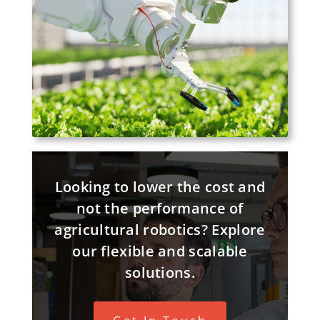
Looking to lower the cost and
not the performance of
agricultural robotics? Explore
our flexible and scalable
solutions.