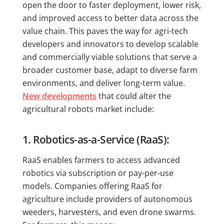
open the door to faster deployment, lower risk,
and improved access to better data across the
value chain. This paves the way for agri-tech
developers and innovators to develop scalable
and commercially viable solutions that serve a
broader customer base, adapt to diverse farm
environments, and deliver long-term value.
New developments
that could alter the
agricultural robots market include:
1. Robotics-as-a-Service (RaaS):
RaaS enables farmers to access advanced
robotics via subscription or pay-per-use
models. Companies offering RaaS for
agriculture include providers of autonomous
weeders, harvesters, and even drone swarms.