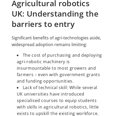
Agricultural robotics
UK: Understanding the
barriers to entry
Significant benefits of agri-technologies aside,
widespread adoption remains limiting:
The cost of purchasing and deploying
agri-robotic machinery is
insurmountable to most growers and
farmers – even with government grants
and funding opportunities.
Lack of technical skill: While several
UK universities have introduced
specialised courses to equip students
with skills in agricultural robotics, little
exists to upskill the existing workforce.