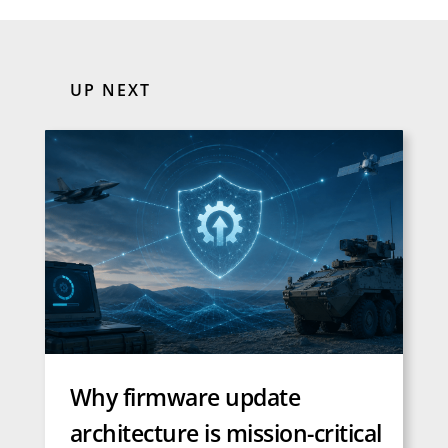
UP NEXT
Why firmware update
architecture is mission-critical