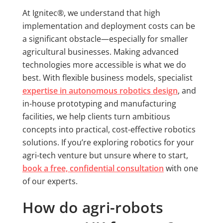
At Ignitec®, we understand that high
implementation and deployment costs can be
a significant obstacle—especially for smaller
agricultural businesses. Making advanced
technologies more accessible is what we do
best. With flexible business models, specialist
expertise in autonomous robotics design
, and
in-house prototyping and manufacturing
facilities, we help clients turn ambitious
concepts into practical, cost-effective robotics
solutions. If you’re exploring robotics for your
agri-tech venture but unsure where to start,
book a free, confidential consultation
with one
of our experts.
How do agri-robots