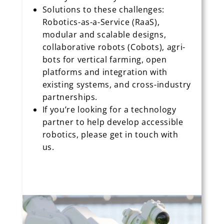
Solutions to these challenges:
Robotics-as-a-Service (RaaS),
modular and scalable designs,
collaborative robots (Cobots), agri-
bots for vertical farming, open
platforms and integration with
existing systems, and cross-industry
partnerships.
If you’re looking for a technology
partner to help develop accessible
robotics, please get in touch with
us.