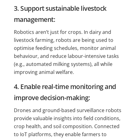
3. Support sustainable livestock
management:
Robotics aren’t just for crops. In dairy and
livestock farming, robots are being used to
optimise feeding schedules, monitor animal
behaviour, and reduce labour-intensive tasks
(e.g., automated milking systems), all while
improving animal welfare.
4. Enable real-time monitoring and
improve decision-making:
Drones and ground-based surveillance robots
provide valuable insights into field conditions,
crop health, and soil composition. Connected
to IoT platforms, they enable farmers to