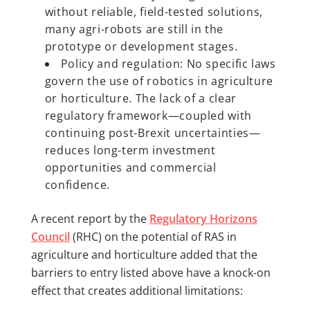
without reliable, field-tested solutions,
many agri-robots are still in the
prototype or development stages.
Policy and regulation: No specific laws
govern the use of robotics in agriculture
or horticulture. The lack of a clear
regulatory framework—coupled with
continuing post-Brexit uncertainties—
reduces long-term investment
opportunities and commercial
confidence.
A recent report by the
Regulatory Horizons
Council
(RHC) on the potential of RAS in
agriculture and horticulture added that the
barriers to entry listed above have a knock-on
effect that creates additional limitations: