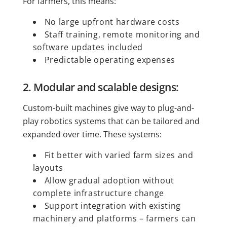
For farmers, this means:
No large upfront hardware costs
Staff training, remote monitoring and
software updates included
Predictable operating expenses
2. Modular and scalable designs:
Custom-built machines give way to plug-and-
play robotics systems that can be tailored and
expanded over time. These systems:
Fit better with varied farm sizes and
layouts
Allow gradual adoption without
complete infrastructure change
Support integration with existing
machinery and platforms – farmers can