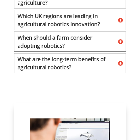
agriculture?
Which UK regions are leading in
agricultural robotics innovation?
When should a farm consider
adopting robotics?
What are the long-term benefits of
agricultural robotics?