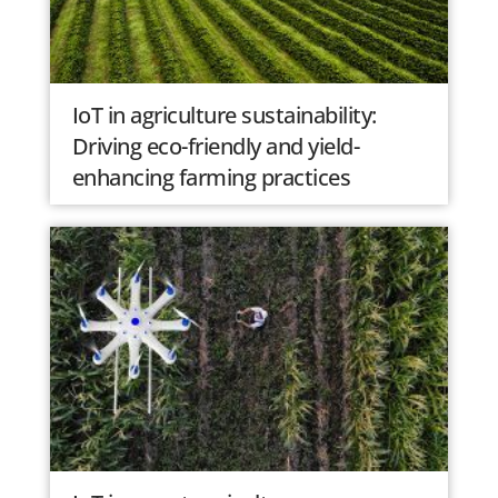
IoT in agriculture sustainability:
Driving eco-friendly and yield-
enhancing farming practices