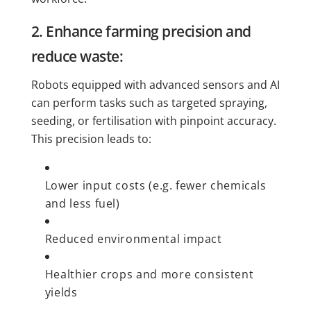
2. Enhance farming precision and
reduce waste:
Robots equipped with advanced sensors and AI
can perform tasks such as targeted spraying,
seeding, or fertilisation with pinpoint accuracy.
This precision leads to:
Lower input costs (e.g. fewer chemicals
and less fuel)
Reduced environmental impact
Healthier crops and more consistent
yields