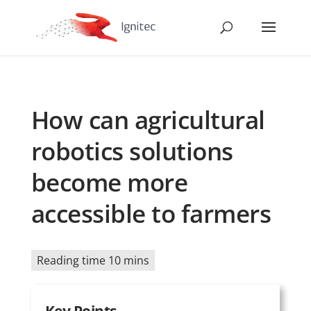
How can agricultural
robotics solutions
become more
accessible to farmers
Reading time 10 mins