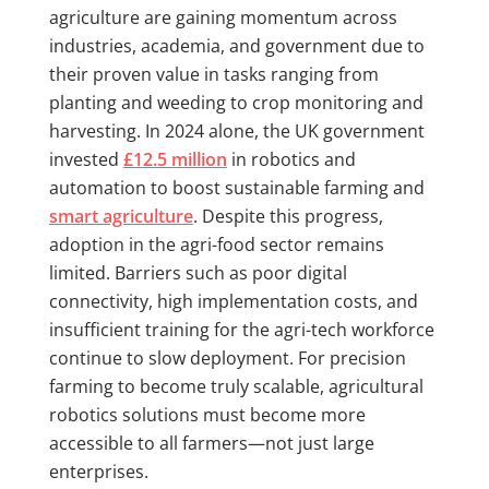
agriculture are gaining momentum across
industries, academia, and government due to
their proven value in tasks ranging from
planting and weeding to crop monitoring and
harvesting. In 2024 alone, the UK government
invested
£12.5 million
in robotics and
automation to boost sustainable farming and
smart agriculture
. Despite this progress,
adoption in the agri-food sector remains
limited. Barriers such as poor digital
connectivity, high implementation costs, and
insufficient training for the agri-tech workforce
continue to slow deployment. For precision
farming to become truly scalable, agricultural
robotics solutions must become more
accessible to all farmers—not just large
enterprises.