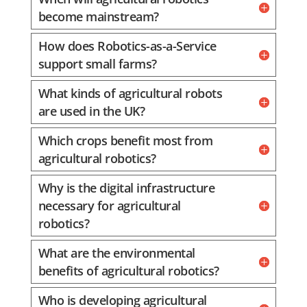
become mainstream?
How does Robotics-as-a-Service
support small farms?
What kinds of agricultural robots
are used in the UK?
Which crops benefit most from
agricultural robotics?
Why is the digital infrastructure
necessary for agricultural
robotics?
What are the environmental
benefits of agricultural robotics?
Who is developing agricultural