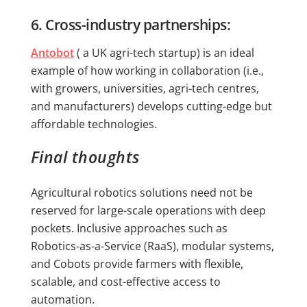
6. Cross-industry partnerships:
Antobot
( a UK agri-tech startup) is an ideal
example of how working in collaboration (i.e.,
with growers, universities, agri-tech centres,
and manufacturers) develops cutting-edge but
affordable technologies.
Final thoughts
Agricultural robotics solutions need not be
reserved for large-scale operations with deep
pockets. Inclusive approaches such as
Robotics-as-a-Service (RaaS), modular systems,
and Cobots provide farmers with flexible,
scalable, and cost-effective access to
automation.