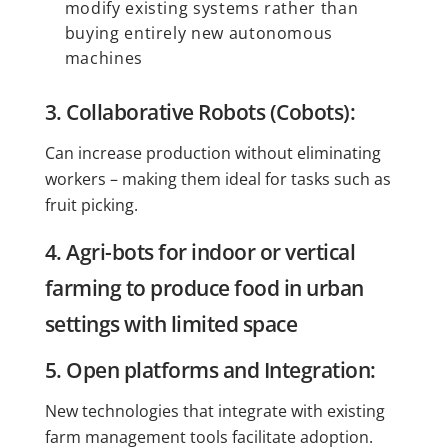
modify existing systems rather than
buying entirely new autonomous
machines
3. Collaborative Robots (Cobots):
Can increase production without eliminating
workers – making them ideal for tasks such as
fruit picking.
4. Agri-bots for indoor or vertical
farming to produce food in urban
settings with limited space
5. Open platforms and Integration:
New technologies that integrate with existing
farm management tools facilitate adoption.