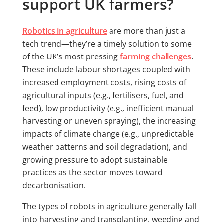
support UK farmers?
Robotics in agriculture
are more than just a
tech trend—they’re a timely solution to some
of the UK’s most pressing
farming challenges
.
These include labour shortages coupled with
increased employment costs, rising costs of
agricultural inputs (e.g., fertilisers, fuel, and
feed), low productivity (e.g., inefficient manual
harvesting or uneven spraying), the increasing
impacts of climate change (e.g., unpredictable
weather patterns and soil degradation), and
growing pressure to adopt sustainable
practices as the sector moves toward
decarbonisation.
The types of robots in agriculture generally fall
into harvesting and transplanting, weeding and