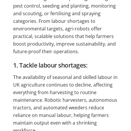
pest control, seeding and planting, monitoring
and scouting, or fertilising and spraying
categories. From labour shortages to
environmental targets, agri-robots offer
practical, scalable solutions that help farmers
boost productivity, improve sustainability, and
future-proof their operations.
1. Tackle labour shortages:
The availability of seasonal and skilled labour in
UK agriculture continues to decline, affecting
everything from harvesting to routine
maintenance. Robotic harvesters, autonomous
tractors, and automated weeders reduce
reliance on manual labour, helping farmers
maintain output even with a shrinking
workforce.