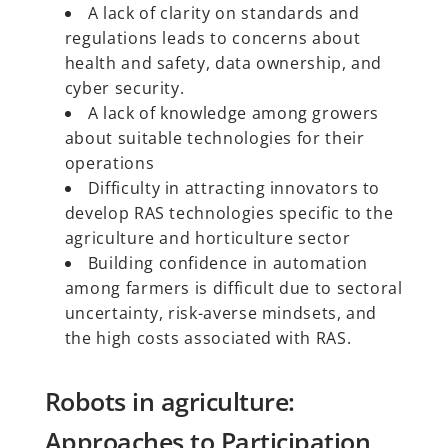
A lack of clarity on standards and
regulations leads to concerns about
health and safety, data ownership, and
cyber security.
A lack of knowledge among growers
about suitable technologies for their
operations
Difficulty in attracting innovators to
develop RAS technologies specific to the
agriculture and horticulture sector
Building confidence in automation
among farmers is difficult due to sectoral
uncertainty, risk-averse mindsets, and
the high costs associated with RAS.
Robots in agriculture:
Approaches to Participation