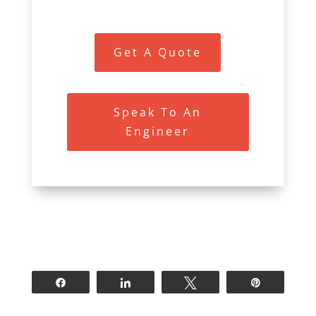
Get A Quote
Speak To An
Engineer
Share
Share
Tweet
Pin