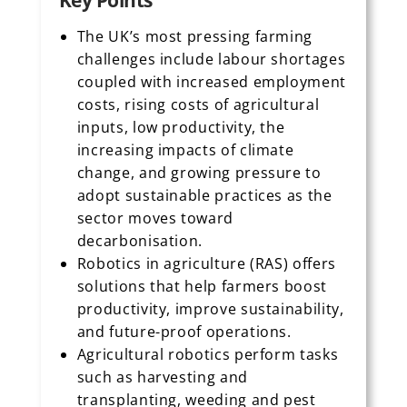
Key Points
The UK’s most pressing farming
challenges include labour shortages
coupled with increased employment
costs, rising costs of agricultural
inputs, low productivity, the
increasing impacts of climate
change, and growing pressure to
adopt sustainable practices as the
sector moves toward
decarbonisation.
Robotics in agriculture (RAS) offers
solutions that help farmers boost
productivity, improve sustainability,
and future-proof operations.
Agricultural robotics perform tasks
such as harvesting and
transplanting, weeding and pest