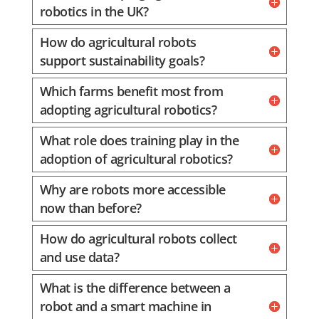
robotics in the UK?
How do agricultural robots
support sustainability goals?
Which farms benefit most from
adopting agricultural robotics?
What role does training play in the
adoption of agricultural robotics?
Why are robots more accessible
now than before?
How do agricultural robots collect
and use data?
What is the difference between a
robot and a smart machine in