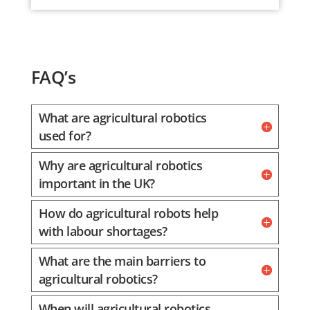
FAQ’s
What are agricultural robotics
used for?
Why are agricultural robotics
important in the UK?
How do agricultural robots help
with labour shortages?
What are the main barriers to
agricultural robotics?
When will agricultural robotics