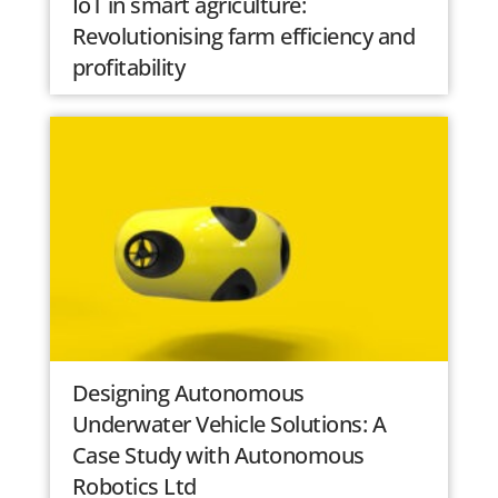
IoT in smart agriculture:
Revolutionising farm efficiency and
profitability
Designing Autonomous
Underwater Vehicle Solutions: A
Case Study with Autonomous
Robotics Ltd