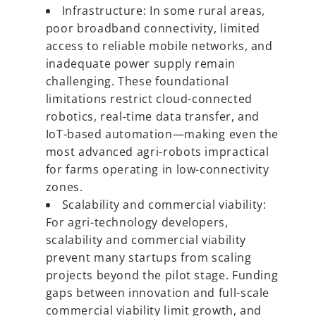
Infrastructure: In some rural areas,
poor broadband connectivity, limited
access to reliable mobile networks, and
inadequate power supply remain
challenging. These foundational
limitations restrict cloud-connected
robotics, real-time data transfer, and
IoT-based automation—making even the
most advanced agri-robots impractical
for farms operating in low-connectivity
zones.
Scalability and commercial viability:
For agri-technology developers,
scalability and commercial viability
prevent many startups from scaling
projects beyond the pilot stage. Funding
gaps between innovation and full-scale
commercial viability limit growth, and