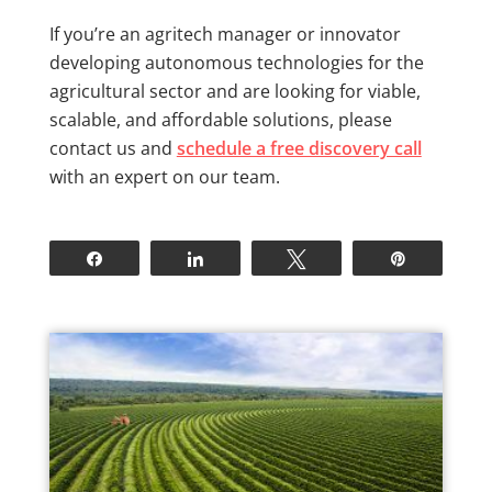
If you’re an agritech manager or innovator
developing autonomous technologies for the
agricultural sector and are looking for viable,
scalable, and affordable solutions, please
contact us and
schedule a free discovery call
with an expert on our team.
Share
Share
Tweet
Pin