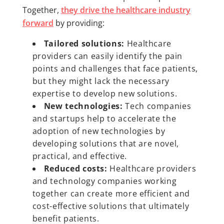
Together,
they drive the healthcare industry
forward
by providing:
Tailored solutions:
Healthcare
providers can easily identify the pain
points and challenges that face patients,
but they might lack the necessary
expertise to develop new solutions.
New technologies:
Tech companies
and startups help to accelerate the
adoption of new technologies by
developing solutions that are novel,
practical, and effective.
Reduced costs:
Healthcare providers
and technology companies working
together can create more efficient and
cost-effective solutions that ultimately
benefit patients.