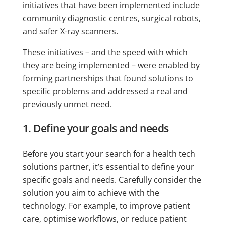
initiatives that have been implemented include
community diagnostic centres, surgical robots,
and safer X-ray scanners.
These initiatives – and the speed with which
they are being implemented – were enabled by
forming partnerships that found solutions to
specific problems and addressed a real and
previously unmet need.
1. Define your goals and needs
Before you start your search for a health tech
solutions partner, it’s essential to define your
specific goals and needs. Carefully consider the
solution you aim to achieve with the
technology. For example, to improve patient
care, optimise workflows, or reduce patient