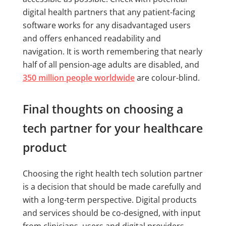
digital health partners that any patient-facing
software works for any disadvantaged users
and offers enhanced readability and
navigation. It is worth remembering that nearly
half of all pension-age adults are disabled, and
350 million people worldwide
are colour-blind.
Final thoughts on choosing a
tech partner for your healthcare
product
Choosing the right health tech solution partner
is a decision that should be made carefully and
with a long-term perspective. Digital products
and services should be co-designed, with input
from clinicians, users and digital providers.