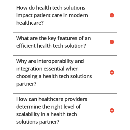
How do health tech solutions
impact patient care in modern
healthcare?
What are the key features of an
efficient health tech solution?
Why are interoperability and
integration essential when
choosing a health tech solutions
partner?
How can healthcare providers
determine the right level of
scalability in a health tech
solutions partner?