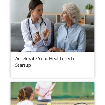
Accelerate Your Health Tech
Startup