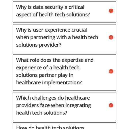
Why is data security a critical
aspect of health tech solutions?
Why is user experience crucial
when partnering with a health tech
solutions provider?
What role does the expertise and
experience of a health tech
solutions partner play in
healthcare implementation?
Which challenges do healthcare
providers face when integrating
health tech solutions?
How do health tech solutions