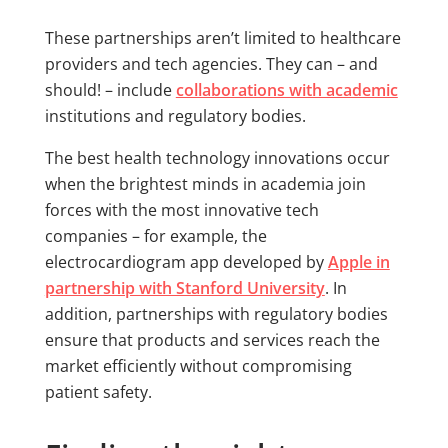
These partnerships aren’t limited to healthcare
providers and tech agencies. They can – and
should! – include
collaborations with academic
institutions and regulatory bodies.
The best health technology innovations occur
when the brightest minds in academia join
forces with the most innovative tech
companies – for example, the
electrocardiogram app developed by
Apple in
partnership with Stanford University
. In
addition, partnerships with regulatory bodies
ensure that products and services reach the
market efficiently without compromising
patient safety.