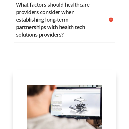
What factors should healthcare
providers consider when
establishing long-term
partnerships with health tech
solutions providers?