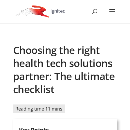
Choosing the right
health tech solutions
partner: The ultimate
checklist
Reading time 11 mins