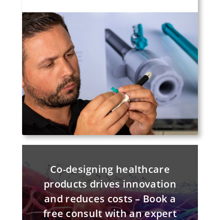
Co-designing healthcare
products drives innovation
and reduces costs – Book a
free consult with an expert