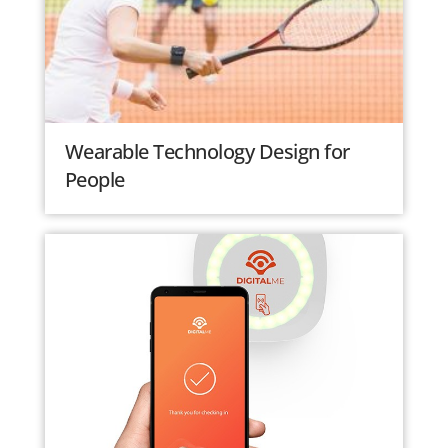
Wearable Technology Design for
People