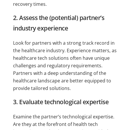
recovery times.
2. Assess the (potential) partner’s
industry experience
Look for partners with a strong track record in
the healthcare industry. Experience matters, as
healthcare tech solutions often have unique
challenges and regulatory requirements.
Partners with a deep understanding of the
healthcare landscape are better equipped to
provide tailored solutions.
3. Evaluate technological expertise
Examine the partner’s technological expertise.
Are they at the forefront of health tech