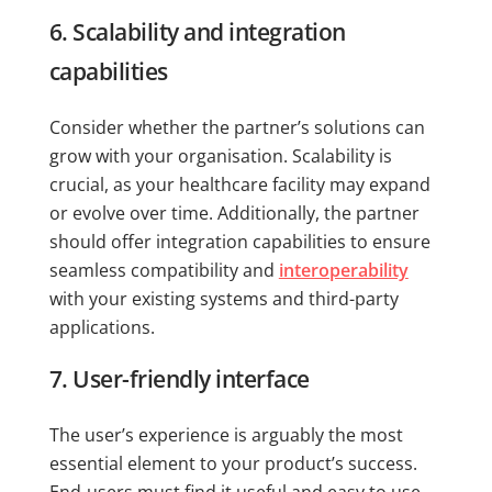
6. Scalability and integration
capabilities
Consider whether the partner’s solutions can
grow with your organisation. Scalability is
crucial, as your healthcare facility may expand
or evolve over time. Additionally, the partner
should offer integration capabilities to ensure
seamless compatibility and
interoperability
with your existing systems and third-party
applications.
7. User-friendly interface
The user’s experience is arguably the most
essential element to your product’s success.
End-users must find it useful and easy to use.