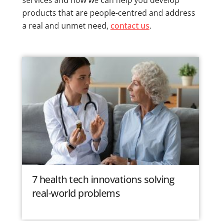
products that are people-centred and address
a real and unmet need,
contact us
.
7 health tech innovations solving
real-world problems