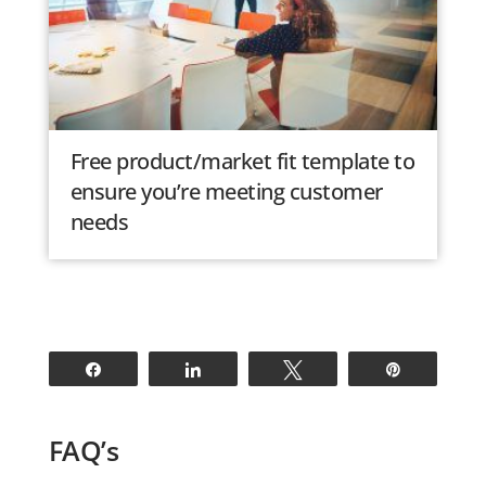
Free product/market fit template to
ensure you’re meeting customer
needs
Share
Share
Tweet
Pin
FAQ’s