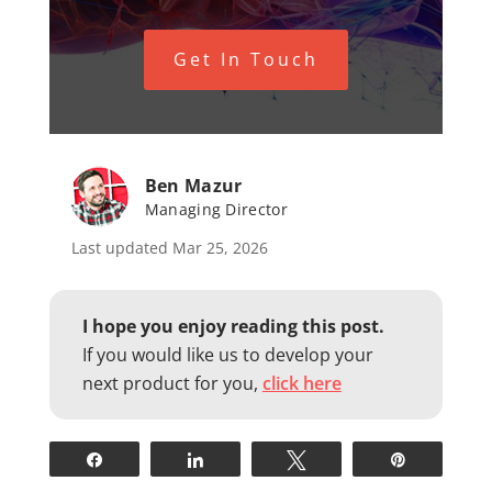
Get In Touch
Ben Mazur
Managing Director
Last updated Mar 25, 2026
I hope you enjoy reading this post.
If you would like us to develop your
next product for you,
click here
Share
Share
Tweet
Pin