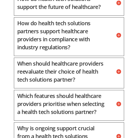
support the future of healthcare?
How do health tech solutions
partners support healthcare
providers in compliance with
industry regulations?
When should healthcare providers
reevaluate their choice of health
tech solutions partner?
Which features should healthcare
providers prioritise when selecting
a health tech solutions partner?
Why is ongoing support crucial
from a health tech solutions