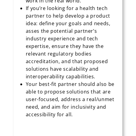
work in the real world.
If you’re looking for a health tech
partner to help develop a product
idea: define your goals and needs,
asses the potential partner’s
industry experience and tech
expertise, ensure they have the
relevant regulatory bodies
accreditation, and that proposed
solutions have scalability and
interoperability capabilities.
Your best-fit partner should also be
able to propose solutions that are
user-focused, address a real/unmet
need, and aim for inclusivity and
accessibility for all.