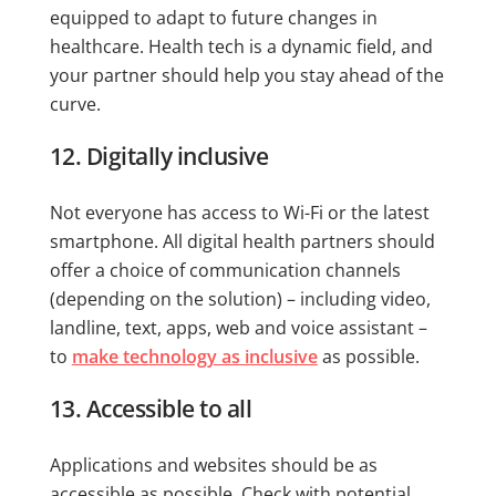
equipped to adapt to future changes in
healthcare. Health tech is a dynamic field, and
your partner should help you stay ahead of the
curve.
12. Digitally inclusive
Not everyone has access to Wi-Fi or the latest
smartphone. All digital health partners should
offer a choice of communication channels
(depending on the solution) – including video,
landline, text, apps, web and voice assistant –
to
make technology as inclusive
as possible.
13. Accessible to all
Applications and websites should be as
accessible as possible. Check with potential