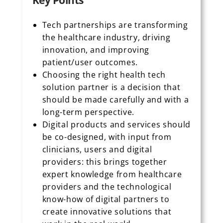
Key Points
Tech partnerships are transforming
the healthcare industry, driving
innovation, and improving
patient/user outcomes.
Choosing the right health tech
solution partner is a decision that
should be made carefully and with a
long-term perspective.
Digital products and services should
be co-designed, with input from
clinicians, users and digital
providers: this brings together
expert knowledge from healthcare
providers and the technological
know-how of digital partners to
create innovative solutions that