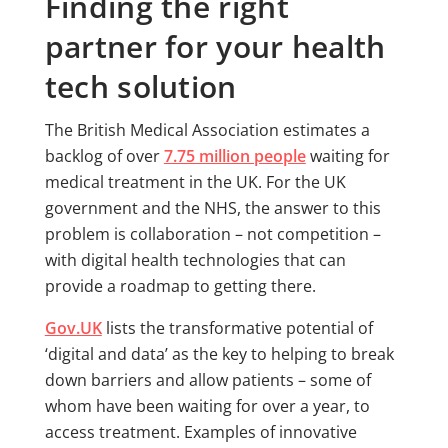
Finding the right
partner for your health
tech solution
The British Medical Association estimates a
backlog of over
7.75 million people
waiting for
medical treatment in the UK. For the UK
government and the NHS, the answer to this
problem is collaboration – not competition –
with digital health technologies that can
provide a roadmap to getting there.
Gov.UK
lists the transformative potential of
‘digital and data’ as the key to helping to break
down barriers and allow patients – some of
whom have been waiting for over a year, to
access treatment. Examples of innovative