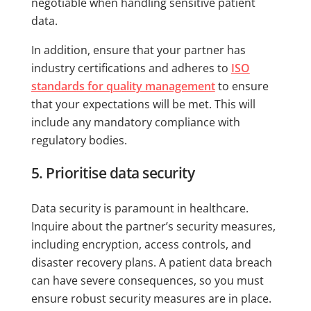
negotiable when handling sensitive patient
data.
In addition, ensure that your partner has
industry certifications and adheres to
ISO
standards for quality management
to ensure
that your expectations will be met. This will
include any mandatory compliance with
regulatory bodies.
5. Prioritise data security
Data security is paramount in healthcare.
Inquire about the partner’s security measures,
including encryption, access controls, and
disaster recovery plans. A patient data breach
can have severe consequences, so you must
ensure robust security measures are in place.