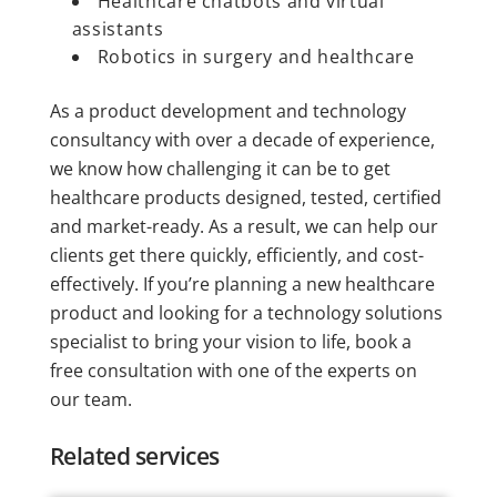
Healthcare chatbots and virtual
assistants
Robotics in surgery and healthcare
As a product development and technology
consultancy with over a decade of experience,
we know how challenging it can be to get
healthcare products designed, tested, certified
and market-ready. As a result, we can help our
clients get there quickly, efficiently, and cost-
effectively. If you’re planning a new healthcare
product and looking for a technology solutions
specialist to bring your vision to life, book a
free consultation with one of the experts on
our team.
Related services