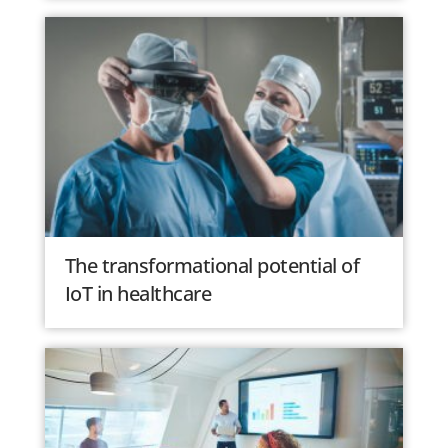
The transformational potential of
IoT in healthcare