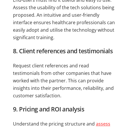
Assess the usability of the tech solutions being
proposed. An intuitive and user-friendly
interface ensures healthcare professionals can
easily adopt and utilise the technology without
significant training.
8. Client references and testimonials
Request client references and read
testimonials from other companies that have
worked with the partner. This can provide
insights into their performance, reliability, and
customer satisfaction.
9. Pricing and ROI analysis
Understand the pricing structure and
assess