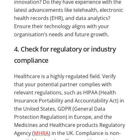
innovation? Do they have experience with the
latest advancements like telehealth, electronic
health records (EHR), and data analytics?
Ensure their technology aligns with your
organisation’s needs and future growth.
4. Check for regulatory or industry
compliance
Healthcare is a highly regulated field. Verify
that your potential partner complies with
relevant regulations, such as HIPAA (Health
Insurance Portability and Accountability Act) in
the United States, GDPR (General Data
Protection Regulation) in Europe, and the
Medicines and Healthcare products Regulatory
Agency (
MHRA
) in the UK. Compliance is non-