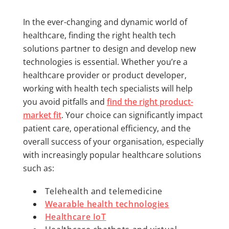
In the ever-changing and dynamic world of
healthcare, finding the right health tech
solutions partner to design and develop new
technologies is essential. Whether you’re a
healthcare provider or product developer,
working with health tech specialists will help
you avoid pitfalls and
find the right product-
market fit
. Your choice can significantly impact
patient care, operational efficiency, and the
overall success of your organisation, especially
with increasingly popular healthcare solutions
such as:
Telehealth and telemedicine
Wearable health technologies
Healthcare IoT