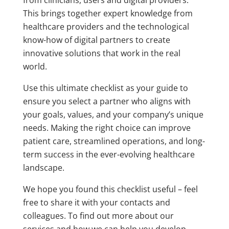
This brings together expert knowledge from
healthcare providers and the technological
know-how of digital partners to create
innovative solutions that work in the real
world.
Use this ultimate checklist as your guide to
ensure you select a partner who aligns with
your goals, values, and your company’s unique
needs. Making the right choice can improve
patient care, streamlined operations, and long-
term success in the ever-evolving healthcare
landscape.
We hope you found this checklist useful – feel
free to share it with your contacts and
colleagues. To find out more about our
services and how we can help you develop