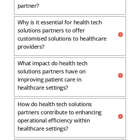
partner?
Why is it essential for health tech
solutions partners to offer
customised solutions to healthcare
providers?
What impact do health tech
solutions partners have on
improving patient care in
healthcare settings?
How do health tech solutions
partners contribute to enhancing
operational efficiency within
healthcare settings?