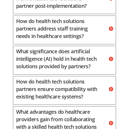
partner post-implementation?
How do health tech solutions
partners address staff training
needs in healthcare settings?
What significance does artificial
intelligence (AI) hold in health tech
solutions provided by partners?
How do health tech solutions
partners ensure compatibility with
existing healthcare systems?
What advantages do healthcare
providers gain from collaborating
with a skilled health tech solutions