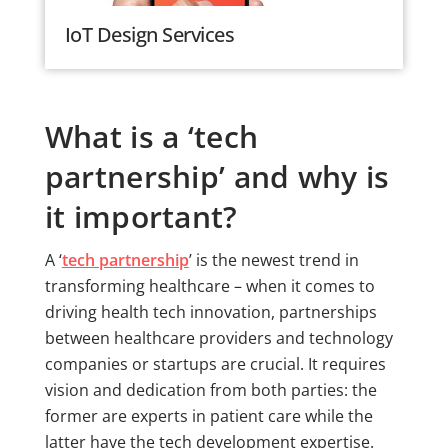
IoT Design Services
What is a ‘tech
partnership’ and why is
it important?
A ‘
tech partnership
’ is the newest trend in
transforming healthcare – when it comes to
driving health tech innovation, partnerships
between healthcare providers and technology
companies or startups are crucial. It requires
vision and dedication from both parties: the
former are experts in patient care while the
latter have the tech development expertise.