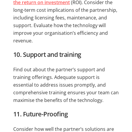
the return on investment
(ROI). Consider the
long-term cost implications of the partnership,
including licensing fees, maintenance, and
support. Evaluate how the technology will
improve your organisation’s efficiency and
revenue.
10. Support and training
Find out about the partner’s support and
training offerings. Adequate support is
essential to address issues promptly, and
comprehensive training ensures your team can
maximise the benefits of the technology.
11. Future-Proofing
Consider how well the partner’s solutions are