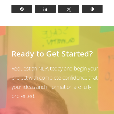
Share
Share
Tweet
Pin
Ready to Get Started?
Request an NDA today and begin your
project with complete confidence that
your ideas and information are fully
protected.
P