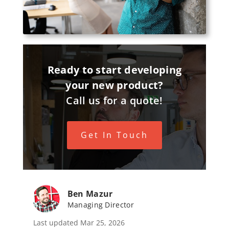
Ready to start developing
your new product?
Call us for a quote!
Get In Touch
Ben Mazur
Managing Director
Last updated Mar 25, 2026