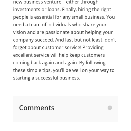
new business venture – either through
investments or loans. Finally, hiring the right
people is essential for any small business. You
need a team of individuals who share your
vision and are passionate about helping your
company succeed. And last but not least, don’t
forget about customer service! Providing
excellent service will help keep customers
coming back again and again. By following
these simple tips, you’ll be well on your way to
starting a successful business.
Comments