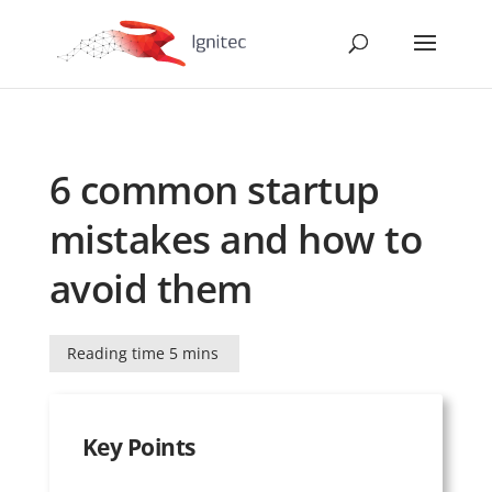
6 common startup
mistakes and how to
avoid them
Reading time 5 mins
Key Points