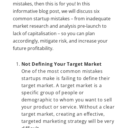
mistakes, then this is for you! In this
informative blog post, we will discuss six
common startup mistakes – from inadequate
market research and analysis pre-launch to
lack of capitalisation – so you can plan
accordingly, mitigate risk, and increase your
future profitability.
Not Defining Your Target Market
One of the most common mistakes
startups make is failing to define their
target market. A target market is a
specific group of people or
demographic to whom you want to sell
your product or service. Without a clear
target market, creating an effective,
targeted marketing strategy will be very