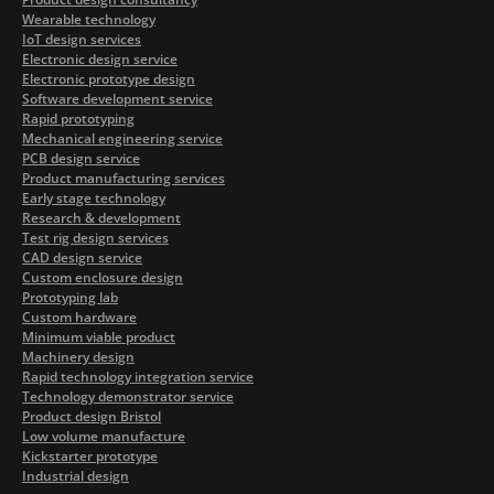
Wearable technology
IoT design services
Electronic design service
Electronic prototype design
Software development service
Rapid prototyping
Mechanical engineering service
PCB design service
Product manufacturing services
Early stage technology
Research & development
Test rig design services
CAD design service
Custom enclosure design
Prototyping lab
Custom hardware
Minimum viable product
Machinery design
Rapid technology integration service
Technology demonstrator service
Product design Bristol
Low volume manufacture
Kickstarter prototype
Industrial design