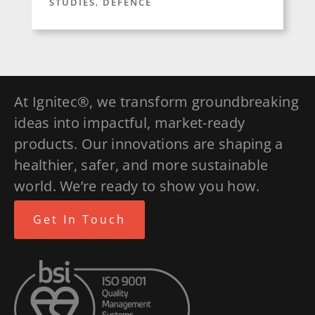
STUDIES
,
DEFENCE
At Ignitec®, we transform groundbreaking
ideas into impactful, market-ready
products. Our innovations are shaping a
healthier, safer, and more sustainable
world. We’re ready to show you how.
Get In Touch