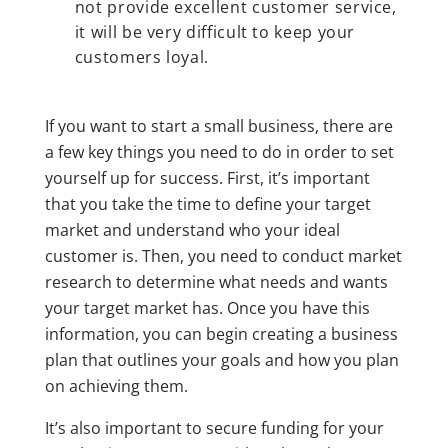
not provide excellent customer service,
it will be very difficult to keep your
customers loyal.
If you want to start a small business, there are
a few key things you need to do in order to set
yourself up for success. First, it’s important
that you take the time to define your target
market and understand who your ideal
customer is. Then, you need to conduct market
research to determine what needs and wants
your target market has. Once you have this
information, you can begin creating a business
plan that outlines your goals and how you plan
on achieving them.
It’s also important to secure funding for your