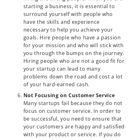
starting a business, it is essential to
surround yourself with people who
have the skills and experience
necessary to help you achieve your
goals. Hire people who have a passion
for your mission and who will stick with
you through the bumps on the journey.
Hiring people who are not a good fit for
your startup can lead to many
problems down the road and cost a lot
of your hard-earned cash.
Not Focusing on Customer Service
Many startups fail because they do not
focus on customer service. In order to
be successful, you need to ensure that
your customers are happy and satisfied
with your product or service. If you do