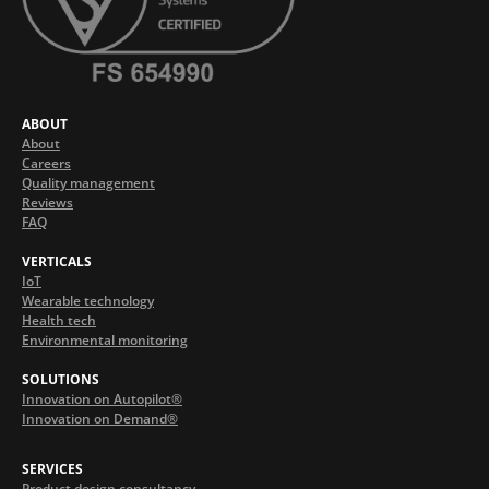
ABOUT
About
Careers
Quality management
Reviews
FAQ
VERTICALS
IoT
Wearable technology
Health tech
Environmental monitoring
SOLUTIONS
Innovation on Autopilot®
Innovation on Demand®
SERVICES
Product design consultancy