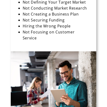
Not Defining Your Target Market
Not Conducting Market Research
Not Creating a Business Plan
Not Securing Funding
Hiring the Wrong People
Not Focusing on Customer
Service