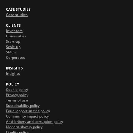
CASE STUDIES
Case studies
CLIENTS
Inventors
Universities
Start-up
Scale-up
SME's
Corporates
INSIGHTS
Insights
POLICY
Cookie policy
Privacy policy
Terms of use
Sustainability policy
Equal opportunities policy
Community impact policy
Anti-bribery and corruption policy
Modern slavery policy
Quality policy