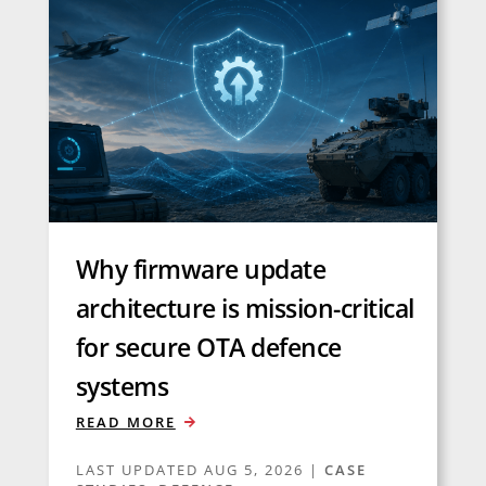
Why firmware update
architecture is mission-critical
for secure OTA defence
systems
READ MORE
LAST UPDATED AUG 5, 2026
|
CASE