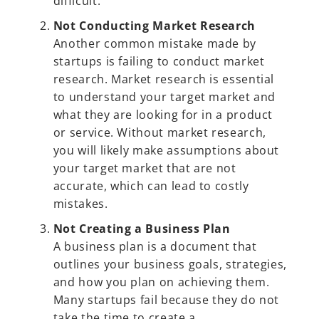
difficult.
Not Conducting Market Research
Another common mistake made by
startups is failing to conduct market
research. Market research is essential
to understand your target market and
what they are looking for in a product
or service. Without market research,
you will likely make assumptions about
your target market that are not
accurate, which can lead to costly
mistakes.
Not Creating a Business Plan
A business plan is a document that
outlines your business goals, strategies,
and how you plan on achieving them.
Many startups fail because they do not
take the time to create a