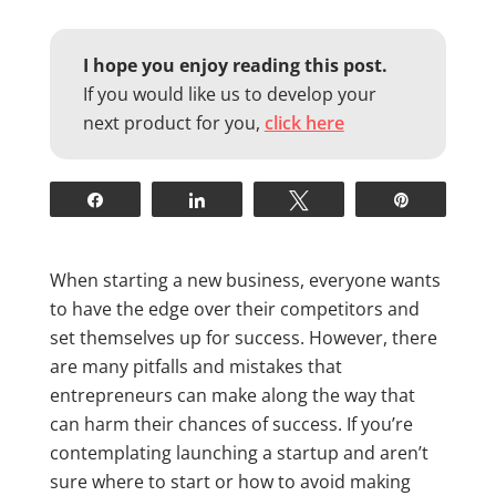
I hope you enjoy reading this post.
If you would like us to develop your
next product for you,
click here
Share
Share
Tweet
Pin
When starting a new business, everyone wants
to have the edge over their competitors and
set themselves up for success. However, there
are many pitfalls and mistakes that
entrepreneurs can make along the way that
can harm their chances of success. If you’re
contemplating launching a startup and aren’t
sure where to start or how to avoid making