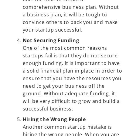
comprehensive business plan. Without
a business plan, it will be tough to
convince others to back you and make
your startup successful.
Not Securing Funding
One of the most common reasons
startups fail is that they do not secure
enough funding. It is important to have
a solid financial plan in place in order to
ensure that you have the resources you
need to get your business off the
ground. Without adequate funding, it
will be very difficult to grow and build a
successful business.
Hiring the Wrong People
Another common startup mistake is
hiring the wrong people. When you are