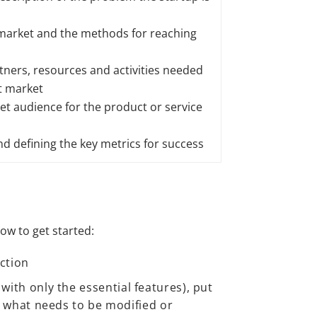
 market and the methods for reaching
tners, resources and activities needed
et market
get audience for the product or service
d defining the key metrics for success
how to get started:
action
ith only the essential features), put
g what needs to be modified or