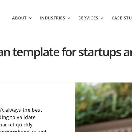
ABOUT
INDUSTRIES
SERVICES
CASE STU
lan template for startups 
’t always the best
ding to validate
market quickly