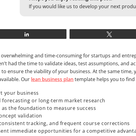
If you would like us to develop your next produ
Share
Tweet
be overwhelming and time-consuming for startups and entrep
’t had the time to validate ideas, test assumptions, and acqu
to ensure the viability of your business. At the same time,
available. Our
lean business plan
template helps you to find
rt your business
al forecasting or long-term market research
as the foundation to measure success
concept validation
consistent tracking, and frequent course corrections
esent immediate opportunities for a competitive advant