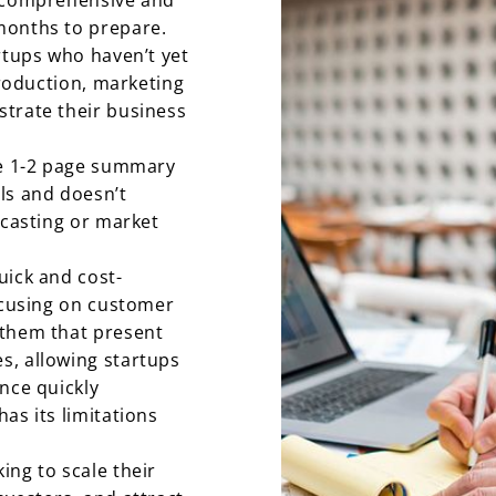
e comprehensive and
months to prepare.
rtups who haven’t yet
production, marketing
trate their business
le 1-2 page summary
ls and doesn’t
ecasting or market
uick and cost-
focusing on customer
 them that present
s, allowing startups
nce quickly
as its limitations
ing to scale their