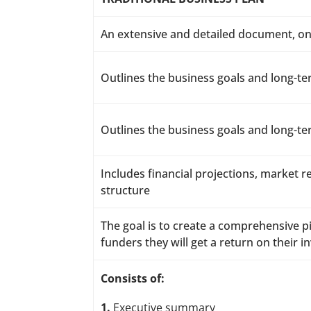
An extensive and detailed document, on
Outlines the business goals and long-te
Outlines the business goals and long-te
Includes financial projections, market 
structure
The goal is to create a comprehensive pi
funders they will get a return on their 
Consists of:
1.
Executive summary