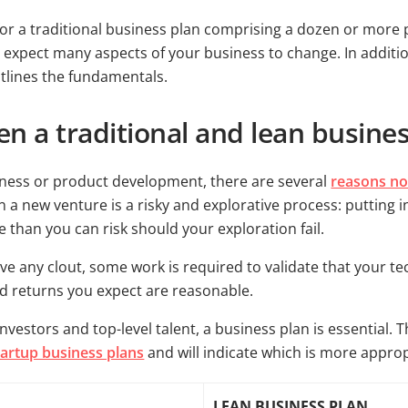
for a traditional business plan comprising a dozen or more p
ou expect many aspects of your business to change. In additio
tlines the fundamentals.
n a traditional and lean busine
ness or product development, there are several
reasons not
a new venture is a risky and explorative process: putting i
than you can risk should your exploration fail.
ve any clout, some work is required to validate that your te
nd returns you expect are reasonable.
nvestors and top-level talent, a business plan is essential. 
tartup business plans
and will indicate which is more approp
LEAN BUSINESS PLAN