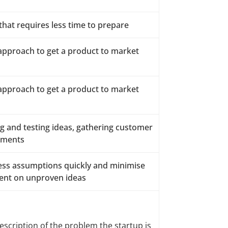
hat requires less time to prepare
 approach to get a product to market
 approach to get a product to market
g and testing ideas, gathering customer
tments
iness assumptions quickly and minimise
ent on unproven ideas
scription of the problem the startup is