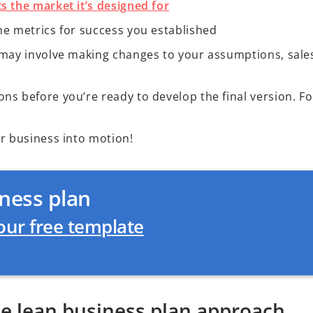
s the market it’s designed for
he metrics for success you established
s may involve making changes to your assumptions, sale
s before you’re ready to develop the final version. For
ur business into motion!
ness plan
ur free template
he lean business plan approach