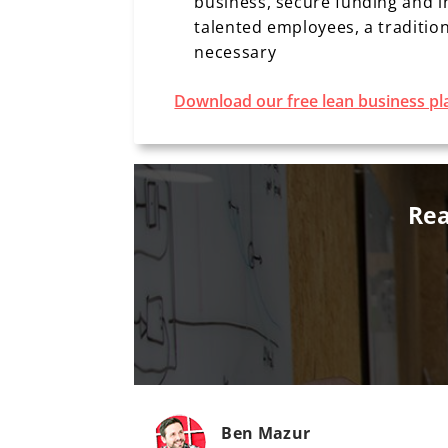
business, secure funding and i
talented employees, a tradition
necessary
Download our free lean business pl
Rea
Ben Mazur