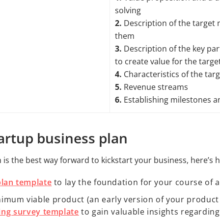
solving
2.
Description of the target
them
3.
Description of the key par
to create value for the targ
4.
Characteristics of the tar
5.
Revenue streams
6.
Establishing milestones an
tartup business plan
n is the best way forward to kickstart your business, here’s 
plan template
to lay the foundation for your course of 
um viable product (an early version of your product w
ing survey template
to gain valuable insights regardin