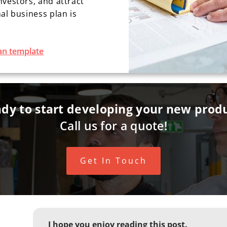
nvestors, and attract
al business plan is
an template
dy to start developing your new prod
Call us for a quote!
Get In Touch
I hope you enjoy reading this post.