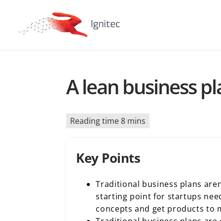
A lean business p
Reading time 8 mins
Key Points
Traditional business plans aren
starting point for startups nee
concepts and get products to 