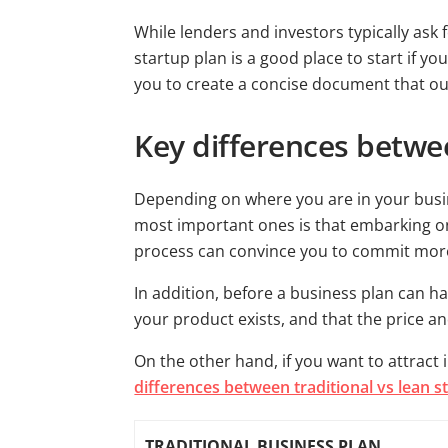
While lenders and investors typically ask 
startup plan is a good place to start if y
you to create a concise document that ou
Key differences betwee
Depending on where you are in your busi
most important ones is that embarking on 
process can convince you to commit more 
In addition, before a business plan can ha
your product exists, and that the price a
On the other hand, if you want to attract i
differences between traditional vs lean s
TRADITIONAL BUSINESS PLAN