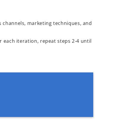
s channels, marketing techniques, and
 each iteration, repeat steps 2-4 until