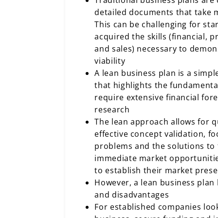
Traditional business plans ar
detailed documents that take 
This can be challenging for sta
acquired the skills (financial, 
and sales) necessary to demons
viability
A lean business plan is a simp
that highlights the fundamenta
require extensive financial for
research
The lean approach allows for q
effective concept validation, 
problems and the solutions to
immediate market opportunitie
to establish their market prese
However, a lean business plan h
and disadvantages
For established companies look