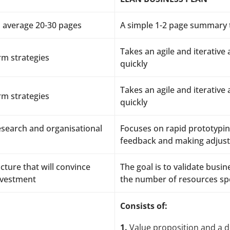
 average 20-30 pages
A simple 1-2 page summary t
Takes an agile and iterative
rm strategies
quickly
Takes an agile and iterative
rm strategies
quickly
research and organisational
Focuses on rapid prototypin
feedback and making adjus
cture that will convince
The goal is to validate bus
investment
the number of resources sp
Consists of:
1.
Value proposition and a de