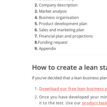
2.
Company description
3.
Market analysis
4.
Business organisation
5.
Product development plan
6.
Sales and marketing plan
7.
Financial plan and projections
8.
Funding request
9.
Appendix
How to create a lean s
If you’ve decided that a lean business pla
Download our free lean business 
Once you have developed your minim
it to the test. Use our
product test