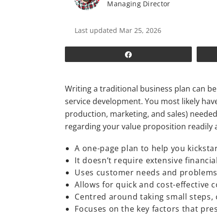
Managing Director
Last updated Mar 25, 2026
Share
Writing a traditional business plan can 
service development. You most likely haven
production, marketing, and sales) needed 
regarding your value proposition readily 
A one-page plan to help you kicksta
It doesn’t require extensive financi
Uses customer needs and problems 
Allows for quick and cost-effective 
Centred around taking small steps, 
Focuses on the key factors that pr