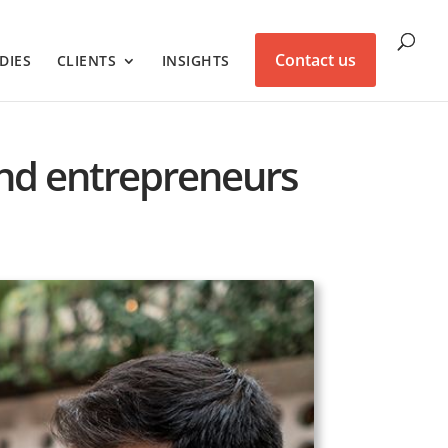
Contact us
DIES
CLIENTS
INSIGHTS
and entrepreneurs