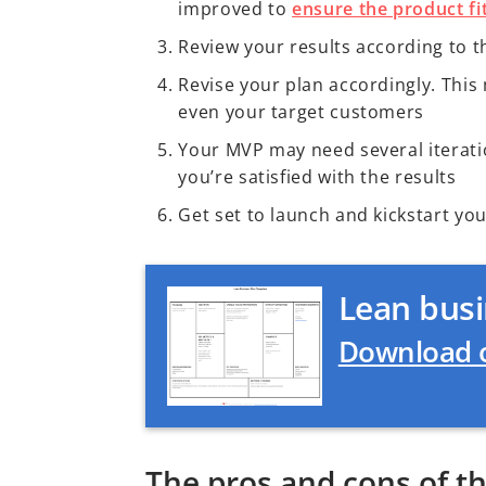
improved to
ensure the product fit
Review your results according to t
Revise your plan accordingly. Thi
even your target customers
Your MVP may need several iteration
you’re satisfied with the results
Get set to launch and kickstart yo
Lean busi
Download o
The pros and cons of t