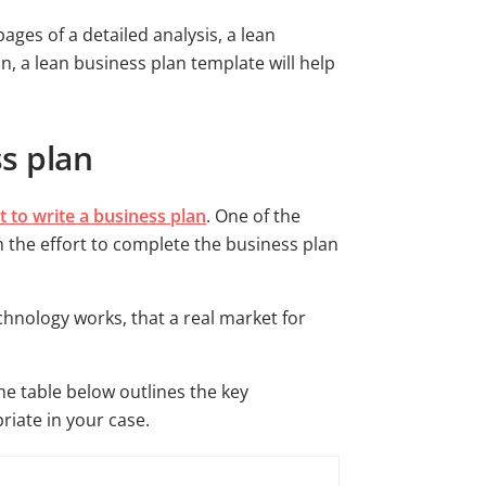
ages of a detailed analysis, a lean
n, a lean business plan template will help
ss plan
 to write a business plan
. One of the
n the effort to complete the business plan
chnology works, that a real market for
The table below outlines the key
riate in your case.