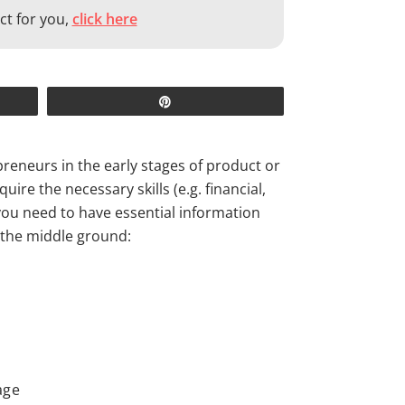
ct for you,
click here
Pin
reneurs in the early stages of product or
ire the necessary skills (e.g. financial,
 you need to have essential information
 the middle ground:
age