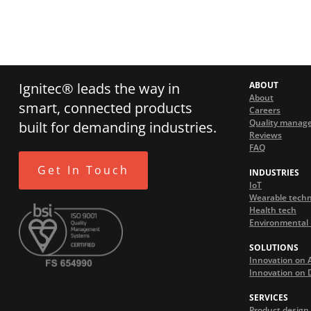
Ignitec® leads the way in
ABOUT
About
smart, connected products
Careers
Quality manag
built for demanding industries.
Reviews
FAQ
Get In Touch
INDUSTRIES
IoT
Wearable tech
Health tech
Environmental 
SOLUTIONS
Innovation on 
Innovation on
SERVICES
Product design