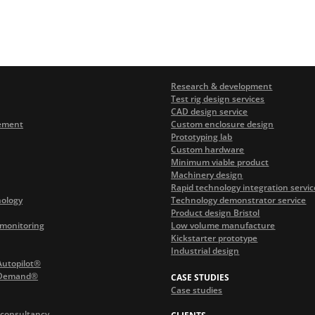
Research & development
Test rig design services
CAD design service
ement
Custom enclosure design
Prototyping lab
Custom hardware
Minimum viable product
Machinery design
Rapid technology integration servic
nology
Technology demonstrator service
Product design Bristol
monitoring
Low volume manufacture
Kickstarter prototype
Industrial design
Autopilot®
 Demand®
CASE STUDIES
Case studies
 consultancy