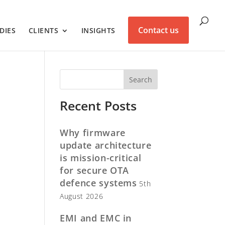
Contact us
DIES
CLIENTS
INSIGHTS
Recent Posts
Why firmware
update architecture
is mission-critical
for secure OTA
defence systems
5th
August 2026
EMI and EMC in