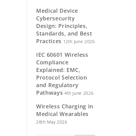
Medical Device
Cybersecurity
Design: Principles,
Standards, and Best
Practices
12th June 2026
IEC 60601 Wireless
Compliance
Explained: EMC,
Protocol Selection
and Regulatory
Pathways
4th June 2026
Wireless Charging in
Medical Wearables
28th May 2026