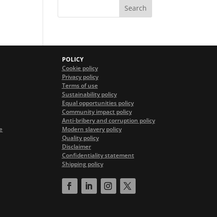
POLICY
Cookie policy
Privacy policy
Terms of use
Sustainability policy
Equal opportunities policy
Community impact policy
Anti-bribery and corruption policy
e
Modern slavery policy
Quality policy
Disclaimer
Confidentiality statement
Shipping policy