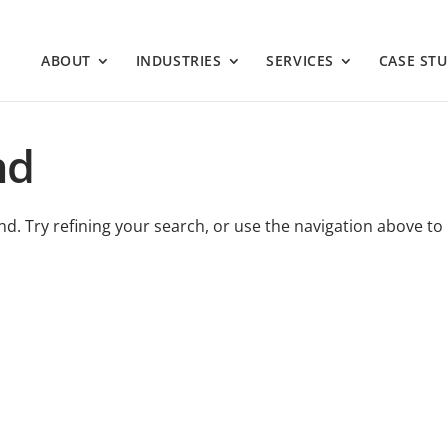
ABOUT
INDUSTRIES
SERVICES
CASE STU
nd
. Try refining your search, or use the navigation above to