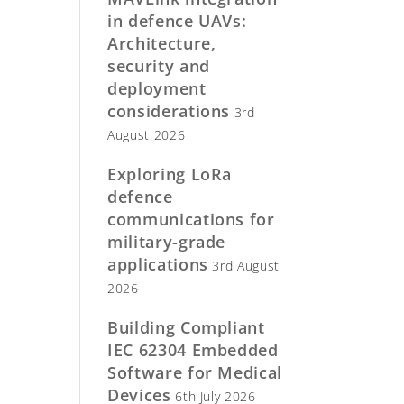
in defence UAVs:
Architecture,
security and
deployment
considerations
3rd
August 2026
Exploring LoRa
defence
communications for
military-grade
applications
3rd August
2026
Building Compliant
IEC 62304 Embedded
Software for Medical
Devices
6th July 2026