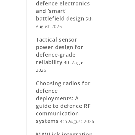
defence electronics
and ‘smart’
battlefield design
5th
August 2026
Tactical sensor
power design for
defence-grade
reliability
4th August
2026
Choosing radios for
defence
deployments: A
guide to defence RF
communication
systems
4th August 2026
MAVLink integration