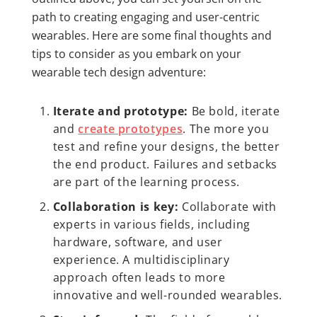
path to creating engaging and user-centric
wearables. Here are some final thoughts and
tips to consider as you embark on your
wearable tech design adventure:
Iterate and prototype:
Be bold, iterate
and
create prototypes
. The more you
test and refine your designs, the better
the end product. Failures and setbacks
are part of the learning process.
Collaboration is key:
Collaborate with
experts in various fields, including
hardware, software, and user
experience. A multidisciplinary
approach often leads to more
innovative and well-rounded wearables.