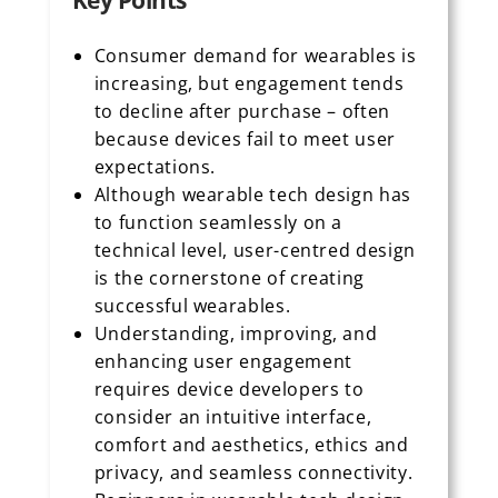
Key Points
Consumer demand for wearables is
increasing, but engagement tends
to decline after purchase – often
because devices fail to meet user
expectations.
Although wearable tech design has
to function seamlessly on a
technical level, user-centred design
is the cornerstone of creating
successful wearables.
Understanding, improving, and
enhancing user engagement
requires device developers to
consider an intuitive interface,
comfort and aesthetics, ethics and
privacy, and seamless connectivity.