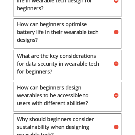
life in wearable tech design for
beginners?
How can beginners optimise
battery life in their wearable tech
designs?
What are the key considerations
for data security in wearable tech
for beginners?
How can beginners design
wearables to be accessible to
users with different abilities?
Why should beginners consider
sustainability when designing
wearable tech?