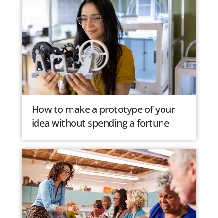
How to make a prototype of your
idea without spending a fortune