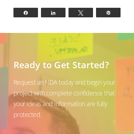
Share
Share
Tweet
Pin
Ready to Get Started?
Request an NDA today and begin your
project with complete confidence that
your ideas and information are fully
protected.
P