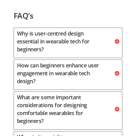
FAQ’s
Why is user-centred design
essential in wearable tech for
beginners?
How can beginners enhance user
engagement in wearable tech
design?
What are some important
considerations for designing
comfortable wearables for
beginners?