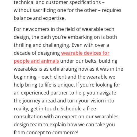
technical and customer specifications –
without sacrificing one for the other – requires
balance and expertise.
For newcomers in the field of wearable tech
design, the path you’re embarking on is both
thrilling and challenging. Even with over a
decade of designing
wearable devices for
people and animals
under our belts, building
wearables is as exhilarating now as it was in the
beginning – each client and the wearable we
help bring to life is unique. If you’re looking for
an experienced partner to help you navigate
the journey ahead and turn your vision into
reality, get in touch. Schedule a free
consultation with an expert on our wearables
design team to explain how we can take you
from concept to commerce!