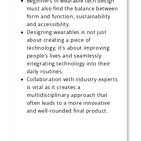
Beginners in wearable tech design
must also find the balance between
form and function, sustainability
and accessibility.
Designing wearables is not just
about creating a piece of
technology; it’s about improving
people’s lives and seamlessly
integrating technology into their
daily routines.
Collaboration with industry experts
is vital as it creates a
multidisciplinary approach that
often leads to a more innovative
and well-rounded final product.