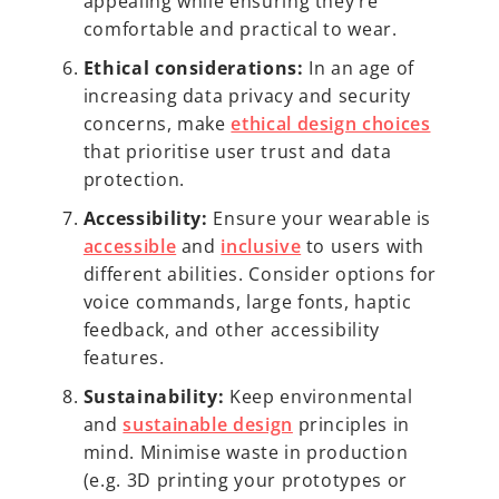
appealing while ensuring they’re
comfortable and practical to wear.
Ethical considerations:
In an age of
increasing data privacy and security
concerns, make
ethical design choices
that prioritise user trust and data
protection.
Accessibility:
Ensure your wearable is
accessible
and
inclusive
to users with
different abilities. Consider options for
voice commands, large fonts, haptic
feedback, and other accessibility
features.
Sustainability:
Keep environmental
and
sustainable design
principles in
mind. Minimise waste in production
(e.g. 3D printing your prototypes or