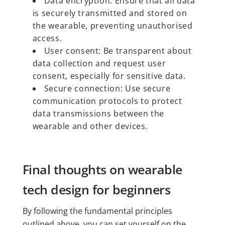
Data encryption: Ensure that all data
is securely transmitted and stored on
the wearable, preventing unauthorised
access.
User consent: Be transparent about
data collection and request user
consent, especially for sensitive data.
Secure connection: Use secure
communication protocols to protect
data transmissions between the
wearable and other devices.
Final thoughts on wearable
tech design for beginners
By following the fundamental principles
outlined above, you can set yourself on the