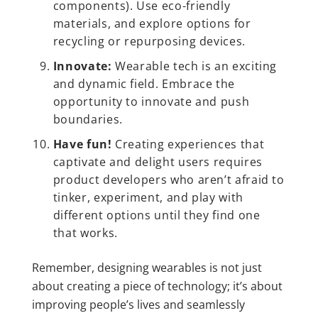
components). Use eco-friendly
materials, and explore options for
recycling or repurposing devices.
Innovate:
Wearable tech is an exciting
and dynamic field. Embrace the
opportunity to innovate and push
boundaries.
Have fun!
Creating experiences that
captivate and delight users requires
product developers who aren’t afraid to
tinker, experiment, and play with
different options until they find one
that works.
Remember, designing wearables is not just
about creating a piece of technology; it’s about
improving people’s lives and seamlessly