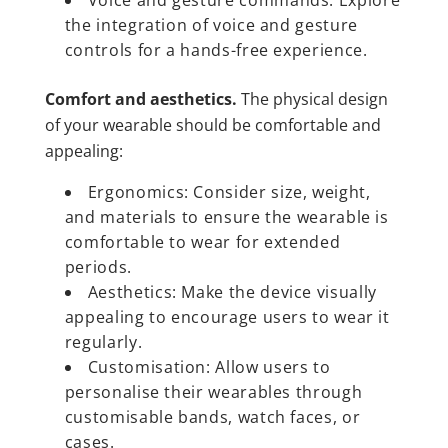
the integration of voice and gesture
controls for a hands-free experience.
Comfort and aesthetics.
The physical design
of your wearable should be comfortable and
appealing:
Ergonomics: Consider size, weight,
and materials to ensure the wearable is
comfortable to wear for extended
periods.
Aesthetics: Make the device visually
appealing to encourage users to wear it
regularly.
Customisation: Allow users to
personalise their wearables through
customisable bands, watch faces, or
cases.