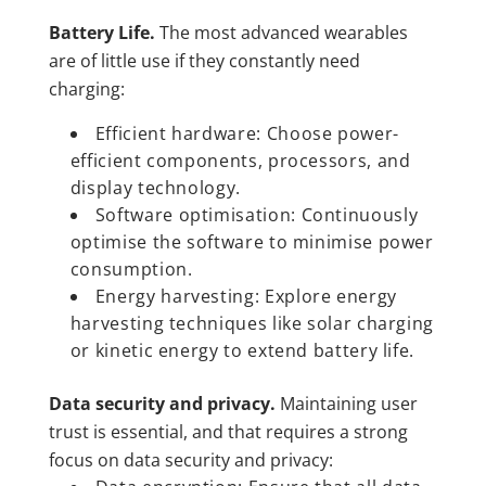
Battery Life.
The most advanced wearables
are of little use if they constantly need
charging:
Efficient hardware: Choose power-
efficient components, processors, and
display technology.
Software optimisation: Continuously
optimise the software to minimise power
consumption.
Energy harvesting: Explore energy
harvesting techniques like solar charging
or kinetic energy to extend battery life.
Data security and privacy.
Maintaining user
trust is essential, and that requires a strong
focus on data security and privacy: