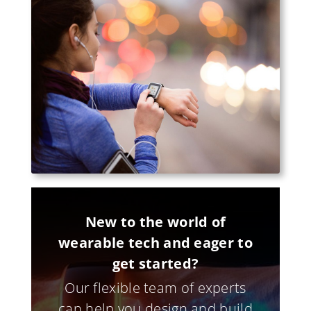
New to the world of
wearable tech and eager to
get started?
Our flexible team of experts
can help you design and build