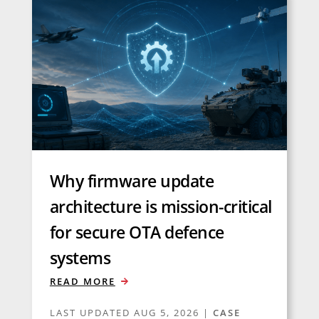
Why firmware update
architecture is mission-critical
for secure OTA defence
systems
READ MORE
LAST UPDATED AUG 5, 2026
|
CASE