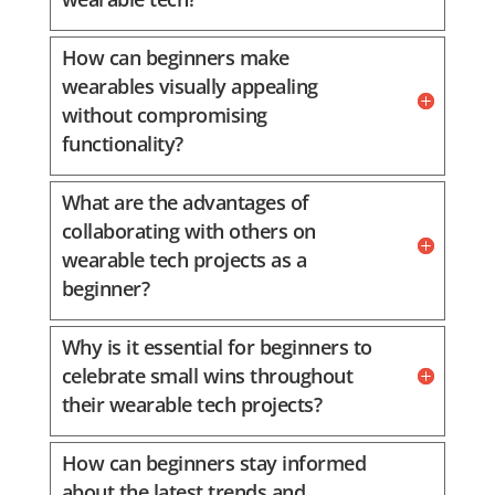
How can beginners make
wearables visually appealing
without compromising
functionality?
What are the advantages of
collaborating with others on
wearable tech projects as a
beginner?
Why is it essential for beginners to
celebrate small wins throughout
their wearable tech projects?
How can beginners stay informed
about the latest trends and