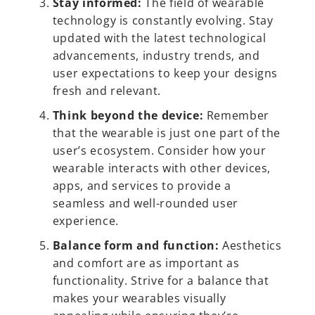
Stay informed:
The field of wearable
technology is constantly evolving. Stay
updated with the latest technological
advancements, industry trends, and
user expectations to keep your designs
fresh and relevant.
Think beyond the device:
Remember
that the wearable is just one part of the
user’s ecosystem. Consider how your
wearable interacts with other devices,
apps, and services to provide a
seamless and well-rounded user
experience.
Balance form and function:
Aesthetics
and comfort are as important as
functionality. Strive for a balance that
makes your wearables visually