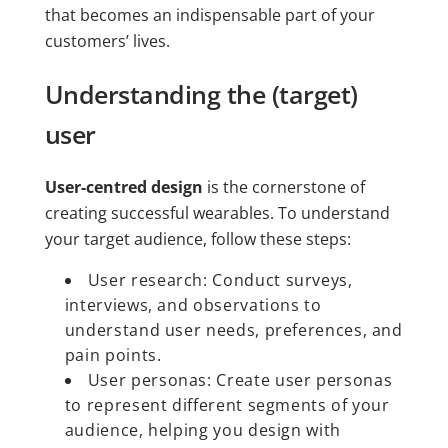
that becomes an indispensable part of your
customers’ lives.
Understanding the (target)
user
User-centred design
is the cornerstone of
creating successful wearables. To understand
your target audience, follow these steps:
User research: Conduct surveys,
interviews, and observations to
understand user needs, preferences, and
pain points.
User personas: Create user personas
to represent different segments of your
audience, helping you design with