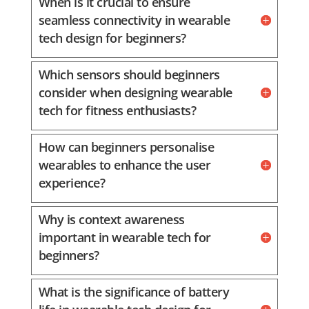
When is it crucial to ensure
seamless connectivity in wearable
tech design for beginners?
Which sensors should beginners
consider when designing wearable
tech for fitness enthusiasts?
How can beginners personalise
wearables to enhance the user
experience?
Why is context awareness
important in wearable tech for
beginners?
What is the significance of battery