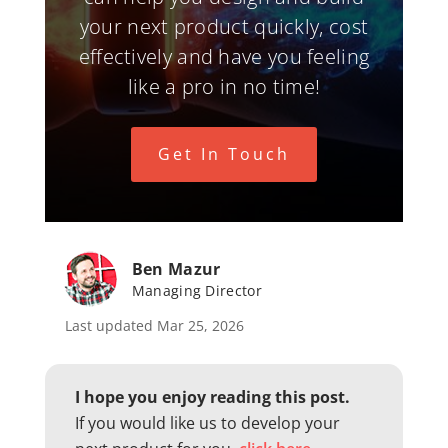
your next product quickly, cost
effectively and have you feeling
like a pro in no time!
Get In Touch
Ben Mazur
Managing Director
Last updated Mar 25, 2026
I hope you enjoy reading this post.
If you would like us to develop your