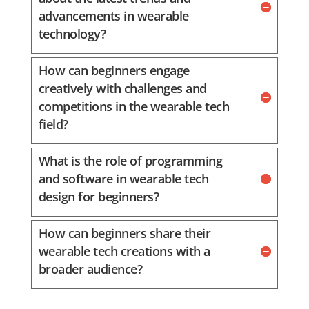
advancements in wearable
technology?
How can beginners engage
creatively with challenges and
competitions in the wearable tech
field?
What is the role of programming
and software in wearable tech
design for beginners?
How can beginners share their
wearable tech creations with a
broader audience?