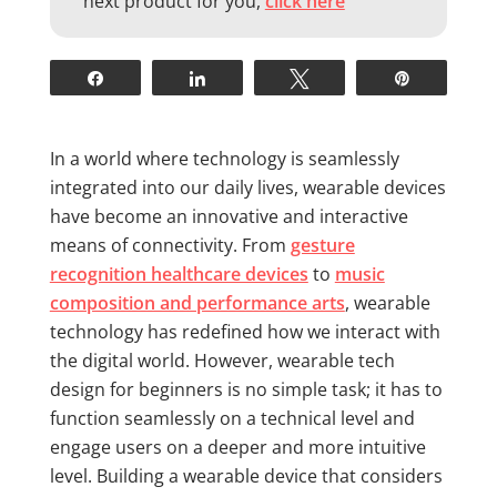
next product for you,
click here
Share
Share
Tweet
Pin
In a world where technology is seamlessly
integrated into our daily lives, wearable devices
have become an innovative and interactive
means of connectivity. From
gesture
recognition healthcare devices
to
music
composition and performance arts
, wearable
technology has redefined how we interact with
the digital world. However, wearable tech
design for beginners is no simple task; it has to
function seamlessly on a technical level and
engage users on a deeper and more intuitive
level. Building a wearable device that considers