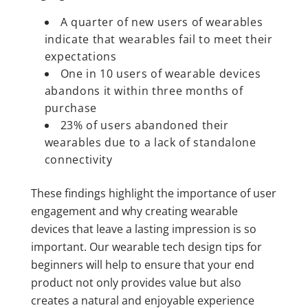
A quarter of new users of wearables
indicate that wearables fail to meet their
expectations
One in 10 users of wearable devices
abandons it within three months of
purchase
23% of users abandoned their
wearables due to a lack of standalone
connectivity
These findings highlight the importance of user
engagement and why creating wearable
devices that leave a lasting impression is so
important. Our wearable tech design tips for
beginners will help to ensure that your end
product not only provides value but also
creates a natural and enjoyable experience