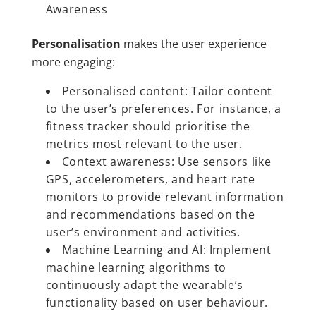
Awareness
Personalisation
makes the user experience
more engaging:
Personalised content: Tailor content
to the user’s preferences. For instance, a
fitness tracker should prioritise the
metrics most relevant to the user.
Context awareness: Use sensors like
GPS, accelerometers, and heart rate
monitors to provide relevant information
and recommendations based on the
user’s environment and activities.
Machine Learning and AI: Implement
machine learning algorithms to
continuously adapt the wearable’s
functionality based on user behaviour.