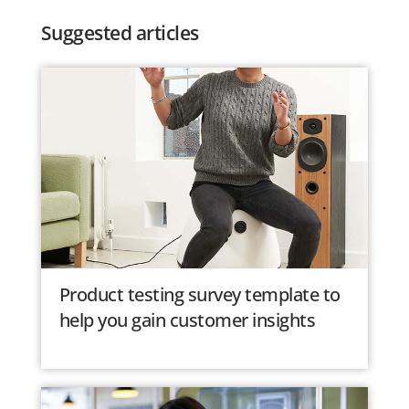
Suggested articles
Product testing survey template to
help you gain customer insights