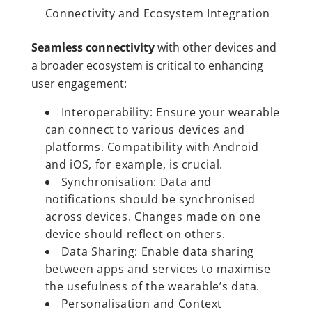
Connectivity and Ecosystem Integration
Seamless connectivity
with other devices and
a broader ecosystem is critical to enhancing
user engagement:
Interoperability: Ensure your wearable
can connect to various devices and
platforms. Compatibility with Android
and iOS, for example, is crucial.
Synchronisation: Data and
notifications should be synchronised
across devices. Changes made on one
device should reflect on others.
Data Sharing: Enable data sharing
between apps and services to maximise
the usefulness of the wearable’s data.
Personalisation and Context