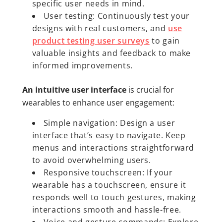
specific user needs in mind.
User testing: Continuously test your
designs with real customers, and
use
product testing user surveys
to gain
valuable insights and feedback to make
informed improvements.
An intuitive user interface
is crucial for
wearables to enhance user engagement:
Simple navigation: Design a user
interface that’s easy to navigate. Keep
menus and interactions straightforward
to avoid overwhelming users.
Responsive touchscreen: If your
wearable has a touchscreen, ensure it
responds well to touch gestures, making
interactions smooth and hassle-free.
Voice and gesture commands: Explore