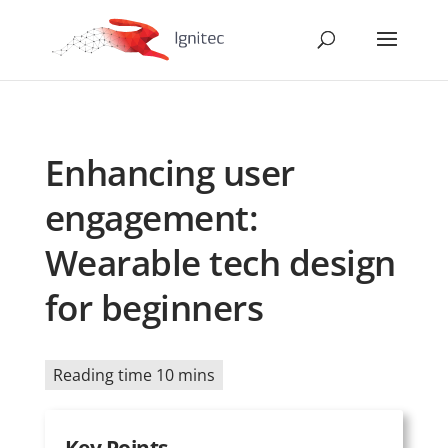
Enhancing user
engagement:
Wearable tech design
for beginners
Reading time 10 mins