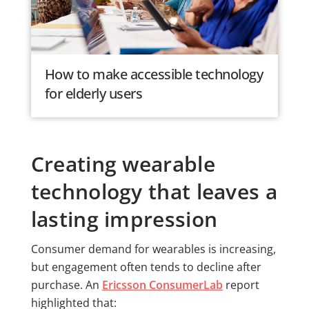
How to make accessible technology
for elderly users
Creating wearable
technology that leaves a
lasting impression
Consumer demand for wearables is increasing,
but engagement often tends to decline after
purchase. An
Ericsson ConsumerLab
report
highlighted that: