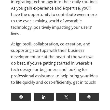
integrating technology into their daily routines.
As you gain experience and expertise, you’ll
have the opportunity to contribute even more
to the ever-evolving world of wearable
technology, positively impacting your users’
lives.
At Ignitec®, collaboration, co-creation, and
supporting startups with their business
development are at the heart of the work we
do best. If you’re getting started in wearable
tech design for beginners and looking for
professional assistance to help bring your idea
to life quickly and cost-efficiently, get in touch!
Share
Share
Tweet
Pin