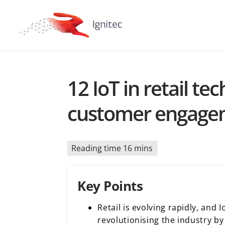
12 IoT in retail t
customer engage
Reading time 16 mins
Key Points
Retail is evolving rapidly, and 
revolutionising the industry b