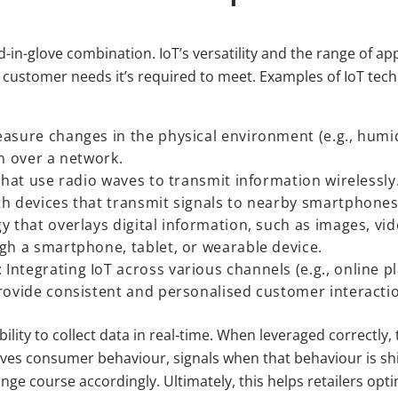
in-glove combination. IoT’s versatility and the range of app
y of customer needs it’s required to meet. Examples of IoT tec
asure changes in the physical environment (e.g., humid
n over a network.
that use radio waves to transmit information wirelessly
h devices that transmit signals to nearby smartphones 
y that overlays digital information, such as images, vi
gh a smartphone, tablet, or wearable device.
ntegrating IoT across various channels (e.g., online p
rovide consistent and personalised customer interacti
ability to collect data in real-time. When leveraged correctly,
ives consumer behaviour, signals when that behaviour is shi
ange course accordingly. Ultimately, this helps retailers op