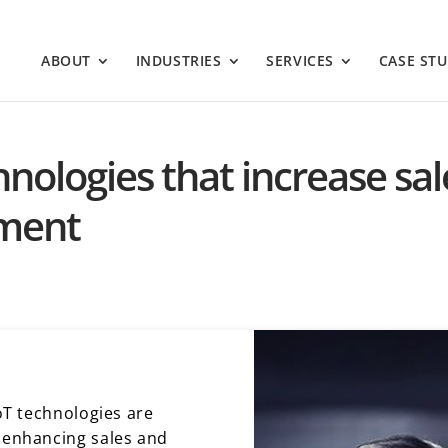
ABOUT
INDUSTRIES
SERVICES
CASE STU
echnologies that increase s
ment
IoT technologies are
y enhancing sales and