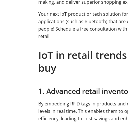
making, and deliver superior shopping ex
Your next IoT product or tech solution for 
applications (such as Bluetooth) that are 
people! Schedule a free consultation with
retail.
IoT in retail tren
buy
1. Advanced retail inven
By embedding RFID tags in products and d
levels in real time. This enables them to
efficiency, leading to cost savings and e