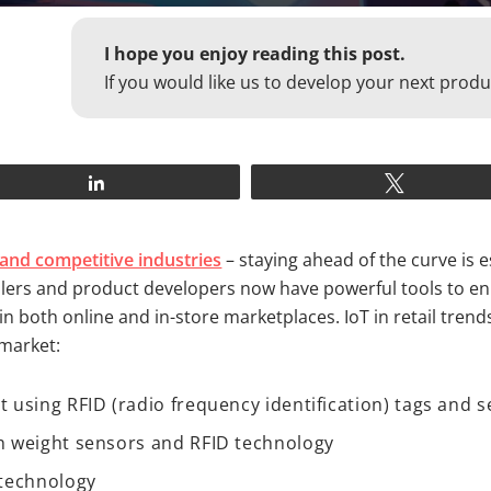
I hope you enjoy reading this post.
If you would like us to develop your next produ
Share
Tweet
and competitive industries
– staying ahead of the curve is e
tailers and product developers now have powerful tools to 
n both online and in-store marketplaces. IoT in retail tren
 market:
using RFID (radio frequency identification) tags and 
 weight sensors and RFID technology
 technology