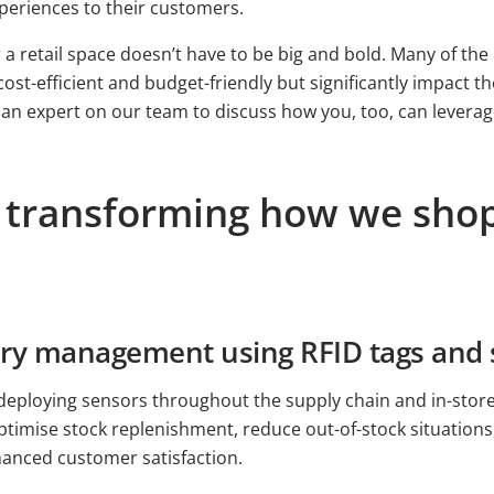
periences to their customers.
a retail space doesn’t have to be big and bold. Many of the I
cost-efficient and budget-friendly but significantly impact 
 an expert on our team to discuss how you, too, can leverag
ds transforming how we sh
tory management using RFID tags and
eploying sensors throughout the supply chain and in-store, 
 optimise stock replenishment, reduce out-of-stock situation
nhanced customer satisfaction.