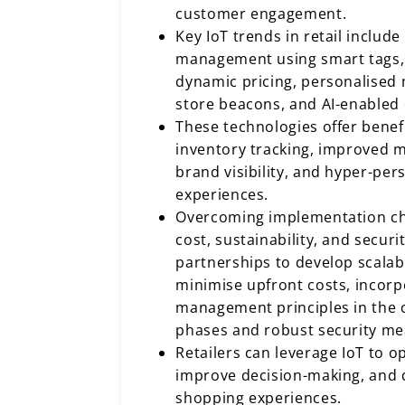
customer engagement.
Key IoT trends in retail includ
management using smart tags,
dynamic pricing, personalised 
store beacons, and AI-enabled 
These technologies offer benefi
inventory tracking, improved 
brand visibility, and hyper-pe
experiences.
Overcoming implementation ch
cost, sustainability, and securi
partnerships to develop scalab
minimise upfront costs, incorpo
management principles in the 
phases and robust security me
Retailers can leverage IoT to o
improve decision-making, and d
shopping experiences.