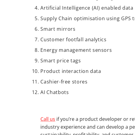
Artificial Intelligence (AI) enabled da
Supply Chain optimisation using GPS t
Smart mirrors
Customer footfall analytics
Energy management sensors
Smart price tags
Product interaction data
Cashier-free stores
AI Chatbots
Call us
if you’re a product developer or r
industry experience and can develop a per
sustainability, profitability, and custom