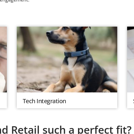
Tech Integration
 Retail such a perfect fit?