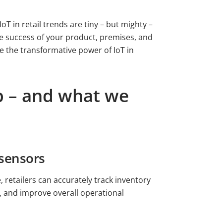
oT in retail trends are tiny – but mighty –
the success of your product, premises, and
e the transformative power of IoT in
op – and what we
 sensors
retailers can accurately track inventory
s, and improve overall operational