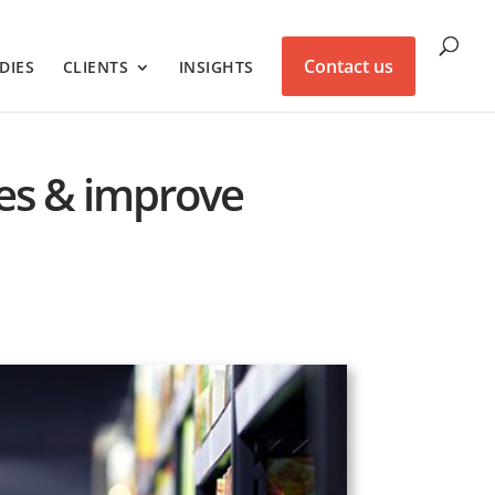
Contact us
DIES
CLIENTS
INSIGHTS
ales & improve