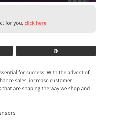
ct for you,
click here
Pin
ssential for success. With the advent of
enhance sales, increase customer
ds that are shaping the way we shop and
sensors