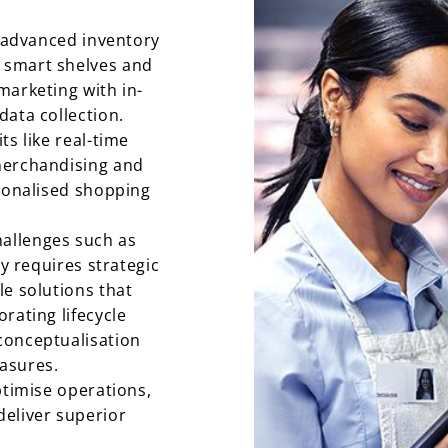
e advanced inventory
 smart shelves and
marketing with in-
data collection.
ts like real-time
merchandising and
rsonalised shopping
allenges such as
ty requires strategic
le solutions that
rating lifecycle
conceptualisation
asures.
ptimise operations,
eliver superior