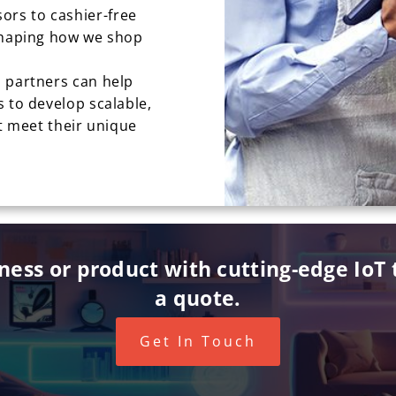
rs to cashier-free
eshaping how we shop
 partners can help
 to develop scalable,
at meet their unique
iness or product with cutting-edge IoT t
a quote.
Get In Touch