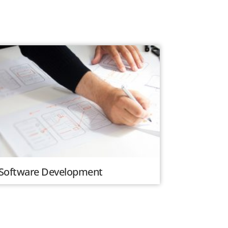
Software Development