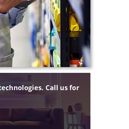
echnologies. Call us for