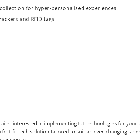
ta collection for hyper-personalised experiences.
rackers and RFID tags
etailer interested in implementing IoT technologies for your
fect-fit tech solution tailored to suit an ever-changing lan
er engagement.