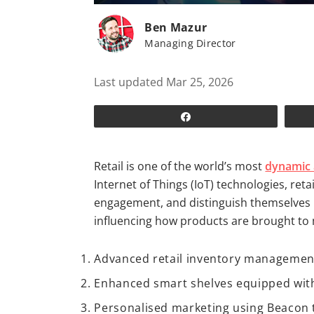
Ben Mazur
Managing Director
Last updated Mar 25, 2026
Share
Retail is one of the world’s most
dynamic 
Internet of Things (IoT) technologies, re
engagement, and distinguish themselves i
influencing how products are brought to
Advanced retail inventory management 
Enhanced smart shelves equipped with
Personalised marketing using Beacon