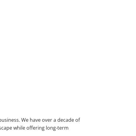
 business. We have over a decade of
dscape while offering long-term