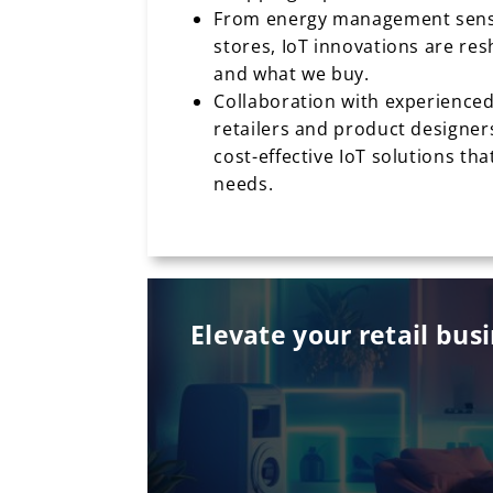
From energy management senso
stores, IoT innovations are r
and what we buy.
Collaboration with experienced
retailers and product designers
cost-effective IoT solutions th
needs.
Elevate your retail bus