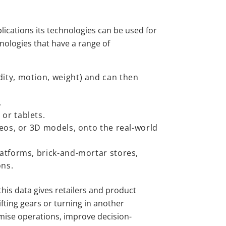
lications its technologies can be used for
hnologies that have a range of
ity, motion, weight) and can then
.
or tablets.
deos, or 3D models, onto the real-world
latforms, brick-and-mortar stores,
ons.
 this data gives retailers and product
fting gears or turning in another
timise operations, improve decision-