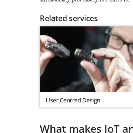
Related services
User Centred Design
What makes IoT and