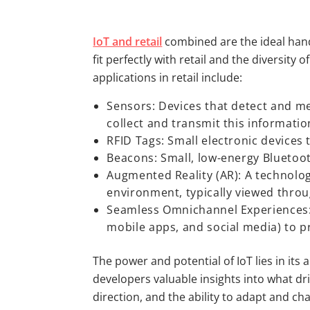
IoT and retail
combined are the ideal hand-
fit perfectly with retail and the diversit
applications in retail include:
Sensors: Devices that detect and me
collect and transmit this informatio
RFID Tags: Small electronic devices 
Beacons: Small, low-energy Bluetoot
Augmented Reality (AR): A technolog
environment, typically viewed throu
Seamless Omnichannel Experiences: I
mobile apps, and social media) to p
The power and potential of IoT lies in its 
developers valuable insights into what dr
direction, and the ability to adapt and ch