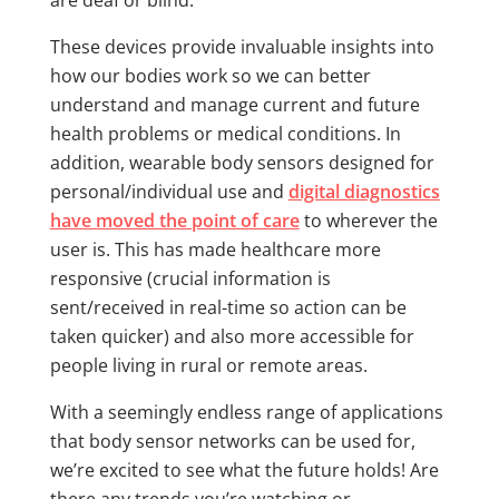
are deaf or blind.
These devices provide invaluable insights into
how our bodies work so we can better
understand and manage current and future
health problems or medical conditions. In
addition, wearable body sensors designed for
personal/individual use and
digital diagnostics
have moved the point of care
to wherever the
user is. This has made healthcare more
responsive (crucial information is
sent/received in real-time so action can be
taken quicker) and also more accessible for
people living in rural or remote areas.
With a seemingly endless range of applications
that body sensor networks can be used for,
we’re excited to see what the future holds! Are