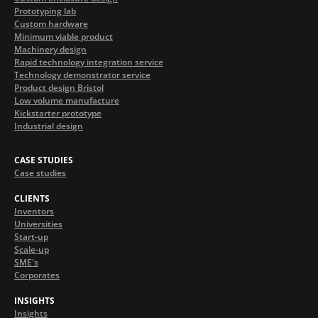
Prototyping lab
Custom hardware
Minimum viable product
Machinery design
Rapid technology integration service
Technology demonstrator service
Product design Bristol
Low volume manufacture
Kickstarter prototype
Industrial design
CASE STUDIES
Case studies
CLIENTS
Inventors
Universities
Start-up
Scale-up
SME's
Corporates
INSIGHTS
Insights