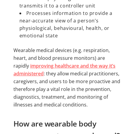
transmits it to a controller unit
Processes information to provide a
near-accurate view of a person’s
physiological, behavioural, health, or
emotional state
Wearable medical devices (e.g. respiration,
heart, and blood pressure monitors) are
rapidly
improving healthcare and the way it’s
administered
: they allow medical practitioners,
caregivers, and users to be more proactive and
therefore play a vital role in the prevention,
diagnostics, treatment, and monitoring of
illnesses and medical conditions.
How are wearable body