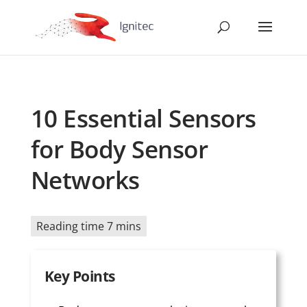
10 Essential Sensors
for Body Sensor
Networks
Reading time 7 mins
Key Points