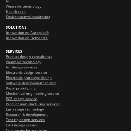
IoT
Wearable technology
Health tech
Environmental monitoring
SOLUTIONS
Innovation on Autopilot®
Innovation on Demand®
SERVICES
Product design consultancy
Wearable technology
IoT design services
Electronic design service
Electronic prototype design
Software development service
Rapid prototyping
Mechanical engineering service
PCB design service
Product manufacturing services
Early stage technology
Research & development
Test rig design services
CAD design service
Custom enclosure design