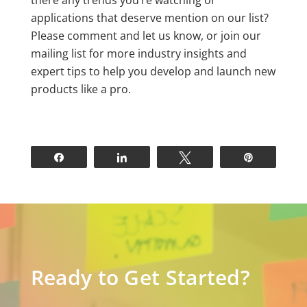
there any trends you’re watching or
applications that deserve mention on our list?
Please comment and let us know, or join our
mailing list for more industry insights and
expert tips to help you develop and launch new
products like a pro.
Share
Share
Tweet
Pin
Ready to Get Started?