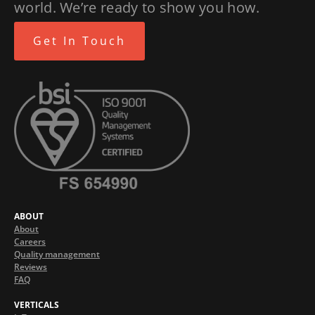
world. We’re ready to show you how.
Get In Touch
ABOUT
About
Careers
Quality management
Reviews
FAQ
VERTICALS