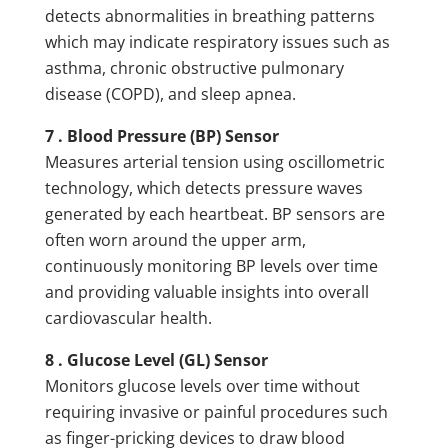
detects abnormalities in breathing patterns
which may indicate respiratory issues such as
asthma, chronic obstructive pulmonary
disease (COPD), and sleep apnea.
7 . Blood Pressure (BP) Sensor
Measures arterial tension using oscillometric
technology, which detects pressure waves
generated by each heartbeat. BP sensors are
often worn around the upper arm,
continuously monitoring BP levels over time
and providing valuable insights into overall
cardiovascular health.
8 . Glucose Level (GL) Sensor
Monitors glucose levels over time without
requiring invasive or painful procedures such
as finger-pricking devices to draw blood