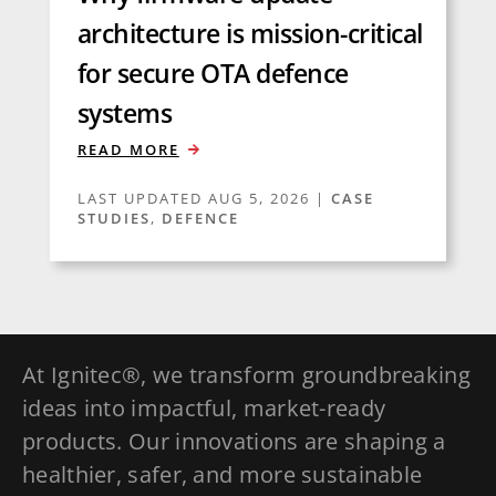
architecture is mission-critical
for secure OTA defence
systems
READ MORE
LAST UPDATED AUG 5, 2026
|
CASE
STUDIES
,
DEFENCE
At Ignitec®, we transform groundbreaking
ideas into impactful, market-ready
products. Our innovations are shaping a
healthier, safer, and more sustainable