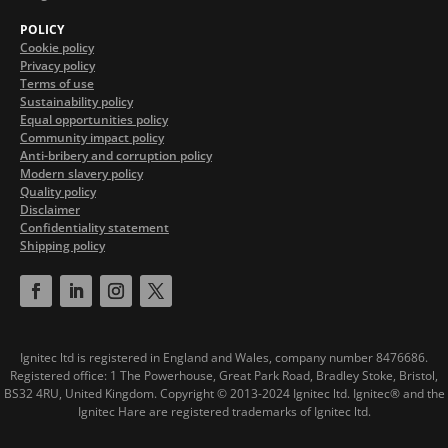
POLICY
Cookie policy
Privacy policy
Terms of use
Sustainability policy
Equal opportunities policy
Community impact policy
Anti-bribery and corruption policy
Modern slavery policy
Quality policy
Disclaimer
Confidentiality statement
Shipping policy
Ignitec ltd is registered in England and Wales, company number 8476686.
Registered office: 1 The Powerhouse, Great Park Road, Bradley Stoke, Bristol,
BS32 4RU, United Kingdom.
Copyright © 2013-2024 Ignitec ltd. Ignitec® and the
Ignitec Hare are registered trademarks of Ignitec ltd.