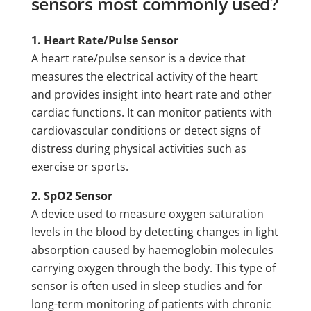
sensors most commonly used?
1. Heart Rate/Pulse Sensor
A heart rate/pulse sensor is a device that
measures the electrical activity of the heart
and provides insight into heart rate and other
cardiac functions. It can monitor patients with
cardiovascular conditions or detect signs of
distress during physical activities such as
exercise or sports.
2. SpO2 Sensor
A device used to measure oxygen saturation
levels in the blood by detecting changes in light
absorption caused by haemoglobin molecules
carrying oxygen through the body. This type of
sensor is often used in sleep studies and for
long-term monitoring of patients with chronic