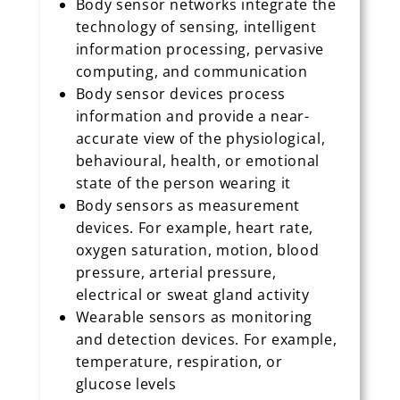
Body sensor networks integrate the
technology of sensing, intelligent
information processing, pervasive
computing, and communication
Body sensor devices process
information and provide a near-
accurate view of the physiological,
behavioural, health, or emotional
state of the person wearing it
Body sensors as measurement
devices. For example, heart rate,
oxygen saturation, motion, blood
pressure, arterial pressure,
electrical or sweat gland activity
Wearable sensors as monitoring
and detection devices. For example,
temperature, respiration, or
glucose levels