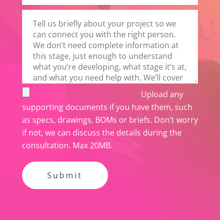
t
h
i
s
f
i
e
Upload any
l
supporting documents if you have them, such
d
as specs, drawings, BOMs or briefs. Don’t worry
e
if not, we can discuss the details during the
m
consultation. Max 20MB.
p
t
y
.