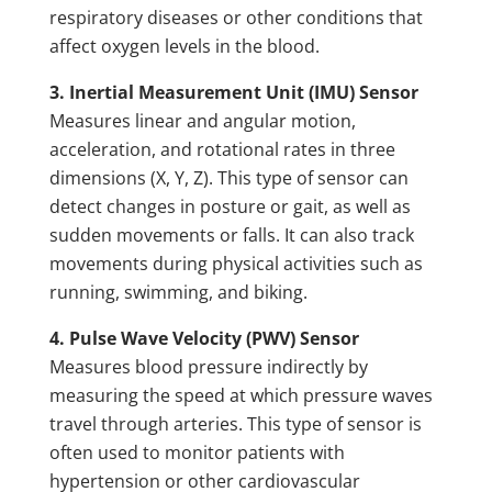
respiratory diseases or other conditions that
affect oxygen levels in the blood.
3. Inertial Measurement Unit (IMU) Sensor
Measures linear and angular motion,
acceleration, and rotational rates in three
dimensions (X, Y, Z). This type of sensor can
detect changes in posture or gait, as well as
sudden movements or falls. It can also track
movements during physical activities such as
running, swimming, and biking.
4. Pulse Wave Velocity (PWV) Sensor
Measures blood pressure indirectly by
measuring the speed at which pressure waves
travel through arteries. This type of sensor is
often used to monitor patients with
hypertension or other cardiovascular