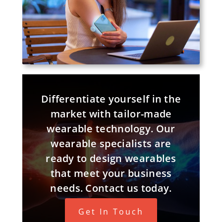
Differentiate yourself in the
market with tailor-made
wearable technology. Our
wearable specialists are
ready to design wearables
that meet your business
needs. Contact us today.
Get In Touch