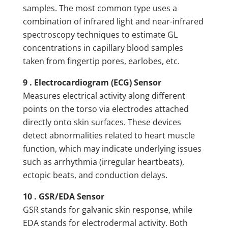
samples. The most common type uses a
combination of infrared light and near-infrared
spectroscopy techniques to estimate GL
concentrations in capillary blood samples
taken from fingertip pores, earlobes, etc.
9 . Electrocardiogram (ECG) Sensor
Measures electrical activity along different
points on the torso via electrodes attached
directly onto skin surfaces. These devices
detect abnormalities related to heart muscle
function, which may indicate underlying issues
such as arrhythmia (irregular heartbeats),
ectopic beats, and conduction delays.
10 . GSR/EDA Sensor
GSR stands for galvanic skin response, while
EDA stands for electrodermal activity. Both