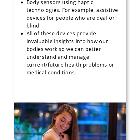
Body sensors using haptic
technologies. For example, assistive
devices for people who are deaf or
blind
All of these devices provide
invaluable insights into how our
bodies work so we can better
understand and manage
current/future health problems or
medical conditions.