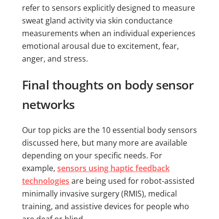
refer to sensors explicitly designed to measure
sweat gland activity via skin conductance
measurements when an individual experiences
emotional arousal due to excitement, fear,
anger, and stress.
Final thoughts on body sensor
networks
Our top picks are the 10 essential body sensors
discussed here, but many more are available
depending on your specific needs. For
example,
sensors using haptic feedback
technologies
are being used for robot-assisted
minimally invasive surgery (RMIS), medical
training, and assistive devices for people who