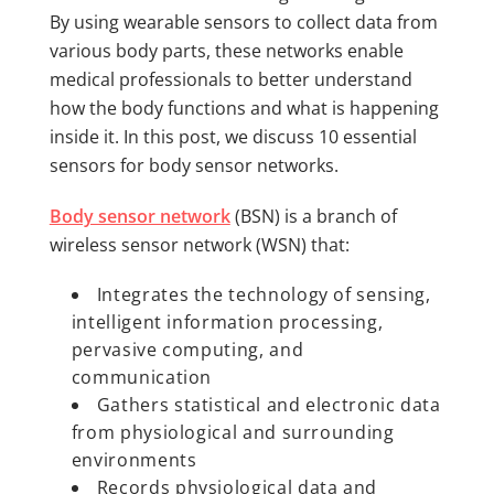
By using wearable sensors to collect data from
various body parts, these networks enable
medical professionals to better understand
how the body functions and what is happening
inside it. In this post, we discuss 10 essential
sensors for body sensor networks.
Body sensor network
(BSN) is a branch of
wireless sensor network (WSN) that:
Integrates the technology of sensing,
intelligent information processing,
pervasive computing, and
communication
Gathers statistical and electronic data
from physiological and surrounding
environments
Records physiological data and