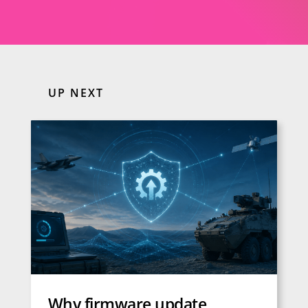
UP NEXT
Why firmware update