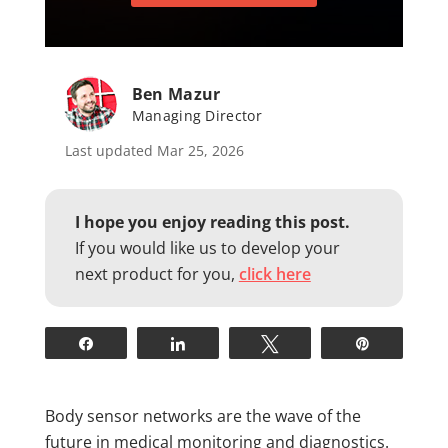
Ben Mazur
Managing Director
Last updated Mar 25, 2026
I hope you enjoy reading this post.
If you would like us to develop your
next product for you,
click here
Share
Share
Tweet
Pin
Body sensor networks are the wave of the
future in medical monitoring and diagnostics.