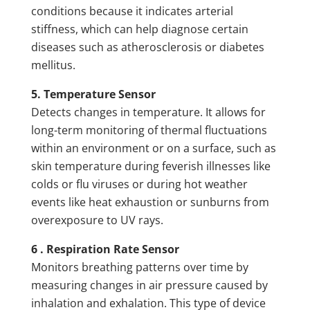
conditions because it indicates arterial
stiffness, which can help diagnose certain
diseases such as atherosclerosis or diabetes
mellitus.
5. Temperature Sensor
Detects changes in temperature. It allows for
long-term monitoring of thermal fluctuations
within an environment or on a surface, such as
skin temperature during feverish illnesses like
colds or flu viruses or during hot weather
events like heat exhaustion or sunburns from
overexposure to UV rays.
6 . Respiration Rate Sensor
Monitors breathing patterns over time by
measuring changes in air pressure caused by
inhalation and exhalation. This type of device