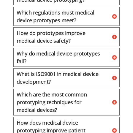
Which regulations must medical
device prototypes meet?
How do prototypes improve
medical device safety?
Why do medical device prototypes
fail?
What is ISO9001 in medical device
development?
Which are the most common
prototyping techniques for
medical devices?
How does medical device
prototyping improve patient