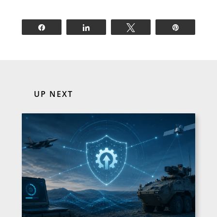
Share
Share
Tweet
Pin
UP NEXT