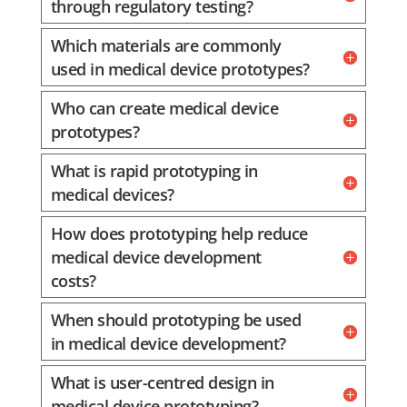
through regulatory testing?
Which materials are commonly
used in medical device prototypes?
Who can create medical device
prototypes?
What is rapid prototyping in
medical devices?
How does prototyping help reduce
medical device development
costs?
When should prototyping be used
in medical device development?
What is user-centred design in
medical device prototyping?