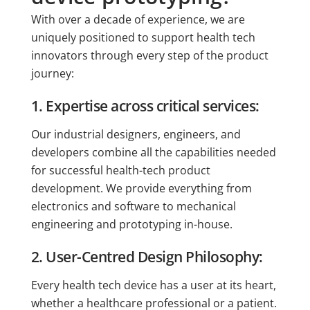
With over a decade of experience, we are
uniquely positioned to support health tech
innovators through every step of the product
journey:
1. Expertise across critical services:
Our industrial designers, engineers, and
developers combine all the capabilities needed
for successful health-tech product
development. We provide everything from
electronics and software to mechanical
engineering and prototyping in-house.
2. User-Centred Design Philosophy:
Every health tech device has a user at its heart,
whether a healthcare professional or a patient.