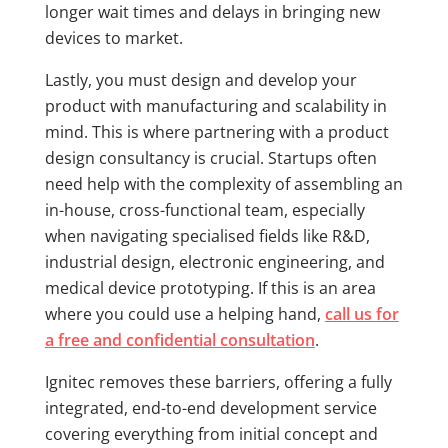
longer wait times and delays in bringing new
devices to market.
Lastly, you must design and develop your
product with manufacturing and scalability in
mind. This is where partnering with a product
design consultancy is crucial. Startups often
need help with the complexity of assembling an
in-house, cross-functional team, especially
when navigating specialised fields like R&D,
industrial design, electronic engineering, and
medical device prototyping. If this is an area
where you could use a helping hand,
call us for
a free and confidential consultation
.
Ignitec removes these barriers, offering a fully
integrated, end-to-end development service
covering everything from initial concept and