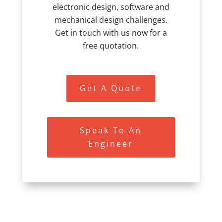
electronic design, software and
mechanical design challenges.
Get in touch with us now for a
free quotation.
Get A Quote
Speak To An
Engineer