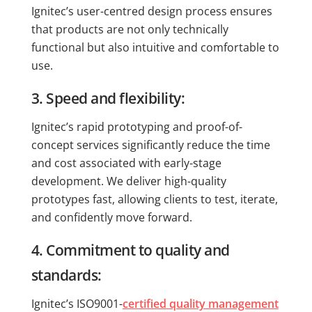
Ignitec’s user-centred design process ensures
that products are not only technically
functional but also intuitive and comfortable to
use.
3. Speed and flexibility:
Ignitec’s rapid prototyping and proof-of-
concept services significantly reduce the time
and cost associated with early-stage
development. We deliver high-quality
prototypes fast, allowing clients to test, iterate,
and confidently move forward.
4. Commitment to quality and
standards:
Ignitec’s ISO9001-
certified quality management