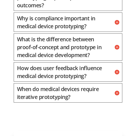
outcomes?
Why is compliance important in
medical device prototyping?
What is the difference between
proof-of-concept and prototype in
medical device development?
How does user feedback influence
medical device prototyping?
When do medical devices require
iterative prototyping?