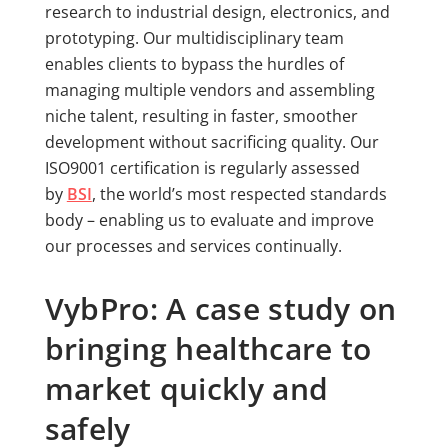
research to industrial design, electronics, and
prototyping. Our multidisciplinary team
enables clients to bypass the hurdles of
managing multiple vendors and assembling
niche talent, resulting in faster, smoother
development without sacrificing quality. Our
ISO9001 certification is regularly assessed
by
BSI
, the world’s most respected standards
body – enabling us to evaluate and improve
our processes and services continually.
VybPro: A case study on
bringing healthcare to
market quickly and
safely