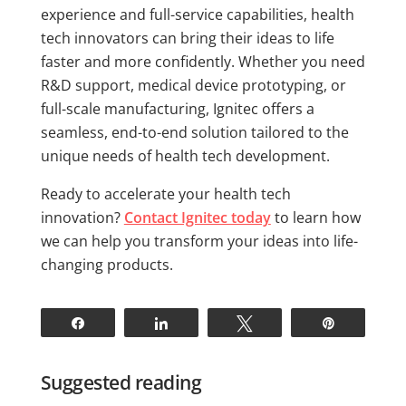
experience and full-service capabilities, health
tech innovators can bring their ideas to life
faster and more confidently. Whether you need
R&D support, medical device prototyping, or
full-scale manufacturing, Ignitec offers a
seamless, end-to-end solution tailored to the
unique needs of health tech development.
Ready to accelerate your health tech
innovation?
Contact Ignitec today
to learn how
we can help you transform your ideas into life-
changing products.
Share
Share
Tweet
Pin
Suggested reading