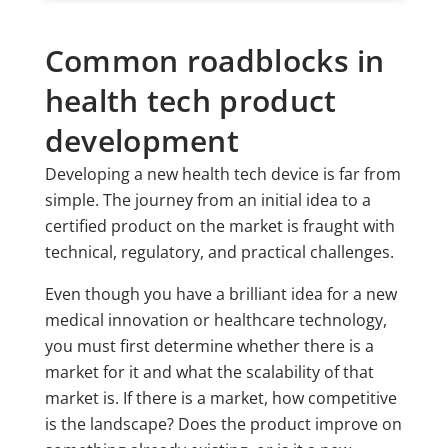
Common roadblocks in
health tech product
development
Developing a new health tech device is far from
simple. The journey from an initial idea to a
certified product on the market is fraught with
technical, regulatory, and practical challenges.
Even though you have a brilliant idea for a new
medical innovation or healthcare technology,
you must first determine whether there is a
market for it and what the scalability of that
market is. If there is a market, how competitive
is the landscape? Does the product improve on