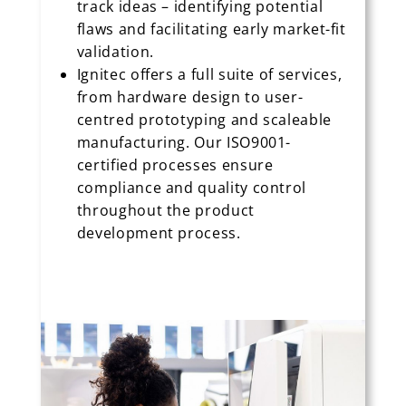
track ideas – identifying potential
flaws and facilitating early market-fit
validation.
Ignitec offers a full suite of services,
from hardware design to user-
centred prototyping and scaleable
manufacturing. Our ISO9001-
certified processes ensure
compliance and quality control
throughout the product
development process.