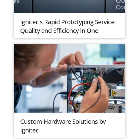
Ignitec’s Rapid Prototyping Service:
Quality and Efficiency in One
Custom Hardware Solutions by
Ignitec