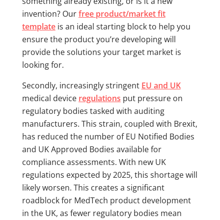
something already existing, or is it a new
invention? Our
free product/market fit
template
is an ideal starting block to help you
ensure the product you’re developing will
provide the solutions your target market is
looking for.
Secondly, increasingly stringent
EU and UK
medical device
regulations
put pressure on
regulatory bodies tasked with auditing
manufacturers. This strain, coupled with Brexit,
has reduced the number of EU Notified Bodies
and UK Approved Bodies available for
compliance assessments. With new UK
regulations expected by 2025, this shortage will
likely worsen. This creates a significant
roadblock for MedTech product development
in the UK, as fewer regulatory bodies mean