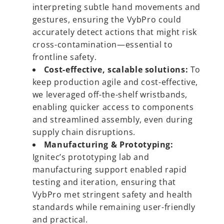
interpreting subtle hand movements and
gestures, ensuring the VybPro could
accurately detect actions that might risk
cross-contamination—essential to
frontline safety.
Cost-effective, scalable solutions:
To
keep production agile and cost-effective,
we leveraged off-the-shelf wristbands,
enabling quicker access to components
and streamlined assembly, even during
supply chain disruptions.
Manufacturing & Prototyping:
Ignitec’s prototyping lab and
manufacturing support enabled rapid
testing and iteration, ensuring that
VybPro met stringent safety and health
standards while remaining user-friendly
and practical.