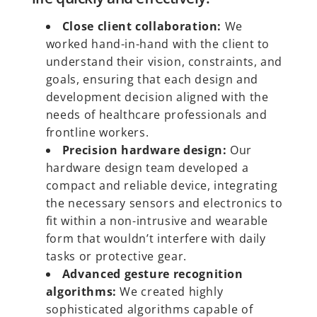
Close client collaboration:
We
worked hand-in-hand with the client to
understand their vision, constraints, and
goals, ensuring that each design and
development decision aligned with the
needs of healthcare professionals and
frontline workers.
Precision hardware design:
Our
hardware design team developed a
compact and reliable device, integrating
the necessary sensors and electronics to
fit within a non-intrusive and wearable
form that wouldn’t interfere with daily
tasks or protective gear.
Advanced gesture recognition
algorithms:
We created highly
sophisticated algorithms capable of