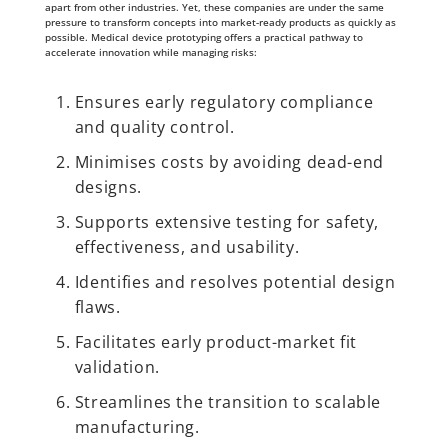
apart from other industries. Yet, these companies are under the same
pressure to transform concepts into market-ready products as quickly as
possible. Medical device prototyping offers a practical pathway to
accelerate innovation while managing risks:
Ensures early regulatory compliance
and quality control.
Minimises costs by avoiding dead-end
designs.
Supports extensive testing for safety,
effectiveness, and usability.
Identifies and resolves potential design
flaws.
Facilitates early product-market fit
validation.
Streamlines the transition to scalable
manufacturing.