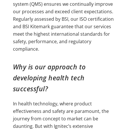
system (QMS) ensures we continually improve
our processes and exceed client expectations.
Regularly assessed by BSI, our ISO certification
and BSI Kitemark guarantee that our services
meet the highest international standards for
safety, performance, and regulatory
compliance.
Why is our approach to
developing health tech
successful?
In health technology, where product
effectiveness and safety are paramount, the
journey from concept to market can be
daunting. But with Ignitec’s extensive