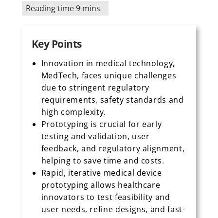
Reading time 9 mins
Key Points
Innovation in medical technology,
MedTech, faces unique challenges
due to stringent regulatory
requirements, safety standards and
high complexity.
Prototyping is crucial for early
testing and validation, user
feedback, and regulatory alignment,
helping to save time and costs.
Rapid, iterative medical device
prototyping allows healthcare
innovators to test feasibility and
user needs, refine designs, and fast-