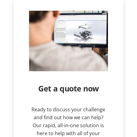
Get a quote now
Ready to discuss your challenge
and find out how we can help?
Our rapid, all-in-one solution is
here to help with all of your