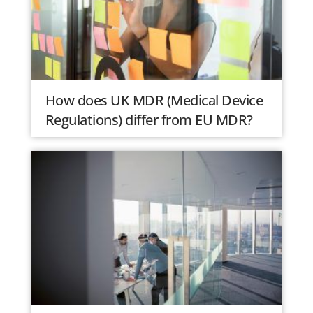
How does UK MDR (Medical Device
Regulations) differ from EU MDR?