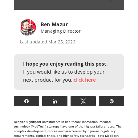
Ben Mazur
Managing Director
Last updated Mar 25, 2026
I hope you enjoy reading this post.
If you would like us to develop your
next product for you,
click here
Share
Share
Tweet
Pin
Despite significant investments in healthcare innovation, medical
technology (MedTech) startups have one of the highest failure rates. The
complex development process—characterised by rigorous regulatory
requirements, clinical trials, and high safety standards—sets MedTech