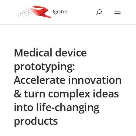
Medical device
prototyping:
Accelerate innovation
& turn complex ideas
into life-changing
products