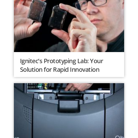
Ignitec’s Prototyping Lab: Your
Solution for Rapid Innovation