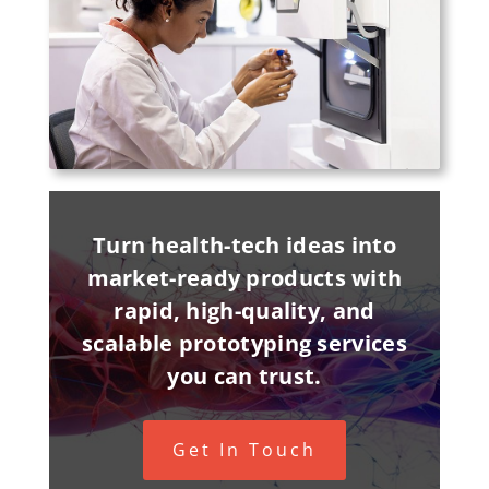
Turn health-tech ideas into
market-ready products with
rapid, high-quality, and
scalable prototyping services
you can trust.
Get In Touch