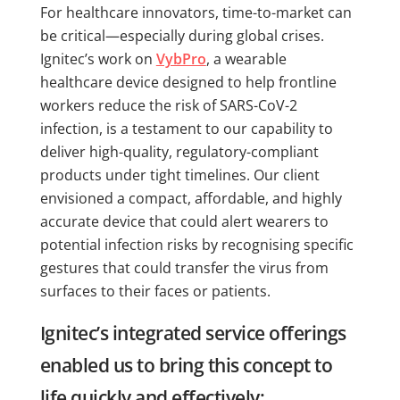
For healthcare innovators, time-to-market can
be critical—especially during global crises.
Ignitec’s work on
VybPro
, a wearable
healthcare device designed to help frontline
workers reduce the risk of SARS-CoV-2
infection, is a testament to our capability to
deliver high-quality, regulatory-compliant
products under tight timelines. Our client
envisioned a compact, affordable, and highly
accurate device that could alert wearers to
potential infection risks by recognising specific
gestures that could transfer the virus from
surfaces to their faces or patients.
Ignitec’s integrated service offerings
enabled us to bring this concept to
life quickly and effectively: