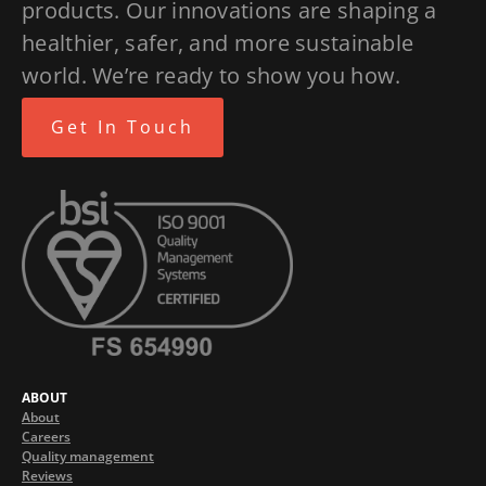
products. Our innovations are shaping a
healthier, safer, and more sustainable
world. We’re ready to show you how.
Get In Touch
ABOUT
About
Careers
Quality management
Reviews