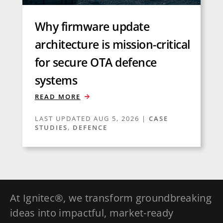
Why firmware update
architecture is mission-critical
for secure OTA defence
systems
READ MORE
LAST UPDATED AUG 5, 2026
|
CASE
STUDIES
,
DEFENCE
At Ignitec®, we transform groundbreaking
ideas into impactful, market-ready