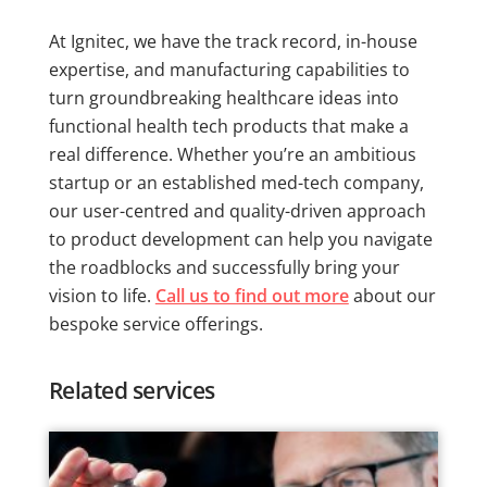
At Ignitec, we have the track record, in-house
expertise, and manufacturing capabilities to
turn groundbreaking healthcare ideas into
functional health tech products that make a
real difference. Whether you’re an ambitious
startup or an established med-tech company,
our user-centred and quality-driven approach
to product development can help you navigate
the roadblocks and successfully bring your
vision to life.
Call us to find out more
about our
bespoke service offerings.
Related services