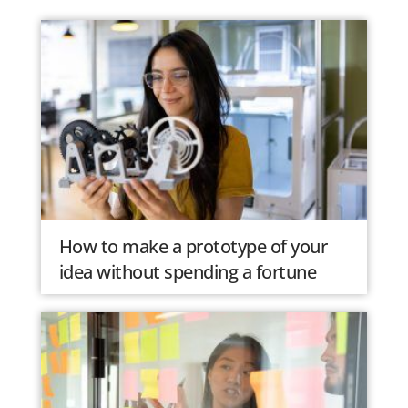
How to make a prototype of your
idea without spending a fortune