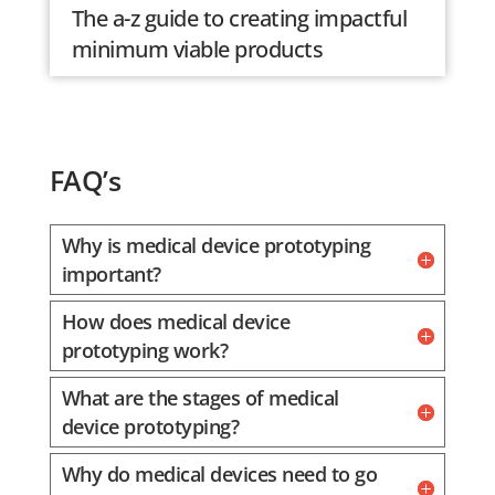
The a-z guide to creating impactful
minimum viable products
FAQ’s
Why is medical device prototyping
important?
How does medical device
prototyping work?
What are the stages of medical
device prototyping?
Why do medical devices need to go