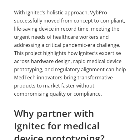
With Ignitec’s holistic approach, VybPro
successfully moved from concept to compliant,
life-saving device in record time, meeting the
urgent needs of healthcare workers and
addressing a critical pandemic-era challenge.
This project highlights how Ignitec’s expertise
across hardware design, rapid medical device
prototyping, and regulatory alignment can help
MedTech innovators bring transformative
products to market faster without
compromising quality or compliance.
Why partner with
Ignitec for medical
device prototyping?