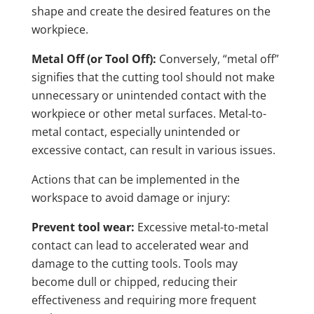
shape and create the desired features on the
workpiece.
Metal Off (or Tool Off):
Conversely, “metal off”
signifies that the cutting tool should not make
unnecessary or unintended contact with the
workpiece or other metal surfaces. Metal-to-
metal contact, especially unintended or
excessive contact, can result in various issues.
Actions that can be implemented in the
workspace to avoid damage or injury:
Prevent tool wear:
Excessive metal-to-metal
contact can lead to accelerated wear and
damage to the cutting tools. Tools may
become dull or chipped, reducing their
effectiveness and requiring more frequent