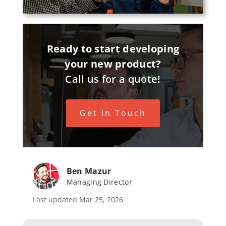
Ready to start developing
your new product?
Call us for a quote!
Get In Touch
Ben Mazur
Managing Director
Last updated Mar 25, 2026