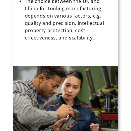
The choice between the UK and
China for tooling manufacturing
depends on various factors, e.g.
quality and precision, intellectual
property protection, cost-
effectiveness, and scalability.