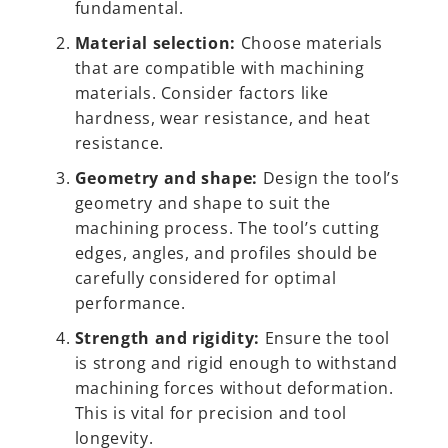
fundamental.
Material selection:
Choose materials
that are compatible with machining
materials. Consider factors like
hardness, wear resistance, and heat
resistance.
Geometry and shape:
Design the tool’s
geometry and shape to suit the
machining process. The tool’s cutting
edges, angles, and profiles should be
carefully considered for optimal
performance.
Strength and rigidity:
Ensure the tool
is strong and rigid enough to withstand
machining forces without deformation.
This is vital for precision and tool
longevity.