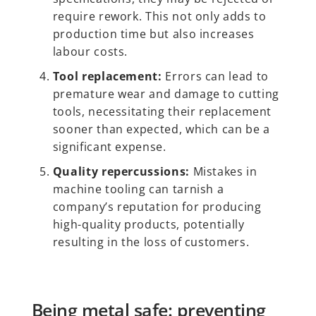
require rework. This not only adds to
production time but also increases
labour costs.
Tool replacement:
Errors can lead to
premature wear and damage to cutting
tools, necessitating their replacement
sooner than expected, which can be a
significant expense.
Quality repercussions:
Mistakes in
machine tooling can tarnish a
company’s reputation for producing
high-quality products, potentially
resulting in the loss of customers.
Being metal safe: preventing