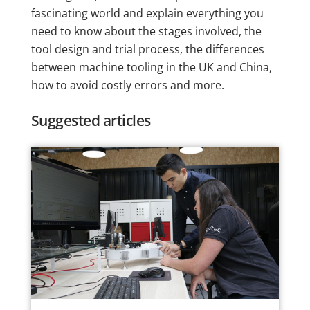
fascinating world and explain everything you
need to know about the stages involved, the
tool design and trial process, the differences
between machine tooling in the UK and China,
how to avoid costly errors and more.
Suggested articles