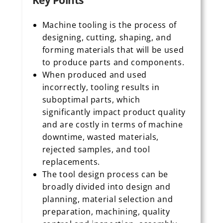
Key Points
Machine tooling is the process of
designing, cutting, shaping, and
forming materials that will be used
to produce parts and components.
When produced and used
incorrectly, tooling results in
suboptimal parts, which
significantly impact product quality
and are costly in terms of machine
downtime, wasted materials,
rejected samples, and tool
replacements.
The tool design process can be
broadly divided into design and
planning, material selection and
preparation, machining, quality