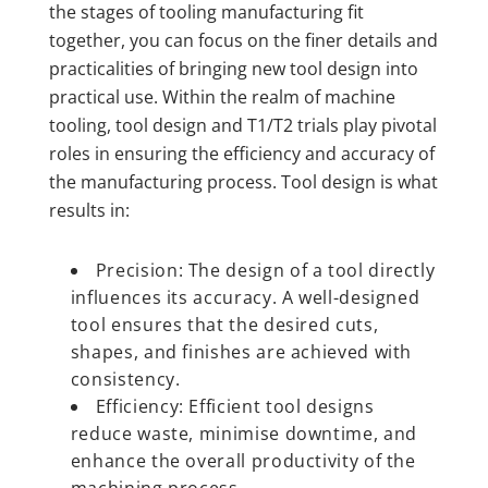
the stages of tooling manufacturing fit
together, you can focus on the finer details and
practicalities of bringing new tool design into
practical use. Within the realm of machine
tooling, tool design and T1/T2 trials play pivotal
roles in ensuring the efficiency and accuracy of
the manufacturing process. Tool design is what
results in:
Precision: The design of a tool directly
influences its accuracy. A well-designed
tool ensures that the desired cuts,
shapes, and finishes are achieved with
consistency.
Efficiency: Efficient tool designs
reduce waste, minimise downtime, and
enhance the overall productivity of the
machining process.