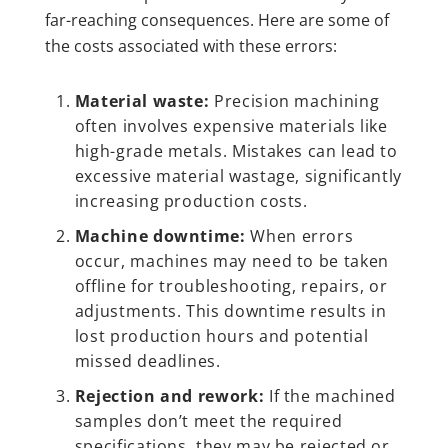
far-reaching consequences. Here are some of
the costs associated with these errors:
Material waste:
Precision machining
often involves expensive materials like
high-grade metals. Mistakes can lead to
excessive material wastage, significantly
increasing production costs.
Machine downtime:
When errors
occur, machines may need to be taken
offline for troubleshooting, repairs, or
adjustments. This downtime results in
lost production hours and potential
missed deadlines.
Rejection and rework:
If the machined
samples don’t meet the required
specifications, they may be rejected or