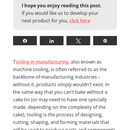
I hope you enjoy reading this post.
If you would like us to develop your
next product for you,
click here
Share
Share
Tweet
Pin
T
ooling in manufacturing
, also known as
machine tooling, is often referred to as the
backbone of manufacturing industries –
without it, products simply wouldn’t exist. In
the same way that you can’t bake without a
cake tin (or may need to have one specially
made, depending on the complexity of the
cake), tooling is the process of designing,
cutting, shaping, and forming materials that
will be used to produce parts and components.