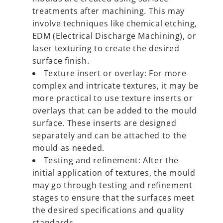
treatments after machining. This may
involve techniques like chemical etching,
EDM (Electrical Discharge Machining), or
laser texturing to create the desired
surface finish.
Texture insert or overlay: For more
complex and intricate textures, it may be
more practical to use texture inserts or
overlays that can be added to the mould
surface. These inserts are designed
separately and can be attached to the
mould as needed.
Testing and refinement: After the
initial application of textures, the mould
may go through testing and refinement
stages to ensure that the surfaces meet
the desired specifications and quality
standards.