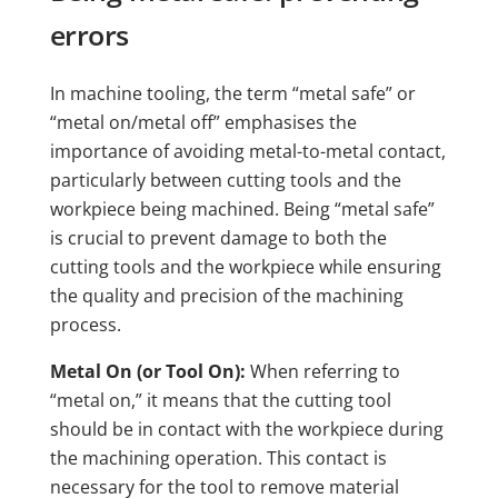
errors
In machine tooling, the term “metal safe” or
“metal on/metal off” emphasises the
importance of avoiding metal-to-metal contact,
particularly between cutting tools and the
workpiece being machined. Being “metal safe”
is crucial to prevent damage to both the
cutting tools and the workpiece while ensuring
the quality and precision of the machining
process.
Metal On (or Tool On):
When referring to
“metal on,” it means that the cutting tool
should be in contact with the workpiece during
the machining operation. This contact is
necessary for the tool to remove material