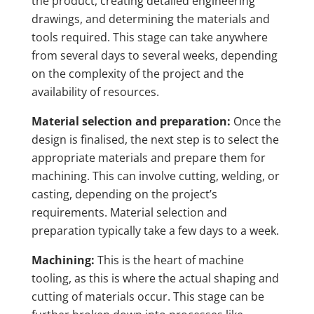
the product, creating detailed engineering
drawings, and determining the materials and
tools required. This stage can take anywhere
from several days to several weeks, depending
on the complexity of the project and the
availability of resources.
Material selection and preparation:
Once the
design is finalised, the next step is to select the
appropriate materials and prepare them for
machining. This can involve cutting, welding, or
casting, depending on the project’s
requirements. Material selection and
preparation typically take a few days to a week.
Machining:
This is the heart of machine
tooling, as this is where the actual shaping and
cutting of materials occur. This stage can be