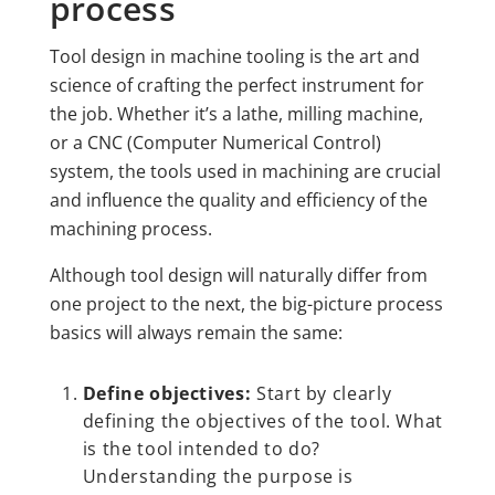
process
Tool design in machine tooling is the art and
science of crafting the perfect instrument for
the job. Whether it’s a lathe, milling machine,
or a CNC (Computer Numerical Control)
system, the tools used in machining are crucial
and influence the quality and efficiency of the
machining process.
Although tool design will naturally differ from
one project to the next, the big-picture process
basics will always remain the same:
Define objectives:
Start by clearly
defining the objectives of the tool. What
is the tool intended to do?
Understanding the purpose is