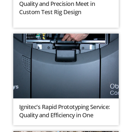
Quality and Precision Meet in
Custom Test Rig Design
Ignitec’s Rapid Prototyping Service:
Quality and Efficiency in One