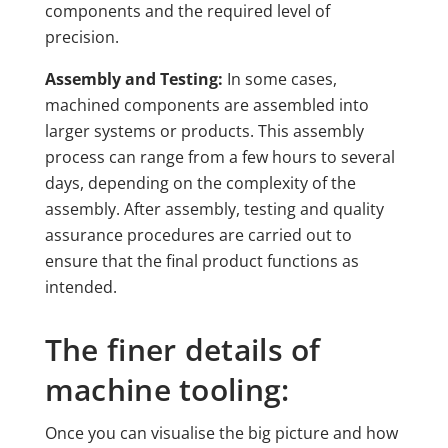
components and the required level of
precision.
Assembly and Testing:
In some cases,
machined components are assembled into
larger systems or products. This assembly
process can range from a few hours to several
days, depending on the complexity of the
assembly. After assembly, testing and quality
assurance procedures are carried out to
ensure that the final product functions as
intended.
The finer details of
machine tooling:
Once you can visualise the big picture and how