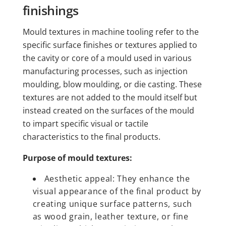
finishings
Mould textures in machine tooling refer to the
specific surface finishes or textures applied to
the cavity or core of a mould used in various
manufacturing processes, such as injection
moulding, blow moulding, or die casting. These
textures are not added to the mould itself but
instead created on the surfaces of the mould
to impart specific visual or tactile
characteristics to the final products.
Purpose of mould textures:
Aesthetic appeal: They enhance the
visual appearance of the final product by
creating unique surface patterns, such
as wood grain, leather texture, or fine