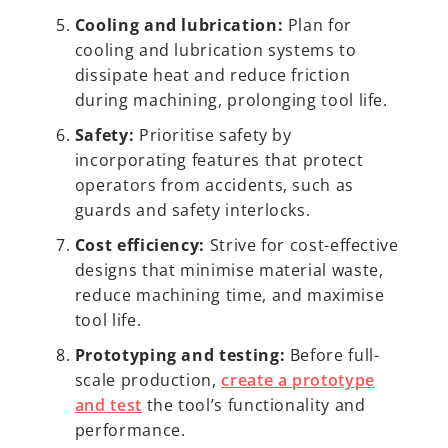
Cooling and lubrication:
Plan for
cooling and lubrication systems to
dissipate heat and reduce friction
during machining, prolonging tool life.
Safety:
Prioritise safety by
incorporating features that protect
operators from accidents, such as
guards and safety interlocks.
Cost efficiency:
Strive for cost-effective
designs that minimise material waste,
reduce machining time, and maximise
tool life.
Prototyping and testing:
Before full-
scale production,
create a prototype
and test
the tool’s functionality and
performance.