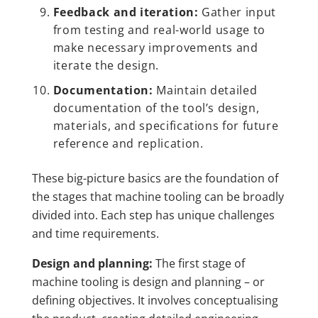
Feedback and iteration:
Gather input
from testing and real-world usage to
make necessary improvements and
iterate the design.
Documentation:
Maintain detailed
documentation of the tool’s design,
materials, and specifications for future
reference and replication.
These big-picture basics are the foundation of
the stages that machine tooling can be broadly
divided into. Each step has unique challenges
and time requirements.
Design and planning:
The first stage of
machine tooling is design and planning – or
defining objectives. It involves conceptualising