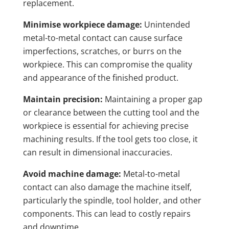
replacement.
Minimise workpiece damage:
Unintended
metal-to-metal contact can cause surface
imperfections, scratches, or burrs on the
workpiece. This can compromise the quality
and appearance of the finished product.
Maintain precision:
Maintaining a proper gap
or clearance between the cutting tool and the
workpiece is essential for achieving precise
machining results. If the tool gets too close, it
can result in dimensional inaccuracies.
Avoid machine damage:
Metal-to-metal
contact can also damage the machine itself,
particularly the spindle, tool holder, and other
components. This can lead to costly repairs
and downtime.