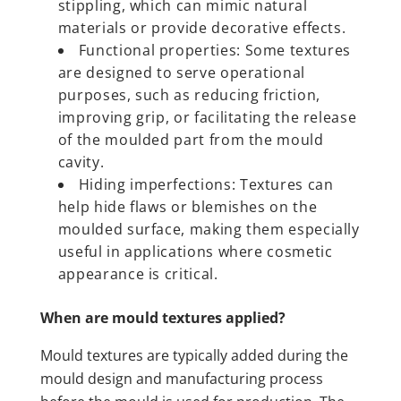
stippling, which can mimic natural
materials or provide decorative effects.
Functional properties: Some textures
are designed to serve operational
purposes, such as reducing friction,
improving grip, or facilitating the release
of the moulded part from the mould
cavity.
Hiding imperfections: Textures can
help hide flaws or blemishes on the
moulded surface, making them especially
useful in applications where cosmetic
appearance is critical.
When are mould textures applied?
Mould textures are typically added during the
mould design and manufacturing process