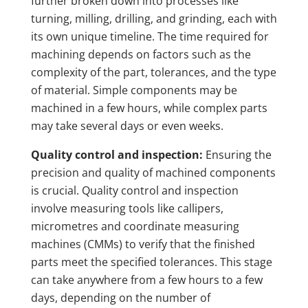
further broken down into processes like
turning, milling, drilling, and grinding, each with
its own unique timeline. The time required for
machining depends on factors such as the
complexity of the part, tolerances, and the type
of material. Simple components may be
machined in a few hours, while complex parts
may take several days or even weeks.
Quality control and inspection:
Ensuring the
precision and quality of machined components
is crucial. Quality control and inspection
involve measuring tools like callipers,
micrometres and coordinate measuring
machines (CMMs) to verify that the finished
parts meet the specified tolerances. This stage
can take anywhere from a few hours to a few
days, depending on the number of