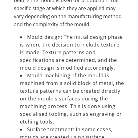
before the mould is used for production. The
specific stage at which they are applied may
vary depending on the manufacturing method
and the complexity of the mould:
Mould design: The initial design phase
is where the decision to include texture
is made. Texture patterns and
specifications are determined, and the
mould design is modified accordingly.
Mould machining: If the mould is
machined from a solid block of metal, the
texture patterns can be created directly
on the mould’s surfaces during the
machining process. This is done using
specialised tooling, such as engraving or
etching tools.
Surface treatment: In some cases,
moulds are created using surface