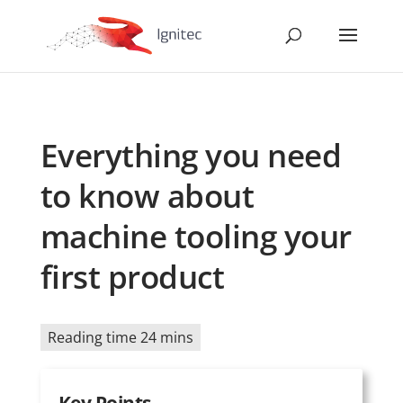
Everything you need
to know about
machine tooling your
first product
Reading time 24 mins