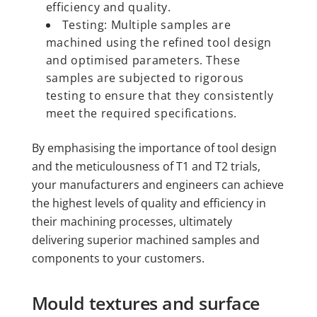
efficiency and quality.
Testing: Multiple samples are
machined using the refined tool design
and optimised parameters. These
samples are subjected to rigorous
testing to ensure that they consistently
meet the required specifications.
By emphasising the importance of tool design
and the meticulousness of T1 and T2 trials,
your manufacturers and engineers can achieve
the highest levels of quality and efficiency in
their machining processes, ultimately
delivering superior machined samples and
components to your customers.
Mould textures and surface