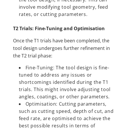
involve modifying tool geometry, feed
rates, or cutting parameters.
T2 Trials: Fine-Tuning and Optimisation
Once the T1 trials have been completed, the
tool design undergoes further refinement in
the T2 trial phase:
Fine-Tuning: The tool design is fine-
tuned to address any issues or
shortcomings identified during the T1
trials. This might involve adjusting tool
angles, coatings, or other parameters.
Optimisation: Cutting parameters,
such as cutting speed, depth of cut, and
feed rate, are optimised to achieve the
best possible results in terms of