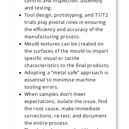
control and inspection, assembly
and testing.
Tool design, prototyping, and T1/T2
trials play pivotal roles in ensuring
the efficiency and accuracy of the
manufacturing process.
Mould textures can be created on
the surfaces of the mould to impart
specific visual or tactile
characteristics to the final products.
Adopting a “metal safe” approach is
essential to minimise machine
tooling errors.
When samples don’t meet
expectations, isolate the issue, find
the root cause, make immediate
corrections, re-test, and document
the entire process.