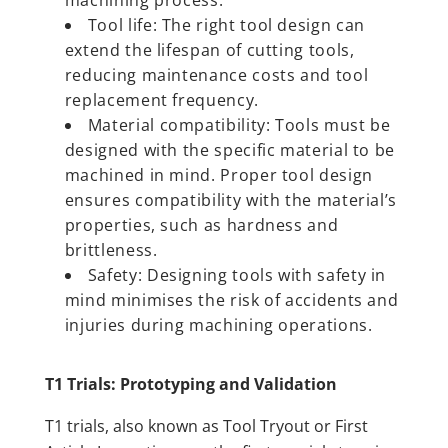
Tool life: The right tool design can
extend the lifespan of cutting tools,
reducing maintenance costs and tool
replacement frequency.
Material compatibility: Tools must be
designed with the specific material to be
machined in mind. Proper tool design
ensures compatibility with the material’s
properties, such as hardness and
brittleness.
Safety: Designing tools with safety in
mind minimises the risk of accidents and
injuries during machining operations.
T1 Trials: Prototyping and Validation
T1 trials, also known as Tool Tryout or First