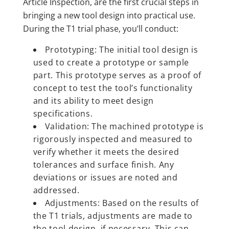
Article Inspection, are the first crucial steps in
bringing a new tool design into practical use.
During the T1 trial phase, you’ll conduct:
Prototyping: The initial tool design is
used to create a prototype or sample
part. This prototype serves as a proof of
concept to test the tool’s functionality
and its ability to meet design
specifications.
Validation: The machined prototype is
rigorously inspected and measured to
verify whether it meets the desired
tolerances and surface finish. Any
deviations or issues are noted and
addressed.
Adjustments: Based on the results of
the T1 trials, adjustments are made to
the tool design, if necessary. This can