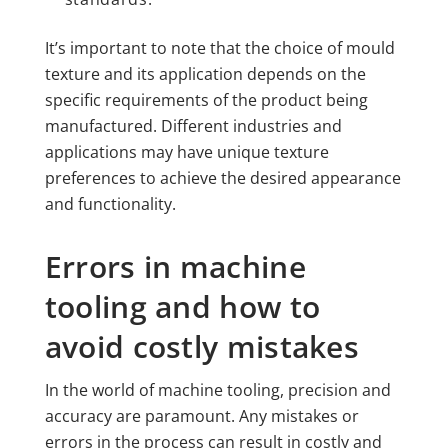
It’s important to note that the choice of mould
texture and its application depends on the
specific requirements of the product being
manufactured. Different industries and
applications may have unique texture
preferences to achieve the desired appearance
and functionality.
Errors in machine
tooling and how to
avoid costly mistakes
In the world of machine tooling, precision and
accuracy are paramount. Any mistakes or
errors in the process can result in costly and