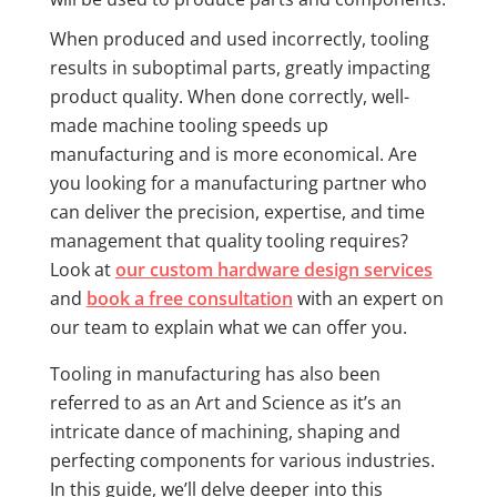
When produced and used incorrectly, tooling
results in suboptimal parts, greatly impacting
product quality. When done correctly, well-
made machine tooling speeds up
manufacturing and is more economical. Are
you looking for a manufacturing partner who
can deliver the precision, expertise, and time
management that quality tooling requires?
Look at
our custom hardware design services
and
book a free consultation
with an expert on
our team to explain what we can offer you.
Tooling in manufacturing has also been
referred to as an Art and Science as it’s an
intricate dance of machining, shaping and
perfecting components for various industries.
In this guide, we’ll delve deeper into this