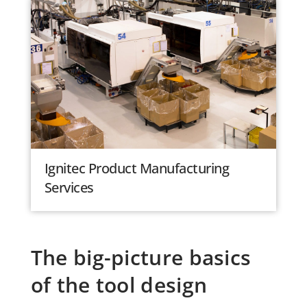
Ignitec Product Manufacturing
Services
The big-picture basics
of the tool design