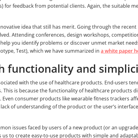
) for feedback from potential clients. Again, the suitable 
vative idea that still has merit. Going through the recent 
lved. Attending conferences, design workshops, competition
l help you identify problems or discover unmet market needs.
totype, Test), which we have summarized in
a white paper 
h functionality and simplic
ociated with the use of healthcare products. End-users tend 
s. This is because the functionality of healthcare products d
 Even consumer products like wearable fitness trackers af
’s lack of understanding of the product or the user’s interf
mon issues faced by users of a new product (or an upgraded
us to create easy-to-use products with simple and adaptable