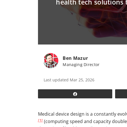
health tech solutions 
Ben Mazur
Managing Director
Last updated Mar 25, 2026
Share
Medical device design is a constantly ev
[1]
(computing speed and capacity doubles e