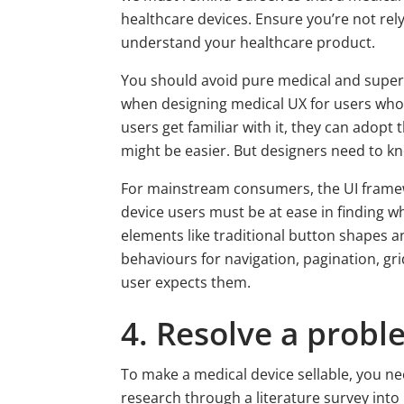
healthcare devices. Ensure you’re not rel
understand your healthcare product.
You should avoid pure medical and super te
when designing medical UX for users who 
users get familiar with it, they can adop
might be easier. But designers need to kn
For mainstream consumers, the UI framewo
device users must be at ease in finding wh
elements like traditional button shapes a
behaviours for navigation, pagination, gri
user expects them.
4. Resolve a prob
To make a medical device sellable, you ne
research through a literature survey into