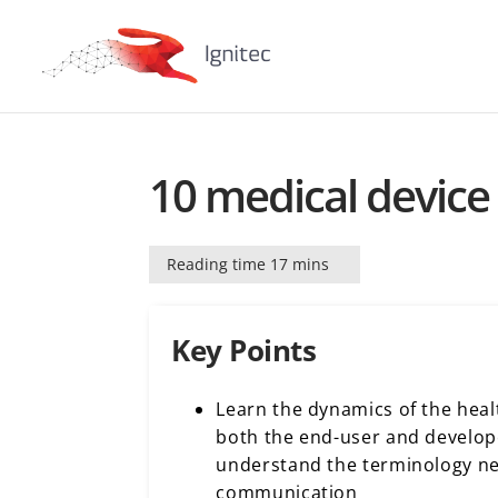
10 medical device 
Reading time 17 mins
Key Points
Learn the dynamics of the heal
both the end-user and develop
understand the terminology ne
communication