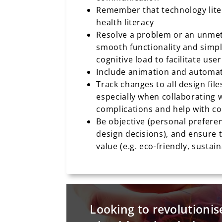
Remember that technology liter
health literacy
Resolve a problem or an unmet 
smooth functionality and simpl
cognitive load to facilitate us
Include animation and automat
Track changes to all design file
especially when collaborating w
complications and help with c
Be objective (personal preferen
design decisions), and ensure 
value (e.g. eco-friendly, sustai
Looking to revolutionis