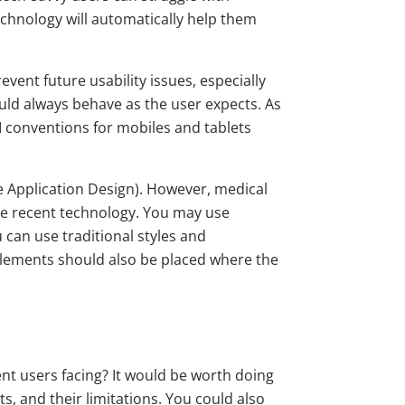
echnology will automatically help them
vent future usability issues, especially
uld always behave as the user expects. As
I conventions for mobiles and tablets
e Application Design). However, medical
 the recent technology. You may use
 can use traditional styles and
se elements should also be placed where the
ent users facing? It would be worth doing
, and their limitations. You could also