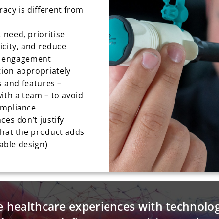
acy is different from
need, prioritise
icity, and reduce
er engagement
ion appropriately
s and features –
ith a team – to avoid
ompliance
ces don’t justify
that the product adds
nable design)
e healthcare experiences with technolo