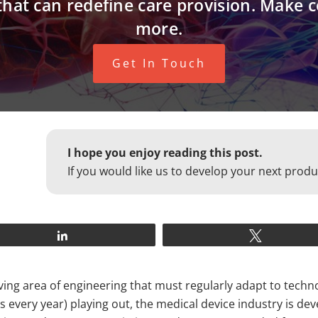
that can redefine care provision. Make 
more.
Get In Touch
I hope you enjoy reading this post.
If you would like us to develop your next produ
Share
Tweet
olving area of engineering that must regularly adapt to tec
very year) playing out, the medical device industry is deve