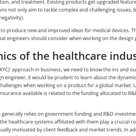
tion, and treatment. Existing products get upgraded feature
ns not only aim to tackle complex and challenging issues, bu
negativity).
to produce new and improved ideas for medical devices. This
 that engineers should consider when working on the design 
ics of the healthcare indu
KYC)’ approach in business, we need to know the ins and out
ign engineer, it would be prudent to learn about the dynam
challenges when working on a product for a global market. 
nsurance available is related to the funding allocated to R&
on generally relies on government funding and R&D invest
he healthcare systems affiliated with them play a crucial ro
ally motivated by client feedback and market trends. In addi