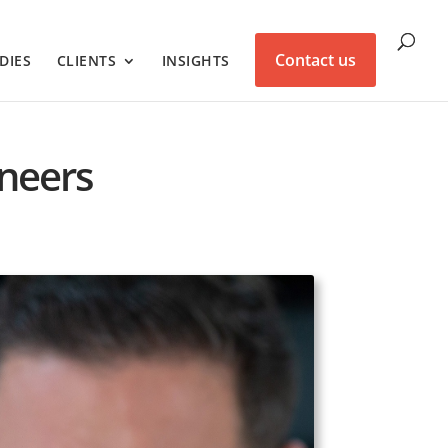
Contact us
DIES
CLIENTS
INSIGHTS
ineers