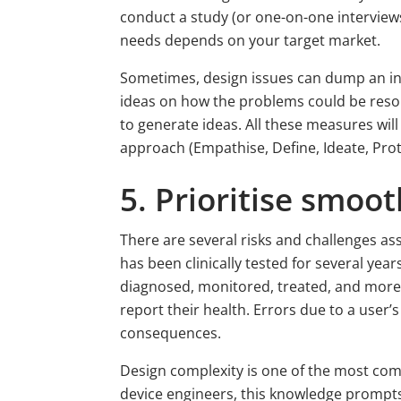
conduct a study (or one-on-one interviews
needs depends on your target market.
Sometimes, design issues can dump an inno
ideas on how the problems could be reso
to generate ideas. All these measures wil
approach (Empathise, Define, Ideate, Pro
5. Prioritise smoot
There are several risks and challenges ass
has been clinically tested for several year
diagnosed, monitored, treated, and more.
report their health. Errors due to a user
consequences.
Design complexity is one of the most com
device engineers, this knowledge prompts 