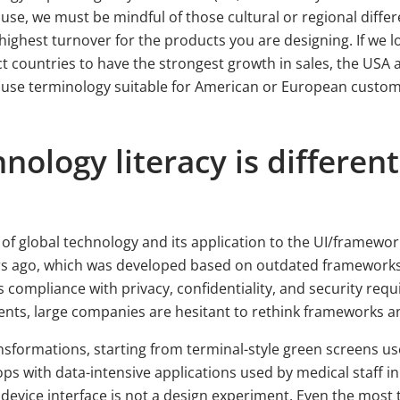
use, we must be mindful of those cultural or regional differ
highest turnover for the products you are designing. If we l
ct countries to have the strongest growth in sales, the USA
 use terminology suitable for American or European customer
ology literacy is differen
of global technology and its application to the UI/framewo
ars ago, which was developed based on outdated frameworks.
 compliance with privacy, confidentiality, and security requ
nts, large companies are hesitant to rethink frameworks a
ansformations, starting from terminal-style green screens 
ops with data-intensive applications used by medical staff
evice interface is not a design experiment. Even the most 