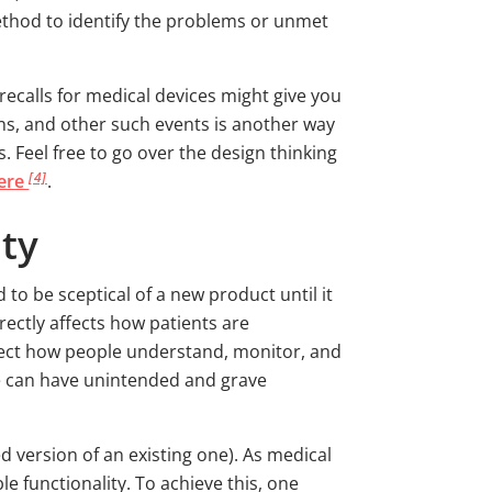
method to identify the problems or unmet
recalls for medical devices might give you
s, and other such events is another way
 Feel free to go over the design thinking
[4]
here
.
ity
to be sceptical of a new product until it
irectly affects how patients are
fect how people understand, monitor, and
ace can have unintended and grave
 version of an existing one). As medical
 functionality. To achieve this, one