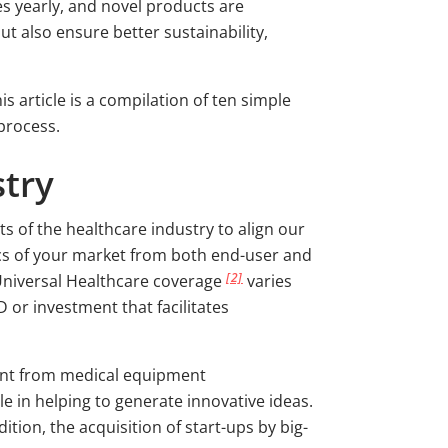
s yearly, and novel products are
t also ensure better sustainability,
 article is a compilation of ten simple
process.
stry
s of the healthcare industry to align our
ics of your market from both end-user and
[2]
Universal Healthcare coverage
varies
D or investment that facilitates
ment from medical equipment
le in helping to generate innovative ideas.
tion, the acquisition of start-ups by big-