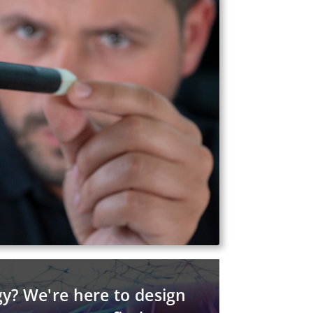
gy? We're here to design