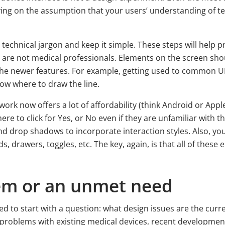
ying on the assumption that your users’ understanding of t
chnical jargon and keep it simple. These steps will help pre
are not medical professionals. Elements on the screen sho
t the newer features. For example, getting used to common U
ow where to draw the line.
rk now offers a lot of affordability (think Android or Appl
ere to click for Yes, or No even if they are unfamiliar with
nd drop shadows to incorporate interaction styles. Also, you
ds, drawers, toggles, etc. The key, again, is that all of the
lem or an unmet need
ed to start with a question: what design issues are the curr
 problems with existing medical devices, recent developments