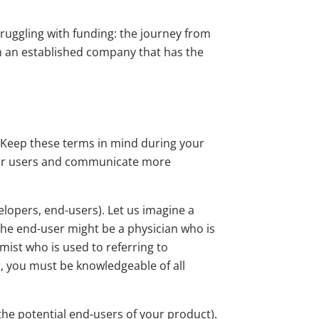
truggling with funding: the journey from
h an established company that has the
. Keep these terms in mind during your
your users and communicate more
elopers, end-users). Let us imagine a
he end-user might be a physician who is
mist who is used to referring to
er, you must be knowledgeable of all
the potential end-users of your product).