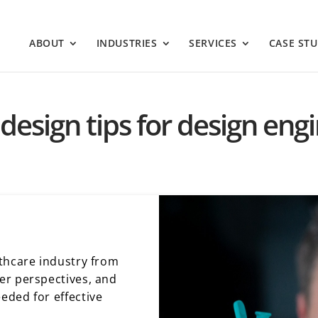
ABOUT
INDUSTRIES
SERVICES
CASE STU
design tips for design eng
thcare industry from
er perspectives, and
eded for effective