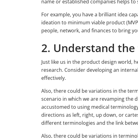
name or established companies helps to 
For example, you have a brilliant idea cap
ideation to minimum viable product (MVP
people, network, and finances to bring your
2. Understand the
Just like us in the product design world,
research. Consider developing an intern
effectively.
Also, there could be variations in the ter
scenario in which we are revamping the d
accustomed to using medical terminology (s
directions as left, right, up down, or cart
different terminologies and the link bet
Also, there could be variations in termino