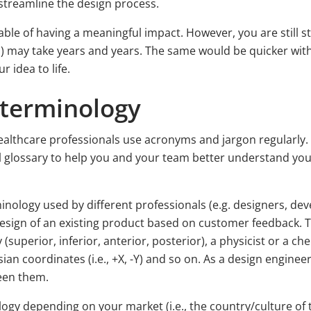
streamline the design process.
able of having a meaningful impact. However, you are still s
) may take years and years. The same would be quicker wit
 idea to life.
 terminology
 healthcare professionals use acronyms and jargon regularly
al glossary to help you and your team better understand 
minology used by different professionals (e.g. designers, dev
esign of an existing product based on customer feedback. T
uperior, inferior, anterior, posterior), a physicist or a che
esian coordinates (i.e., +X, -Y) and so on. As a design engine
ween them.
logy depending on your market (i.e., the country/culture of 