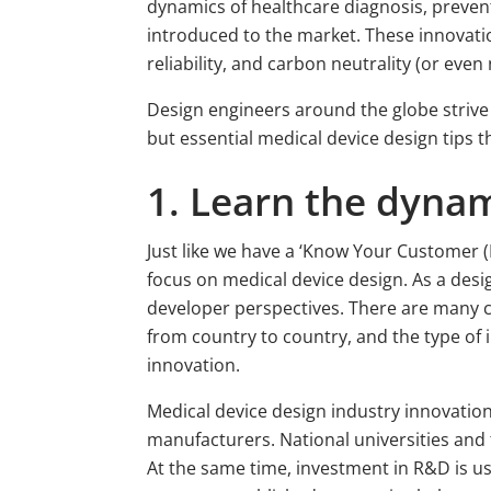
dynamics of healthcare diagnosis, preven
introduced to the market. These innovatio
reliability, and carbon neutrality (or even 
Design engineers around the globe strive 
but essential medical device design tips
1. Learn the dynam
Just like we have a ‘Know Your Customer (
focus on medical device design. As a des
developer perspectives. There are many 
from country to country, and the type of i
innovation.
Medical device design industry innovati
manufacturers. National universities and t
At the same time, investment in R&D is usu