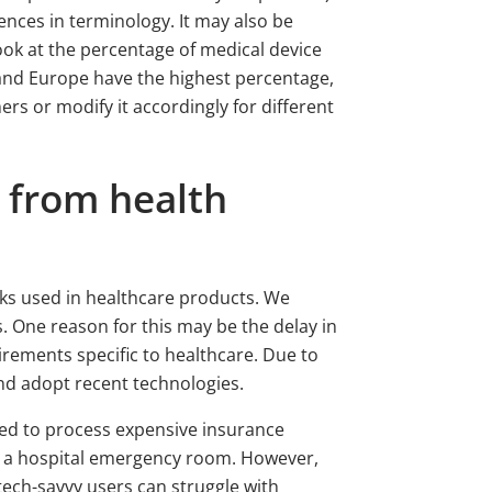
ences in terminology. It may also be
ook at the percentage of medical device
 and Europe have the highest percentage,
s or modify it accordingly for different
t from health
rks used in healthcare products. We
 One reason for this may be the delay in
irements specific to healthcare. Due to
nd adopt recent technologies.
used to process expensive insurance
 in a hospital emergency room. However,
tech-savvy users can struggle with