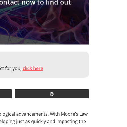
contact now to find out
ct for you,
click here
Pin
hnological advancements. With Moore’s Law
loping just as quickly and impacting the