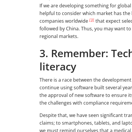
If we are developing something for global 
helpful to consider which market has the 
[3]
companies worldwide
that expect sele
followed by China. Thus, you may want to
regional markets.
3. Remember: Techn
literacy
There is a race between the development 
continue using software built several ye
the approval of new software to ensure its
the challenges with compliance requireme
Despite that, we have seen significant tr
claims; to smartphones, tablets, and lapt
we must remind ourselves that a medical d