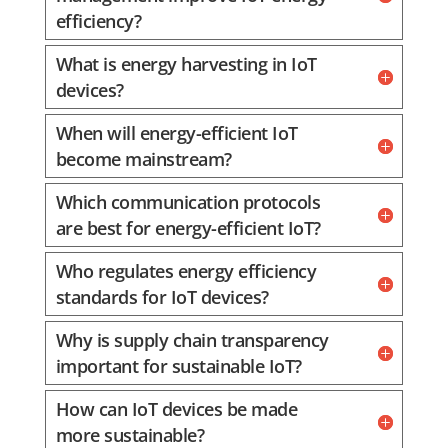
efficiency?
What is energy harvesting in IoT
devices?
When will energy-efficient IoT
become mainstream?
Which communication protocols
are best for energy-efficient IoT?
Who regulates energy efficiency
standards for IoT devices?
Why is supply chain transparency
important for sustainable IoT?
How can IoT devices be made
more sustainable?