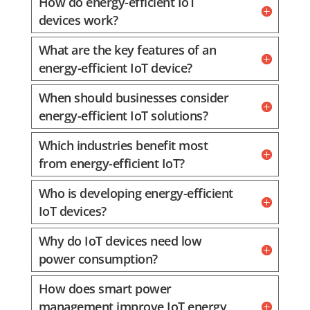
How do energy-efficient IoT
devices work?
What are the key features of an
energy-efficient IoT device?
When should businesses consider
energy-efficient IoT solutions?
Which industries benefit most
from energy-efficient IoT?
Who is developing energy-efficient
IoT devices?
Why do IoT devices need low
power consumption?
How does smart power
management improve IoT energy