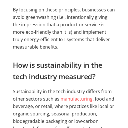
By focusing on these principles, businesses can
avoid greenwashing (i.e., intentionally giving
the impression that a product or service is
more eco-friendly than it is) and implement
truly energy-efficient IoT systems that deliver
measurable benefits.
How is sustainability in the
tech industry measured?
Sustainability in the tech industry differs from
other sectors such as
manufacturing
, food and
beverage, or retail, where practices like local or
organic sourcing, seasonal production,
biodegradable packaging or low-carbon