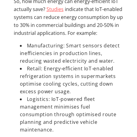
So, how much energy can energy-efficient IoT
actually save?
Studies
indicate that IoT-enabled
systems can reduce energy consumption by up
to 30% in commercial buildings and 20-50% in
industrial applications. For example:
Manufacturing: Smart sensors detect
inefficiencies in production lines,
reducing wasted electricity and water.
Retail: Energy-efficient IoT-enabled
refrigeration systems in supermarkets
optimise cooling cycles, cutting down
excess power usage.
Logistics: IoT-powered fleet
management minimises fuel
consumption through optimised route
planning and predictive vehicle
maintenance.