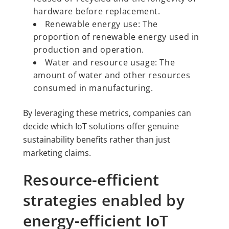
hardware before replacement.
Renewable energy use: The
proportion of renewable energy used in
production and operation.
Water and resource usage: The
amount of water and other resources
consumed in manufacturing.
By leveraging these metrics, companies can
decide which IoT solutions offer genuine
sustainability benefits rather than just
marketing claims.
Resource-efficient
strategies enabled by
energy-efficient IoT