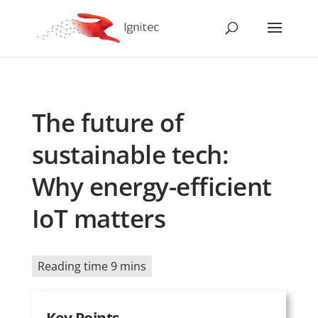
The future of
sustainable tech:
Why energy-efficient
IoT matters
Reading time 9 mins