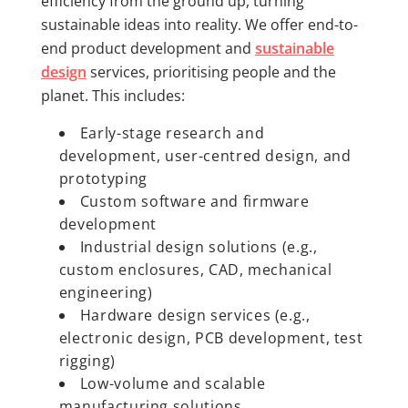
efficiency from the ground up, turning
sustainable ideas into reality. We offer end-to-
end product development and
sustainable
design
services, prioritising people and the
planet. This includes:
Early-stage research and
development, user-centred design, and
prototyping
Custom software and firmware
development
Industrial design solutions (e.g.,
custom enclosures, CAD, mechanical
engineering)
Hardware design services (e.g.,
electronic design, PCB development, test
rigging)
Low-volume and scalable
manufacturing solutions