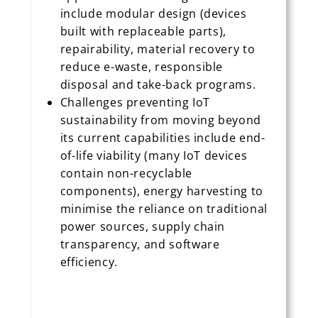
include modular design (devices
built with replaceable parts),
repairability, material recovery to
reduce e-waste, responsible
disposal and take-back programs.
Challenges preventing IoT
sustainability from moving beyond
its current capabilities include end-
of-life viability (many IoT devices
contain non-recyclable
components), energy harvesting to
minimise the reliance on traditional
power sources, supply chain
transparency, and software
efficiency.