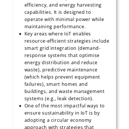
efficiency, and energy harvesting
capabilities. It is designed to
operate with minimal power while
maintaining performance.
Key areas where IoT enables
resource-efficient strategies include
smart grid integration (demand-
response systems that optimise
energy distribution and reduce
waste), predictive maintenance
(which helps prevent equipment
failures), smart homes and
buildings, and waste management
systems (e.g., leak detection).
One of the most impactful ways to
ensure sustainability in IoT is by
adopting a circular economy
approach with strategies that