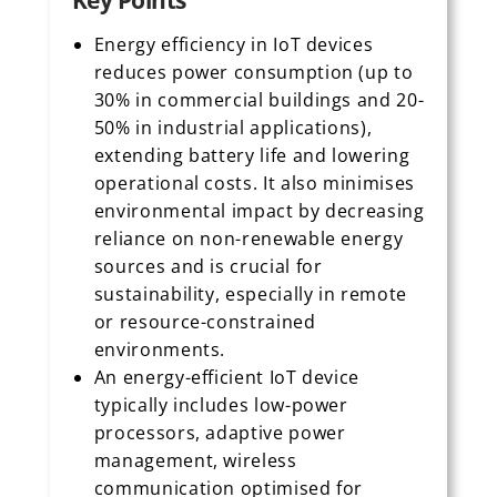
Key Points
Energy efficiency in IoT devices
reduces power consumption (up to
30% in commercial buildings and 20-
50% in industrial applications),
extending battery life and lowering
operational costs. It also minimises
environmental impact by decreasing
reliance on non-renewable energy
sources and is crucial for
sustainability, especially in remote
or resource-constrained
environments.
An energy-efficient IoT device
typically includes low-power
processors, adaptive power
management, wireless
communication optimised for