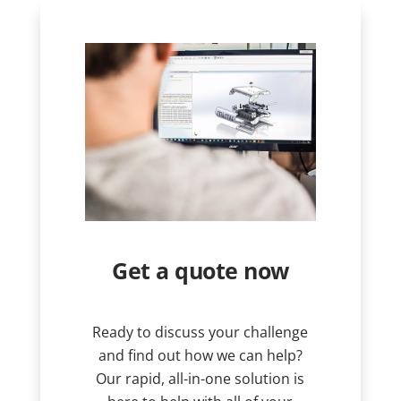
Get a quote now
Ready to discuss your challenge
and find out how we can help?
Our rapid, all-in-one solution is