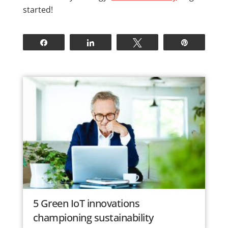
started!
Share
Share
Tweet
Pin
5 Green IoT innovations
championing sustainability