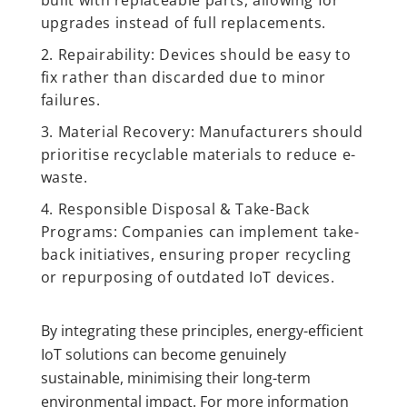
upgrades instead of full replacements.
Repairability: Devices should be easy to
fix rather than discarded due to minor
failures.
Material Recovery: Manufacturers should
prioritise recyclable materials to reduce e-
waste.
Responsible Disposal & Take-Back
Programs: Companies can implement take-
back initiatives, ensuring proper recycling
or repurposing of outdated IoT devices.
By integrating these principles, energy-efficient
IoT solutions can become genuinely
sustainable, minimising their long-term
environmental impact. For more information