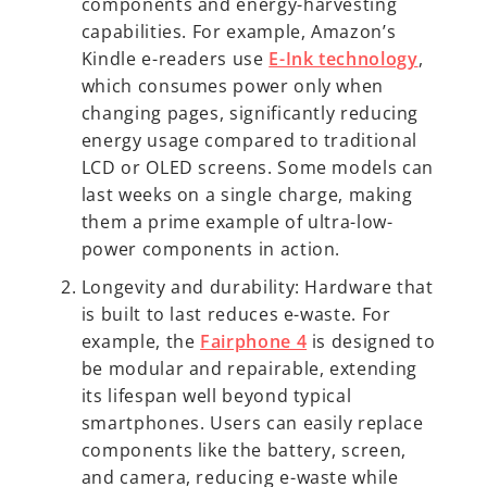
components and energy-harvesting
capabilities. For example, Amazon’s
Kindle e-readers use
E-Ink technology
,
which consumes power only when
changing pages, significantly reducing
energy usage compared to traditional
LCD or OLED screens. Some models can
last weeks on a single charge, making
them a prime example of ultra-low-
power components in action.
Longevity and durability: Hardware that
is built to last reduces e-waste. For
example, the
Fairphone 4
is designed to
be modular and repairable, extending
its lifespan well beyond typical
smartphones. Users can easily replace
components like the battery, screen,
and camera, reducing e-waste while