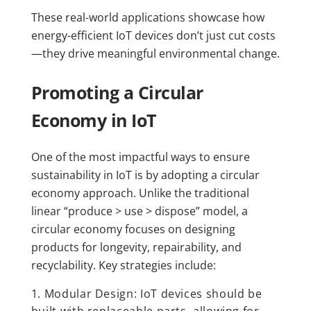
These real-world applications showcase how
energy-efficient IoT devices don’t just cut costs
—they drive meaningful environmental change.
Promoting a Circular
Economy in IoT
One of the most impactful ways to ensure
sustainability in IoT is by adopting a circular
economy approach. Unlike the traditional
linear “produce > use > dispose” model, a
circular economy focuses on designing
products for longevity, repairability, and
recyclability. Key strategies include:
Modular Design: IoT devices should be
built with replaceable parts, allowing for