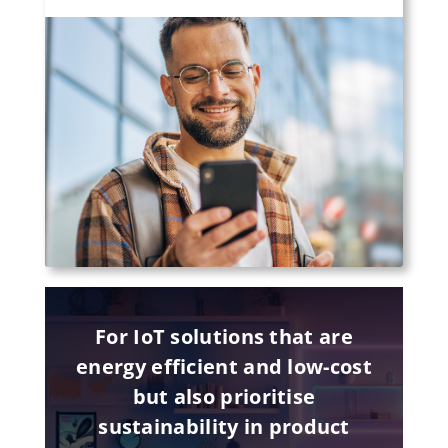
For IoT solutions that are
energy efficient and low-cost
but also prioritise
sustainability in product