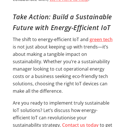
Take Action: Build a Sustainable
Future with Energy-Efficient IoT
The shift to energy-efficient IoT and
green tech
is not just about keeping up with trends—it’s
about making a tangible impact on
sustainability. Whether you’re a sustainability
manager looking to cut operational energy
costs or a business seeking eco-friendly tech
solutions, choosing the right IoT devices can
make all the difference.
Are you ready to implement truly sustainable
IoT solutions? Let’s discuss how energy-
efficient IoT can revolutionise your
sustainability strategy.
Contact us today
to get