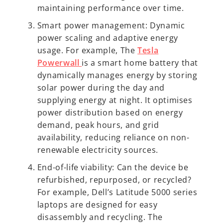
maintaining performance over time.
Smart power management: Dynamic
power scaling and adaptive energy
usage. For example, The
Tesla
Powerwall
is a smart home battery that
dynamically manages energy by storing
solar power during the day and
supplying energy at night. It optimises
power distribution based on energy
demand, peak hours, and grid
availability, reducing reliance on non-
renewable electricity sources.
End-of-life viability: Can the device be
refurbished, repurposed, or recycled?
For example, Dell’s Latitude 5000 series
laptops are designed for easy
disassembly and recycling. The