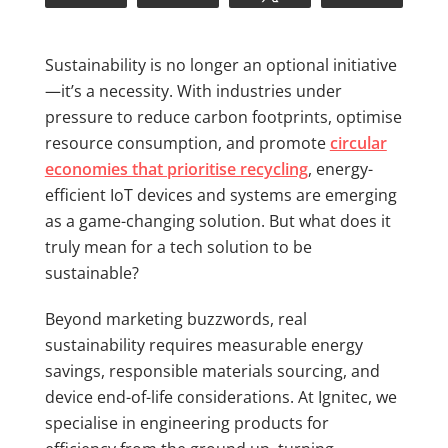
Sustainability is no longer an optional initiative
—it’s a necessity. With industries under
pressure to reduce carbon footprints, optimise
resource consumption, and promote
circular
economies that prioritise recycling
, energy-
efficient IoT devices and systems are emerging
as a game-changing solution. But what does it
truly mean for a tech solution to be
sustainable?
Beyond marketing buzzwords, real
sustainability requires measurable energy
savings, responsible materials sourcing, and
device end-of-life considerations. At Ignitec, we
specialise in engineering products for