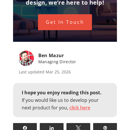
design, we’re here to help!
Get In Touch
Ben Mazur
Managing Director
Last updated Mar 25, 2026
I hope you enjoy reading this post.
If you would like us to develop your
next product for you,
click here
Share
Share
Tweet
Pin