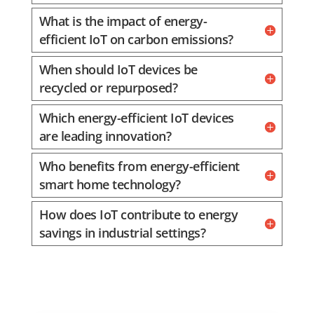
What is the impact of energy-
efficient IoT on carbon emissions?
When should IoT devices be
recycled or repurposed?
Which energy-efficient IoT devices
are leading innovation?
Who benefits from energy-efficient
smart home technology?
How does IoT contribute to energy
savings in industrial settings?