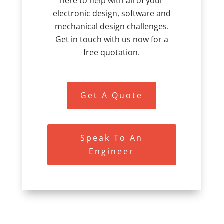
here to help with all of your
electronic design, software and
mechanical design challenges.
Get in touch with us now for a
free quotation.
Get A Quote
Speak To An
Engineer