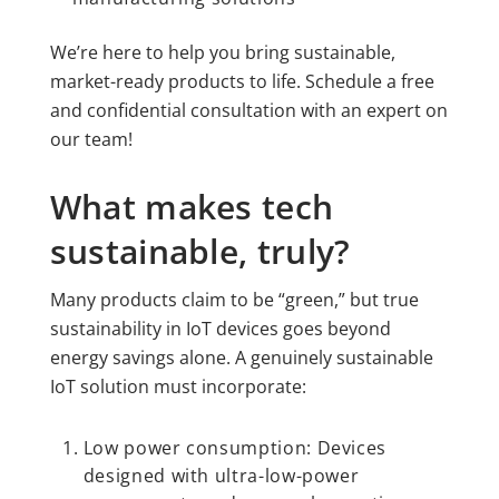
We’re here to help you bring sustainable,
market-ready products to life. Schedule a free
and confidential consultation with an expert on
our team!
What makes tech
sustainable, truly?
Many products claim to be “green,” but true
sustainability in IoT devices goes beyond
energy savings alone. A genuinely sustainable
IoT solution must incorporate:
Low power consumption: Devices
designed with ultra-low-power