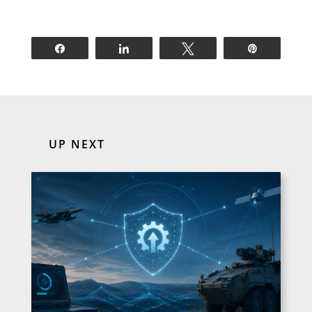
Share
Share
Tweet
Pin
UP NEXT