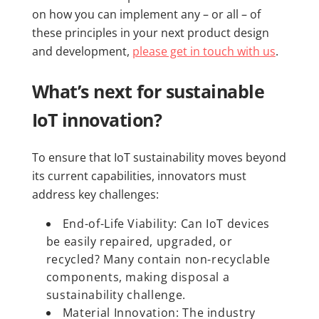
on how you can implement any – or all – of
these principles in your next product design
and development,
please get in touch with us
.
What’s next for sustainable
IoT innovation?
To ensure that IoT sustainability moves beyond
its current capabilities, innovators must
address key challenges:
End-of-Life Viability: Can IoT devices
be easily repaired, upgraded, or
recycled? Many contain non-recyclable
components, making disposal a
sustainability challenge.
Material Innovation: The industry