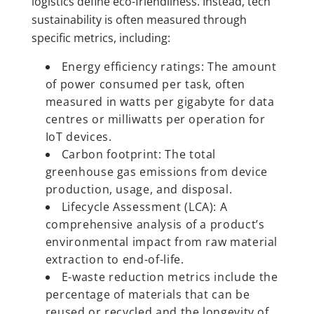
logistics define eco-friendliness. Instead, tech
sustainability is often measured through
specific metrics, including:
Energy efficiency ratings:
The amount
of power consumed per task, often
measured in watts per gigabyte for data
centres or milliwatts per operation for
IoT devices.
Carbon footprint: The total
greenhouse gas emissions from device
production, usage, and disposal.
Lifecycle Assessment (LCA): A
comprehensive analysis of a product’s
environmental impact from raw material
extraction to end-of-life.
E-waste reduction metrics include the
percentage of materials that can be
reused or recycled and the longevity of