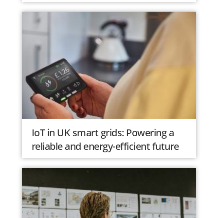
IoT in UK smart grids: Powering a
reliable and energy-efficient future