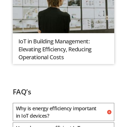
IoT in Building Management:
Elevating Efficiency, Reducing
Operational Costs
FAQ’s
Why is energy efficiency important
in IoT devices?