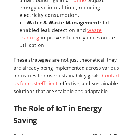
energy use in real time, reducing
electricity consumption.
Water & Waste Management:
IoT-
enabled leak detection and
waste
tracking
improve efficiency in resource
utilisation.
These strategies are not just theoretical; they
are already being implemented across various
industries to drive sustainability goals.
Contact
us for cost-efficient
, effective, and sustainable
solutions that are scalable and adaptable.
The Role of IoT in Energy
Saving