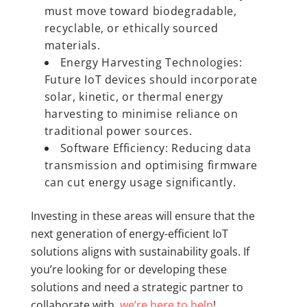
must move toward biodegradable,
recyclable, or ethically sourced
materials.
Energy Harvesting Technologies:
Future IoT devices should incorporate
solar, kinetic, or thermal energy
harvesting to minimise reliance on
traditional power sources.
Software Efficiency: Reducing data
transmission and optimising firmware
can cut energy usage significantly.
Investing in these areas will ensure that the
next generation of energy-efficient IoT
solutions aligns with sustainability goals. If
you’re looking for or developing these
solutions and need a strategic partner to
collaborate with,
we’re here to help
!