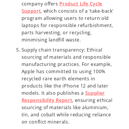
company offers
Product Life Cycle
Support
, which consists of a ‘take-back’
program allowing users to return old
laptops for responsible refurbishment,
parts harvesting, or recycling,
minimising landfill waste.
Supply chain transparency: Ethical
sourcing of materials and responsible
manufacturing practices. For example,
Apple has committed to using 100%
recycled rare earth elements in
products like the iPhone 12 and later
models. It also publishes a
Supplier
Responsibility Report
, ensuring ethical
sourcing of materials like aluminium,
tin, and cobalt while reducing reliance
on conflict minerals.