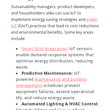
Sustainability managers, product developers,
and householders alike can use IoT to
implement energy-saving strategies and
green
IoT
(GIoT) practices that lead to cost reductions
and environmental benefits. Some key areas
include:
Smart Grid Integration:
IoT sensors
enable demand-response systems that
optimise energy distribution, reducing
waste.
Predictive Maintenance:
IoT-
powered
maintenance and building
management
schedules prevent
equipment failures, extend operational
life, and reduce energy waste.
Automated Lighting & HVAC Control:
Smart buildings and
homes
adjust