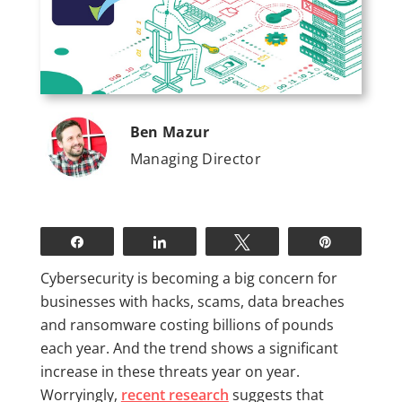
Ben Mazur
Managing Director
Share
Share
Tweet
Pin
Cybersecurity is becoming a big concern for
businesses with hacks, scams, data breaches
and ransomware costing billions of pounds
each year. And the trend shows a significant
increase in these threats year on year.
Worryingly,
recent research
suggests that