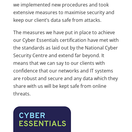
we implemented new procedures and took
extensive measures to maximise security and
keep our client’s data safe from attacks.
The measures we have put in place to achieve
our Cyber Essentials certification have met with
the standards as laid out by the National Cyber
Security Centre and extend far beyond. It
means that we can say to our clients with
confidence that our networks and IT systems
are robust and secure and any data which they
share with us will be kept safe from online
threats.