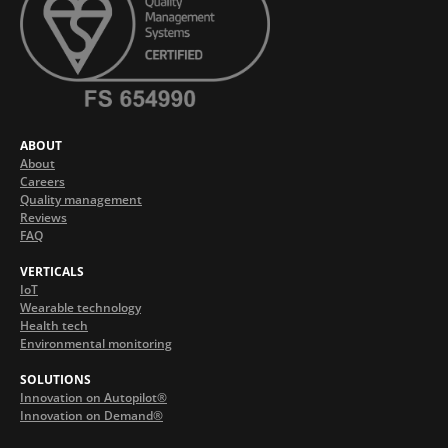
ABOUT
About
Careers
Quality management
Reviews
FAQ
VERTICALS
IoT
Wearable technology
Health tech
Environmental monitoring
SOLUTIONS
Innovation on Autopilot®
Innovation on Demand®