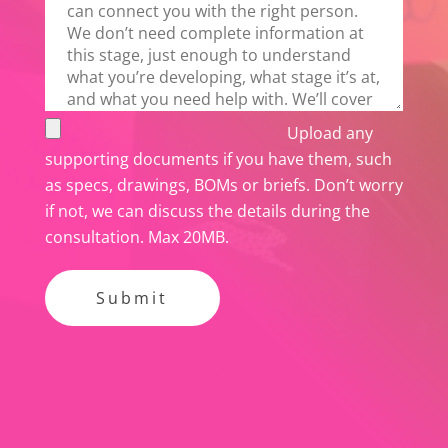
i
s
f
i
e
Upload any
l
supporting documents if you have them, such
d
as specs, drawings, BOMs or briefs. Don’t worry
e
if not, we can discuss the details during the
m
consultation. Max 20MB.
p
t
y
.