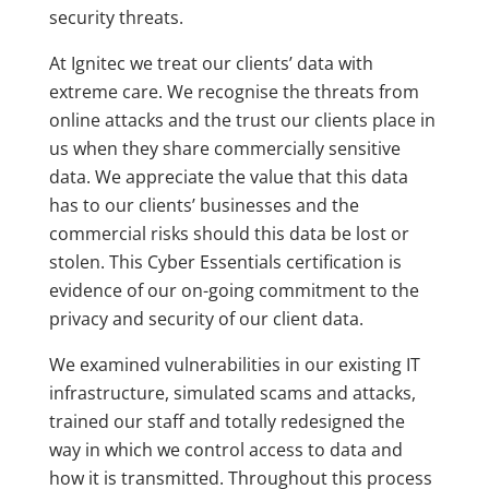
security threats.
At Ignitec we treat our clients’ data with
extreme care. We recognise the threats from
online attacks and the trust our clients place in
us when they share commercially sensitive
data. We appreciate the value that this data
has to our clients’ businesses and the
commercial risks should this data be lost or
stolen. This Cyber Essentials certification is
evidence of our on-going commitment to the
privacy and security of our client data.
We examined vulnerabilities in our existing IT
infrastructure, simulated scams and attacks,
trained our staff and totally redesigned the
way in which we control access to data and
how it is transmitted. Throughout this process