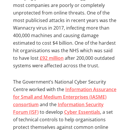
most companies are poorly or completely
unprotected from online threats. One of the
most publicised attacks in recent years was the
Wannacry virus in 2017, infecting more than
400,000 machines and causing damage
estimated to cost $4 billion. One of the hardest
hit organisations was the NHS which was said
to have lost
£92 million
after 200,000 outdated
systems were affected across the trust.
The Government’s National Cyber Security
Centre worked with the
Information Assurance
for Small and Medium Enterprises (IASME)
consortium
and the
Information Security
Forum (ISF)
to develop
Cyber Essentials
, a set
of technical controls to help organisations
protect themselves against common online