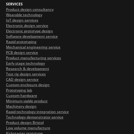
SERVICES
Product design consultancy
Wearable technology
IoT design services
Electronic design service
Electronic prototype design
Software development service
Rapid prototyping
Mechanical engineering service
PCB design service
Product manufacturing services
Early stage technology
Research & development
Test rig design services
CAD design service
Custom enclosure design
Prototyping lab
Custom hardware
Minimum viable product
Machinery design
Rapid technology integration service
Technology demonstrator service
Product design Bristol
Low volume manufacture
Kickstarter prototype