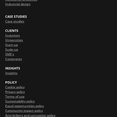
Industrial design
CASE STUDIES
Case studies
CLIENTS
Inventors
Universities
Start-up
Scale-up
SME's
Corporates
INSIGHTS
Insights
POLICY
Cookie policy
Privacy policy
Terms of use
Sustainability policy
Equal opportunities policy
Community impact policy
Anti-bribery and corruption policy