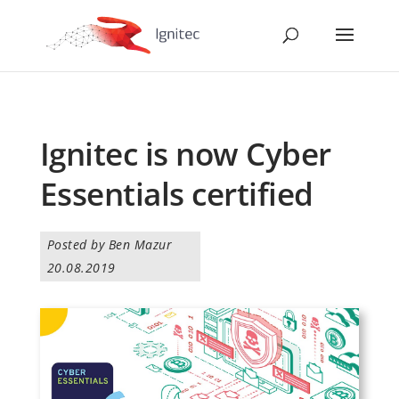
Ignitec is now Cyber
Essentials certified
Posted by Ben Mazur
20.08.2019