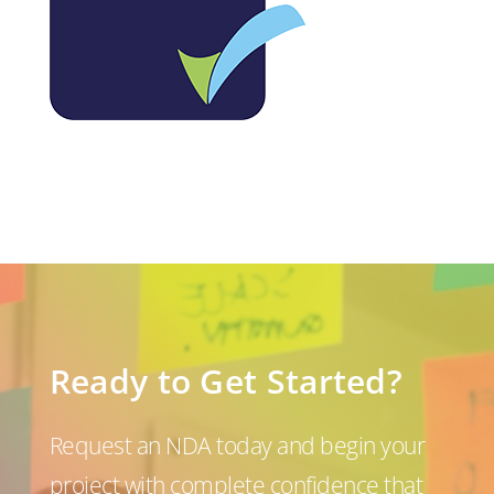
Ready to Get Started?
Request an NDA today and begin your
project with complete confidence that