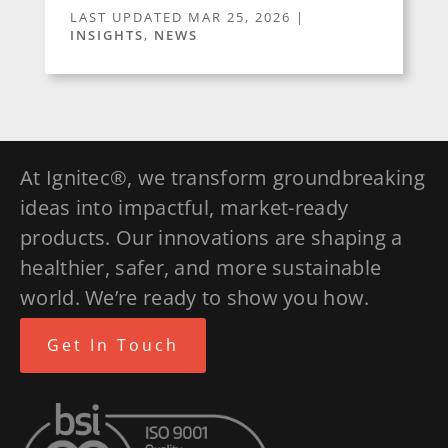
LAST UPDATED MAR 25, 2026
|
INSIGHTS
,
NEWS
At Ignitec®, we transform groundbreaking
ideas into impactful, market-ready
products. Our innovations are shaping a
healthier, safer, and more sustainable
world. We’re ready to show you how.
Get In Touch