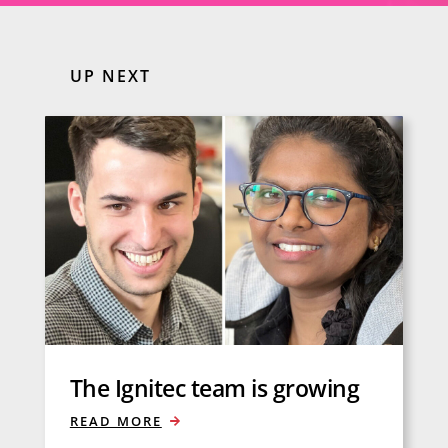
UP NEXT
The Ignitec team is growing
READ MORE