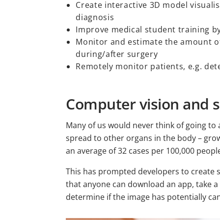
Create interactive 3D model visuali
diagnosis
Improve medical student training by
Monitor and estimate the amount of
during/after surgery
Remotely monitor patients, e.g. dete
Computer vision and s
Many of us would never think of going to
spread to other organs in the body – grow
an average of 32 cases per 100,000 peop
This has prompted developers to creat
that anyone can download an app, take a 
determine if the image has potentially ca