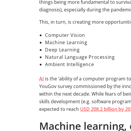
things being more fundamental to survival t
diagnosis), especially during the pandemic
This, in turn, is creating more opportuniti
Computer Vision
Machine Learning
Deep Learning
Natural Language Processing
Ambient Intelligence
AI
is the ‘ability of a computer program t
YouGov survey commissioned by the inno
within the next decade. While fears of be
skills development (e.g. software program
expected to reach
USD 208.2 billion by 2
Machine learning, 