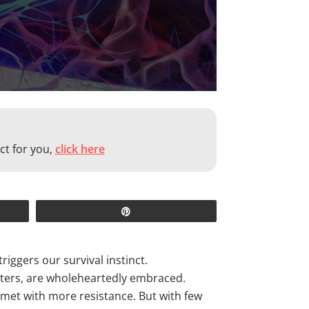
ct for you,
click here
Pin
iggers our survival instinct.
asters, are wholeheartedly embraced.
y met with more resistance. But with few