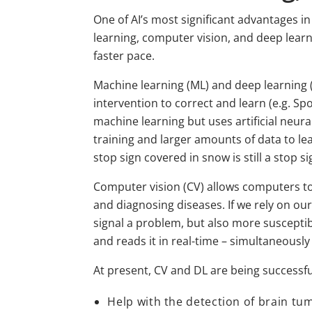
One of AI’s most significant advantages 
learning, computer vision, and deep lear
faster pace.
Machine learning (ML) and deep learning (
intervention to correct and learn (e.g. S
machine learning but uses artificial neur
training and larger amounts of data to l
stop sign covered in snow is still a stop si
Computer vision (CV) allows computers to s
and diagnosing diseases. If we rely on our
signal a problem, but also more susceptib
and reads it in real-time – simultaneously 
At present, CV and DL are being successf
Help with the detection of brain tu