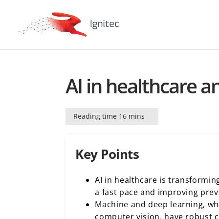
AI in healthcare a
Reading time 16 mins
Key Points
AI in healthcare is transformin
a fast pace and improving prev
Machine and deep learning, w
computer vision, have robust ca