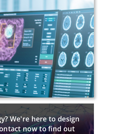
gy? We're here to design
contact now to find out