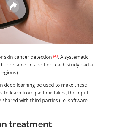
[4]
or skin cancer detection
. A systematic
 unreliable. In addition, each study had a
 legions).
 can deep learning be used to make these
 to learn from past mistakes, the input
 shared with third parties (i.e. software
ion treatment