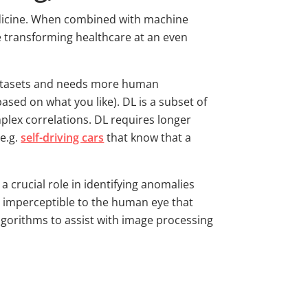
medicine. When combined with machine
e transforming healthcare at an even
datasets and needs more human
sed on what you like). DL is a subset of
plex correlations. DL requires longer
e.g.
self-driving cars
that know that a
 crucial role in identifying anomalies
ils imperceptible to the human eye that
algorithms to assist with image processing