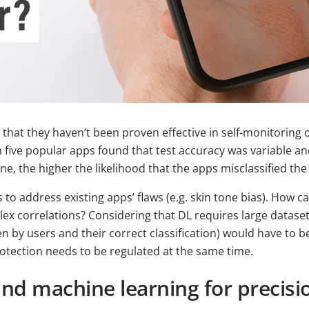
 that they haven’t been proven effective in self-monitoring 
 five popular apps found that test accuracy was variable and
tone, the higher the likelihood that the apps misclassified the
s to address existing apps’ flaws (e.g. skin tone bias). How
x correlations? Considering that DL requires large datasets
n by users and their correct classification) would have to be
rotection needs to be regulated at the same time.
and machine learning for precis