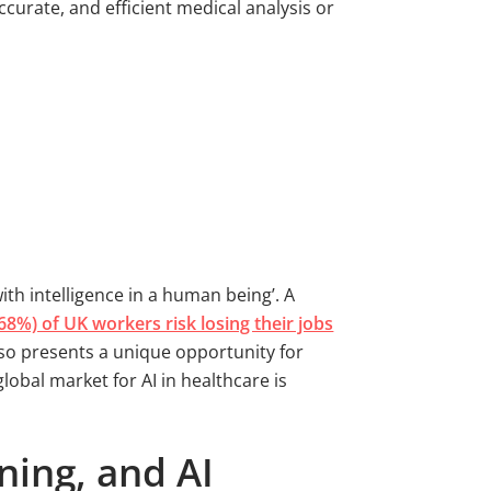
accurate, and efficient medical analysis or
th intelligence in a human being’. A
68%) of UK workers risk losing their jobs
lso presents a unique opportunity for
obal market for AI in healthcare is
ning, and AI