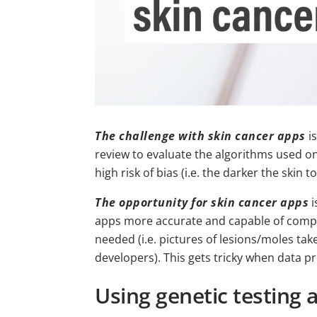
The challenge with skin cancer apps
is
review to evaluate the algorithms used on
high risk of bias (i.e. the darker the skin 
The opportunity for skin cancer apps
i
apps more accurate and capable of comple
needed (i.e. pictures of lesions/moles take
developers). This gets tricky when data p
Using genetic testing 