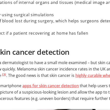
sations of internal organs and tissues (medical image a
 using surgical simulations
 blood lost during surgery, which helps surgeons dete
ct if a patient recovering at home has fallen
kin cancer detection
 a dermatologist to have a small mole examined – but skin
 quickly. Melanoma skin cancer incidence rates in the UK a
[3]
le
. The good news is that skin cancer is
highly curable wh
e smartphone
apps for skin cancer detection
that help users 
picture of a suspicious-looking lesion and allow the app to
ncerous features (e.g. uneven borders) that require further 