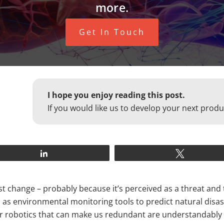
more.
Get In Touch
I hope you enjoy reading this post.
If you would like us to develop your next produ
Share
Tweet
 change – probably because it’s perceived as a threat and tr
h as environmental monitoring tools to predict natural dis
AI) or robotics that can make us redundant are understandabl