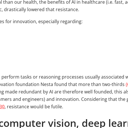
han our health, the benefits of AI in healthcare (i.e. fast, 
, drastically lowered that resistance.
es for innovation, especially regarding:
o perform tasks or reasoning processes usually associated wi
vation foundation Nesta found that more than two-thirds
(
ing made redundant by AI are therefore well founded, this a
mers and engineers) and innovation. Considering that the gl
030
, resistance would be futile.
computer vision, deep lear