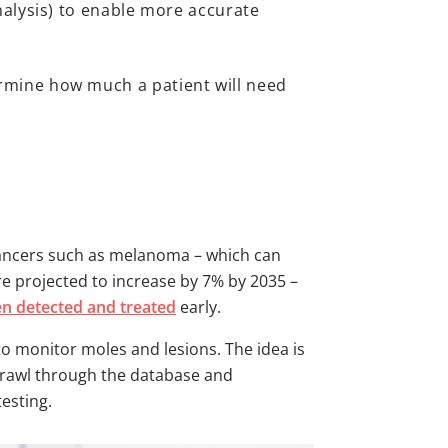
nalysis) to enable more accurate
rmine how much a patient will need
 cancers such as melanoma – which can
re projected to increase by 7% by 2035 –
en detected and treated
early.
to monitor moles and lesions. The idea is
 trawl through the database and
testing.