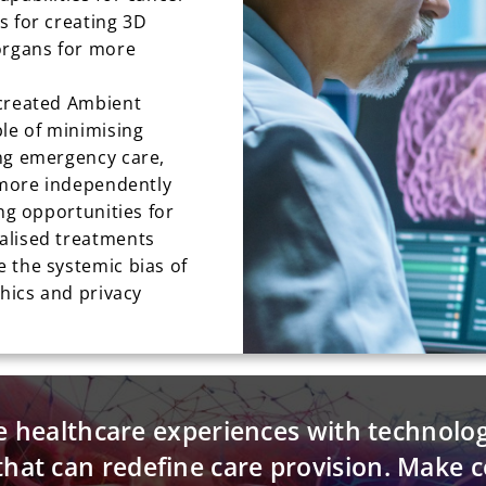
s for creating 3D
organs for more
 created Ambient
ble of minimising
ng emergency care,
e more independently
ing opportunities for
alised treatments
 the systemic bias of
thics and privacy
e healthcare experiences with technolo
that can redefine care provision. Make 