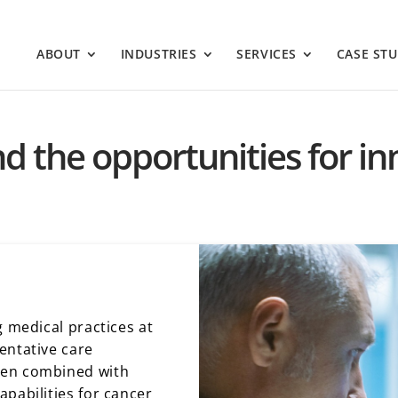
ABOUT
INDUSTRIES
SERVICES
CASE STU
nd the opportunities for i
g medical practices at
entative care
hen combined with
pabilities for cancer