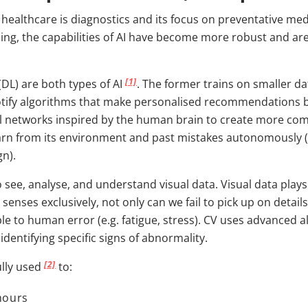
in healthcare is diagnostics and its focus on preventative 
ning, the capabilities of AI have become more robust and ar
[1]
DL) are both types of AI
. The former trains on smaller 
potify algorithms that make personalised recommendations ba
al networks inspired by the human brain to create more com
earn from its environment and past mistakes autonomously (
gn).
ee, analyse, and understand visual data. Visual data plays a
 senses exclusively, not only can we fail to pick up on deta
le to human error (e.g. fatigue, stress). CV uses advanced 
identifying specific signs of abnormality.
[2]
ully used
to:
mours