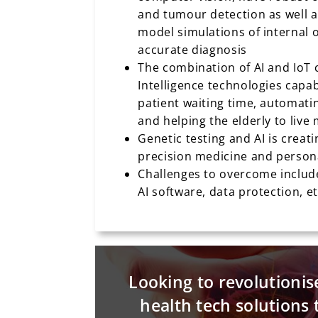
and tumour detection as well a
model simulations of internal 
accurate diagnosis
The combination of AI and IoT
Intelligence technologies capa
patient waiting time, automati
and helping the elderly to liv
Genetic testing and AI is creat
precision medicine and person
Challenges to overcome include
AI software, data protection, e
Looking to revolutionis
health tech solutions 