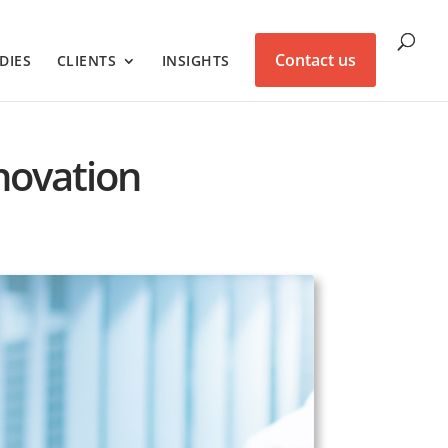
Contact us
DIES
CLIENTS
INSIGHTS
nnovation