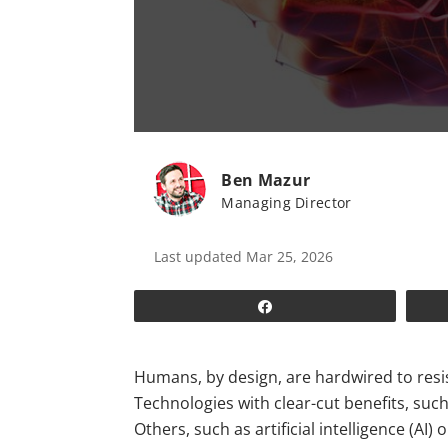
Ben Mazur
Managing Director
Last updated Mar 25, 2026
Share
Humans, by design, are hardwired to resist
Technologies with clear-cut benefits, suc
Others, such as artificial intelligence (