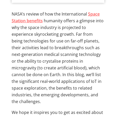
NASA’s review of how the International
Space
Station benefits
humanity offers a glimpse into
why the space industry is projected to
experience skyrocketing growth. Far from
being technologies for use on far-off planets,
their activities lead to breakthroughs such as
next-generation medical scanning technology
or the ability to crystalise proteins in
microgravity (to create artificial blood), which
cannot be done on Earth. In this blog, we’ll list
the significant real-world applications of IoT in
space exploration, the benefits to related
industries, the emerging developments, and
the challenges.
We hope it inspires you to get as excited about