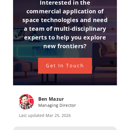
Interested in the
commercial application of
space technologies and need
a team of multi-disciplinary
experts to help you explore
new frontiers?
Get In Touch
Ben Mazur
Managing Director
Last updated Mar 25, 2026