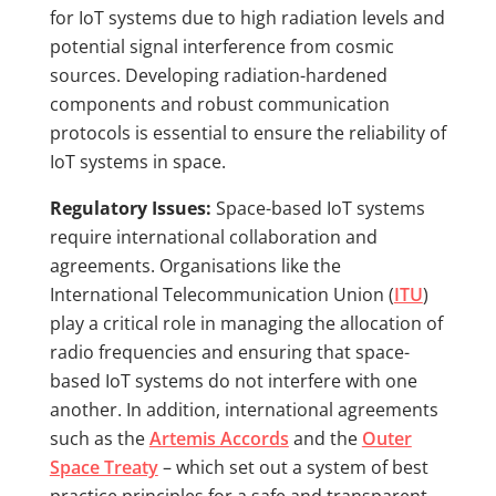
for IoT systems due to high radiation levels and
potential signal interference from cosmic
sources. Developing radiation-hardened
components and robust communication
protocols is essential to ensure the reliability of
IoT systems in space.
Regulatory Issues:
Space-based IoT systems
require international collaboration and
agreements. Organisations like the
International Telecommunication Union (
ITU
)
play a critical role in managing the allocation of
radio frequencies and ensuring that space-
based IoT systems do not interfere with one
another. In addition, international agreements
such as the
Artemis Accords
and the
Outer
Space Treaty
– which set out a system of best