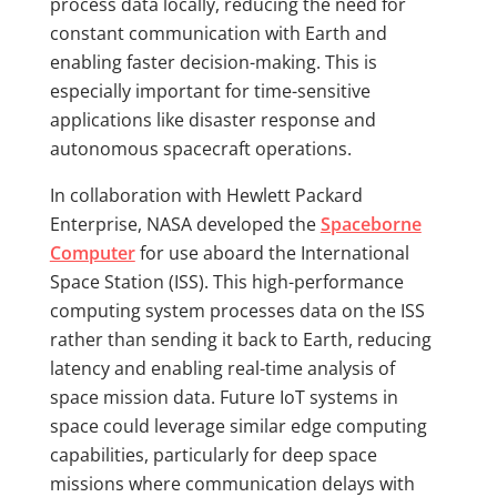
process data locally, reducing the need for
constant communication with Earth and
enabling faster decision-making. This is
especially important for time-sensitive
applications like disaster response and
autonomous spacecraft operations.
In collaboration with Hewlett Packard
Enterprise, NASA developed the
Spaceborne
Computer
for use aboard the International
Space Station (ISS). This high-performance
computing system processes data on the ISS
rather than sending it back to Earth, reducing
latency and enabling real-time analysis of
space mission data. Future IoT systems in
space could leverage similar edge computing
capabilities, particularly for deep space
missions where communication delays with