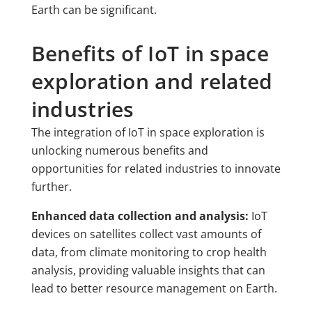
Earth can be significant.
Benefits of IoT in space
exploration and related
industries
The integration of IoT in space exploration is
unlocking numerous benefits and
opportunities for related industries to innovate
further.
Enhanced data collection and analysis:
IoT
devices on satellites collect vast amounts of
data, from climate monitoring to crop health
analysis, providing valuable insights that can
lead to better resource management on Earth.