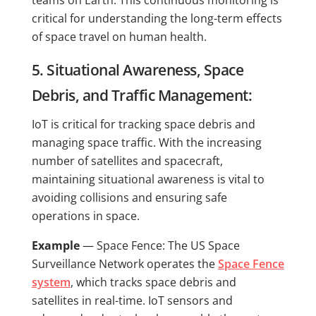
teams on Earth. This continuous monitoring is
critical for understanding the long-term effects
of space travel on human health.
5. Situational Awareness, Space
Debris, and Traffic Management:
IoT is critical for tracking space debris and
managing space traffic. With the increasing
number of satellites and spacecraft,
maintaining situational awareness is vital to
avoiding collisions and ensuring safe
operations in space.
Example
— Space Fence: The US Space
Surveillance Network operates the
Space Fence
system
, which tracks space debris and
satellites in real-time. IoT sensors and