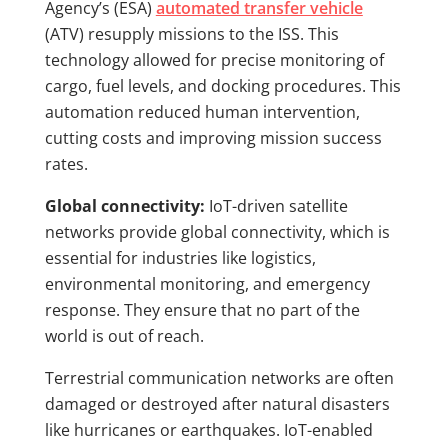
Agency’s (ESA)
automated transfer vehicle
(ATV) resupply missions to the ISS. This
technology allowed for precise monitoring of
cargo, fuel levels, and docking procedures. This
automation reduced human intervention,
cutting costs and improving mission success
rates.
Global connectivity:
IoT-driven satellite
networks provide global connectivity, which is
essential for industries like logistics,
environmental monitoring, and emergency
response. They ensure that no part of the
world is out of reach.
Terrestrial communication networks are often
damaged or destroyed after natural disasters
like hurricanes or earthquakes. IoT-enabled