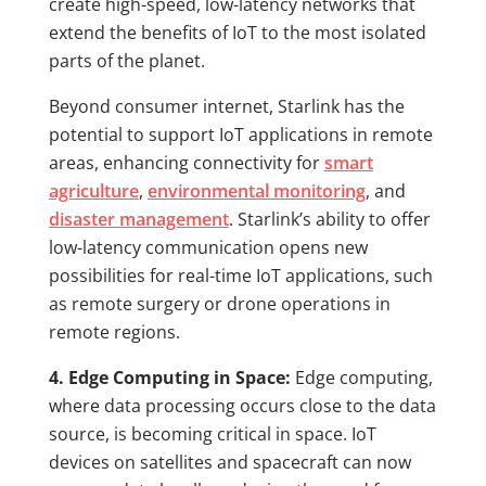
create high-speed, low-latency networks that
extend the benefits of IoT to the most isolated
parts of the planet.
Beyond consumer internet, Starlink has the
potential to support IoT applications in remote
areas, enhancing connectivity for
smart
agriculture
,
environmental monitoring
, and
disaster management
. Starlink’s ability to offer
low-latency communication opens new
possibilities for real-time IoT applications, such
as remote surgery or drone operations in
remote regions.
4. Edge Computing in Space:
Edge computing,
where data processing occurs close to the data
source, is becoming critical in space. IoT
devices on satellites and spacecraft can now