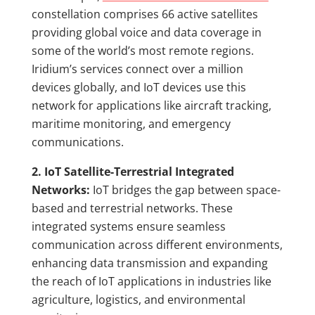
constellation comprises 66 active satellites
providing global voice and data coverage in
some of the world’s most remote regions.
Iridium’s services connect over a million
devices globally, and IoT devices use this
network for applications like aircraft tracking,
maritime monitoring, and emergency
communications.
2. IoT Satellite-Terrestrial Integrated
Networks:
IoT bridges the gap between space-
based and terrestrial networks. These
integrated systems ensure seamless
communication across different environments,
enhancing data transmission and expanding
the reach of IoT applications in industries like
agriculture, logistics, and environmental