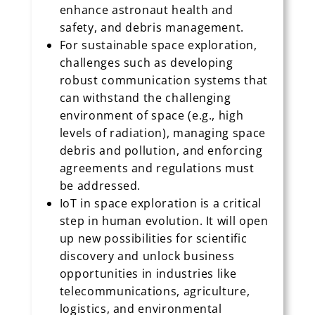
enhance astronaut health and
safety, and debris management.
For sustainable space exploration,
challenges such as developing
robust communication systems that
can withstand the challenging
environment of space (e.g., high
levels of radiation), managing space
debris and pollution, and enforcing
agreements and regulations must
be addressed.
IoT in space exploration is a critical
step in human evolution. It will open
up new possibilities for scientific
discovery and unlock business
opportunities in industries like
telecommunications, agriculture,
logistics, and environmental