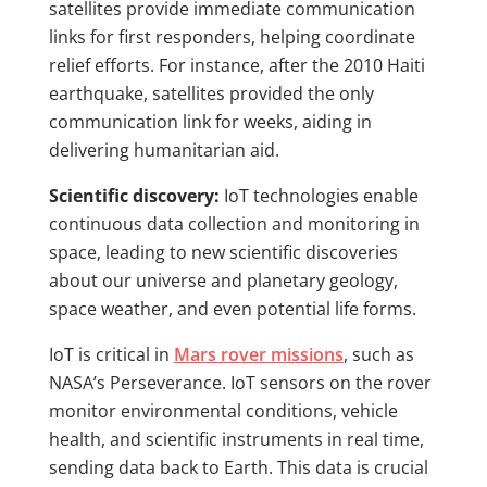
satellites provide immediate communication
links for first responders, helping coordinate
relief efforts. For instance, after the 2010 Haiti
earthquake, satellites provided the only
communication link for weeks, aiding in
delivering humanitarian aid.
Scientific discovery:
IoT technologies enable
continuous data collection and monitoring in
space, leading to new scientific discoveries
about our universe and planetary geology,
space weather, and even potential life forms.
IoT is critical in
Mars rover missions
, such as
NASA’s Perseverance. IoT sensors on the rover
monitor environmental conditions, vehicle
health, and scientific instruments in real time,
sending data back to Earth. This data is crucial