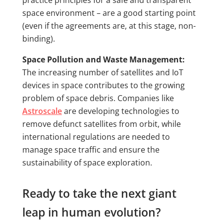
practice principles for a safe and transparent
space environment – are a good starting point
(even if the agreements are, at this stage, non-
binding).
Space Pollution and Waste Management:
The increasing number of satellites and IoT
devices in space contributes to the growing
problem of space debris. Companies like
Astroscale
are developing technologies to
remove defunct satellites from orbit, while
international regulations are needed to
manage space traffic and ensure the
sustainability of space exploration.
Ready to take the next giant
leap in human evolution?