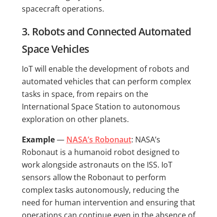
spacecraft operations.
3. Robots and Connected Automated
Space Vehicles
IoT will enable the development of robots and
automated vehicles that can perform complex
tasks in space, from repairs on the
International Space Station to autonomous
exploration on other planets.
Example
—
NASA’s Robonaut
: NASA’s
Robonaut is a humanoid robot designed to
work alongside astronauts on the ISS. IoT
sensors allow the Robonaut to perform
complex tasks autonomously, reducing the
need for human intervention and ensuring that
operations can continue even in the absence of