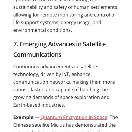
sustainability and safety of human settlements,
allowing for remote monitoring and control of
life support systems, energy usage, and
environmental conditions.
7. Emerging Advances in Satellite
Communications
Continuous advancements in satellite
technology, driven by IoT, enhance
communication networks, making them more
robust, faster, and capable of handling the
growing demands of space exploration and
Earth-based industries.
Example
—
Quantum Encryption in Space
: The
Chinese satellite Micius has demonstrated the