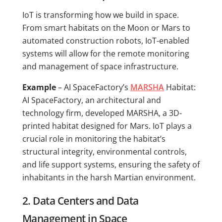
IoT is transforming how we build in space.
From smart habitats on the Moon or Mars to
automated construction robots, IoT-enabled
systems will allow for the remote monitoring
and management of space infrastructure.
Example
– AI SpaceFactory’s
MARSHA
Habitat:
AI SpaceFactory, an architectural and
technology firm, developed MARSHA, a 3D-
printed habitat designed for Mars. IoT plays a
crucial role in monitoring the habitat’s
structural integrity, environmental controls,
and life support systems, ensuring the safety of
inhabitants in the harsh Martian environment.
2. Data Centers and Data
Management in Space