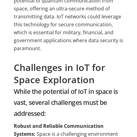
potential of quantum communication from
space, offering an ultra-secure method of
transmitting data. IoT networks could leverage
this technology for secure communication,
which is essential for military, financial, and
government applications where data security is
paramount.
Challenges in IoT for
Space Exploration
While the potential of IoT in space is
vast, several challenges must be
addressed:
Robust and Reliable Communication
Systems:
Space is a challenging environment