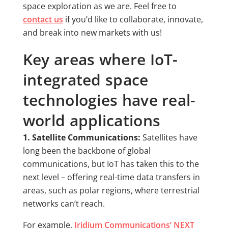
space exploration as we are. Feel free to
contact us
if you’d like to collaborate, innovate,
and break into new markets with us!
Key areas where IoT-
integrated space
technologies have real-
world applications
1. Satellite Communications:
Satellites have
long been the backbone of global
communications, but IoT has taken this to the
next level – offering real-time data transfers in
areas, such as polar regions, where terrestrial
networks can’t reach.
For example,
Iridium Communications’ NEXT