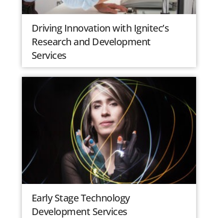
Driving Innovation with Ignitec’s
Research and Development
Services
Early Stage Technology
Development Services