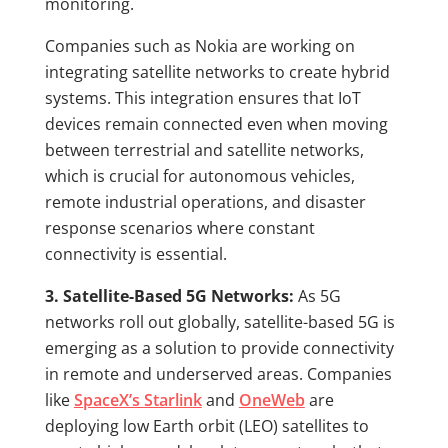
monitoring.
Companies such as Nokia are working on
integrating satellite networks to create hybrid
systems. This integration ensures that IoT
devices remain connected even when moving
between terrestrial and satellite networks,
which is crucial for autonomous vehicles,
remote industrial operations, and disaster
response scenarios where constant
connectivity is essential.
3. Satellite-Based 5G Networks:
As 5G
networks roll out globally, satellite-based 5G is
emerging as a solution to provide connectivity
in remote and underserved areas. Companies
like
SpaceX’s Starlink
and
OneWeb
are
deploying low Earth orbit (LEO) satellites to