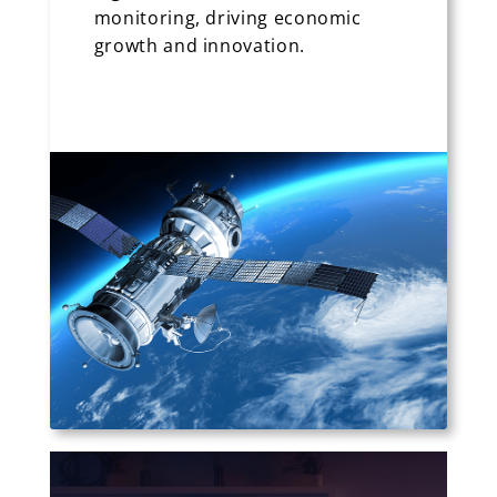
monitoring, driving economic
growth and innovation.