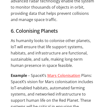
advanced radar technology enable the system
to monitor thousands of objects in orbit,
providing data that helps prevent collisions
and manage space traffic.
6. Colonising Planets
As humanity looks to colonise other planets,
IoT will ensure that life support systems,
habitats, and infrastructure are functional,
sustainable, and safe, making long-term
human presence in space feasible.
Example
– SpaceX’s
Mars Colonisation
Plans:
SpaceX’s vision for Mars colonisation includes
IoT-enabled habitats, automated farming
systems, and networked infrastructure to
support human life on the Red Planet. These
systems will be critical in ensuring the