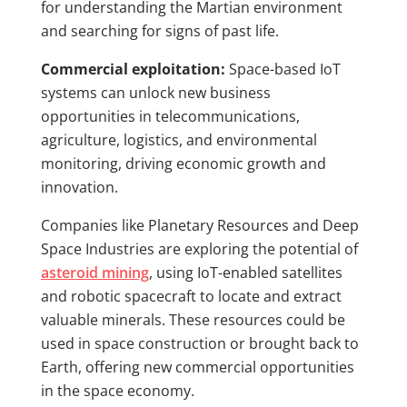
for understanding the Martian environment
and searching for signs of past life.
Commercial exploitation:
Space-based IoT
systems can unlock new business
opportunities in telecommunications,
agriculture, logistics, and environmental
monitoring, driving economic growth and
innovation.
Companies like Planetary Resources and Deep
Space Industries are exploring the potential of
asteroid mining
, using IoT-enabled satellites
and robotic spacecraft to locate and extract
valuable minerals. These resources could be
used in space construction or brought back to
Earth, offering new commercial opportunities
in the space economy.