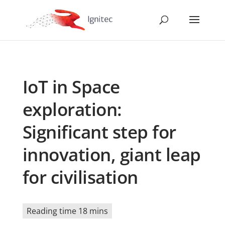
IoT in Space
exploration:
Significant step for
innovation, giant leap
for civilisation
Reading time 18 mins