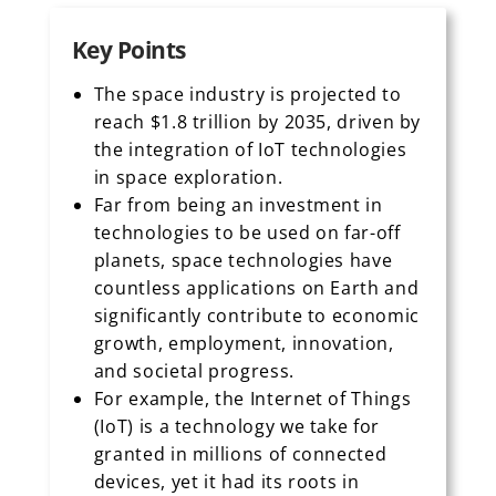
Key Points
The space industry is projected to
reach $1.8 trillion by 2035, driven by
the integration of IoT technologies
in space exploration.
Far from being an investment in
technologies to be used on far-off
planets, space technologies have
countless applications on Earth and
significantly contribute to economic
growth, employment, innovation,
and societal progress.
For example, the Internet of Things
(IoT) is a technology we take for
granted in millions of connected
devices, yet it had its roots in