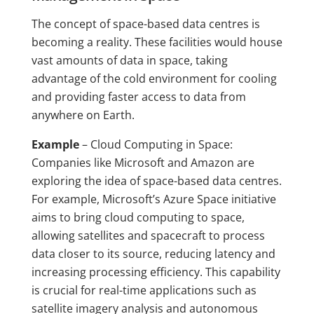
The concept of space-based data centres is
becoming a reality. These facilities would house
vast amounts of data in space, taking
advantage of the cold environment for cooling
and providing faster access to data from
anywhere on Earth.
Example
– Cloud Computing in Space:
Companies like Microsoft and Amazon are
exploring the idea of space-based data centres.
For example, Microsoft’s Azure Space initiative
aims to bring cloud computing to space,
allowing satellites and spacecraft to process
data closer to its source, reducing latency and
increasing processing efficiency. This capability
is crucial for real-time applications such as
satellite imagery analysis and autonomous