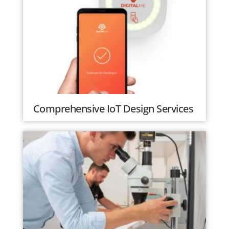
Comprehensive IoT Design Services