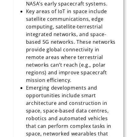
NASA’s early spacecraft systems.
Key areas of IoT in space include
satellite communications, edge
computing, satellite-terrestrial
integrated networks, and space-
based 5G networks. These networks
provide global connectivity in
remote areas where terrestrial
networks can’t reach (e.g., polar
regions) and improve spacecraft
mission efficiency.
Emerging developments and
opportunities include smart
architecture and construction in
space, space-based data centres,
robotics and automated vehicles
that can perform complex tasks in
space, networked wearables that