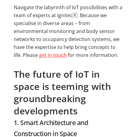
Navigate the labyrinth of IoT possibilities with a
team of experts at Ignitec🇷. Because we
specialise in diverse areas – from
environmental monitoring and body sensor
networks to occupancy detection systems, we
have the expertise to help bring concepts to
life. Please
get in touch
for more information.
The future of IoT in
space is teeming with
groundbreaking
developments
1. Smart Architecture and
Construction in Space