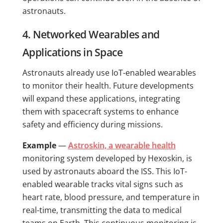
astronauts.
4. Networked Wearables and
Applications in Space
Astronauts already use IoT-enabled wearables
to monitor their health. Future developments
will expand these applications, integrating
them with spacecraft systems to enhance
safety and efficiency during missions.
Example
—
Astroskin, a wearable health
monitoring system developed by Hexoskin, is
used by astronauts aboard the ISS. This IoT-
enabled wearable tracks vital signs such as
heart rate, blood pressure, and temperature in
real-time, transmitting the data to medical