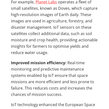
For example,
Planet Labs
operates a fleet of
small satellites, known as Doves, which capture
high-resolution images of Earth daily. These
images are used in agriculture, forestry, and
disaster management. IoT sensors on these
satellites collect additional data, such as soil
moisture and crop health, providing actionable
insights for farmers to optimise yields and
reduce water usage.
Improved mission efficiency:
Real-time
monitoring and predictive maintenance
systems enabled by IoT ensure that space
missions are more efficient and less prone to
failure. This reduces costs and increases the
chances of mission success.
IoT technology enhanced the European Space