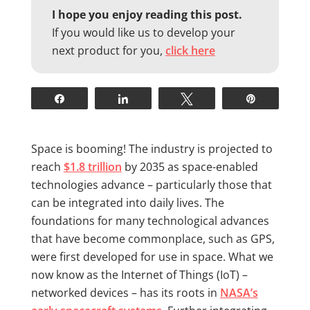
I hope you enjoy reading this post.
If you would like us to develop your
next product for you,
click here
Share
Share
Tweet
Pin
Space is booming! The industry is projected to
reach
$1.8 trillion
by 2035 as space-enabled
technologies advance – particularly those that
can be integrated into daily lives. The
foundations for many technological advances
that have become commonplace, such as GPS,
were first developed for use in space. What we
now know as the Internet of Things (IoT) –
networked devices – has its roots in
NASA’s