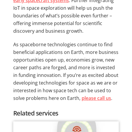
early spacecraft systems
. Further integrating
IoT in space exploration will help us push the
boundaries of what’s possible even further –
offering immense potential for scientific
discovery and business growth.
As spaceborne technologies continue to find
beneficial applications on Earth, more business
opportunities open up, economies grow, new
career paths are forged, and more is invested
in funding innovation. If you’re as excited about
developing technologies for space as we are or
interested in how space tech can be used to
solve problems here on Earth,
please call us
.
Related services