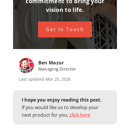
commitment to bring your
vision to life.
Get In Touch
Ben Mazur
Managing Director
Last updated Mar 25, 2026
I hope you enjoy reading this post.
If you would like us to develop your
next product for you,
click here