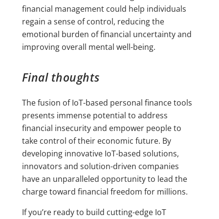
financial management could help individuals
regain a sense of control, reducing the
emotional burden of financial uncertainty and
improving overall mental well-being.
Final thoughts
The fusion of IoT-based personal finance tools
presents immense potential to address
financial insecurity and empower people to
take control of their economic future. By
developing innovative IoT-based solutions,
innovators and solution-driven companies
have an unparalleled opportunity to lead the
charge toward financial freedom for millions.
If you’re ready to build cutting-edge IoT