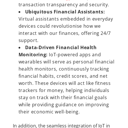
transaction transparency and security.
Ubiquitous Financial Assistants:
Virtual assistants embedded in everyday
devices could revolutionise how we
interact with our finances, offering 24/7
support.
Data-Driven Financial Health
Monitoring:
IoT-powered apps and
wearables will serve as personal financial
health monitors, continuously tracking
financial habits, credit scores, and net
worth. These devices will act like fitness
trackers for money, helping individuals
stay on track with their financial goals
while providing guidance on improving
their economic well-being.
In addition, the seamless integration of IoT in