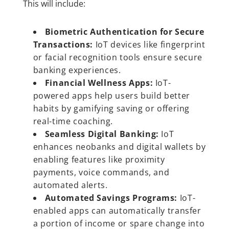
This will include:
Biometric Authentication for Secure
Transactions:
IoT devices like fingerprint
or facial recognition tools ensure secure
banking experiences.
Financial Wellness Apps:
IoT-
powered apps help users build better
habits by gamifying saving or offering
real-time coaching.
Seamless Digital Banking:
IoT
enhances neobanks and digital wallets by
enabling features like proximity
payments, voice commands, and
automated alerts.
Automated Savings Programs:
IoT-
enabled apps can automatically transfer
a portion of income or spare change into