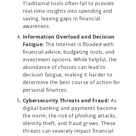
Traditional tools often fail to provide
real-time insights into spending and
saving, leaving gaps in financial
awareness.
Information Overload and Decision
Fatigue:
The Internet is flooded with
financial advice, budgeting tools, and
investment options. While helpful, the
abundance of choices can lead to
decision fatigue, making it harder to
determine the best course of action for
personal finances.
Cybersecurity Threats and Fraud:
As
digital banking and payments become
the norm, the risk of phishing attacks,
identity theft, and fraud grows. These
threats can severely impact financial