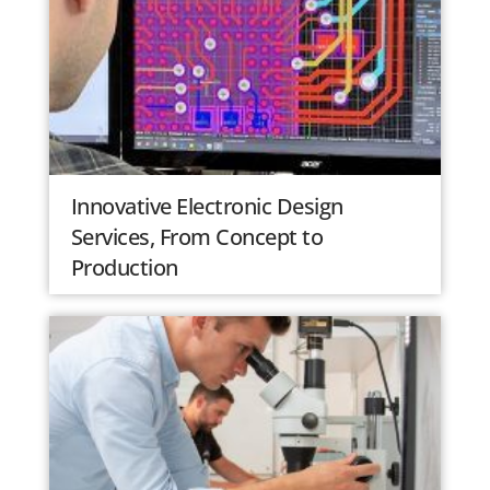
Innovative Electronic Design
Services, From Concept to
Production