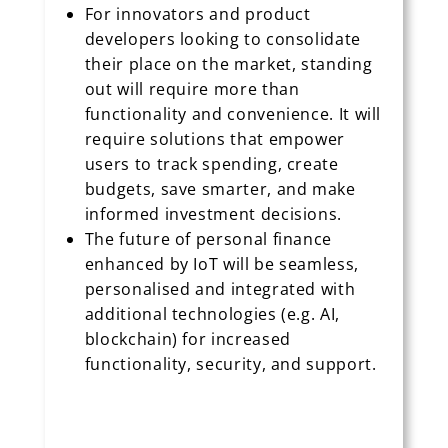
For innovators and product
developers looking to consolidate
their place on the market, standing
out will require more than
functionality and convenience. It will
require solutions that empower
users to track spending, create
budgets, save smarter, and make
informed investment decisions.
The future of personal finance
enhanced by IoT will be seamless,
personalised and integrated with
additional technologies (e.g. AI,
blockchain) for increased
functionality, security, and support.