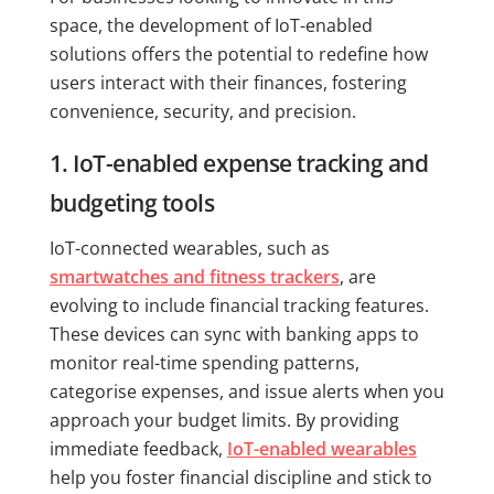
space, the development of IoT-enabled
solutions offers the potential to redefine how
users interact with their finances, fostering
convenience, security, and precision.
1. IoT-enabled expense tracking and
budgeting tools
IoT-connected wearables, such as
smartwatches and fitness trackers
, are
evolving to include financial tracking features.
These devices can sync with banking apps to
monitor real-time spending patterns,
categorise expenses, and issue alerts when you
approach your budget limits. By providing
immediate feedback,
IoT-enabled wearables
help you foster financial discipline and stick to