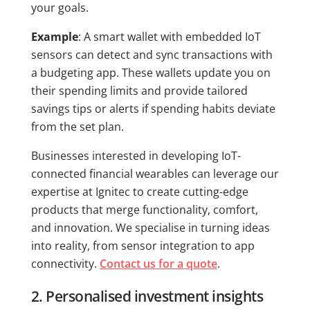
your goals.
Example
: A smart wallet with embedded IoT
sensors can detect and sync transactions with
a budgeting app. These wallets update you on
their spending limits and provide tailored
savings tips or alerts if spending habits deviate
from the set plan.
Businesses interested in developing IoT-
connected financial wearables can leverage our
expertise at Ignitec to create cutting-edge
products that merge functionality, comfort,
and innovation. We specialise in turning ideas
into reality, from sensor integration to app
connectivity.
Contact us for a quote
.
2. Personalised investment insights