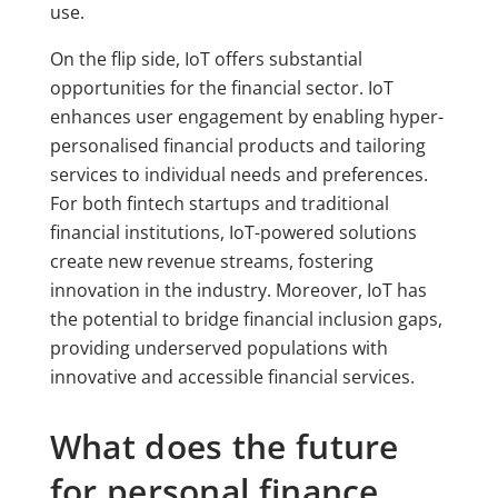
use.
On the flip side, IoT offers substantial
opportunities for the financial sector. IoT
enhances user engagement by enabling hyper-
personalised financial products and tailoring
services to individual needs and preferences.
For both fintech startups and traditional
financial institutions, IoT-powered solutions
create new revenue streams, fostering
innovation in the industry. Moreover, IoT has
the potential to bridge financial inclusion gaps,
providing underserved populations with
innovative and accessible financial services.
What does the future
for personal finance