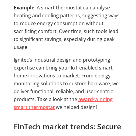
Example
: A smart thermostat can analyse
heating and cooling patterns, suggesting ways
to reduce energy consumption without
sacrificing comfort. Over time, such tools lead
to significant savings, especially during peak
usage.
Ignitec’s industrial design and prototyping
expertise can bring your IoT-enabled smart
home innovations to market. From energy
monitoring solutions to custom hardware, we
deliver functional, reliable, and user-centric
products. Take a look at the
award-winning
smart thermostat
we helped design!
FinTech market trends: Secure