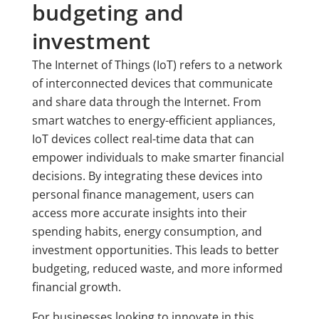
budgeting and
investment
The Internet of Things (IoT) refers to a network
of interconnected devices that communicate
and share data through the Internet. From
smart watches to energy-efficient appliances,
IoT devices collect real-time data that can
empower individuals to make smarter financial
decisions. By integrating these devices into
personal finance management, users can
access more accurate insights into their
spending habits, energy consumption, and
investment opportunities. This leads to better
budgeting, reduced waste, and more informed
financial growth.
For businesses looking to innovate in this