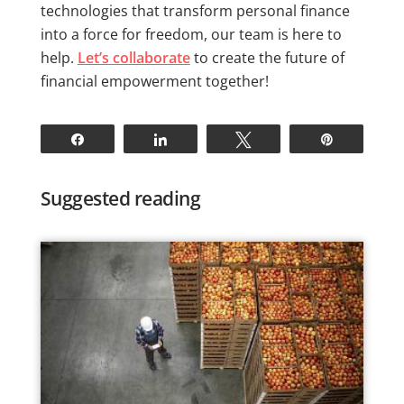
technologies that transform personal finance
into a force for freedom, our team is here to
help.
Let’s collaborate
to create the future of
financial empowerment together!
Share
Share
Tweet
Pin
Suggested reading