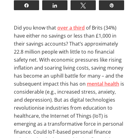
Share
Share
Tweet
Pin
Did you know that
over a third
of Brits (34%)
have either no savings or less than £1,000 in
their savings accounts? That’s approximately
22.8 million people with little to no financial
safety net. With economic pressures like rising
inflation and soaring living costs, saving money
has become an uphill battle for many – and the
subsequent impact this has on
mental health
is
considerable (e.g., increased stress, anxiety,
and depression). But as digital technologies
revolutionise industries from education to
healthcare, the Internet of Things (IoT) is
emerging as a transformative force in personal
finance. Could IoT-based personal finance