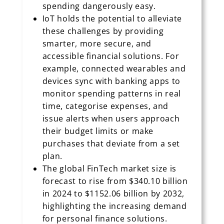
spending dangerously easy.
IoT holds the potential to alleviate
these challenges by providing
smarter, more secure, and
accessible financial solutions. For
example, connected wearables and
devices sync with banking apps to
monitor spending patterns in real
time, categorise expenses, and
issue alerts when users approach
their budget limits or make
purchases that deviate from a set
plan.
The global FinTech market size is
forecast to rise from $340.10 billion
in 2024 to $1152.06 billion by 2032,
highlighting the increasing demand
for personal finance solutions.