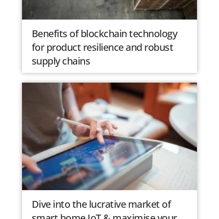
Benefits of blockchain technology
for product resilience and robust
supply chains
Dive into the lucrative market of
smart home IoT & maximise your