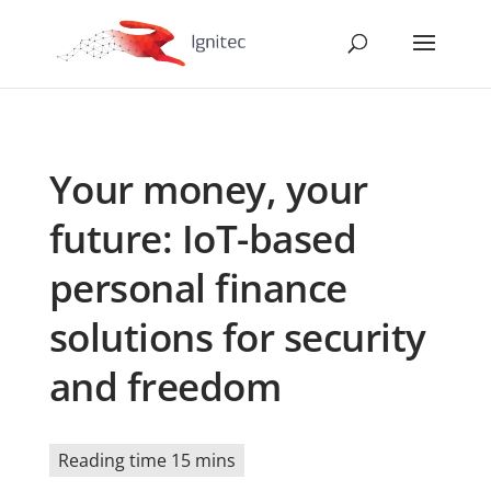
Your money, your
future: IoT-based
personal finance
solutions for security
and freedom
Reading time 15 mins