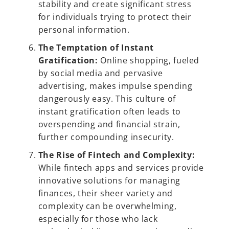
stability and create significant stress
for individuals trying to protect their
personal information.
The Temptation of Instant
Gratification:
Online shopping, fueled
by social media and pervasive
advertising, makes impulse spending
dangerously easy. This culture of
instant gratification often leads to
overspending and financial strain,
further compounding insecurity.
The Rise of Fintech and Complexity:
While fintech apps and services provide
innovative solutions for managing
finances, their sheer variety and
complexity can be overwhelming,
especially for those who lack