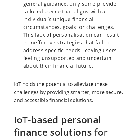
general guidance, only some provide
tailored advice that aligns with an
individual’s unique financial
circumstances, goals, or challenges.
This lack of personalisation can result
in ineffective strategies that fail to
address specific needs, leaving users
feeling unsupported and uncertain
about their financial future.
IoT holds the potential to alleviate these
challenges by providing smarter, more secure,
and accessible financial solutions.
IoT-based personal
finance solutions for