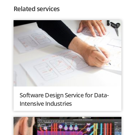
Related services
Software Design Service for Data-
Intensive Industries