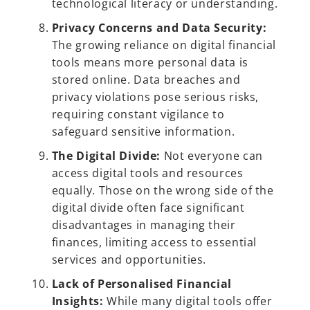
technological literacy or understanding.
Privacy Concerns and Data Security:
The growing reliance on digital financial
tools means more personal data is
stored online. Data breaches and
privacy violations pose serious risks,
requiring constant vigilance to
safeguard sensitive information.
The Digital Divide:
Not everyone can
access digital tools and resources
equally. Those on the wrong side of the
digital divide often face significant
disadvantages in managing their
finances, limiting access to essential
services and opportunities.
Lack of Personalised Financial
Insights:
While many digital tools offer