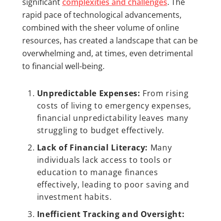
significant
complexities and challenges
. The
rapid pace of technological advancements,
combined with the sheer volume of online
resources, has created a landscape that can be
overwhelming and, at times, even detrimental
to financial well-being.
Unpredictable Expenses:
From rising
costs of living to emergency expenses,
financial unpredictability leaves many
struggling to budget effectively.
Lack of Financial Literacy:
Many
individuals lack access to tools or
education to manage finances
effectively, leading to poor saving and
investment habits.
Inefficient Tracking and Oversight: