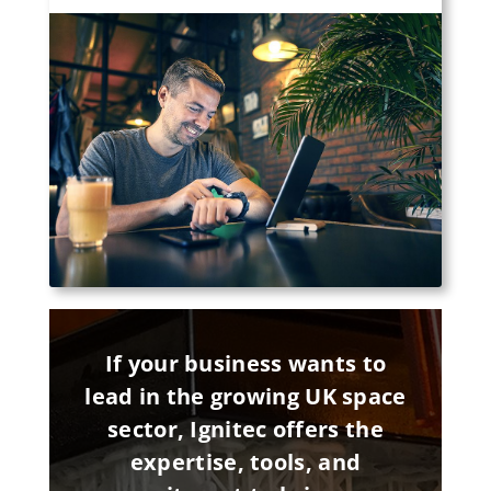
If your business wants to
lead in the growing UK space
sector, Ignitec offers the
expertise, tools, and