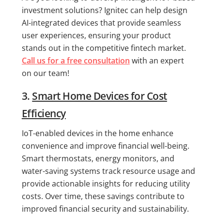
investment solutions? Ignitec can help design
AI-integrated devices that provide seamless
user experiences, ensuring your product
stands out in the competitive fintech market.
Call us for a free consultation
with an expert
on our team!
3.
Smart Home Devices for Cost
Efficiency
IoT-enabled devices in the home enhance
convenience and improve financial well-being.
Smart thermostats, energy monitors, and
water-saving systems track resource usage and
provide actionable insights for reducing utility
costs. Over time, these savings contribute to
improved financial security and sustainability.