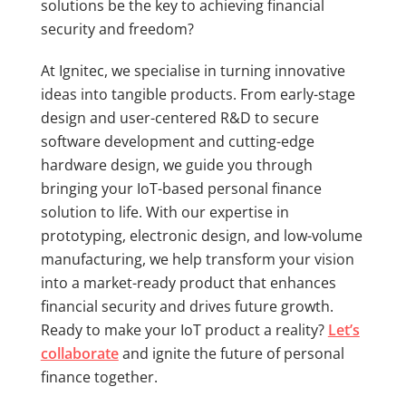
solutions be the key to achieving financial
security and freedom?
At Ignitec, we specialise in turning innovative
ideas into tangible products. From early-stage
design and user-centered R&D to secure
software development and cutting-edge
hardware design, we guide you through
bringing your IoT-based personal finance
solution to life. With our expertise in
prototyping, electronic design, and low-volume
manufacturing, we help transform your vision
into a market-ready product that enhances
financial security and drives future growth.
Ready to make your IoT product a reality?
Let’s
collaborate
and ignite the future of personal
finance together.