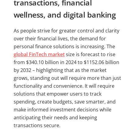
transactions, financial
wellness, and digital banking
As people strive for greater control and clarity
over their financial lives, the demand for
personal finance solutions is increasing. The
global FinTech market
size is forecast to rise
from $340.10 billion in 2024 to $1152.06 billion
by 2032 – highlighting that as the market
grows, standing out will require more than just
functionality and convenience. It will require
solutions that empower users to track
spending, create budgets, save smarter, and
make informed investment decisions while
anticipating their needs and keeping
transactions secure.