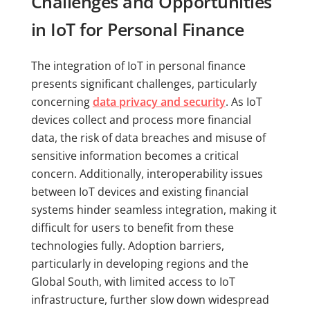
Challenges and Opportunities
in IoT for Personal Finance
The integration of IoT in personal finance
presents significant challenges, particularly
concerning
data privacy and security
. As IoT
devices collect and process more financial
data, the risk of data breaches and misuse of
sensitive information becomes a critical
concern. Additionally, interoperability issues
between IoT devices and existing financial
systems hinder seamless integration, making it
difficult for users to benefit from these
technologies fully. Adoption barriers,
particularly in developing regions and the
Global South, with limited access to IoT
infrastructure, further slow down widespread