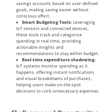
savings accounts based on user-defined
goals, making saving easier without
conscious effort.
Smart Budgeting Tools:
Leveraging
IoT sensors and connected devices,
these tools track and categorise
spending in real time, providing
actionable insights and
recommendations to stay within budget.
Real-time expenditure shadowing:
IoT systems monitor spending as it
happens, offering instant notifications
and visual breakdowns of purchases,
helping users make on-the-spot
decisions to curb unnecessary expenses.