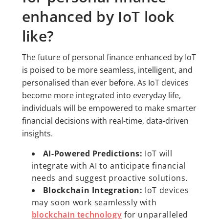
enhanced by IoT look
like?
The future of personal finance enhanced by IoT
is poised to be more seamless, intelligent, and
personalised than ever before. As IoT devices
become more integrated into everyday life,
individuals will be empowered to make smarter
financial decisions with real-time, data-driven
insights.
AI-Powered Predictions:
IoT will
integrate with AI to anticipate financial
needs and suggest proactive solutions.
Blockchain Integration:
IoT devices
may soon work seamlessly with
blockchain technology
for unparalleled