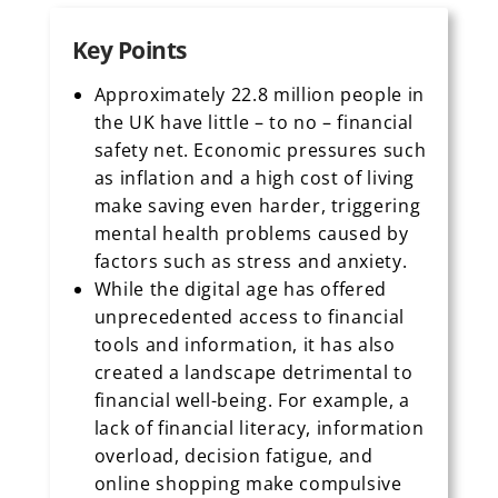
Key Points
Approximately 22.8 million people in
the UK have little – to no – financial
safety net. Economic pressures such
as inflation and a high cost of living
make saving even harder, triggering
mental health problems caused by
factors such as stress and anxiety.
While the digital age has offered
unprecedented access to financial
tools and information, it has also
created a landscape detrimental to
financial well-being. For example, a
lack of financial literacy, information
overload, decision fatigue, and
online shopping make compulsive