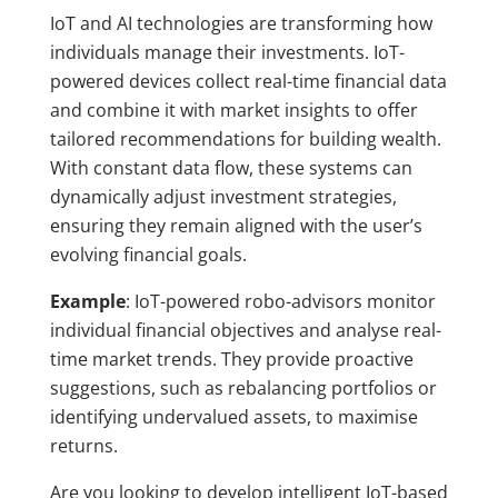
IoT and AI technologies are transforming how
individuals manage their investments. IoT-
powered devices collect real-time financial data
and combine it with market insights to offer
tailored recommendations for building wealth.
With constant data flow, these systems can
dynamically adjust investment strategies,
ensuring they remain aligned with the user’s
evolving financial goals.
Example
: IoT-powered robo-advisors monitor
individual financial objectives and analyse real-
time market trends. They provide proactive
suggestions, such as rebalancing portfolios or
identifying undervalued assets, to maximise
returns.
Are you looking to develop intelligent IoT-based