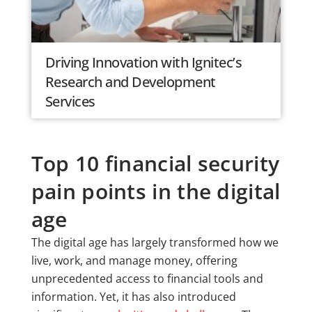
Driving Innovation with Ignitec’s
Research and Development
Services
Top 10 financial security
pain points in the digital
age
The digital age has largely transformed how we
live, work, and manage money, offering
unprecedented access to financial tools and
information. Yet, it has also introduced