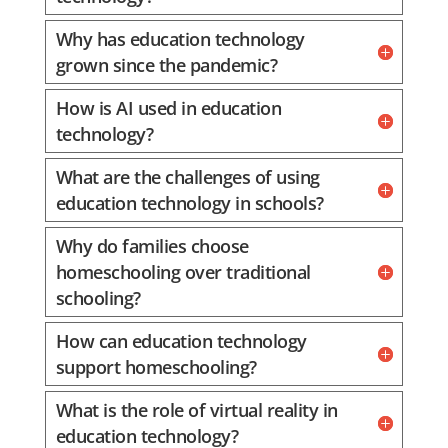
Why has education technology
grown since the pandemic?
How is AI used in education
technology?
What are the challenges of using
education technology in schools?
Why do families choose
homeschooling over traditional
schooling?
How can education technology
support homeschooling?
What is the role of virtual reality in
education technology?