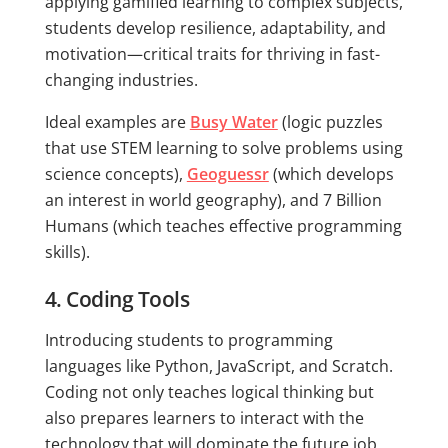
applying gamified learning to complex subjects,
students develop resilience, adaptability, and
motivation—critical traits for thriving in fast-
changing industries.
Ideal examples are
Busy Water
(logic puzzles
that use STEM learning to solve problems using
science concepts),
Geoguessr
(which develops
an interest in world geography), and 7 Billion
Humans (which teaches effective programming
skills).
4. Coding Tools
Introducing students to programming
languages like Python, JavaScript, and Scratch.
Coding not only teaches logical thinking but
also prepares learners to interact with the
technology that will dominate the future job