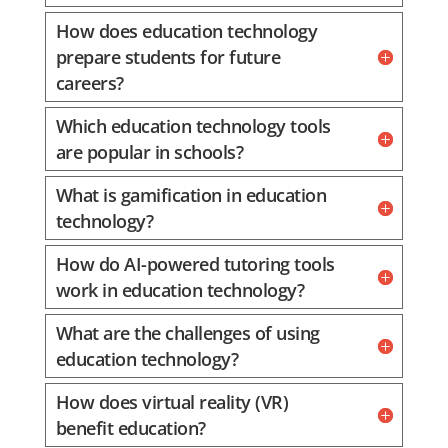
How does education technology
prepare students for future
careers?
Which education technology tools
are popular in schools?
What is gamification in education
technology?
How do AI-powered tutoring tools
work in education technology?
What are the challenges of using
education technology?
How does virtual reality (VR)
benefit education?