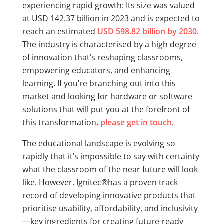
experiencing rapid growth: Its size was valued
at USD 142.37 billion in 2023 and is expected to
reach an estimated
USD 598.82 billion by 2030
.
The industry is characterised by a high degree
of innovation that’s reshaping classrooms,
empowering educators, and enhancing
learning. If you’re branching out into this
market and looking for hardware or software
solutions that will put you at the forefront of
this transformation,
please get in touch
.
The educational landscape is evolving so
rapidly that it’s impossible to say with certainty
what the classroom of the near future will look
like. However, Ignitec®has a proven track
record of developing innovative products that
prioritise usability, affordability, and inclusivity
—key ingredients for creating future-ready