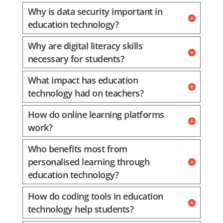
Why is data security important in
education technology?
Why are digital literacy skills
necessary for students?
What impact has education
technology had on teachers?
How do online learning platforms
work?
Who benefits most from
personalised learning through
education technology?
How do coding tools in education
technology help students?