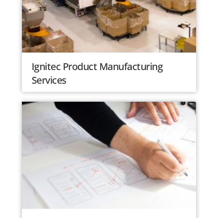
Ignitec Product Manufacturing
Services