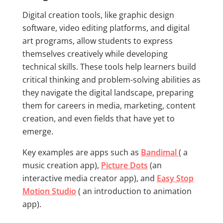
Digital creation tools, like graphic design
software, video editing platforms, and digital
art programs, allow students to express
themselves creatively while developing
technical skills. These tools help learners build
critical thinking and problem-solving abilities as
they navigate the digital landscape, preparing
them for careers in media, marketing, content
creation, and even fields that have yet to
emerge.
Key examples are apps such as
Bandimal
( a
music creation app),
Picture Dots
(an
interactive media creator app), and
Easy Stop
Motion Studio
( an introduction to animation
app).