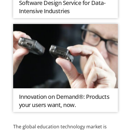
Software Design Service for Data-
Intensive Industries
Innovation on Demand®: Products
your users want, now.
The global education technology market is