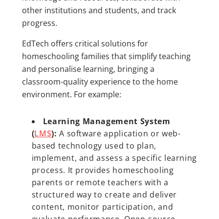
other institutions and students, and track
progress.
EdTech offers critical solutions for
homeschooling families that simplify teaching
and personalise learning, bringing a
classroom-quality experience to the home
environment. For example:
Learning Management System
(
LMS
):
A software application or web-
based technology used to plan,
implement, and assess a specific learning
process. It provides homeschooling
parents or remote teachers with a
structured way to create and deliver
content, monitor participation, and