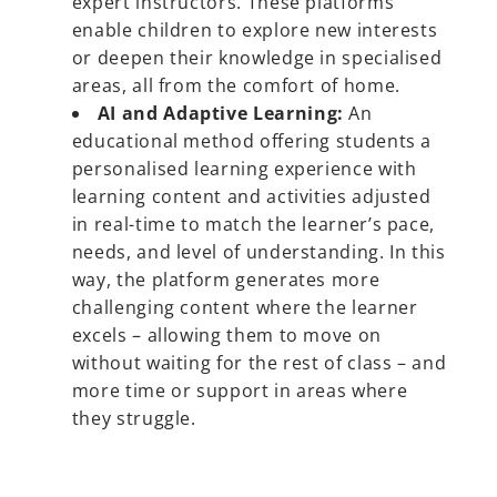
expert instructors. These platforms
enable children to explore new interests
or deepen their knowledge in specialised
areas, all from the comfort of home.
AI and Adaptive Learning:
An
educational method offering students a
personalised learning experience with
learning content and activities adjusted
in real-time to match the learner’s pace,
needs, and level of understanding. In this
way, the platform generates more
challenging content where the learner
excels – allowing them to move on
without waiting for the rest of class – and
more time or support in areas where
they struggle.