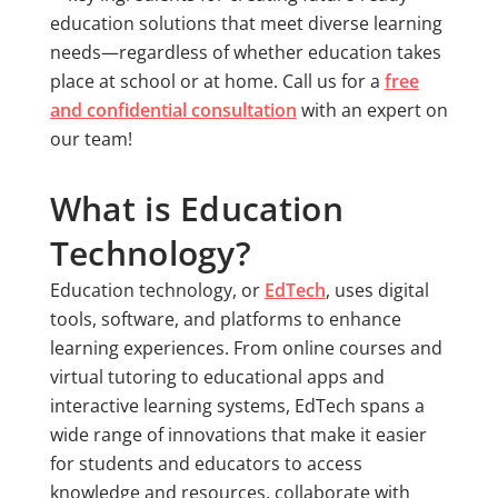
education solutions that meet diverse learning
needs—regardless of whether education takes
place at school or at home. Call us for a
free
and confidential consultation
with an expert on
our team!
What is Education
Technology?
Education technology, or
EdTech
, uses digital
tools, software, and platforms to enhance
learning experiences. From online courses and
virtual tutoring to educational apps and
interactive learning systems, EdTech spans a
wide range of innovations that make it easier
for students and educators to access
knowledge and resources, collaborate with