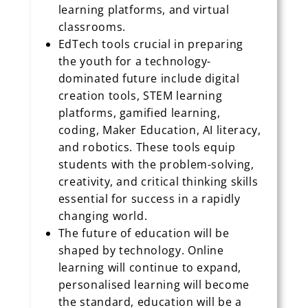
learning platforms, and virtual
classrooms.
EdTech tools crucial in preparing
the youth for a technology-
dominated future include digital
creation tools, STEM learning
platforms, gamified learning,
coding, Maker Education, AI literacy,
and robotics. These tools equip
students with the problem-solving,
creativity, and critical thinking skills
essential for success in a rapidly
changing world.
The future of education will be
shaped by technology. Online
learning will continue to expand,
personalised learning will become
the standard, education will be a