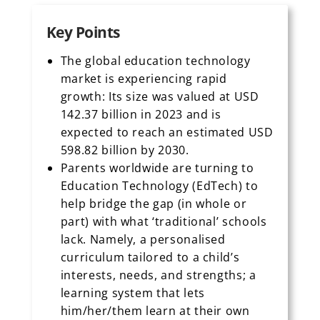
Key Points
The global education technology
market is experiencing rapid
growth: Its size was valued at USD
142.37 billion in 2023 and is
expected to reach an estimated USD
598.82 billion by 2030.
Parents worldwide are turning to
Education Technology (EdTech) to
help bridge the gap (in whole or
part) with what ‘traditional’ schools
lack. Namely, a personalised
curriculum tailored to a child’s
interests, needs, and strengths; a
learning system that lets
him/her/them learn at their own