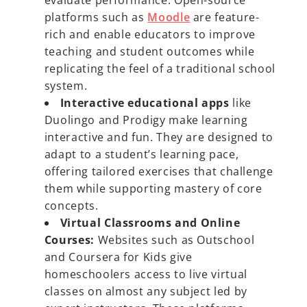
evaluate performance. Open-source
platforms such as
Moodle
are feature-
rich and enable educators to improve
teaching and student outcomes while
replicating the feel of a traditional school
system.
Interactive educational apps
like
Duolingo and Prodigy make learning
interactive and fun. They are designed to
adapt to a student’s learning pace,
offering tailored exercises that challenge
them while supporting mastery of core
concepts.
Virtual Classrooms and Online
Courses:
Websites such as Outschool
and Coursera for Kids give
homeschoolers access to live virtual
classes on almost any subject led by