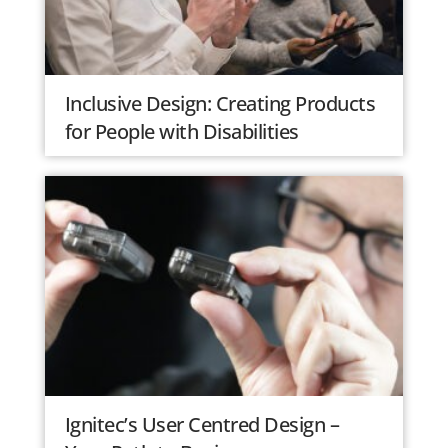
Inclusive Design: Creating Products
for People with Disabilities
Ignitec’s User Centred Design –