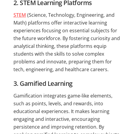
2. STEM Learning Platforms
STEM
(Science, Technology, Engineering, and
Math) platforms offer interactive learning
experiences focusing on essential subjects for
the future workforce. By fostering curiosity and
analytical thinking, these platforms equip
students with the skills to solve complex
problems and innovate, preparing them for
tech, engineering, and healthcare careers.
3. Gamified Learning
Gamification integrates game-like elements,
such as points, levels, and rewards, into
educational experiences. It makes learning
engaging and interactive, encouraging
persistence and improving retention. By