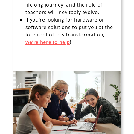
lifelong journey, and the role of
teachers will inevitably evolve.
If you’re looking for hardware or
software solutions to put you at the
forefront of this transformation,
we’re here to help
!