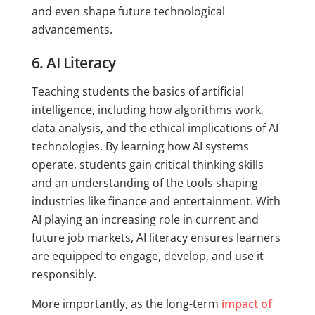
and even shape future technological
advancements.
6. AI Literacy
Teaching students the basics of artificial
intelligence, including how algorithms work,
data analysis, and the ethical implications of AI
technologies. By learning how AI systems
operate, students gain critical thinking skills
and an understanding of the tools shaping
industries like finance and entertainment. With
AI playing an increasing role in current and
future job markets, AI literacy ensures learners
are equipped to engage, develop, and use it
responsibly.
More importantly, as the long-term
impact of