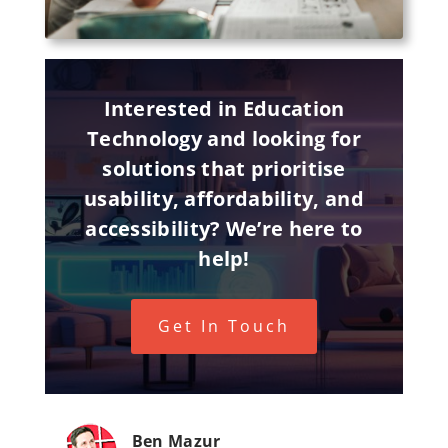
Interested in Education
Technology and looking for
solutions that prioritise
usability, affordability, and
accessibility? We’re here to
help!
Get In Touch
Ben Mazur