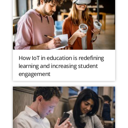
How IoT in education is redefining
learning and increasing student
engagement