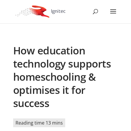
How education
technology supports
homeschooling &
optimises it for
success
Reading time 13 mins