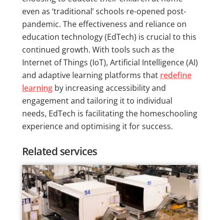
even as ‘traditional’ schools re-opened post-
pandemic. The effectiveness and reliance on
education technology (EdTech) is crucial to this
continued growth. With tools such as the
Internet of Things (IoT), Artificial Intelligence (AI)
and adaptive learning platforms that
redefine
learning
by increasing accessibility and
engagement and tailoring it to individual
needs, EdTech is facilitating the homeschooling
experience and optimising it for success.
Related services