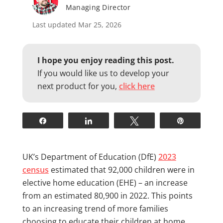
Managing Director
Last updated Mar 25, 2026
I hope you enjoy reading this post.
If you would like us to develop your
next product for you,
click here
Share
Share
Tweet
Pin
UK’s Department of Education (DfE)
2023
census
estimated that 92,000 children were in
elective home education (EHE) – an increase
from an estimated 80,900 in 2022. This points
to an increasing trend of more families
choosing to educate their children at home