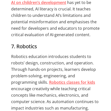
AI on children’s development
has yet to be
determined, AI literacy is crucial. It teaches
children to understand AI’s limitations and
potential misinformation and emphasises the
need for developers and educators to promote
critical evaluation of AI-generated content.
7. Robotics
Robotics education introduces students to
robots’ design, construction, and operation.
Through hands-on projects, learners develop
problem-solving, engineering, and
programming skills.
Robotics classes for kids
encourage creativity while teaching critical
concepts like mechanics, electronics, and
computer science. As automation continues to
impact industries such as manufacturing,