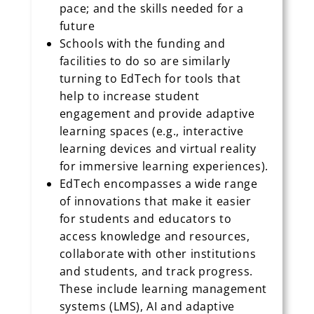
pace; and the skills needed for a
future
Schools with the funding and
facilities to do so are similarly
turning to EdTech for tools that
help to increase student
engagement and provide adaptive
learning spaces (e.g., interactive
learning devices and virtual reality
for immersive learning experiences).
EdTech encompasses a wide range
of innovations that make it easier
for students and educators to
access knowledge and resources,
collaborate with other institutions
and students, and track progress.
These include learning management
systems (LMS), AI and adaptive