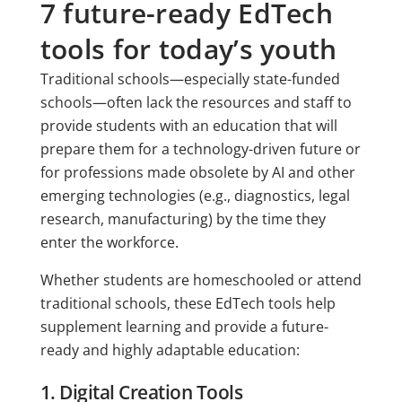
7 future-ready EdTech
tools for today’s youth
Traditional schools—especially state-funded
schools—often lack the resources and staff to
provide students with an education that will
prepare them for a technology-driven future or
for professions made obsolete by AI and other
emerging technologies (e.g., diagnostics, legal
research, manufacturing) by the time they
enter the workforce.
Whether students are homeschooled or attend
traditional schools, these EdTech tools help
supplement learning and provide a future-
ready and highly adaptable education:
1. Digital Creation Tools