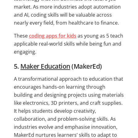
market. As more industries adopt automation
and AI, coding skills will be valuable across
nearly every field, from healthcare to finance.
These
coding apps for kids
as young as 5 teach
applicable real-world skills while being fun and
engaging.
5.
Maker Education
(MakerEd)
A transformational approach to education that
encourages hands-on learning through
building and designing projects using materials
like electronics, 3D printers, and craft supplies.
It helps students develop creativity,
collaboration, and problem-solving skills. As
industries evolve and emphasise innovation,
MakerEd nurtures learners’ skills to adapt to