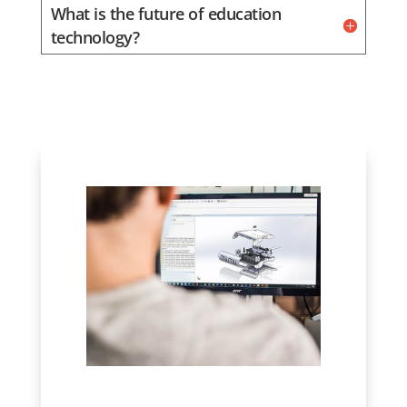
What is the future of education
technology?