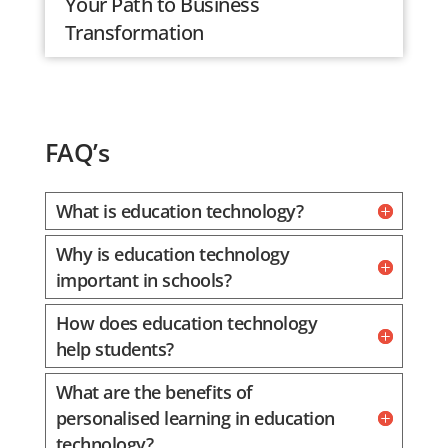
Your Path to Business
Transformation
FAQ’s
What is education technology?
Why is education technology
important in schools?
How does education technology
help students?
What are the benefits of
personalised learning in education
technology?