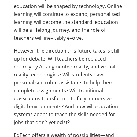
education will be shaped by technology. Online
learning will continue to expand, personalised
learning will become the standard, education
will be a lifelong journey, and the role of
teachers will inevitably evolve.
However, the direction this future takes is still
up for debate: Will teachers be replaced
entirely by AI, augmented reality, and virtual
reality technologies? Will students have
personalised robot assistants to help them
complete assignments? Will traditional
classrooms transform into fully immersive
digital environments? And how will education
systems adapt to teach the skills needed for
jobs that don’t yet exist?
EdTech offers a wealth of possibilities—and