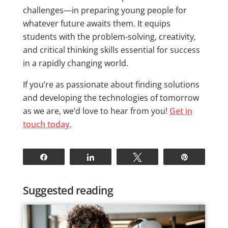
challenges—in preparing young people for
whatever future awaits them. It equips
students with the problem-solving, creativity,
and critical thinking skills essential for success
in a rapidly changing world.
If you’re as passionate about finding solutions
and developing the technologies of tomorrow
as we are, we’d love to hear from you!
Get in
touch today
.
Share
Share
Tweet
Pin
Suggested reading