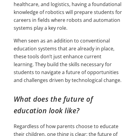
healthcare, and logistics, having a foundational
knowledge of robotics will prepare students for
careers in fields where robots and automation
systems play a key role.
When seen as an addition to conventional
education systems that are already in place,
these tools don’t just enhance current
learning. They build the skills necessary for
students to navigate a future of opportunities
and challenges driven by technological change.
What does the future of
education look like?
Regardless of how parents choose to educate
their children, one thing is clear: the future of