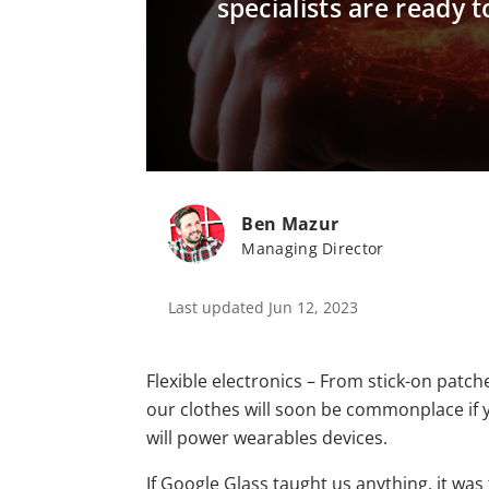
specialists are ready
Ben Mazur
Managing Director
Last updated Jun 12, 2023
Flexible electronics – From stick-on patch
our clothes will soon be commonplace if y
will power wearables devices.
If Google Glass taught us anything, it wa