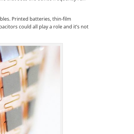
es. Printed batteries, thin-film
citors could all play a role and it’s not