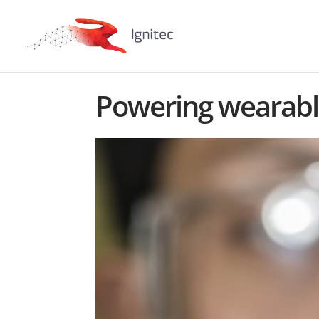
Powering wearable