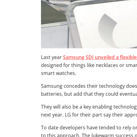
Last year
Samsung SDI unveiled a flexible
designed for things like necklaces or sma
smart watches.
Samsung concedes their technology doesn’
batteries, but add that they could eventua
They will also be a key enabling technolog
next year. LG for their part say their ap
To date developers have tended to rely on
to this approach. The lukewarm success o