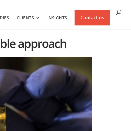
Contact us
DIES
CLIENTS
INSIGHTS
ible approach