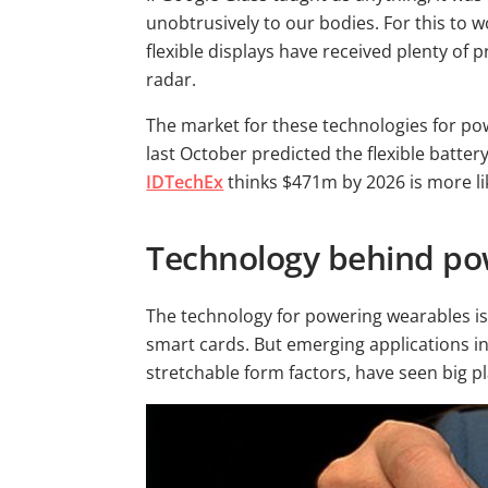
unobtrusively to our bodies. For this to w
flexible displays have received plenty of 
radar.
The market for these technologies for po
last October predicted the flexible batt
IDTechEx
thinks $471m by 2026 is more lik
Technology behind po
The technology for powering wearables is
smart cards. But emerging applications in 
stretchable form factors, have seen big pl