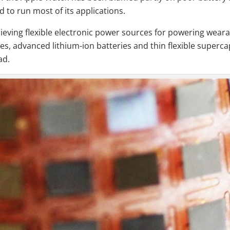
d to run most of its applications.
eving flexible electronic power sources for powering wearabl
es, advanced lithium-ion batteries and thin flexible supercapa
ad.