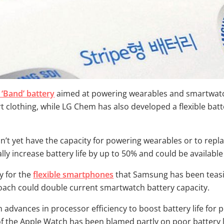
 ‘Band’ battery
aimed at powering wearables and smartwatche
rt clothing, while LG Chem has also developed a flexible bat
t yet have the capacity for powering wearables or to repl
lly increase battery life by up to 50% and could be available
y for the
flexible smartphones
that Samsung has been teasin
proach could double current smartwatch battery capacity.
 advances in processor efficiency to boost battery life for 
f the Apple Watch has been blamed partly on poor battery li