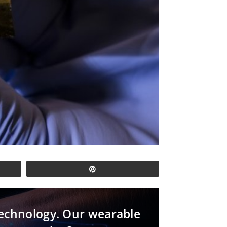
Pin
 technology. Our wearable