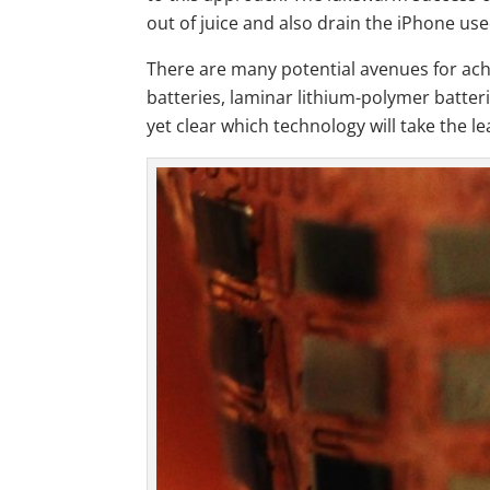
out of juice and also drain the iPhone use
There are many potential avenues for achi
batteries, laminar lithium-polymer batteri
yet clear which technology will take the le