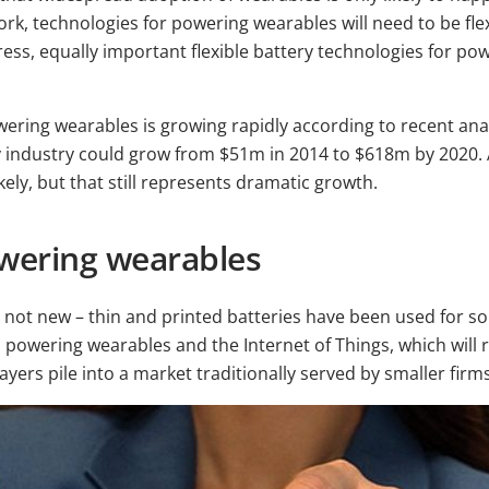
ork, technologies for powering wearables will need to be flexi
press, equally important flexible battery technologies for p
wering wearables is growing rapidly according to recent ana
ery industry could grow from $51m in 2014 to $618m by 2020
ely, but that still represents dramatic growth.
wering wearables
 not new – thin and printed batteries have been used for so
powering wearables and the Internet of Things, which will re
ayers pile into a market traditionally served by smaller firm