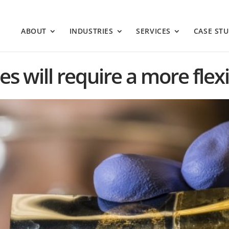
ABOUT
INDUSTRIES
SERVICES
CASE STU
s will require a more flex