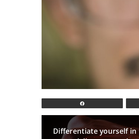
Share
Differentiate yourself i