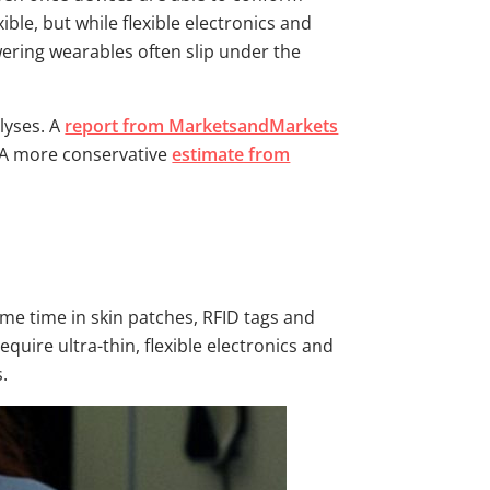
ble, but while flexible electronics and
owering wearables often slip under the
lyses. A
report from MarketsandMarkets
. A more conservative
estimate from
me time in skin patches, RFID tags and
quire ultra-thin, flexible electronics and
s.