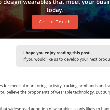
 to design wearables that meet your busi
today.
Get In Touch
I hope you enjoy reading this post.
If you would like us to develop your next produ
es for medical monitoring, activity tracking armbands and se
ou believe the proponents of wearable technology. But surpri
s that widespread adoption of wearables is only likely to ha