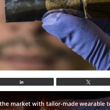
Share
Tweet
n the market with tailor-made wearable