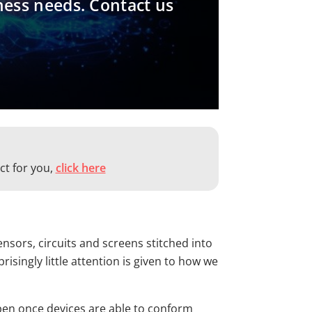
ness needs. Contact us
ct for you,
click here
nsors, circuits and screens stitched into
singly little attention is given to how we
ppen once devices are able to conform