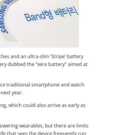
s and an ultra-slim ‘Stripe’ battery
tery dubbed the “wire battery” aimed at
ace traditional smartphone and watch
 next year.
g, which could also arrive as early as
powering wearables, but there are limits
fe that sees the device frequently run