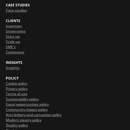
CASE STUDIES
Case studies
CLIENTS
Inventors
Universities
Start-up
Scale-up
SME's
Corporates
INSIGHTS
Insights
POLICY
Cookie policy
Privacy policy
Terms of use
Sustainability policy
Equal opportunities policy
Community impact policy
Anti-bribery and corruption policy
Modern slavery policy
Quality policy