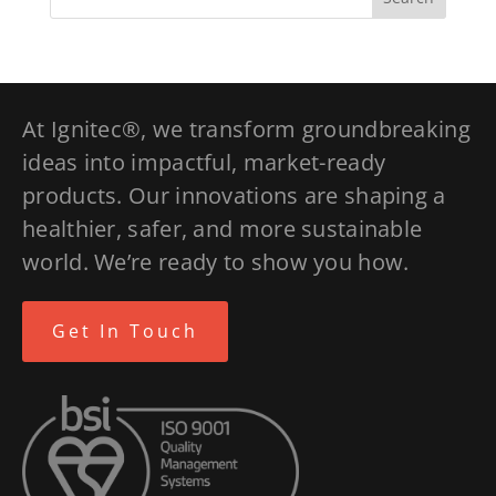
At Ignitec®, we transform groundbreaking
ideas into impactful, market-ready
products. Our innovations are shaping a
healthier, safer, and more sustainable
world. We’re ready to show you how.
Get In Touch