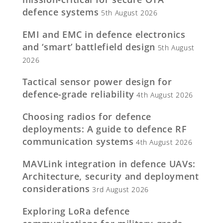
defence systems
5th August 2026
EMI and EMC in defence electronics
and ‘smart’ battlefield design
5th August
2026
Tactical sensor power design for
defence-grade reliability
4th August 2026
Choosing radios for defence
deployments: A guide to defence RF
communication systems
4th August 2026
MAVLink integration in defence UAVs:
Architecture, security and deployment
considerations
3rd August 2026
Exploring LoRa defence