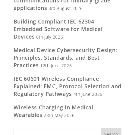
communications for military-grade
applications
3rd August 2026
Building Compliant IEC 62304
Embedded Software for Medical
Devices
6th July 2026
Medical Device Cybersecurity Design:
Principles, Standards, and Best
Practices
12th June 2026
IEC 60601 Wireless Compliance
Explained: EMC, Protocol Selection and
Regulatory Pathways
4th June 2026
Wireless Charging in Medical
Wearables
28th May 2026