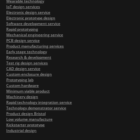
Wearable technology
IoT design services
Electronic design service
Electronic prototype design
Software development service
Rapid prototyping
Mechanical engineering service
PCB design service
Product manufacturing services
Early stage technology
Research & development
Test rig design services
CAD design service
Custom enclosure design
Prototyping lab
Custom hardware
Minimum viable product
Machinery design
Rapid technology integration service
Technology demonstrator service
Product design Bristol
Low volume manufacture
Kickstarter prototype
Industrial design