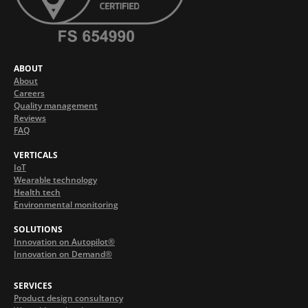
ABOUT
About
Careers
Quality management
Reviews
FAQ
VERTICALS
IoT
Wearable technology
Health tech
Environmental monitoring
SOLUTIONS
Innovation on Autopilot®
Innovation on Demand®
SERVICES
Product design consultancy