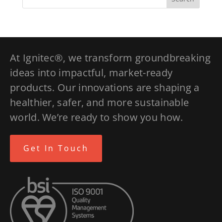
At Ignitec®, we transform groundbreaking
ideas into impactful, market-ready
products. Our innovations are shaping a
healthier, safer, and more sustainable
world. We’re ready to show you how.
Get In Touch