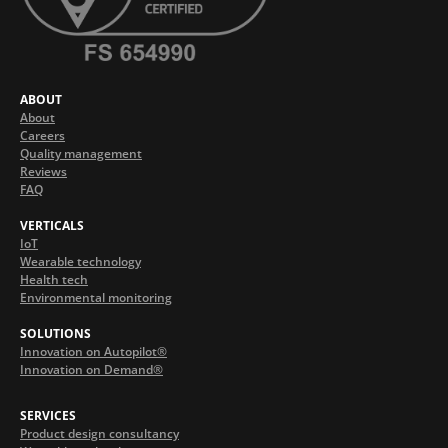
ABOUT
About
Careers
Quality management
Reviews
FAQ
VERTICALS
IoT
Wearable technology
Health tech
Environmental monitoring
SOLUTIONS
Innovation on Autopilot®
Innovation on Demand®
SERVICES
Product design consultancy