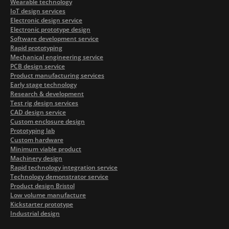
Wearable technology
IoT design services
Electronic design service
Electronic prototype design
Software development service
Rapid prototyping
Mechanical engineering service
PCB design service
Product manufacturing services
Early stage technology
Research & development
Test rig design services
CAD design service
Custom enclosure design
Prototyping lab
Custom hardware
Minimum viable product
Machinery design
Rapid technology integration service
Technology demonstrator service
Product design Bristol
Low volume manufacture
Kickstarter prototype
Industrial design