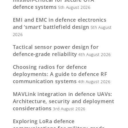
defence systems
5th August 2026
EMI and EMC in defence electronics
and ‘smart’ battlefield design
5th August
2026
Tactical sensor power design for
defence-grade reliability
4th August 2026
Choosing radios for defence
deployments: A guide to defence RF
communication systems
4th August 2026
MAVLink integration in defence UAVs:
Architecture, security and deployment
considerations
3rd August 2026
Exploring LoRa defence