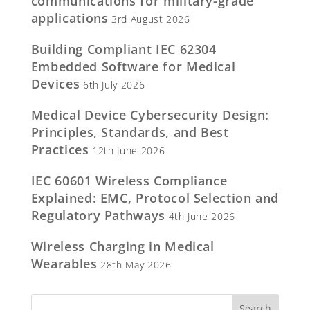
communications for military-grade
applications
3rd August 2026
Building Compliant IEC 62304
Embedded Software for Medical
Devices
6th July 2026
Medical Device Cybersecurity Design:
Principles, Standards, and Best
Practices
12th June 2026
IEC 60601 Wireless Compliance
Explained: EMC, Protocol Selection and
Regulatory Pathways
4th June 2026
Wireless Charging in Medical
Wearables
28th May 2026