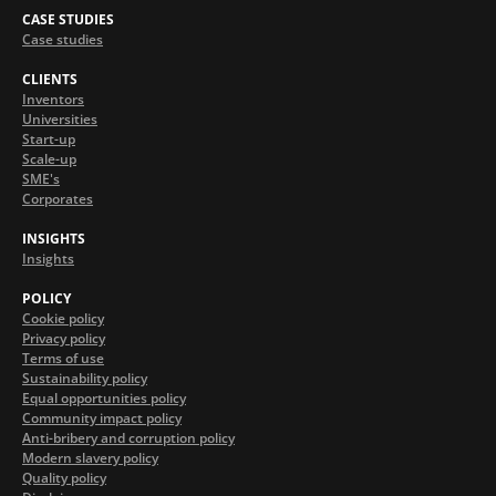
CASE STUDIES
Case studies
CLIENTS
Inventors
Universities
Start-up
Scale-up
SME's
Corporates
INSIGHTS
Insights
POLICY
Cookie policy
Privacy policy
Terms of use
Sustainability policy
Equal opportunities policy
Community impact policy
Anti-bribery and corruption policy
Modern slavery policy
Quality policy